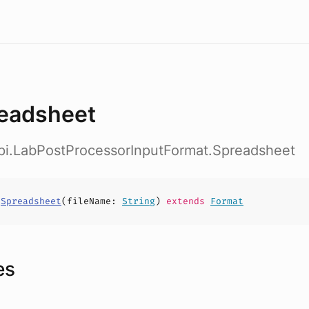
eadsheet
api.LabPostProcessorInputFormat.Spreadsheet
s
Spreadsheet
(
fileName
:
String
)
extends
Format
es