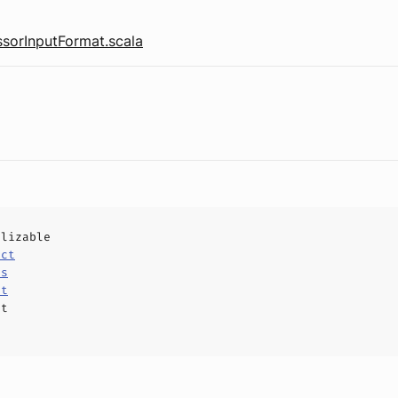
sorInputFormat.scala
alizable
uct
ls
at
ct