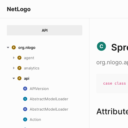
NetLogo
API
Spr
org.nlogo
agent
org.nlogo.
analytics
api
case
clas
APIVersion
AbstractModelLoader
Attribut
AbstractModelLoader
Action