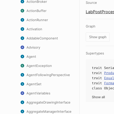
ActionBroker
Source
ActionBuffer
LabPostProces
ActionRunner
Graph
Activation
Show graph
AddableComponent
Advisory
Supertypes
Agent
AgentException
trait
Seri
trait
Prod
AgentFollowingPerspective
trait
Equa
trait
Form
AgentSet
class
Obje
AgentVariables
Show all
AggregateDrawingInterface
AggregateManagerInterface