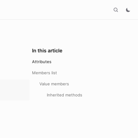
In this article
Attributes
Members list
Value members
Inherited methods