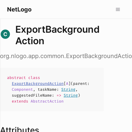
NetLogo
ExportBackground
Action
org.nlogo.app.common.ExportBackgroundActi
abstract
class
ExportBackgroundAction
[
A
](
parent
:
Component
,
taskName
:
String
,
suggestedFileName
:
=>
String
)
extends
AbstractAction
Attributes