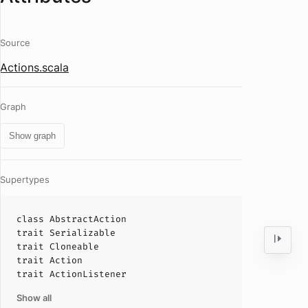
Source
Actions.scala
Graph
Show graph
Supertypes
class
AbstractAction
trait
Serializable
trait
Cloneable
trait
Action
trait
ActionListener
Show all