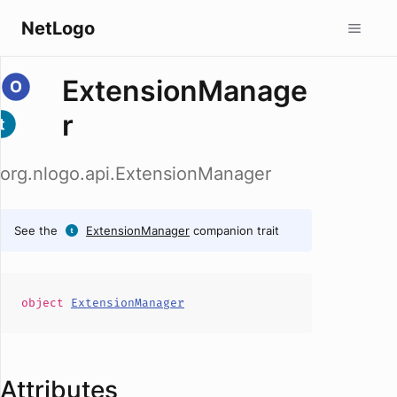
NetLogo
ExtensionManage
r
org.nlogo.api.ExtensionManager
See the
ExtensionManager
companion trait
object
ExtensionManager
Attributes