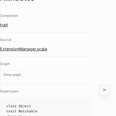
Companion
trait
Source
ExtensionManager.scala
Graph
Show graph
Supertypes
class
Object
trait
Matchable