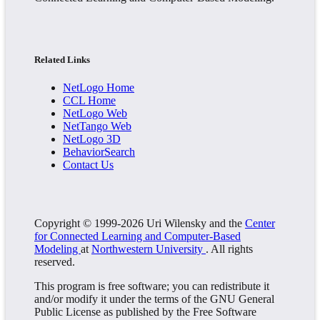
Related Links
NetLogo Home
CCL Home
NetLogo Web
NetTango Web
NetLogo 3D
BehaviorSearch
Contact Us
Copyright © 1999-2026 Uri Wilensky and the
Center
for Connected Learning and Computer-Based
Modeling
at
Northwestern University
. All rights
reserved.
This program is free software; you can redistribute it
and/or modify it under the terms of the GNU General
Public License as published by the Free Software