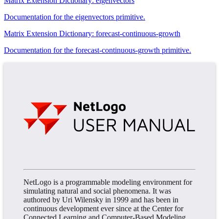
Matrix Extension Dictionary: eigenvectors
Documentation for the eigenvectors primitive.
Matrix Extension Dictionary: forecast-continuous-growth
Documentation for the forecast-continuous-growth primitive.
NetLogo is a programmable modeling environment for
simulating natural and social phenomena. It was
authored by Uri Wilensky in 1999 and has been in
continuous development ever since at the Center for
Connected Learning and Computer-Based Modeling.