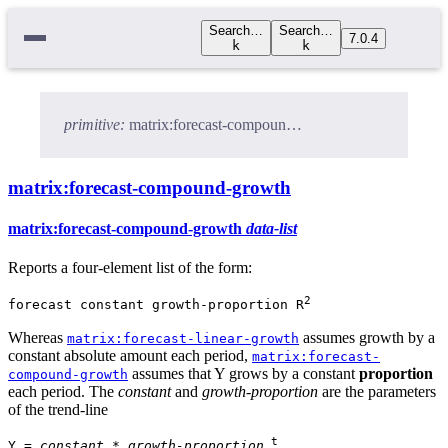
Search…
Search…
7.0.4
k
k
primitive:
matrix:forecast-compound-growth
matrix:forecast-compound-growth
matrix:forecast-compound-growth
data-list
Reports a four-element list of the form:
2
forecast constant growth-proportion R
Whereas
assumes growth by a
matrix:forecast-linear-growth
constant absolute amount each period,
matrix:forecast-
assumes that Y grows by a constant
proportion
compound-growth
each period. The
constant
and
growth-proportion
are the parameters
of the trend-line
t
Y =
constant
*
growth-proportion
.