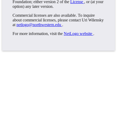
Foundation; either version 2 of the
License
, or (at your
option) any later version.
Commercial licenses are also available. To inquire
about commercial licenses, please contact Uri Wilensky
at
netlogo@northwestern.edu
.
For more information, visit the
NetLogo website
.