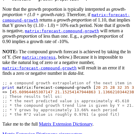
Note that the growth proportion is typically interpreted as
growth-
proportion
=
(1.0 + growth-rate)
. Therefore, if
matrix:forecast-
returns a
growth-proportion
of 1.10, that implies
compound-growth
that Y grows by (1.10 - 1.0) = 10% each period. Note that if growth
is negative,
will return a
matrix:forecast-compound-growth
growth-proportion
of less than one. E.g., a
growth-proportion
of
0.90 implies a growth rate of -10%.
NOTE:
The compound growth forecast is achieved by taking the ln
of Y. (See
, below.) Because it is impossible to
matrix:regress
take the natural log of zero or a negative number,
will result in an error if it
matrix:forecast-compound-growth
finds a zero or negative number in
data-list
.
;; a compound growth extrapolation of the next item in 
print
matrix:forecast-compound-growth
 [
20
25
28
32
35
3
=>
 [
45.60964465307147
21.15254147944863
1.1366210344238
;; These results tell us:
;; * the next predicted value is approximately 45.610
;; * the compound growth trend line is given by Y = 21.
;; * Y grows by approximately 13.66% each period
;; * the R^2 value is roughly 0.9761 (a good fit)
Take me to the full
Matrix Extension Dictionary
.