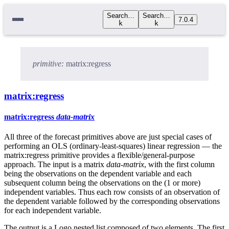
Search…
Search…
7.0.4
k
k
primitive:
matrix:regress
matrix:regress
matrix:regress
data-matrix
All three of the forecast primitives above are just special cases of
performing an OLS (ordinary-least-squares) linear regression — the
matrix:regress primitive provides a flexible/general-purpose
approach. The input is a matrix
data-matrix
, with the first column
being the observations on the dependent variable and each
subsequent column being the observations on the (1 or more)
independent variables. Thus each row consists of an observation of
the dependent variable followed by the corresponding observations
for each independent variable.
The output is a Logo nested list composed of two elements. The first