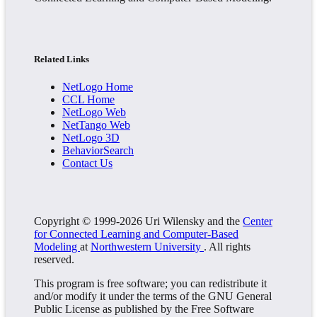
Related Links
NetLogo Home
CCL Home
NetLogo Web
NetTango Web
NetLogo 3D
BehaviorSearch
Contact Us
Copyright © 1999-2026 Uri Wilensky and the
Center
for Connected Learning and Computer-Based
Modeling
at
Northwestern University
. All rights
reserved.
This program is free software; you can redistribute it
and/or modify it under the terms of the GNU General
Public License as published by the Free Software