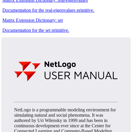
Matrix Extension Dictionary: real-eigenvalues
Documentation for the real-eigenvalues primitive.
Matrix Extension Dictionary: set
Documentation for the set primitive.
NetLogo is a programmable modeling environment for
simulating natural and social phenomena. It was
authored by Uri Wilensky in 1999 and has been in
continuous development ever since at the Center for
Connected Learning and Computer-Based Modeling.