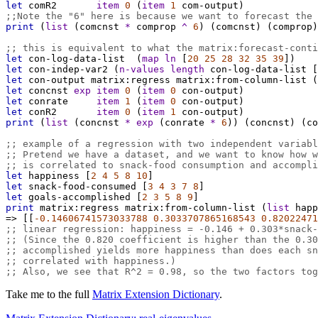
let
comR2
item
0
 (
item
1
com-output
)
;;Note the "6" here is because we want to forecast the 
print
 (
list
 (
comcnst
*
comprop
^
6
) (
comcnst
) (
comprop
)
;; this is equivalent to what the matrix:forecast-conti
let
con-log-data-list
  (
map
ln
 [
20
25
28
32
35
39
])
let
con-indep-var2
 (
n-values
length
con-log-data-list
 [
let
con-output
matrix:regress
matrix:from-column-list
 (
let
concnst
exp
item
0
 (
item
0
con-output
)
let
conrate
item
1
 (
item
0
con-output
)
let
conR2
item
0
 (
item
1
con-output
)
print
 (
list
 (
concnst
*
exp
 (
conrate
*
6
)) (
concnst
) (
co
;; example of a regression with two independent variabl
;; Pretend we have a dataset, and we want to know how w
;; is correlated to snack-food consumption and accompli
let
happiness
 [
2
4
5
8
10
]
let
snack-food-consumed
 [
3
4
3
7
8
]
let
goals-accomplished
 [
2
3
5
8
9
]
print
matrix:regress
matrix:from-column-list
 (
list
happ
=>
 [[
-0.14606741573033788
0.3033707865168543
0.82022471
;; linear regression: happiness = -0.146 + 0.303*snack-
;; (Since the 0.820 coefficient is higher than the 0.30
;; accomplished yields more happiness than does each sn
;; correlated with happiness.)
;; Also, we see that R^2 = 0.98, so the two factors tog
Take me to the full
Matrix Extension Dictionary
.