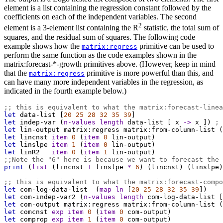
element is a list containing the regression constant followed by the
coefficients on each of the independent variables. The second
2
element is a 3-element list containing the R
statistic, the total sum of
squares, and the residual sum of squares. The following code
example shows how the
primitive can be used to
matrix:regress
perform the same function as the code examples shown in the
matrix:forecast-*-growth primitives above. (However, keep in mind
that the
primitive is more powerful than this, and
matrix:regress
can have many more independent variables in the regression, as
indicated in the fourth example below.)
;; this is equivalent to what the matrix:forecast-linea
let
data-list
 [
20
25
28
32
35
39
]
let
indep-var
 (
n-values
length
data-list
 [ 
x
->
x
 ]) 
; 
let
lin-output
matrix:regress
matrix:from-column-list
 (
let
lincnst
item
0
 (
item
0
lin-output
)
let
linslpe
item
1
 (
item
0
lin-output
)
let
linR2
item
0
 (
item
1
lin-output
)
;;Note the "6" here is because we want to forecast the 
print
 (
list
 (
lincnst
+
linslpe
*
6
) (
lincnst
) (
linslpe
)
;; this is equivalent to what the matrix:forecast-compo
let
com-log-data-list
  (
map
ln
 [
20
25
28
32
35
39
])
let
com-indep-var2
 (
n-values
length
com-log-data-list
 [
let
com-output
matrix:regress
matrix:from-column-list
 (
let
comcnst
exp
item
0
 (
item
0
com-output
)
let
comprop
exp
item
1
 (
item
0
com-output
)