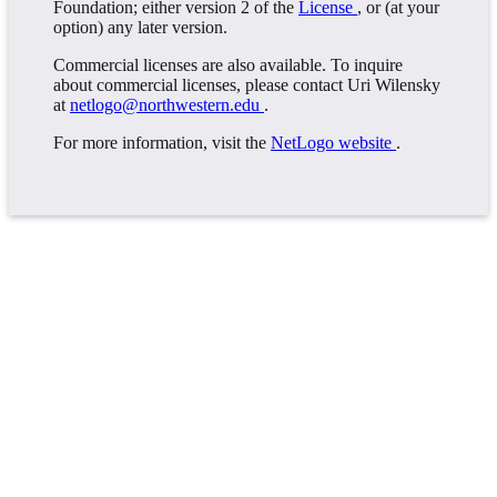
Foundation; either version 2 of the
License
, or (at your
option) any later version.
Commercial licenses are also available. To inquire
about commercial licenses, please contact Uri Wilensky
at
netlogo@northwestern.edu
.
For more information, visit the
NetLogo website
.