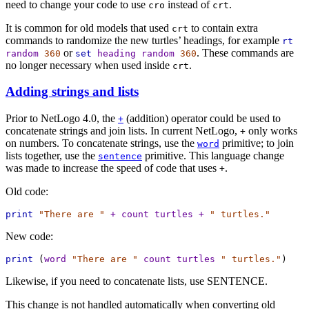
need to change your code to use
instead of
.
cro
crt
It is common for old models that used
to contain extra
crt
commands to randomize the new turtles’ headings, for example
rt
or
. These commands are
random
360
set
heading
random
360
no longer necessary when used inside
.
crt
Adding strings and lists
Prior to NetLogo 4.0, the
(addition) operator could be used to
+
concatenate strings and join lists. In current NetLogo,
only works
+
on numbers. To concatenate strings, use the
primitive; to join
word
lists together, use the
primitive. This language change
sentence
was made to increase the speed of code that uses
.
+
Old code:
print
"There are "
+
count
turtles
+
" turtles."
New code:
print
 (
word
"There are "
count
turtles
" turtles."
)
Likewise, if you need to concatenate lists, use SENTENCE.
This change is not handled automatically when converting old