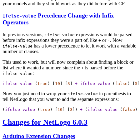
your models and they should work as they did before with CF.
Precedence Change with Infix
ifelse-value
Operators
In previous versions,
expressions would be parsed
ifelse-value
before infix expressions they were a part of, like
or
. Now
+
-
has a lower precedence to let it work with a variable
ifelse-value
number of clauses.
This used to work, but will now complain about finding a block or
list where it wanted a number, since the
is parsed before the
+
:
ifelse-value
ifelse-value
 (
true
) [
10
] [
3
] 
+
ifelse-value
 (
false
) [
5
]
Now you just need to wrap your
in parenthesis to
ifelse-value
tell NetLogo that you want to add the separate expressions:
(
ifelse-value
 (
true
) [
10
] [
3
]) 
+
 (
ifelse-value
 (
false
) 
Changes for NetLogo 6.0.3
Arduino Extension Changes