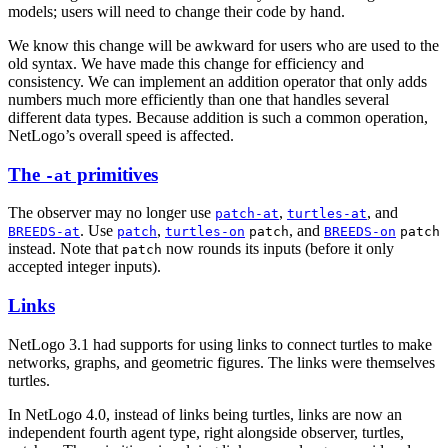
models; users will need to change their code by hand.
We know this change will be awkward for users who are used to the
old syntax. We have made this change for efficiency and
consistency. We can implement an addition operator that only adds
numbers much more efficiently than one that handles several
different data types. Because addition is such a common operation,
NetLogo’s overall speed is affected.
The
primitives
-at
The observer may no longer use
,
, and
patch-at
turtles-at
. Use
,
, and
BREEDS-at
patch
turtles-on
patch
BREEDS-on
patch
instead. Note that
now rounds its inputs (before it only
patch
accepted integer inputs).
Links
NetLogo 3.1 had supports for using links to connect turtles to make
networks, graphs, and geometric figures. The links were themselves
turtles.
In NetLogo 4.0, instead of links being turtles, links are now an
independent fourth agent type, right alongside observer, turtles,