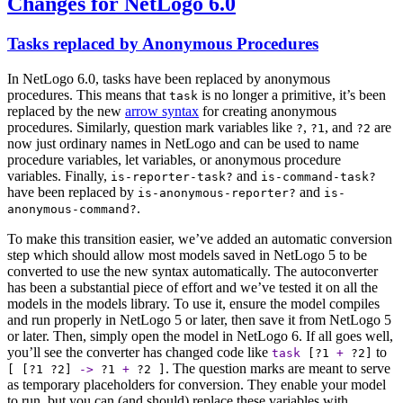
Changes for NetLogo 6.0
Tasks replaced by Anonymous Procedures
In NetLogo 6.0, tasks have been replaced by anonymous
procedures. This means that
is no longer a primitive, it’s been
task
replaced by the new
arrow syntax
for creating anonymous
procedures. Similarly, question mark variables like
,
, and
are
?
?1
?2
now just ordinary names in NetLogo and can be used to name
procedure variables, let variables, or anonymous procedure
variables. Finally,
and
is-reporter-task?
is-command-task?
have been replaced by
and
is-anonymous-reporter?
is-
.
anonymous-command?
To make this transition easier, we’ve added an automatic conversion
step which should allow most models saved in NetLogo 5 to be
converted to use the new syntax automatically. The autoconverter
has been a substantial piece of effort and we’ve tested it on all the
models in the models library. To use it, ensure the model compiles
and run properly in NetLogo 5 or later, then save it from NetLogo 5
or later. Then, simply open the model in NetLogo 6. If all goes well,
you’ll see the converter has changed code like
to
task
[
?1
+
?2
]
. The question marks are meant to serve
[ [
?1
?2
]
->
?1
+
?2
]
as temporary placeholders for conversion. They enable your model
to run, but you can (and should) replace these variables with