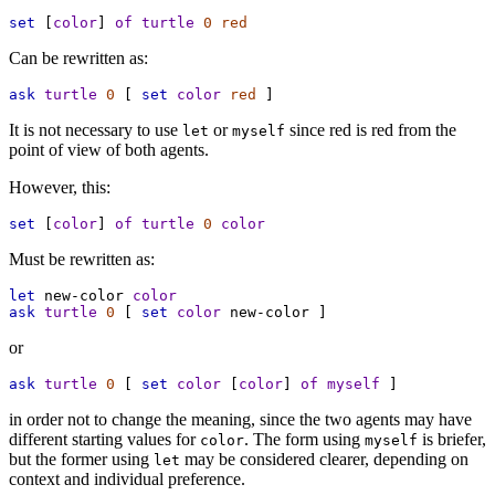
set
 [
color
] 
of
turtle
0
red
Can be rewritten as:
ask
turtle
0
 [ 
set
color
red
 ]
It is not necessary to use
or
since red is red from the
let
myself
point of view of both agents.
However, this:
set
 [
color
] 
of
turtle
0
color
Must be rewritten as:
let
new-color
color
ask
turtle
0
 [ 
set
color
new-color
 ]
or
ask
turtle
0
 [ 
set
color
 [
color
] 
of
myself
 ]
in order not to change the meaning, since the two agents may have
different starting values for
. The form using
is briefer,
color
myself
but the former using
may be considered clearer, depending on
let
context and individual preference.