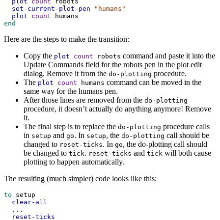
plot
count
robots
set-current-plot-pen
"humans"
plot
count
humans
end
Here are the steps to make the transition:
Copy the
command and paste it into the
plot
count
robots
Update Commands field for the robots pen in the plot edit
dialog. Remove it from the
procedure.
do-plotting
The
command can be moved in the
plot
count
humans
same way for the humans pen.
After those lines are removed from the
do-plotting
procedure, it doesn’t actually do anything anymore! Remove
it.
The final step is to replace the
procedure calls
do-plotting
in
and
. In
, the
call should be
setup
go
setup
do-plotting
changed to
. In
, the do-plotting call should
reset-ticks
go
be changed to
.
and
will both cause
tick
reset-ticks
tick
plotting to happen automatically.
The resulting (much simpler) code looks like this:
to
setup
clear-all
...
reset-ticks