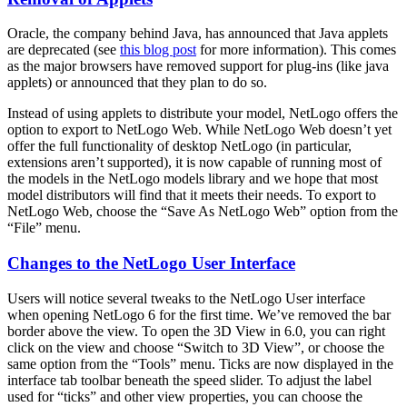
Oracle, the company behind Java, has announced that Java applets
are deprecated (see
this blog post
for more information). This comes
as the major browsers have removed support for plug-ins (like java
applets) or announced that they plan to do so.
Instead of using applets to distribute your model, NetLogo offers the
option to export to NetLogo Web. While NetLogo Web doesn’t yet
offer the full functionality of desktop NetLogo (in particular,
extensions aren’t supported), it is now capable of running most of
the models in the NetLogo models library and we hope that most
model distributors will find that it meets their needs. To export to
NetLogo Web, choose the “Save As NetLogo Web” option from the
“File” menu.
Changes to the NetLogo User Interface
Users will notice several tweaks to the NetLogo User interface
when opening NetLogo 6 for the first time. We’ve removed the bar
border above the view. To open the 3D View in 6.0, you can right
click on the view and choose “Switch to 3D View”, or choose the
same option from the “Tools” menu. Ticks are now displayed in the
interface tab toolbar beneath the speed slider. To adjust the label
used for “ticks” and other view properties, you can choose the