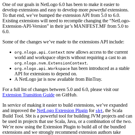
One of our goals in NetLogo 6.0 has been to make it easier to
develop extensions and easy to develop more
powerful
extensions.
To that end, we’ve bumped the extension API from 5.0 to 6.0.
Existing extensions will need to recompile changing the “NetLogo-
Extension-API-Version” in their jar’s MANIFEST.MF from 5.0 to
6.0.
Some of the changes we’ve made to the extensions API include:
now allows access to the current
org.nlogo.api.Context
world and workspace objects without requiring a cast to an
.
org.nlogo.nvm.ExtensionContext
has been introduced as a stable
org.nlogo.api.Workspace
API for extensions to depend on.
A NetLogo jar is now available from BinTray.
For a full list of changes between 5.0 and 6.0, please visit our
Extension Transition Guide
on GitHub.
In service of making it easier to build extensions, we’ve expanded
and improved the
NetLogo Extension Plugin
for
, the Scala
sbt
Build Tool. Sbt is a powerful tool for building JVM projects and can
be used in projects that use Scala, Java, or a combination of the two.
We’re now using the Extension Plugin to build all of the bundled
extensions and we strongly recommend extension authors take