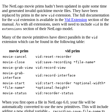
The NetLogo movie prims hadn’t been updated in quite some time
and generated invalid quicktime movie files. They have been
replaced by prims in the new
extension. The full documentation
vid
for the
extension is available in the
Vid Extension
section of the
vid
manual. As with all extensions, users will need to include
in the
vid
section of their NetLogo model.
extensions
Many of the movie primitives have direct parallels in the
vid
extension which can be found in the following table:
movie prim
vid prim
movie-cancel
vid:reset-recorder
movie-close
vid:save-recording
*file-name*
movie-grab-view
vid:record-view
movie-grab-
vid:record-interface
interface
movie-start
vid:start-recorder
*optional-width*
*file-name*
*optional-height*
movie-status
vid:recorder-status
When you first open a file in NetLogo 6.0, your file will be
automatically converted to use the new primitives. This will include
adding a new global variable -
to
_recording-save-file-name