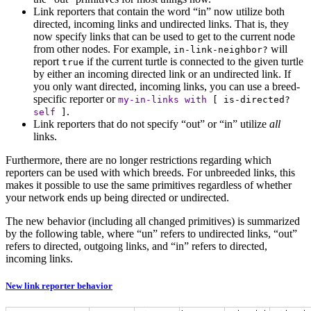
Link reporters that contain the word “in” now utilize both
directed, incoming links and undirected links. That is, they
now specify links that can be used to get to the current node
from other nodes. For example,
will
in-link-neighbor?
report
if the current turtle is connected to the given turtle
true
by either an incoming directed link or an undirected link. If
you only want directed, incoming links, you can use a breed-
specific reporter or
my-in-links
with
[
is-directed?
.
self
]
Link reporters that do not specify “out” or “in” utilize
all
links.
Furthermore, there are no longer restrictions regarding which
reporters can be used with which breeds. For unbreeded links, this
makes it possible to use the same primitives regardless of whether
your network ends up being directed or undirected.
The new behavior (including all changed primitives) is summarized
by the following table, where “un” refers to undirected links, “out”
refers to directed, outgoing links, and “in” refers to directed,
incoming links.
New link reporter behavior