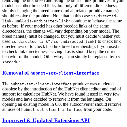
removing the link breed and using the built-in link primitives. If your
model has other breeded links, but only of different directedness,
simply changing the breed name (and all related primitive names)
should resolve the problem. Note that in this case
is-directed-
and/or
continue to behave the same
link?
is-undirected-link?
as before. If your model has other breeded links of the same
directedness, the change will vary depending on your model. The
breed name(s) must be changed, but you must decide whether you
used
/
to check link
is-directed-link?
is-undirected-link?
directedness or to check that link breed membership. If you used it
to check link directedness leaving it as-is should keep the current
behavior of the model. Otherwise, it can simply be replaced by
is-
.
<breed>?
Removal of
hubnet-set-client-interface
The
primitive was rendered
hubnet-set-client-interface
obsolete by the introduction of the HubNet client editor and end of
support for calculator HubNet. We have found it used in very few
models and have decided to remove it from the language. On
opening an existing model in 6.0, the autoconverter should remove
all uses of
from your code.
hubnet-set-client-interface
Improved & Updated Extensions API