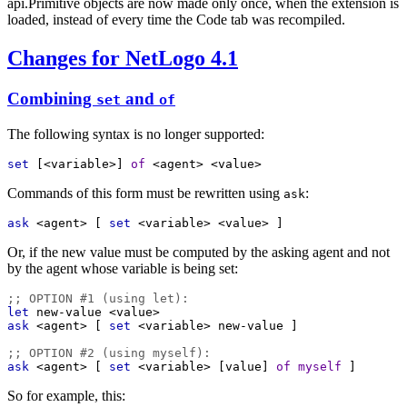
api.Primitive objects are now made only once, when the extension is
loaded, instead of every time the Code tab was recompiled.
Changes for NetLogo 4.1
Combining
and
set
of
The following syntax is no longer supported:
set
 [
<variable>
] 
of
<agent>
<value>
Commands of this form must be rewritten using
:
ask
ask
<agent>
 [ 
set
<variable>
<value>
 ]
Or, if the new value must be computed by the asking agent and not
by the agent whose variable is being set:
;; OPTION #1 (using let):
let
new-value
<value>
ask
<agent>
 [ 
set
<variable>
new-value
 ]
;; OPTION #2 (using myself):
ask
<agent>
 [ 
set
<variable>
 [
value
] 
of
myself
 ]
So for example, this: