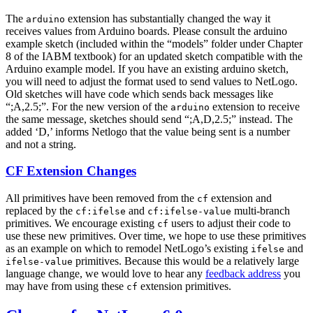
The
extension has substantially changed the way it
arduino
receives values from Arduino boards. Please consult the arduino
example sketch (included within the “models” folder under Chapter
8 of the IABM textbook) for an updated sketch compatible with the
Arduino example model. If you have an existing arduino sketch,
you will need to adjust the format used to send values to NetLogo.
Old sketches will have code which sends back messages like
“;A,2.5;”. For the new version of the
extension to receive
arduino
the same message, sketches should send “;A,D,2.5;” instead. The
added ‘D,’ informs Netlogo that the value being sent is a number
and not a string.
CF Extension Changes
All primitives have been removed from the
extension and
cf
replaced by the
and
multi-branch
cf:ifelse
cf:ifelse-value
primitives. We encourage existing
users to adjust their code to
cf
use these new primitives. Over time, we hope to use these primitives
as an example on which to remodel NetLogo’s existing
and
ifelse
primitives. Because this would be a relatively large
ifelse-value
language change, we would love to hear any
feedback address
you
may have from using these
extension primitives.
cf