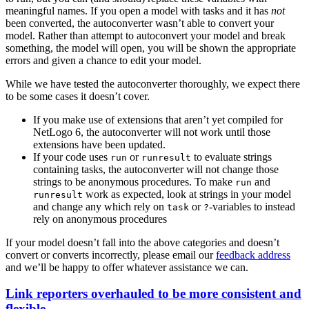
meaningful names. If you open a model with tasks and it has
not
been converted, the autoconverter wasn’t able to convert your
model. Rather than attempt to autoconvert your model and break
something, the model will open, you will be shown the appropriate
errors and given a chance to edit your model.
While we have tested the autoconverter thoroughly, we expect there
to be some cases it doesn’t cover.
If you make use of extensions that aren’t yet compiled for
NetLogo 6, the autoconverter will not work until those
extensions have been updated.
If your code uses
or
to evaluate strings
run
runresult
containing tasks, the autoconverter will not change those
strings to be anonymous procedures. To make
and
run
work as expected, look at strings in your model
runresult
and change any which rely on
or
-variables to instead
task
?
rely on anonymous procedures
If your model doesn’t fall into the above categories and doesn’t
convert or converts incorrectly, please email our
feedback address
and we’ll be happy to offer whatever assistance we can.
Link reporters overhauled to be more consistent and
flexible