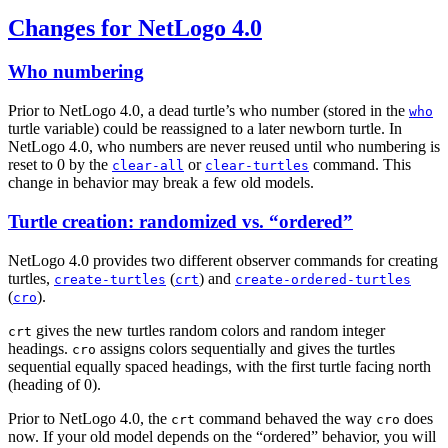
Changes for NetLogo 4.0
Who numbering
Prior to NetLogo 4.0, a dead turtle’s who number (stored in the
who
turtle variable) could be reassigned to a later newborn turtle. In
NetLogo 4.0, who numbers are never reused until who numbering is
reset to 0 by the
or
command. This
clear-all
clear-turtles
change in behavior may break a few old models.
Turtle creation: randomized vs. “ordered”
NetLogo 4.0 provides two different observer commands for creating
turtles,
(
) and
create-turtles
crt
create-ordered-turtles
(
).
cro
gives the new turtles random colors and random integer
crt
headings.
assigns colors sequentially and gives the turtles
cro
sequential equally spaced headings, with the first turtle facing north
(heading of 0).
Prior to NetLogo 4.0, the
command behaved the way
does
crt
cro
now. If your old model depends on the “ordered” behavior, you will