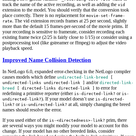
track the name of the active recording, as well as adding the
vid
extension to the model. You should verify that the conversion took
place correctly. There is no replacement for
movie-set-frame-
. The vid extension records frames at 25 per second, slightly
rate
more than the default 15 frames-per-second of the movie prims. If
your recording is sensitive to framerate, consider recording each
existing frame twice (2/25 is fairly close to 1/15) or consider using a
postprocessing tool (like gstreamer or ffmpeg) to adjust the video
playback speed.
Improved Name Collision Detection
In NetLogo 6.0, expanded error-checking in the NetLogo compiler
causes models which define
undirected-link-breed
[
and/or
undirected-links
undirected-link
]
directed-link-
to error for
breed
[
directed-links
directed-link
]
redefining a primitive reporter (either
or
is-directed-link?
is-
). If your model doesn’t use
undirected-link?
is-directed-
or
at all, simply changing the breed
link?
is-undirected-link?
names should resolve the error.
If you used either of the
prim, there
is-<directedness>-link?
are several ways you might modify your model to account for this
change. If your model has no other breeded links, consider