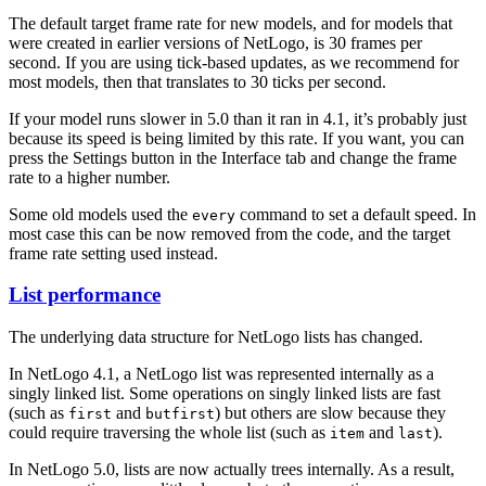
The default target frame rate for new models, and for models that
were created in earlier versions of NetLogo, is 30 frames per
second. If you are using tick-based updates, as we recommend for
most models, then that translates to 30 ticks per second.
If your model runs slower in 5.0 than it ran in 4.1, it’s probably just
because its speed is being limited by this rate. If you want, you can
press the Settings button in the Interface tab and change the frame
rate to a higher number.
Some old models used the
command to set a default speed. In
every
most case this can be now removed from the code, and the target
frame rate setting used instead.
List performance
The underlying data structure for NetLogo lists has changed.
In NetLogo 4.1, a NetLogo list was represented internally as a
singly linked list. Some operations on singly linked lists are fast
(such as
and
) but others are slow because they
first
butfirst
could require traversing the whole list (such as
and
).
item
last
In NetLogo 5.0, lists are now actually trees internally. As a result,