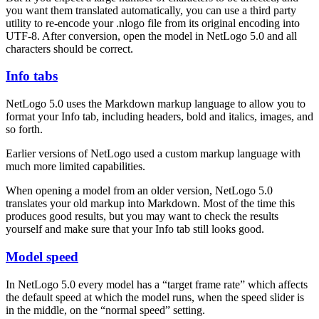
you want them translated automatically, you can use a third party
utility to re-encode your .nlogo file from its original encoding into
UTF-8. After conversion, open the model in NetLogo 5.0 and all
characters should be correct.
Info tabs
NetLogo 5.0 uses the Markdown markup language to allow you to
format your Info tab, including headers, bold and italics, images, and
so forth.
Earlier versions of NetLogo used a custom markup language with
much more limited capabilities.
When opening a model from an older version, NetLogo 5.0
translates your old markup into Markdown. Most of the time this
produces good results, but you may want to check the results
yourself and make sure that your Info tab still looks good.
Model speed
In NetLogo 5.0 every model has a “target frame rate” which affects
the default speed at which the model runs, when the speed slider is
in the middle, on the “normal speed” setting.