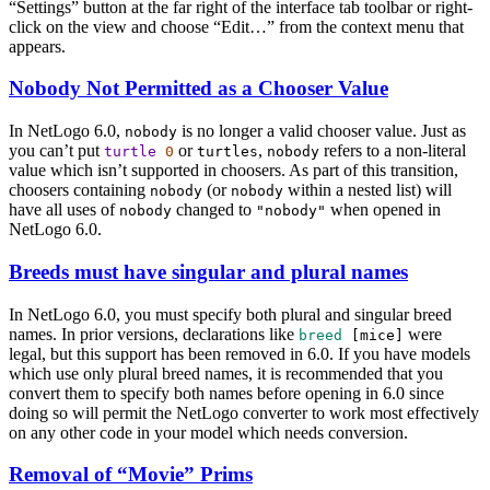
“Settings” button at the far right of the interface tab toolbar or right-
click on the view and choose “Edit…” from the context menu that
appears.
Nobody Not Permitted as a Chooser Value
In NetLogo 6.0,
is no longer a valid chooser value. Just as
nobody
you can’t put
or
,
refers to a non-literal
turtle
0
turtles
nobody
value which isn’t supported in choosers. As part of this transition,
choosers containing
(or
within a nested list) will
nobody
nobody
have all uses of
changed to
when opened in
nobody
"nobody"
NetLogo 6.0.
Breeds must have singular and plural names
In NetLogo 6.0, you must specify both plural and singular breed
names. In prior versions, declarations like
were
breed
[
mice
]
legal, but this support has been removed in 6.0. If you have models
which use only plural breed names, it is recommended that you
convert them to specify both names before opening in 6.0 since
doing so will permit the NetLogo converter to work most effectively
on any other code in your model which needs conversion.
Removal of “Movie” Prims