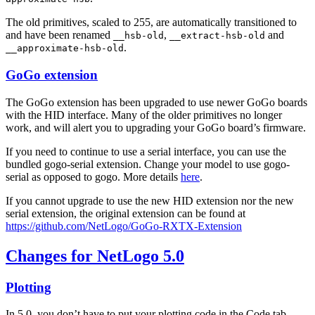
The old primitives, scaled to 255, are automatically transitioned to
and have been renamed
,
and
__hsb-old
__extract-hsb-old
.
__approximate-hsb-old
GoGo extension
The GoGo extension has been upgraded to use newer GoGo boards
with the HID interface. Many of the older primitives no longer
work, and will alert you to upgrading your GoGo board’s firmware.
If you need to continue to use a serial interface, you can use the
bundled gogo-serial extension. Change your model to use gogo-
serial as opposed to gogo. More details
here
.
If you cannot upgrade to use the new HID extension nor the new
serial extension, the original extension can be found at
https://github.com/NetLogo/GoGo-RXTX-Extension
Changes for NetLogo 5.0
Plotting
In 5.0, you don’t have to put your plotting code in the Code tab