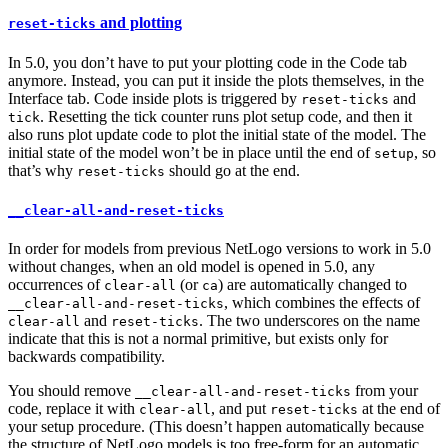
and plotting
reset-ticks
In 5.0, you don’t have to put your plotting code in the Code tab
anymore. Instead, you can put it inside the plots themselves, in the
Interface tab. Code inside plots is triggered by
and
reset-ticks
. Resetting the tick counter runs plot setup code, and then it
tick
also runs plot update code to plot the initial state of the model. The
initial state of the model won’t be in place until the end of
, so
setup
that’s why
should go at the end.
reset-ticks
__clear-all-and-reset-ticks
In order for models from previous NetLogo versions to work in 5.0
without changes, when an old model is opened in 5.0, any
occurrences of
(or
) are automatically changed to
clear-all
ca
, which combines the effects of
__clear-all-and-reset-ticks
and
. The two underscores on the name
clear-all
reset-ticks
indicate that this is not a normal primitive, but exists only for
backwards compatibility.
You should remove
from your
__clear-all-and-reset-ticks
code, replace it with
, and put
at the end of
clear-all
reset-ticks
your setup procedure. (This doesn’t happen automatically because
the structure of NetLogo models is too free-form for an automatic