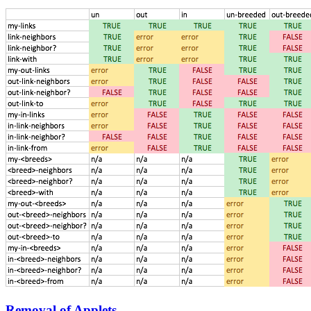
Removal of Applets