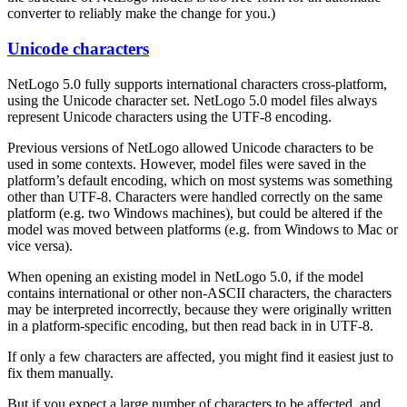
converter to reliably make the change for you.)
Unicode characters
NetLogo 5.0 fully supports international characters cross-platform,
using the Unicode character set. NetLogo 5.0 model files always
represent Unicode characters using the UTF-8 encoding.
Previous versions of NetLogo allowed Unicode characters to be
used in some contexts. However, model files were saved in the
platform’s default encoding, which on most systems was something
other than UTF-8. Characters were handled correctly on the same
platform (e.g. two Windows machines), but could be altered if the
model was moved between platforms (e.g. from Windows to Mac or
vice versa).
When opening an existing model in NetLogo 5.0, if the model
contains international or other non-ASCII characters, the characters
may be interpreted incorrectly, because they were originally written
in a platform-specific encoding, but then read back in in UTF-8.
If only a few characters are affected, you might find it easiest just to
fix them manually.
But if you expect a large number of characters to be affected, and