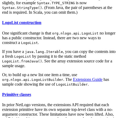
slightly, for example
is now
Syntax.TYPE_STRING
. (From Java, the pair of parentheses at the
Syntax.StringType()
end is required. In Scala, you can omit them.)
LogoList construction
One significant change is that
no longer
org.nlogo.api.LogoList
has a public constructor. Instead, there are two new ways to
construct a
.
LogoList
If you have a
, you can copy the contents into
java.lang.Iterable
a fresh
by passing it to the static method
LogoList
. See the array extension source code for a
LogoList.fromJava()
sample usage.
Or, to build up a new list one item a time, use
. The
Extensions Guide
has
org.nlogo.api.LogoListBuilder
sample code showing the use of
.
LogoListBuilder
Primitive classes
In prior NetLogo versions, the extensions API required that each
extension primitive have its own separate top-level class with a no-
argument constructor. These limitations have now been lifted. Also,