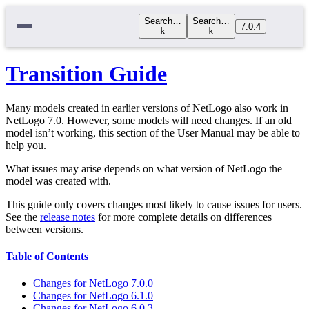
Search…
Search…
7.0.4
k
k
Transition Guide
Many models created in earlier versions of NetLogo also work in
NetLogo 7.0. However, some models will need changes. If an old
model isn’t working, this section of the User Manual may be able to
help you.
What issues may arise depends on what version of NetLogo the
model was created with.
This guide only covers changes most likely to cause issues for users.
See the
release notes
for more complete details on differences
between versions.
Table of Contents
Changes for NetLogo 7.0.0
Changes for NetLogo 6.1.0
Changes for NetLogo 6.0.3