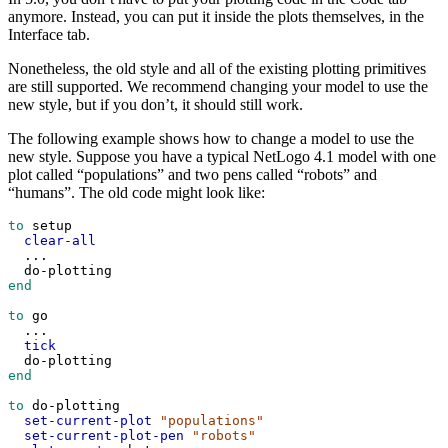
anymore. Instead, you can put it inside the plots themselves, in the
Interface tab.
Nonetheless, the old style and all of the existing plotting primitives
are still supported. We recommend changing your model to use the
new style, but if you don’t, it should still work.
The following example shows how to change a model to use the
new style. Suppose you have a typical NetLogo 4.1 model with one
plot called “populations” and two pens called “robots” and
“humans”. The old code might look like:
to
setup
clear-all
...
do-plotting
end
to
go
...
tick
do-plotting
end
to
do-plotting
set-current-plot
"populations"
set-current-plot-pen
"robots"