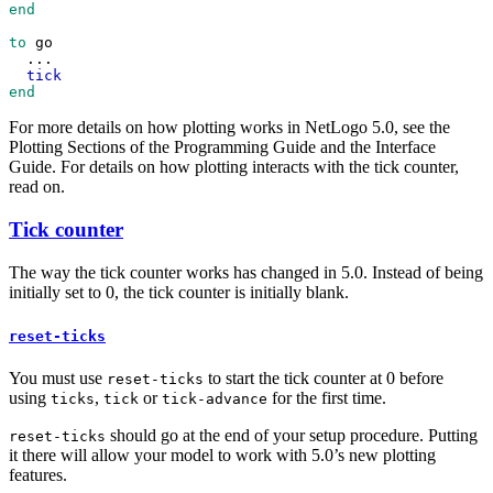
end
to
go
...
tick
end
For more details on how plotting works in NetLogo 5.0, see the
Plotting Sections of the Programming Guide and the Interface
Guide. For details on how plotting interacts with the tick counter,
read on.
Tick counter
The way the tick counter works has changed in 5.0. Instead of being
initially set to 0, the tick counter is initially blank.
reset-ticks
You must use
to start the tick counter at 0 before
reset-ticks
using
,
or
for the first time.
ticks
tick
tick-advance
should go at the end of your setup procedure. Putting
reset-ticks
it there will allow your model to work with 5.0’s new plotting
features.