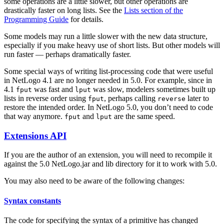
some operations are a little slower, but other operations are
drastically faster on long lists. See the
Lists section of the
Programming Guide
for details.
Some models may run a little slower with the new data structure,
especially if you make heavy use of short lists. But other models will
run faster — perhaps dramatically faster.
Some special ways of writing list-processing code that were useful
in NetLogo 4.1 are no longer needed in 5.0. For example, since in
4.1
was fast and
was slow, modelers sometimes built up
fput
lput
lists in reverse order using
, perhaps calling
later to
fput
reverse
restore the intended order. In NetLogo 5.0, you don’t need to code
that way anymore.
and
are the same speed.
fput
lput
Extensions API
If you are the author of an extension, you will need to recompile it
against the 5.0 NetLogo.jar and lib directory for it to work with 5.0.
You may also need to be aware of the following changes:
Syntax constants
The code for specifying the syntax of a primitive has changed