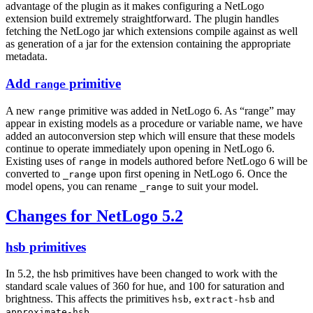
advantage of the plugin as it makes configuring a NetLogo
extension build extremely straightforward. The plugin handles
fetching the NetLogo jar which extensions compile against as well
as generation of a jar for the extension containing the appropriate
metadata.
Add
primitive
range
A new
primitive was added in NetLogo 6. As “range” may
range
appear in existing models as a procedure or variable name, we have
added an autoconversion step which will ensure that these models
continue to operate immediately upon opening in NetLogo 6.
Existing uses of
in models authored before NetLogo 6 will be
range
converted to
upon first opening in NetLogo 6. Once the
_range
model opens, you can rename
to suit your model.
_range
Changes for NetLogo 5.2
hsb primitives
In 5.2, the hsb primitives have been changed to work with the
standard scale values of 360 for hue, and 100 for saturation and
brightness. This affects the primitives
,
and
hsb
extract-hsb
.
approximate-hsb