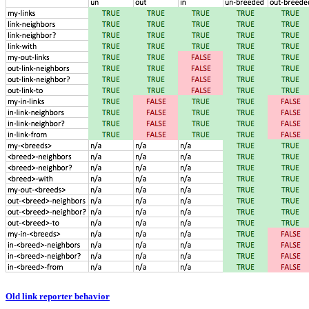
Old link reporter behavior