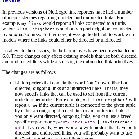
In previous versions of NetLogo, link reporters have had a number
of inconsistencies regarding directed and undirected links. For
example,
would report
all
links connected to a turtle,
my-links
whereas
would only report neighbors connected
link-neighbors
by
undirected
links. Furthermore, it was quite difficult to work with
models where the links could either be directed or undirected.
To alleviate these issues, the link primitives have been overhauled in
6.0. These changes only affect existing models that use both directed
and undirected links while also using the unbreeded link primitives.
The changes are as follows:
Link reporters that contain the word “out” now utilize both
directed, outgoing links and undirected links. That is, they
now specify links that can be used to get from the current
node to other nodes. For example,
will
out-link-neighbor?
report
if the current turtle is connected to the given turtle
true
by either an outgoing directed link or an undirected link. If
you only want directed, outgoing links, you can use a breed-
specific reporter or
my-out-links
with
[
is-directed?
. Generally, when working with models that have both
self
]
directed and undirected links, you will probably want to use
the “out” primitives for most things now.