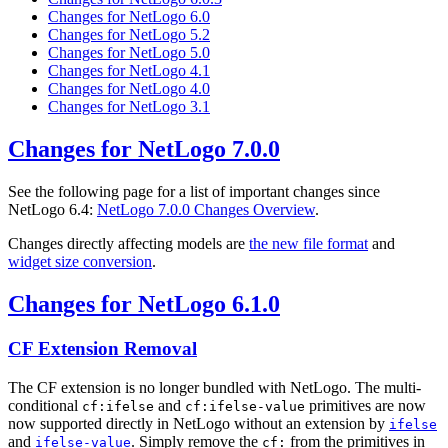
Changes for NetLogo 6.0
Changes for NetLogo 5.2
Changes for NetLogo 5.0
Changes for NetLogo 4.1
Changes for NetLogo 4.0
Changes for NetLogo 3.1
Changes for NetLogo 7.0.0
See the following page for a list of important changes since
NetLogo 6.4:
NetLogo 7.0.0 Changes Overview
.
Changes directly affecting models are
the new file format
and
widget size conversion
.
Changes for NetLogo 6.1.0
CF Extension Removal
The CF extension is no longer bundled with NetLogo. The multi-
conditional
and
primitives are now
cf:ifelse
cf:ifelse-value
now supported directly in NetLogo without an extension by
ifelse
and
. Simply remove the
from the primitives in
ifelse-value
cf: