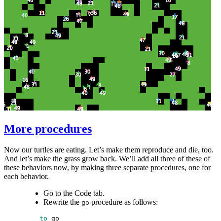
More procedures
Now our turtles are eating. Let’s make them reproduce and die, too.
And let’s make the grass grow back. We’ll add all three of these of
these behaviors now, by making three separate procedures, one for
each behavior.
Go to the Code tab.
Rewrite the
procedure as follows:
go
 to
go