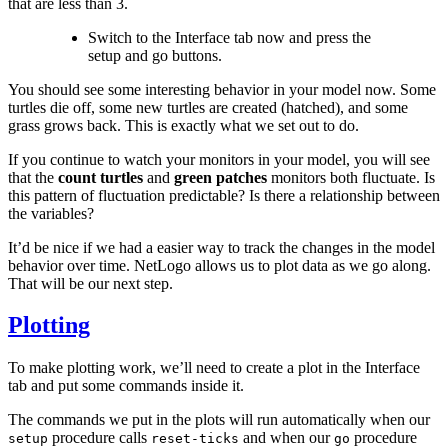
that are less than 3.
Switch to the Interface tab now and press the
setup and go buttons.
You should see some interesting behavior in your model now. Some
turtles die off, some new turtles are created (hatched), and some
grass grows back. This is exactly what we set out to do.
If you continue to watch your monitors in your model, you will see
that the
count turtles
and
green patches
monitors both fluctuate. Is
this pattern of fluctuation predictable? Is there a relationship between
the variables?
It’d be nice if we had a easier way to track the changes in the model
behavior over time. NetLogo allows us to plot data as we go along.
That will be our next step.
Plotting
To make plotting work, we’ll need to create a plot in the Interface
tab and put some commands inside it.
The commands we put in the plots will run automatically when our
procedure calls
and when our
procedure
setup
reset-ticks
go