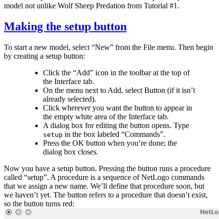
model not unlike Wolf Sheep Predation from Tutorial #1.
Making the setup button
To start a new model, select “New” from the File menu. Then begin
by creating a setup button:
Click the “Add” icon in the toolbar at the top of
the Interface tab.
On the menu next to Add, select Button (if it isn’t
already selected).
Click wherever you want the button to appear in
the empty white area of the Interface tab.
A dialog box for editing the button opens. Type
in the box labeled “Commands”.
setup
Press the OK button when you’re done; the
dialog box closes.
Now you have a setup button. Pressing the button runs a procedure
called “setup”. A procedure is a sequence of NetLogo commands
that we assign a new name. We’ll define that procedure soon, but
we haven’t yet. The button refers to a procedure that doesn’t exist,
so the button turns red: