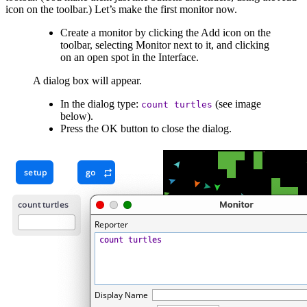
icon on the toolbar.) Let’s make the first monitor now.
Create a monitor by clicking the Add icon on the
toolbar, selecting Monitor next to it, and clicking
on an open spot in the Interface.
A dialog box will appear.
In the dialog type:
(see image
count
turtles
below).
Press the OK button to close the dialog.