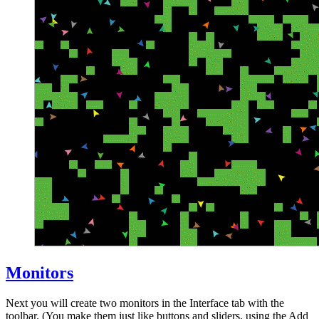
Monitors
Next you will create two monitors in the Interface tab with the
toolbar. (You make them just like buttons and sliders, using the Add