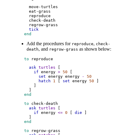
move-turtles
eat-grass
reproduce
check-death
regrow-grass
tick
 end
Add the procedures for
,
reproduce
check-
, and
as shown below:
death
regrow-grass
 to
reproduce
ask
turtles
 [
if
energy
>
50
 [
set
energy
energy
-
50
hatch
1
 [ 
set
energy
50
 ]
        ]
      ]
 end
 to
check-death
ask
turtles
 [
if
energy
<=
0
 [ 
die
 ]
      ]
 end
 to
regrow-grass