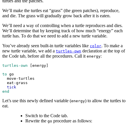
turtles and the patches.
We’ll make the turtles eat “grass” (the green patches), reproduce,
and die. The grass will gradually grow back after it is eaten.
We’ll need a way of controlling when a turtle reproduces and dies.
We’ll determine that by keeping track of how much “energy” each
turtle has. To do that we need to add a new turtle variable.
You’ve already seen built-in turtle variables like
. To make a
color
new turtle variable, we add a
declaration at the top of
turtles-own
the Code tab, before all the procedures. Call it
:
energy
turtles-own
 [
energy
]
to
go
move-turtles
eat-grass
tick
end
Let’s use this newly defined variable (
) to allow the turtles to
energy
eat.
Switch to the Code tab.
Rewrite the
procedure as follows:
go