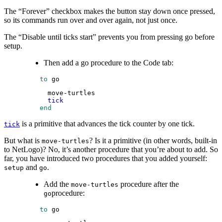
The “Forever” checkbox makes the button stay down once pressed,
so its commands run over and over again, not just once.
The “Disable until ticks start” prevents you from pressing go before
setup.
Then add a go procedure to the Code tab:
 to
go
move-turtles
tick
 end
is a primitive that advances the tick counter by one tick.
tick
But what is
? Is it a primitive (in other words, built-in
move-turtles
to NetLogo)? No, it’s another procedure that you’re about to add. So
far, you have introduced two procedures that you added yourself:
and
.
setup
go
Add the
procedure after the
move-turtles
procedure:
go
 to
go