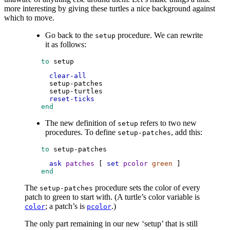
more interesting by giving these turtles a nice background against
which to move.
Go back to the
procedure. We can rewrite
setup
it as follows:
 to
setup
clear-all
setup-patches
setup-turtles
reset-ticks
 end
The new definition of
refers to two new
setup
procedures. To define
, add this:
setup-patches
 to
setup-patches
ask
patches
 [ 
set
pcolor
green
 ]
 end
The
procedure sets the color of every
setup-patches
patch to green to start with. (A turtle’s color variable is
; a patch’s is
.)
color
pcolor
The only part remaining in our new ‘setup’ that is still