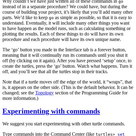
Why couldn’t we have just written all of these commands in
go
instead of in a separate procedure? We could have, but during the
course of building your project, it’s likely that you’ll add many other
parts. We’d like to keep
as simple as possible, so that it is easy to
go
understand. Eventually, it will include many other things you want
to have happen as the model runs, such as calculating something or
plotting the results. Each of these things to do will have its own
procedure and each procedure will have its own unique name.
The ‘go’ button you made in the Interface tab is a forever button,
meaning that it will continually run its commands until you shut it
off (by clicking on it again). After you have pressed ‘setup’ once, to
create the turtles, press the ‘go’ button. Watch what happens. Turn it
off, and you’ll see that all the turtles stop in their tracks.
Note that if a turtle moves off the edge of the world, it “wraps”, that
is, it appears on the other side. (This is the default behavior. It can be
changed; see the
Topology
section of the Programming Guide for
more information.)
Experimenting with commands
We suggest you start experimenting with other turtle commands.
Type commands into the Command Center (like
turtles>
set