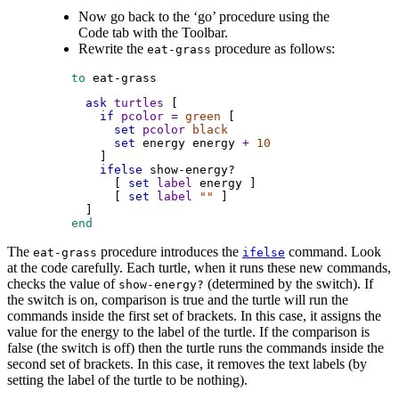
Now go back to the ‘go’ procedure using the
Code tab with the Toolbar.
Rewrite the
procedure as follows:
eat-grass
 to
eat-grass
ask
turtles
 [
if
pcolor
=
green
 [
set
pcolor
black
set
energy
energy
+
10
        ]
ifelse
show-energy?
          [ 
set
label
energy
 ]
          [ 
set
label
""
 ]
      ]
 end
The
procedure introduces the
command. Look
eat-grass
ifelse
at the code carefully. Each turtle, when it runs these new commands,
checks the value of
(determined by the switch). If
show-energy?
the switch is on, comparison is true and the turtle will run the
commands inside the first set of brackets. In this case, it assigns the
value for the energy to the label of the turtle. If the comparison is
false (the switch is off) then the turtle runs the commands inside the
second set of brackets. In this case, it removes the text labels (by
setting the label of the turtle to be nothing).