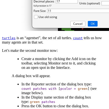
is an “agentset”, the set of all turtles.
tells us how
turtles
count
many agents are in that set.
Let’s make the second monitor now:
Create a monitor by clicking the Add icon on the
toolbar, selecting Monitor next to it, and clicking
on an open spot in the Interface.
A dialog box will appear.
In the Reporter section of the dialog box type:
(see
count
patches
with
[
pcolor
=
green
]
image below).
In the Display name section of the dialog box
type:
green
patches
Press the OK button to close the dialog box.