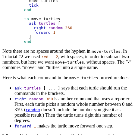
move-turtles
tick
 end
 to
move-turtles
ask
turtles
 [
right
random
360
forward
1
      ]
 end
Note there are no spaces around the hyphen in
. In
move-turtles
Tutorial #2 we used
, with spaces, in order to subtract two
red
-
2
numbers, but here we want
, without spaces. The ”-”
move-turtles
combines “move” and “turtles” into a single name.
Here is what each command in the
procedure does:
move-turtles
says that each turtle should run the
ask
turtles
[
...
]
commands in the brackets.
is another command that uses a reporter.
right
random
360
First, each turtle picks a random whole number between 0 and
359. (
doesn’t include the number you give it as a
random
possible result.) Then the turtle turns right this number of
degrees.
makes the turtle move forward one step.
forward
1