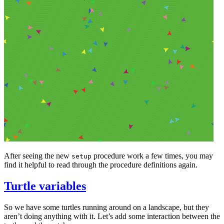
After seeing the new
procedure work a few times, you may
setup
find it helpful to read through the procedure definitions again.
Turtle variables
So we have some turtles running around on a landscape, but they
aren’t doing anything with it. Let’s add some interaction between the