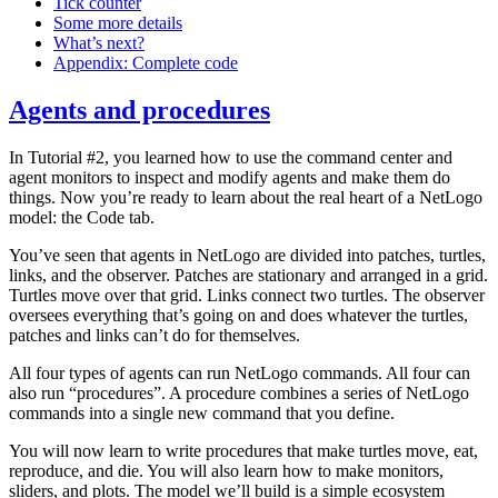
Tick counter
Some more details
What’s next?
Appendix: Complete code
Agents and procedures
In Tutorial #2, you learned how to use the command center and
agent monitors to inspect and modify agents and make them do
things. Now you’re ready to learn about the real heart of a NetLogo
model: the Code tab.
You’ve seen that agents in NetLogo are divided into patches, turtles,
links, and the observer. Patches are stationary and arranged in a grid.
Turtles move over that grid. Links connect two turtles. The observer
oversees everything that’s going on and does whatever the turtles,
patches and links can’t do for themselves.
All four types of agents can run NetLogo commands. All four can
also run “procedures”. A procedure combines a series of NetLogo
commands into a single new command that you define.
You will now learn to write procedures that make turtles move, eat,
reproduce, and die. You will also learn how to make monitors,
sliders, and plots. The model we’ll build is a simple ecosystem