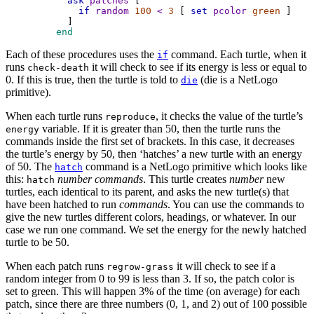
ask
patches
 [
if
random
100
<
3
 [ 
set
pcolor
green
 ]
      ]
 end
Each of these procedures uses the
command. Each turtle, when it
if
runs
it will check to see if its energy is less or equal to
check-death
0. If this is true, then the turtle is told to
(die is a NetLogo
die
primitive).
When each turtle runs
, it checks the value of the turtle’s
reproduce
variable. If it is greater than 50, then the turtle runs the
energy
commands inside the first set of brackets. In this case, it decreases
the turtle’s energy by 50, then ‘hatches’ a new turtle with an energy
of 50. The
command is a NetLogo primitive which looks like
hatch
this:
number
commands
. This turtle creates
number
new
hatch
turtles, each identical to its parent, and asks the new turtle(s) that
have been hatched to run
commands
. You can use the commands to
give the new turtles different colors, headings, or whatever. In our
case we run one command. We set the energy for the newly hatched
turtle to be 50.
When each patch runs
it will check to see if a
regrow-grass
random integer from 0 to 99 is less than 3. If so, the patch color is
set to green. This will happen 3% of the time (on average) for each
patch, since there are three numbers (0, 1, and 2) out of 100 possible