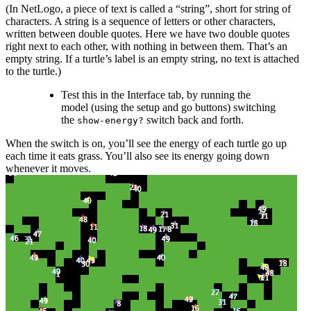
(In NetLogo, a piece of text is called a “string”, short for string of
characters. A string is a sequence of letters or other characters,
written between double quotes. Here we have two double quotes
right next to each other, with nothing in between them. That’s an
empty string. If a turtle’s label is an empty string, no text is attached
to the turtle.)
Test this in the Interface tab, by running the
model (using the setup and go buttons) switching
the
switch back and forth.
show-energy?
When the switch is on, you’ll see the energy of each turtle go up
each time it eats grass. You’ll also see its energy going down
whenever it moves.