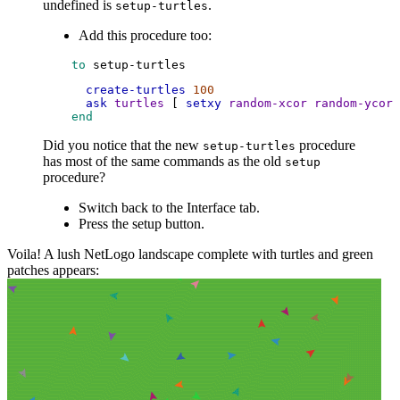
undefined is
.
setup-turtles
Add this procedure too:
 to
setup-turtles
create-turtles
100
ask
turtles
 [ 
setxy
random-xcor
random-ycor
 
 end
Did you notice that the new
procedure
setup-turtles
has most of the same commands as the old
setup
procedure?
Switch back to the Interface tab.
Press the setup button.
Voila! A lush NetLogo landscape complete with turtles and green
patches appears: