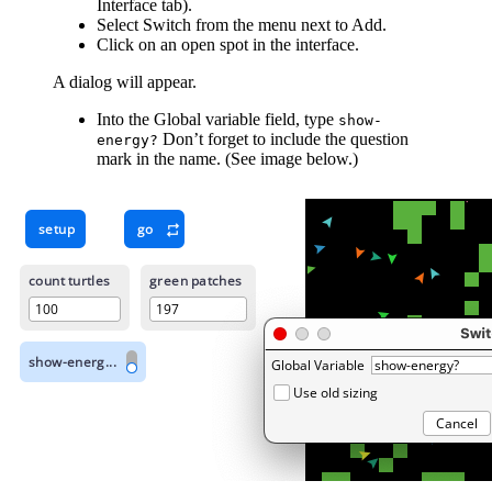
Interface tab).
Select Switch from the menu next to Add.
Click on an open spot in the interface.
A dialog will appear.
Into the Global variable field, type
show-
Don’t forget to include the question
energy?
mark in the name. (See image below.)