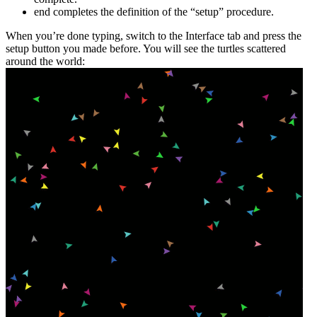
end
completes the definition of the “setup” procedure.
When you’re done typing, switch to the Interface tab and press the
setup button you made before. You will see the turtles scattered
around the world: