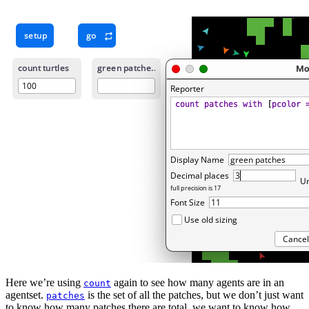
Here we’re using
again to see how many agents are in an
count
agentset.
is the set of all the patches, but we don’t just want
patches
to know how many patches there are total, we want to know how