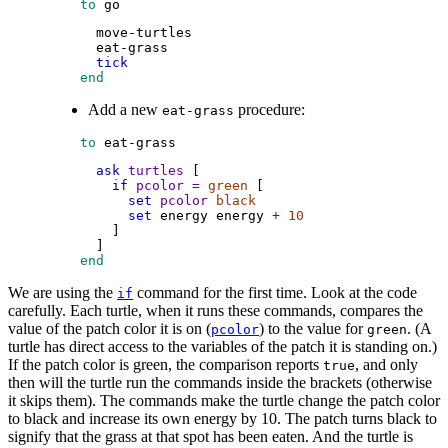
 to
go
move-turtles
eat-grass
tick
 end
Add a new
procedure:
eat-grass
 to
eat-grass
ask
turtles
 [
if
pcolor
=
green
 [
set
pcolor
black
set
energy
energy
+
10
        ]
      ]
 end
We are using the
command for the first time. Look at the code
if
carefully. Each turtle, when it runs these commands, compares the
value of the patch color it is on (
) to the value for
. (A
pcolor
green
turtle has direct access to the variables of the patch it is standing on.)
If the patch color is green, the comparison reports
, and only
true
then will the turtle run the commands inside the brackets (otherwise
it skips them). The commands make the turtle change the patch color
to black and increase its own energy by 10. The patch turns black to
signify that the grass at that spot has been eaten. And the turtle is