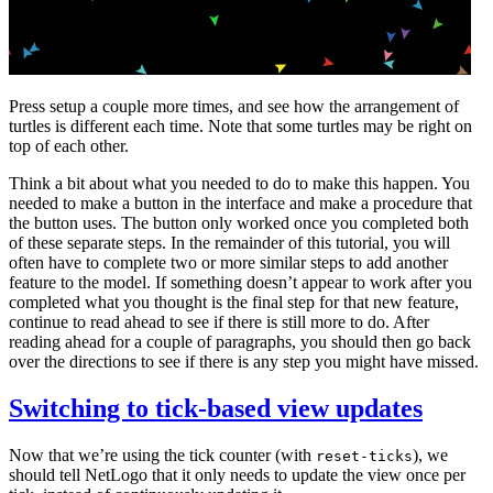
Press setup a couple more times, and see how the arrangement of
turtles is different each time. Note that some turtles may be right on
top of each other.
Think a bit about what you needed to do to make this happen. You
needed to make a button in the interface and make a procedure that
the button uses. The button only worked once you completed both
of these separate steps. In the remainder of this tutorial, you will
often have to complete two or more similar steps to add another
feature to the model. If something doesn’t appear to work after you
completed what you thought is the final step for that new feature,
continue to read ahead to see if there is still more to do. After
reading ahead for a couple of paragraphs, you should then go back
over the directions to see if there is any step you might have missed.
Switching to tick-based view updates
Now that we’re using the tick counter (with
), we
reset-ticks
should tell NetLogo that it only needs to update the view once per