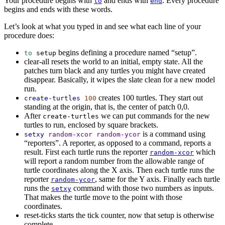
Your procedure begins with
and ends with
. Every procedure
to
end
begins and ends with these words.
Let’s look at what you typed in and see what each line of your
procedure does:
begins defining a procedure named “setup”.
to
setup
clear-all
resets the world to an initial, empty state. All the
patches turn black and any turtles you might have created
disappear. Basically, it wipes the slate clean for a new model
run.
creates 100 turtles. They start out
create-turtles
100
standing at the origin, that is, the center of patch 0,0.
After
we can put commands for the new
create-turtles
turtles to run, enclosed by square brackets.
is a command using
setxy
random-xcor
random-ycor
“reporters”. A reporter, as opposed to a command, reports a
result. First each turtle runs the reporter
which
random-xcor
will report a random number from the allowable range of
turtle coordinates along the X axis. Then each turtle runs the
reporter
, same for the Y axis. Finally each turtle
random-ycor
runs the
command with those two numbers as inputs.
setxy
That makes the turtle move to the point with those
coordinates.
reset-ticks
starts the tick counter, now that setup is otherwise
complete.