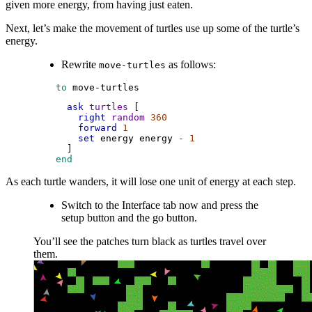
given more energy, from having just eaten.
Next, let’s make the movement of turtles use up some of the turtle’s
energy.
Rewrite
as follows:
move-turtles
 to
move-turtles
ask
turtles
 [
right
random
360
forward
1
set
energy
energy
-
1
      ]
 end
As each turtle wanders, it will lose one unit of energy at each step.
Switch to the Interface tab now and press the
setup button and the go button.
You’ll see the patches turn black as turtles travel over
them.