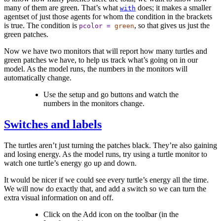
many of them are green. That’s what
does; it makes a smaller
with
agentset of just those agents for whom the condition in the brackets
is true. The condition is
, so that gives us just the
pcolor
=
green
green patches.
Now we have two monitors that will report how many turtles and
green patches we have, to help us track what’s going on in our
model. As the model runs, the numbers in the monitors will
automatically change.
Use the setup and go buttons and watch the
numbers in the monitors change.
Switches and labels
The turtles aren’t just turning the patches black. They’re also gaining
and losing energy. As the model runs, try using a turtle monitor to
watch one turtle’s energy go up and down.
It would be nicer if we could see every turtle’s energy all the time.
We will now do exactly that, and add a switch so we can turn the
extra visual information on and off.
Click on the Add icon on the toolbar (in the