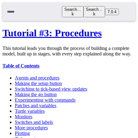
Search…
Search…
7.0.4
k
k
Tutorial #3: Procedures
This tutorial leads you through the process of building a complete
model, built up in stages, with every step explained along the way.
Table of Contents
Agents and procedures
Making the setup button
Switching to tick-based view updates
Making the go button
Experimenting with commands
Patches and variables
Turtle variables
Monitors
Switches and labels
More procedures
Plotting