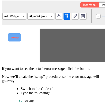
If you want to see the actual error message, click the button.
Now we’ll create the “setup” procedure, so the error message will
go away:
Switch to the Code tab.
Type the following:
 to
setup