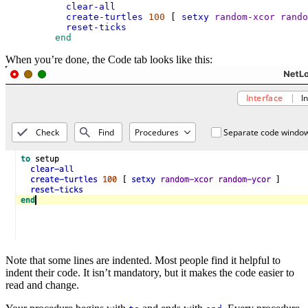
clear-all
create-turtles
100
 [ 
setxy
random-xcor
rando
reset-ticks
 end
When you’re done, the Code tab looks like this:
Note that some lines are indented. Most people find it helpful to
indent their code. It isn’t mandatory, but it makes the code easier to
read and change.