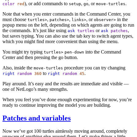
), or add commands to
,
, or
.
color
red
setup
go
move-turtles
Note that when you enter commands in the Command Center, you
must choose
,
,
, or
in the
turtles>
patches>
links>
observer>
popup menu on the left, depending on which agents are going to run
the commands. It’s just like using
or
,
ask
turtles
ask
patches
but saves typing. You can also use the tab key to switch agent types,
which you might find more convenient than using the menu.
You might try typing
into the Command
turtles>
pen-down
Center and then pressing the go button.
Also, inside the
procedure you can try changing
move-turtles
to
.
right
random
360
right
random
45
Play around. It’s easy and the results are immediate and visible —
one of NetLogo’s many strengths.
When you feel you’ve done enough experimenting for now, you’re
ready to continue improving the model you are building.
Patches and variables
Now we’ve got 100 turtles aimlessly moving around, completely
unaware of anything else around them. Let’s make things a little