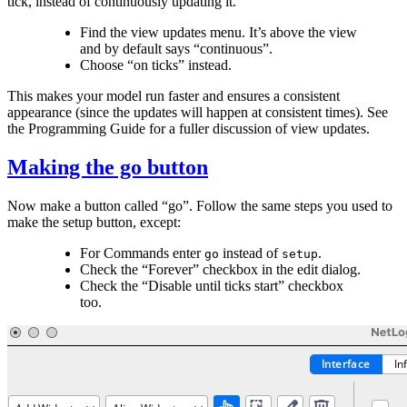
tick, instead of continuously updating it.
Find the view updates menu. It’s above the view
and by default says “continuous”.
Choose “on ticks” instead.
This makes your model run faster and ensures a consistent
appearance (since the updates will happen at consistent times). See
the Programming Guide for a fuller discussion of view updates.
Making the go button
Now make a button called “go”. Follow the same steps you used to
make the setup button, except:
For Commands enter
instead of
.
go
setup
Check the “Forever” checkbox in the edit dialog.
Check the “Disable until ticks start” checkbox
too.