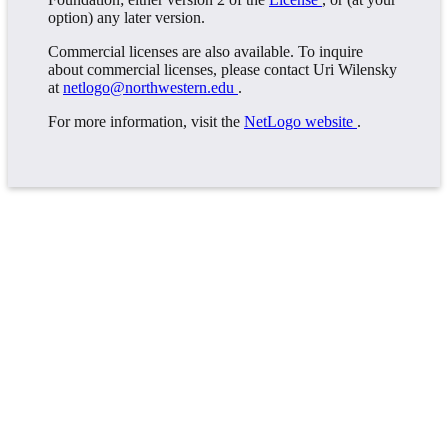
option) any later version.
Commercial licenses are also available. To inquire
about commercial licenses, please contact Uri Wilensky
at
netlogo@northwestern.edu
.
For more information, visit the
NetLogo website
.