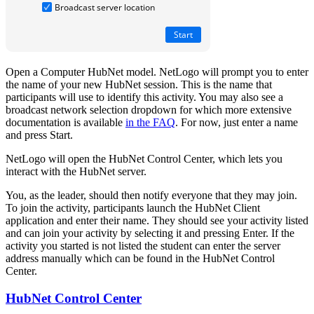
Open a Computer HubNet model. NetLogo will prompt you to enter
the name of your new HubNet session. This is the name that
participants will use to identify this activity. You may also see a
broadcast network selection dropdown for which more extensive
documentation is available
in the FAQ
. For now, just enter a name
and press Start.
NetLogo will open the HubNet Control Center, which lets you
interact with the HubNet server.
You, as the leader, should then notify everyone that they may join.
To join the activity, participants launch the HubNet Client
application and enter their name. They should see your activity listed
and can join your activity by selecting it and pressing Enter. If the
activity you started is not listed the student can enter the server
address manually which can be found in the HubNet Control
Center.
HubNet Control Center