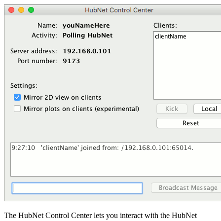
The HubNet Control Center lets you interact with the HubNet