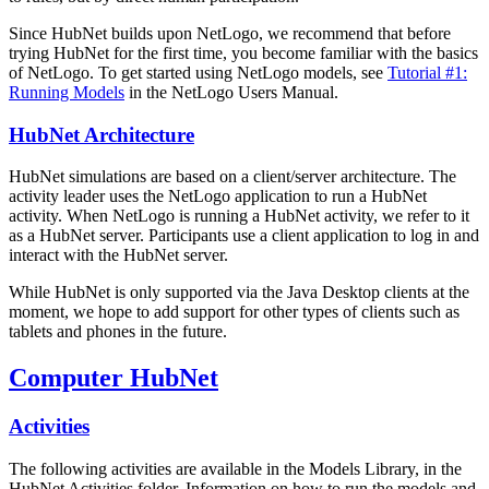
Since HubNet builds upon NetLogo, we recommend that before
trying HubNet for the first time, you become familiar with the basics
of NetLogo. To get started using NetLogo models, see
Tutorial #1:
Running Models
in the NetLogo Users Manual.
HubNet Architecture
HubNet simulations are based on a client/server architecture. The
activity leader uses the NetLogo application to run a HubNet
activity. When NetLogo is running a HubNet activity, we refer to it
as a HubNet server. Participants use a client application to log in and
interact with the HubNet server.
While HubNet is only supported via the Java Desktop clients at the
moment, we hope to add support for other types of clients such as
tablets and phones in the future.
Computer HubNet
Activities
The following activities are available in the Models Library, in the
HubNet Activities folder. Information on how to run the models and