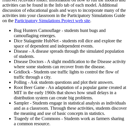
activities can be found in the Info tab of each model. Additional
discussion of educational goals and ways to incorporate many of the
activities into your classroom in the Participatory Simulations Guide
on the
Participatory Simulations Project web site
.
Bug Hunters Camouflage - students hunt bugs and
camouflaging emerges.
Dice Stalagmite HubNet - students roll dice and explore the
space of dependent and independent events.
Disease - A disease spreads through the simulated population
of students.
Disease Doctors - A slight modification to the Disease activity
where some students can recover from the disease.
Gridlock - Students use traffic lights to control the flow of
traffic through a city.
Polling - Ask students questions and plot their answers.
Root Beer Game - An adaptation of a popular game created at
MIT in the early 1960s that shows how small delays in a
distribution system can create big problems.
Sampler - Students engage in statistical analysis as individuals
and as a classroom. Through these activities, students discover
the meaning and use of basic concepts in statistics.
Tragedy of the Commons - Students work as farmers sharing
a common resource.