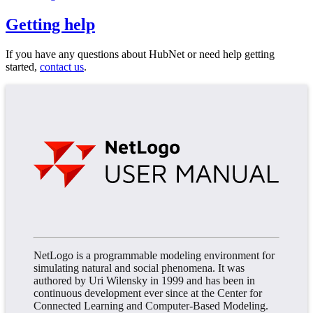
Getting help
If you have any questions about HubNet or need help getting
started,
contact us
.
NetLogo is a programmable modeling environment for
simulating natural and social phenomena. It was
authored by Uri Wilensky in 1999 and has been in
continuous development ever since at the Center for
Connected Learning and Computer-Based Modeling.