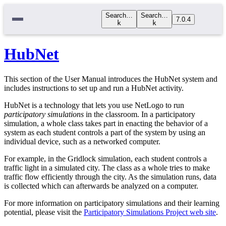
Search…
Search…
7.0.4
k
k
HubNet
This section of the User Manual introduces the HubNet system and
includes instructions to set up and run a HubNet activity.
HubNet is a technology that lets you use NetLogo to run
participatory simulations
in the classroom. In a participatory
simulation, a whole class takes part in enacting the behavior of a
system as each student controls a part of the system by using an
individual device, such as a networked computer.
For example, in the Gridlock simulation, each student controls a
traffic light in a simulated city. The class as a whole tries to make
traffic flow efficiently through the city. As the simulation runs, data
is collected which can afterwards be analyzed on a computer.
For more information on participatory simulations and their learning
potential, please visit the
Participatory Simulations Project web site
.