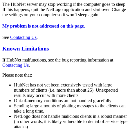
The HubNet server may stop working if the computer goes to sleep.
If this happens, quit the NetLogo application and start over. Change
the settings on your computer so it won’t sleep again.
My problem is not addressed on this page.
See
Contacting Us
.
Known Limitations
If HubNet malfunctions, see the bug reporting information at
Contacting Us
.
Please note that:
HubNet has not yet been extensively tested with large
numbers of clients (i.e. more than about 25). Unexpected
results may occur with more clients.
Out-of-memory conditions are not handled gracefully
Sending large amounts of plotting messages to the clients can
take a long time.
NetLogo does not handle malicious clients in a robust manner
(in other words, it is likely vulnerable to denial-of-service type
attacks).