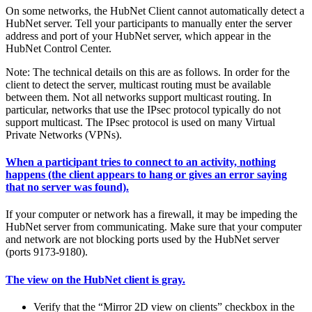
On some networks, the HubNet Client cannot automatically detect a
HubNet server. Tell your participants to manually enter the server
address and port of your HubNet server, which appear in the
HubNet Control Center.
Note: The technical details on this are as follows. In order for the
client to detect the server, multicast routing must be available
between them. Not all networks support multicast routing. In
particular, networks that use the IPsec protocol typically do not
support multicast. The IPsec protocol is used on many Virtual
Private Networks (VPNs).
When a participant tries to connect to an activity, nothing
happens (the client appears to hang or gives an error saying
that no server was found).
If your computer or network has a firewall, it may be impeding the
HubNet server from communicating. Make sure that your computer
and network are not blocking ports used by the HubNet server
(ports 9173-9180).
The view on the HubNet client is gray.
Verify that the “Mirror 2D view on clients” checkbox in the