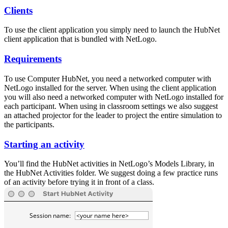
Clients
To use the client application you simply need to launch the HubNet
client application that is bundled with NetLogo.
Requirements
To use Computer HubNet, you need a networked computer with
NetLogo installed for the server. When using the client application
you will also need a networked computer with NetLogo installed for
each participant. When using in classroom settings we also suggest
an attached projector for the leader to project the entire simulation to
the participants.
Starting an activity
You’ll find the HubNet activities in NetLogo’s Models Library, in
the HubNet Activities folder. We suggest doing a few practice runs
of an activity before trying it in front of a class.