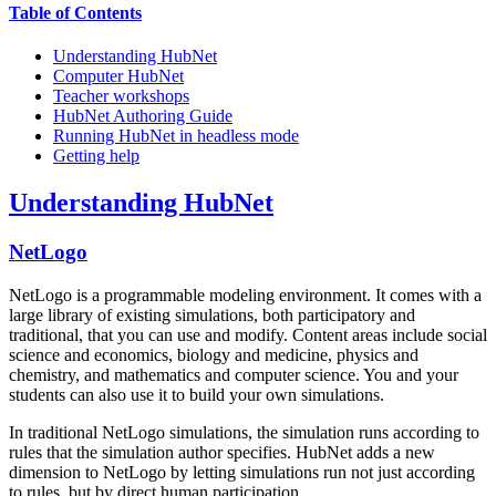
Table of Contents
Understanding HubNet
Computer HubNet
Teacher workshops
HubNet Authoring Guide
Running HubNet in headless mode
Getting help
Understanding HubNet
NetLogo
NetLogo is a programmable modeling environment. It comes with a
large library of existing simulations, both participatory and
traditional, that you can use and modify. Content areas include social
science and economics, biology and medicine, physics and
chemistry, and mathematics and computer science. You and your
students can also use it to build your own simulations.
In traditional NetLogo simulations, the simulation runs according to
rules that the simulation author specifies. HubNet adds a new
dimension to NetLogo by letting simulations run not just according
to rules, but by direct human participation.