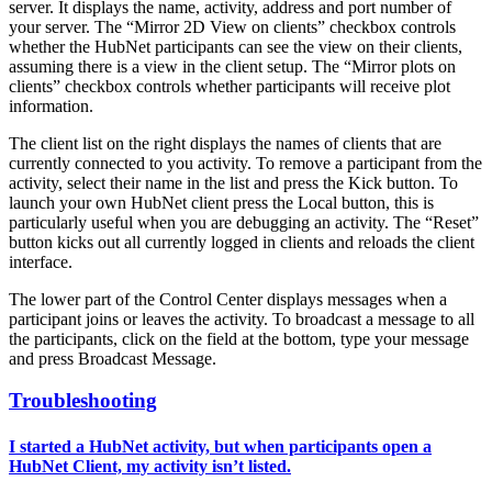
server. It displays the name, activity, address and port number of
your server. The “Mirror 2D View on clients” checkbox controls
whether the HubNet participants can see the view on their clients,
assuming there is a view in the client setup. The “Mirror plots on
clients” checkbox controls whether participants will receive plot
information.
The client list on the right displays the names of clients that are
currently connected to you activity. To remove a participant from the
activity, select their name in the list and press the Kick button. To
launch your own HubNet client press the Local button, this is
particularly useful when you are debugging an activity. The “Reset”
button kicks out all currently logged in clients and reloads the client
interface.
The lower part of the Control Center displays messages when a
participant joins or leaves the activity. To broadcast a message to all
the participants, click on the field at the bottom, type your message
and press Broadcast Message.
Troubleshooting
I started a HubNet activity, but when participants open a
HubNet Client, my activity isn’t listed.