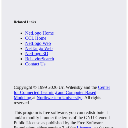
Related Links
NetLogo Home
CCL Home
NetLogo Web
NetTango Web
NetLogo 3D
BehaviorSearch
Contact Us
Copyright © 1999-2026 Uri Wilensky and the
Center
for Connected Learning and Computer-Based
Modeling
at
Northwestern University
. All rights
reserved.
This program is free software; you can redistribute it
and/or modify it under the terms of the GNU General
Public License as published by the Free Software
Foundation; either version 2 of the
License
, or (at your