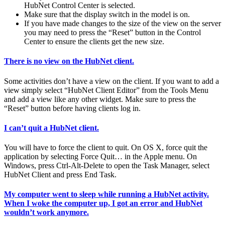
HubNet Control Center is selected.
Make sure that the display switch in the model is on.
If you have made changes to the size of the view on the server
you may need to press the “Reset” button in the Control
Center to ensure the clients get the new size.
There is no view on the HubNet client.
Some activities don’t have a view on the client. If you want to add a
view simply select “HubNet Client Editor” from the Tools Menu
and add a view like any other widget. Make sure to press the
“Reset” button before having clients log in.
I can’t quit a HubNet client.
You will have to force the client to quit. On OS X, force quit the
application by selecting Force Quit… in the Apple menu. On
Windows, press Ctrl-Alt-Delete to open the Task Manager, select
HubNet Client and press End Task.
My computer went to sleep while running a HubNet activity.
When I woke the computer up, I got an error and HubNet
wouldn’t work anymore.