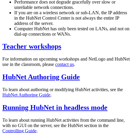
Performance does not degrade gracefully over slow or
unreliable network connections.
If you are on a wireless network or sub-LAN, the IP address
in the HubNet Control Center is not always the entire IP
address of the server.
Computer HubNet has only been tested on LANs, and not on
dial-up connections or WANs.
Teacher workshops
For information on upcoming workshops and NetLogo and HubNet
use in the classroom, please
contact us
.
HubNet Authoring Guide
To learn about authoring or modifying HubNet activities, see the
HubNet Authoring Guide
.
Running HubNet in headless mode
To learn about running HubNet activities from the command line,
with no GUI on the server, see the HubNet section in the
Controlling Guide
.