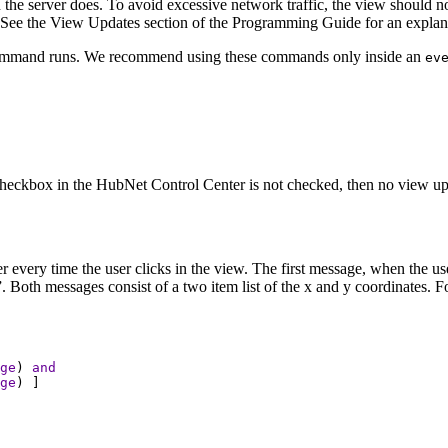
the server does. To avoid excessive network traffic, the view should n
 See the View Updates section of the Programming Guide for an explana
mmand runs. We recommend using these commands only inside an
ev
 checkbox in the HubNet Control Center is not checked, then no view upda
rver every time the user clicks in the view. The first message, when the
Both messages consist of a two item list of the x and y coordinates. Fo
ge
) 
and
ge
) ]