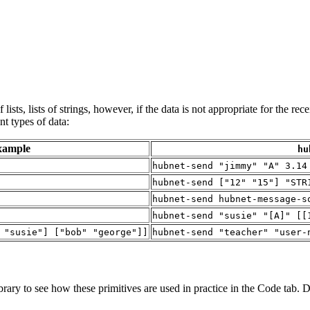
lists, lists of strings, however, if the data is not appropriate for the rec
t types of data:
xample
hu
hubnet-send "jimmy" "A" 3.14
hubnet-send ["12" "15"] "STR
hubnet-send hubnet-message-s
hubnet-send "susie" "[A]" [[
 "susie"] ["bob" "george"]]
hubnet-send "teacher" "user-
ary to see how these primitives are used in practice in the Code tab. Di