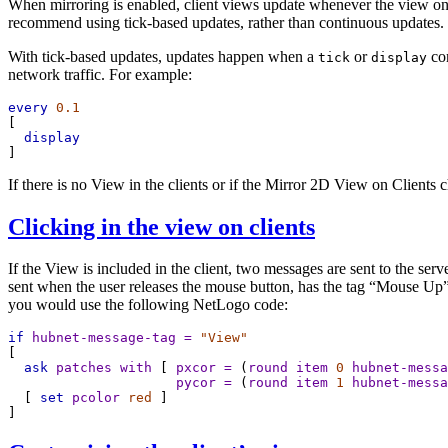
When mirroring is enabled, client views update whenever the view on 
recommend using tick-based updates, rather than continuous updates.
With tick-based updates, updates happen when a
or
co
tick
display
network traffic. For example:
every
0.1
[
display
]
If there is no View in the clients or if the Mirror 2D View on Clients
Clicking in the view on clients
If the View is included in the client, two messages are sent to the se
sent when the user releases the mouse button, has the tag “Mouse Up”. 
you would use the following NetLogo code:
if
hubnet-message-tag
=
"View"
[
ask
patches
with
 [ 
pxcor
=
 (
round
item
0
hubnet-messa
pycor
=
 (
round
item
1
hubnet-messa
  [ 
set
pcolor
red
 ]
]