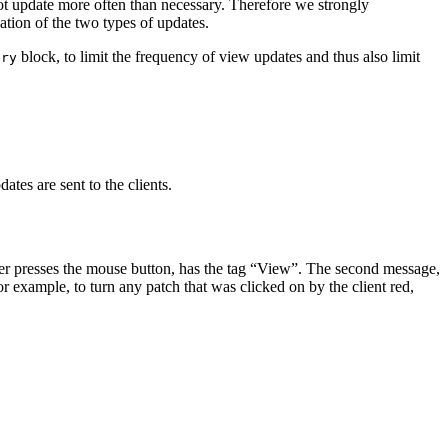
ot update more often than necessary. Therefore we strongly
tion of the two types of updates.
block, to limit the frequency of view updates and thus also limit
ery
tes are sent to the clients.
 user presses the mouse button, has the tag “View”. The second message,
r example, to turn any patch that was clicked on by the client red,