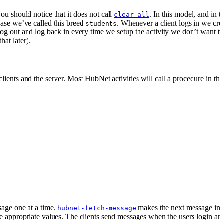
ou should notice that it does not call
. In this model, and in
clear-all
s case we’ve called this breed
. Whenever a client logs in we cr
students
 log out and log back in every time we setup the activity we don’t want to 
hat later).
lients and the server. Most HubNet activities will call a procedure in t
sage one at a time.
makes the next message in 
hubnet-fetch-message
e appropriate values. The clients send messages when the users login an