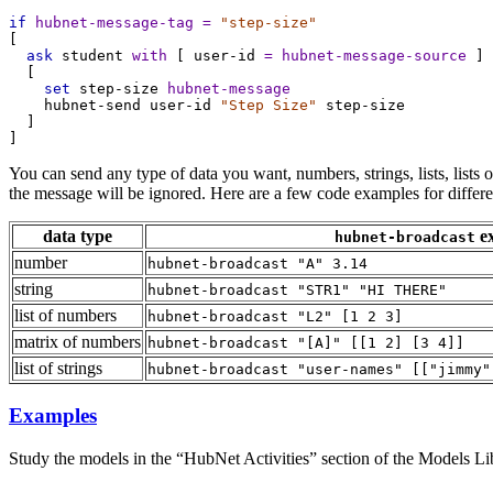
if
hubnet-message-tag
=
"step-size"
[
ask
student
with
 [ 
user-id
=
hubnet-message-source
 ]
  [
set
step-size
hubnet-message
hubnet-send
user-id
"Step Size"
step-size
  ]
]
You can send any type of data you want, numbers, strings, lists, lists of 
the message will be ignored. Here are a few code examples for differen
data type
e
hubnet-broadcast
number
hubnet-broadcast "A" 3.14
string
hubnet-broadcast "STR1" "HI THERE"
list of numbers
hubnet-broadcast "L2" [1 2 3]
matrix of numbers
hubnet-broadcast "[A]" [[1 2] [3 4]]
list of strings
hubnet-broadcast "user-names" [["jimmy"
Examples
Study the models in the “HubNet Activities” section of the Models Libr