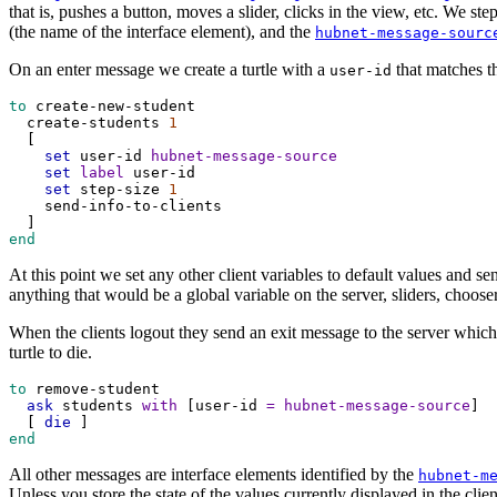
that is, pushes a button, moves a slider, clicks in the view, etc. We s
(the name of the interface element), and the
hubnet-message-sourc
On an enter message we create a turtle with a
that matches 
user-id
to
create-new-student
create-students
1
  [
set
user-id
hubnet-message-source
set
label
user-id
set
step-size
1
send-info-to-clients
  ]
end
At this point we set any other client variables to default values and se
anything that would be a global variable on the server, sliders, chooser
When the clients logout they send an exit message to the server which
turtle to die.
to
remove-student
ask
students
with
 [
user-id
=
hubnet-message-source
]
  [ 
die
 ]
end
All other messages are interface elements identified by the
hubnet-m
Unless you store the state of the values currently displayed in the cli