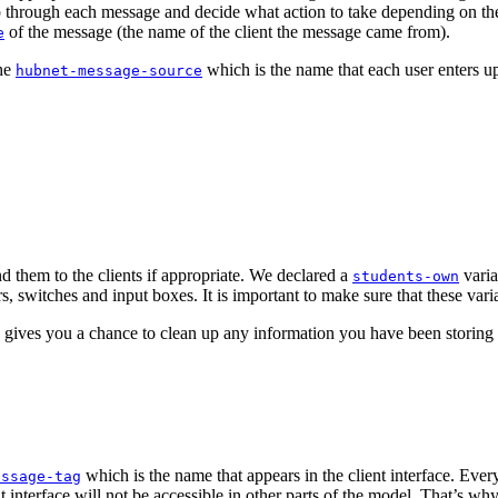
tep through each message and decide what action to take depending on the
of the message (the name of the client the message came from).
e
the
which is the name that each user enters upo
hubnet-message-source
nd them to the clients if appropriate. We declared a
varia
students-own
s, switches and input boxes. It is important to make sure that these vari
 gives you a chance to clean up any information you have been storing a
which is the name that appears in the client interface. Ever
essage-tag
ent interface will not be accessible in other parts of the model. That’s w