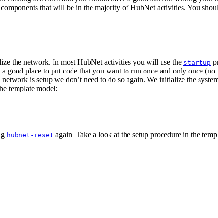
mponents that will be in the majority of HubNet activities. You should b
lize the network. In most HubNet activities you will use the
pr
startup
a good place to put code that you want to run once and only once (no
network is setup we don’t need to do so again. We initialize the syste
the template model:
ing
again. Take a look at the setup procedure in the temp
hubnet-reset