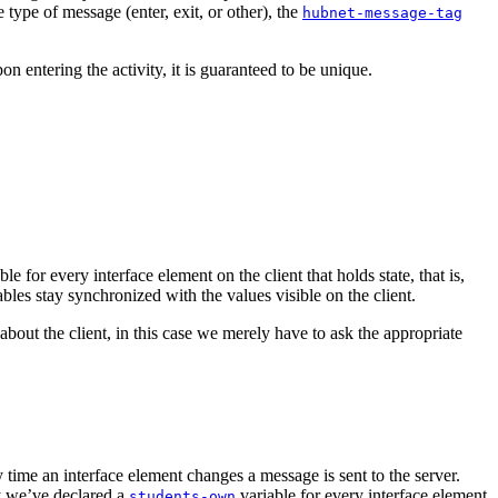
 type of message (enter, exit, or other), the
hubnet-message-tag
n entering the activity, it is guaranteed to be unique.
ble for every interface element on the client that holds state, that is,
ables stay synchronized with the values visible on the client.
bout the client, in this case we merely have to ask the appropriate
y time an interface element changes a message is sent to the server.
hy we’ve declared a
variable for every interface element
students-own