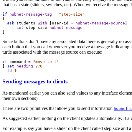
that has a state (sliders, switches, etc). When we receive the message f
if
hubnet-message-tag
=
"step-size"
[
ask
students
with
 [
user-id
=
hubnet-message-source
]
    [ 
set
step-size
hubnet-message
 ]
]
Since buttons don’t have any associated data there is generally no assoc
each button that you call whenever you receive a message indicating the
turtle associated with the message source can execute:
if
command
=
"move left"
[ 
set
heading
270
fd
1
 ]
Sending messages to clients
As mentioned earlier you can also send values to any interface elements
their own sections).
There are two primitives that allow you to send information
hubnet-
As suggested earlier, nothing on the client updates automatically. If a v
For example, say you have a slider on the client called step-size and a