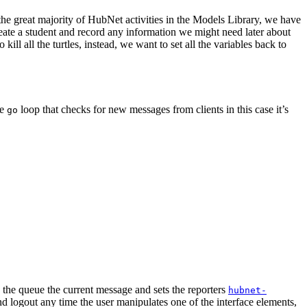
 the great majority of HubNet activities in the Models Library, we have
eate a student and record any information we might need later about
kill all the turtles, instead, we want to set all the variables back to
he
loop that checks for new messages from clients in this case it’s
go
the queue the current message and sets the reporters
hubnet-
d logout any time the user manipulates one of the interface elements,