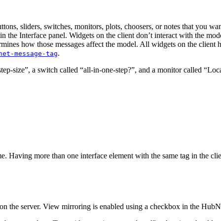
s, sliders, switches, monitors, plots, choosers, or notes that you want 
n in the Interface panel. Widgets on the client don’t interact with the m
rmines how those messages affect the model. All widgets on the client h
.
net-message-tag
tep-size”, a switch called “all-in-one-step?”, and a monitor called “Locat
. Having more than one interface element with the same tag in the client 
l on the server. View mirroring is enabled using a checkbox in the HubN