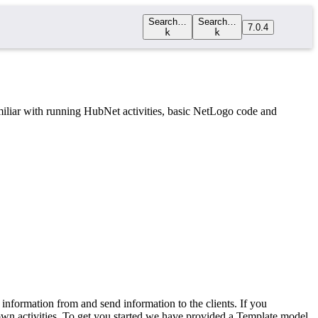
Search…
Search…
7.0.4
k
k
iliar with running HubNet activities, basic NetLogo code and
 information from and send information to the clients. If you
 own activities. To get you started we have provided a Template model