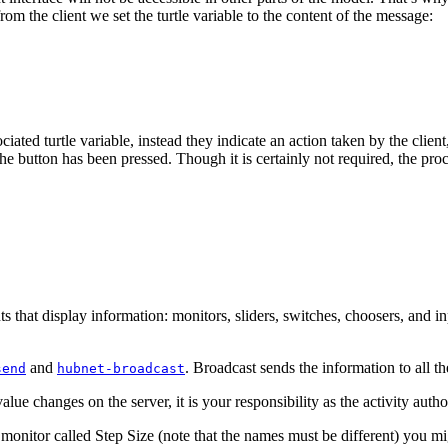
rom the client we set the turtle variable to the content of the message:
iated turtle variable, instead they indicate an action taken by the client
 button has been pressed. Though it is certainly not required, the proced
 that display information: monitors, sliders, switches, choosers, and in
and
. Broadcast sends the information to all th
send
hubnet-broadcast
alue changes on the server, it is your responsibility as the activity auth
 monitor called Step Size (note that the names must be different) you mi