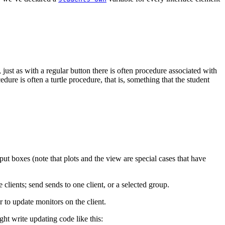
, just as with a regular button there is often procedure associated with
ure is often a turtle procedure, that is, something that the student
put boxes (note that plots and the view are special cases that have
e clients; send sends to one client, or a selected group.
or to update monitors on the client.
ght write updating code like this: