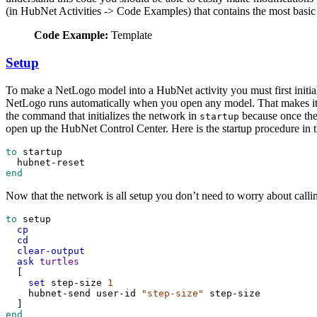
(in HubNet Activities -> Code Examples) that contains the most basic co
Code Example:
Template
Setup
To make a NetLogo model into a HubNet activity you must first initia
NetLogo runs automatically when you open any model. That makes it 
the command that initializes the network in
because once the 
startup
open up the HubNet Control Center. Here is the startup procedure in 
to
startup
hubnet-reset
end
Now that the network is all setup you don’t need to worry about call
to
setup
cp
cd
clear-output
ask
turtles
  [
set
step-size
1
hubnet-send
user-id
"step-size"
step-size
  ]
end