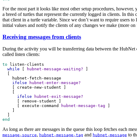
For the most part it looks like most other setup procedures, however, y
a breed of turtles that represent the currently logged in clients. In thi
that client in a turtle variable. Since we don’t want to require users to
initial values and notify the clients of any changes we make (more on t
Receiving messages from clients
During the activity you will be transferring data between the HubNet c
called listen clients:
to
listen-clients
while
 [ 
hubnet-message-waiting?
 ]
  [
hubnet-fetch-message
ifelse
hubnet-enter-message?
    [ 
create-new-student
 ]
    [
ifelse
hubnet-exit-message?
      [ 
remove-student
 ]
      [ 
execute-command
hubnet-message-tag
 ]
    ]
  ]
end
As long as there are messages in the queue this loop fetches each mes
,
and
to th
message-source
hubnet-message-tag
hubnet-message