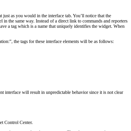
just as you would in the interface tab. You’ll notice that the
odel in the same way. Instead of a direct link to commands and reporters
ave a tag which is a name that uniquely identifies the widget. When
ion:”, the tags for these interface elements will be as follows:
interface will result in unpredictable behavior since it is not clear
et Control Center.