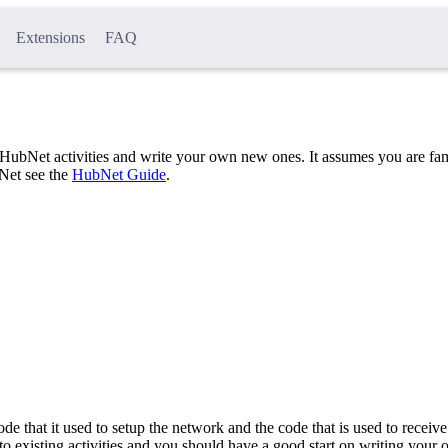
Extensions
FAQ
HubNet activities and write your own new ones. It assumes you are fam
Net see the
HubNet Guide
.
de that it used to setup the network and the code that is used to receive
to existing activities and you should have a good start on writing your