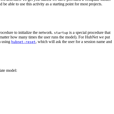
e able to use this activity as a starting point for most projects.
ocedure to initialize the network.
is a special procedure that
startup
 matter how many times the user runs the model). For HubNet we put
m using
, which will ask the user for a session name and
hubnet-reset
late model: