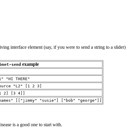
eiving interface element (say, if you were to send a string to a slider)
example
bnet-send
1" "HI THERE"
ource "L2" [1 2 3]
1 2] [3 4]]
names" [["jimmy" "susie"] ["bob" "george"]]
sease is a good one to start with.