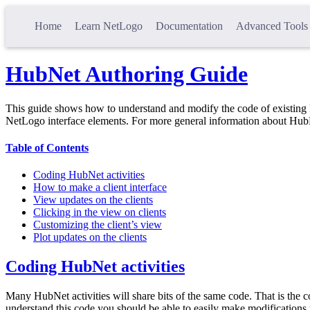
Home
Learn NetLogo
Documentation
Advanced Tools
HubNet Authoring Guide
This guide shows how to understand and modify the code of existing 
NetLogo interface elements. For more general information about Hub
Table of Contents
Coding HubNet activities
How to make a client interface
View updates on the clients
Clicking in the view on clients
Customizing the client’s view
Plot updates on the clients
Coding HubNet activities
Many HubNet activities will share bits of the same code. That is the co
understand this code you should be able to easily make modifications 