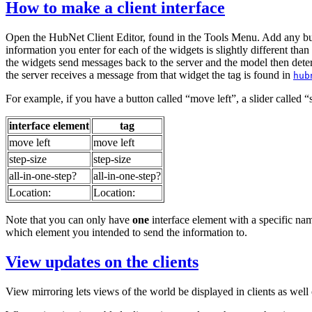
How to make a client interface
Open the HubNet Client Editor, found in the Tools Menu. Add any button
information you enter for each of the widgets is slightly different tha
the widgets send messages back to the server and the model then dete
the server receives a message from that widget the tag is found in
hub
For example, if you have a button called “move left”, a slider called “s
interface element
tag
move left
move left
step-size
step-size
all-in-one-step?
all-in-one-step?
Location:
Location:
Note that you can only have
one
interface element with a specific name
which element you intended to send the information to.
View updates on the clients
View mirroring lets views of the world be displayed in clients as wel