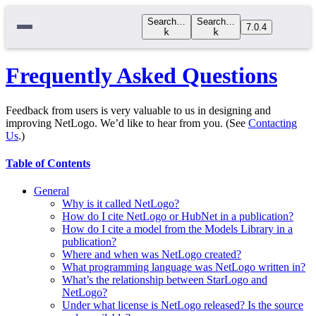
Search…
Search…
7.0.4
k
k
Frequently Asked Questions
Feedback from users is very valuable to us in designing and
improving NetLogo. We’d like to hear from you. (See
Contacting
Us
.)
Table of Contents
General
Why is it called NetLogo?
How do I cite NetLogo or HubNet in a publication?
How do I cite a model from the Models Library in a
publication?
Where and when was NetLogo created?
What programming language was NetLogo written in?
What’s the relationship between StarLogo and
NetLogo?
Under what license is NetLogo released? Is the source