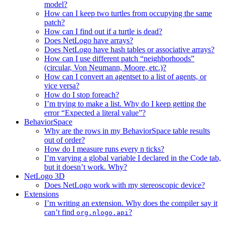
model?
How can I keep two turtles from occupying the same
patch?
How can I find out if a turtle is dead?
Does NetLogo have arrays?
Does NetLogo have hash tables or associative arrays?
How can I use different patch “neighborhoods”
(circular, Von Neumann, Moore, etc.)?
How can I convert an agentset to a list of agents, or
vice versa?
How do I stop foreach?
I’m trying to make a list. Why do I keep getting the
error “Expected a literal value”?
BehaviorSpace
Why are the rows in my BehaviorSpace table results
out of order?
How do I measure runs every n ticks?
I’m varying a global variable I declared in the Code tab,
but it doesn’t work. Why?
NetLogo 3D
Does NetLogo work with my stereoscopic device?
Extensions
I’m writing an extension. Why does the compiler say it
can’t find
?
org.nlogo.api