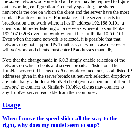
the
same
network, so some trial and error may be required to figure
out a working configuration. Generally speaking, the shared
network is the one on which the client and the server have the most
similar IP address prefixes. For instance, if the server selects to
broadcast on a network where it has IP address 192.168.0.101, a
client should prefer listening on a network where it has an IP like
192.167.0.203 over a network where it has an IP like 10.5.0.101.
Even when the same network is selected, it is possible that that
network may not support IPv4 multicast, in which case discovery
will
not
work and clients must enter IP addresses manually.
Note that the change made in 6.0.3 simply enable selection of the
network on which clients and servers broadcast/listen on. The
HubNet server still listens on
all
network connections, so all listed IP
addresses given in the server broadcast network selection dropdown
are potentially valid for a HubNet client (even a client on a different
network) to connect to. Similarly HubNet clients may connect to
any HubNet server reachable from their computer.
Usage
When I move the speed slider all the way to the
right, why does my model seem to stop?