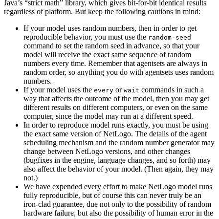
Java’s “strict math” library, which gives bit-for-bit identical results
regardless of platform. But keep the following cautions in mind:
If your model uses random numbers, then in order to get
reproducible behavior, you must use the
random-seed
command to set the random seed in advance, so that your
model will receive the exact same sequence of random
numbers every time. Remember that agentsets are always in
random order, so anything you do with agentsets uses random
numbers.
If your model uses the
or
commands in such a
every
wait
way that affects the outcome of the model, then you may get
different results on different computers, or even on the same
computer, since the model may run at a different speed.
In order to reproduce model runs exactly, you must be using
the exact same version of NetLogo. The details of the agent
scheduling mechanism and the random number generator may
change between NetLogo versions, and other changes
(bugfixes in the engine, language changes, and so forth) may
also affect the behavior of your model. (Then again, they may
not.)
We have expended every effort to make NetLogo model runs
fully reproducible, but of course this can never truly be an
iron-clad guarantee, due not only to the possibility of random
hardware failure, but also the possibility of human error in the