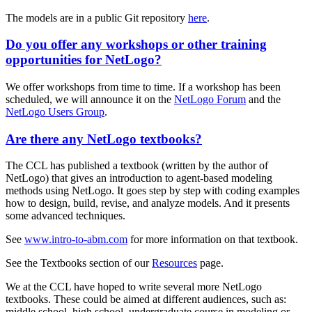
The models are in a public Git repository
here
.
Do you offer any workshops or other training
opportunities for NetLogo?
We offer workshops from time to time. If a workshop has been
scheduled, we will announce it on the
NetLogo Forum
and the
NetLogo Users Group
.
Are there any NetLogo textbooks?
The CCL has published a textbook (written by the author of
NetLogo) that gives an introduction to agent-based modeling
methods using NetLogo. It goes step by step with coding examples
how to design, build, revise, and analyze models. And it presents
some advanced techniques.
See
www.intro-to-abm.com
for more information on that textbook.
See the Textbooks section of our
Resources
page.
We at the CCL have hoped to write several more NetLogo
textbooks. These could be aimed at different audiences, such as:
middle school, high school, undergraduate course in modeling or