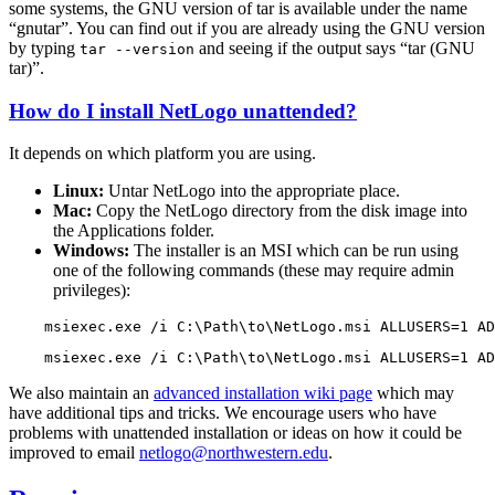
some systems, the GNU version of tar is available under the name
“gnutar”. You can find out if you are already using the GNU version
by typing
and seeing if the output says “tar (GNU
tar
--version
tar)”.
How do I install NetLogo unattended?
It depends on which platform you are using.
Linux:
Untar NetLogo into the appropriate place.
Mac:
Copy the NetLogo directory from the disk image into
the Applications folder.
Windows:
The installer is an MSI which can be run using
one of the following commands (these may require admin
privileges):
msiexec.exe
/i
C:\Path\to\NetLogo.msi
ALLUSERS=1
AD
msiexec.exe
/i
C:\Path\to\NetLogo.msi
ALLUSERS=1
AD
We also maintain an
advanced installation wiki page
which may
have additional tips and tricks. We encourage users who have
problems with unattended installation or ideas on how it could be
improved to email
netlogo@northwestern.edu
.