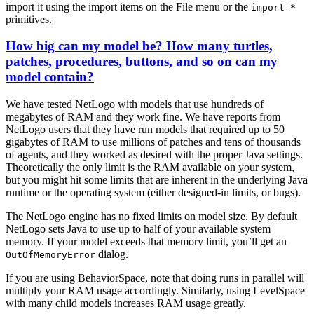
import it using the import items on the File menu or the
import-*
primitives.
How big can my model be? How many turtles,
patches, procedures, buttons, and so on can my
model contain?
We have tested NetLogo with models that use hundreds of
megabytes of RAM and they work fine. We have reports from
NetLogo users that they have run models that required up to 50
gigabytes of RAM to use millions of patches and tens of thousands
of agents, and they worked as desired with the proper Java settings.
Theoretically the only limit is the RAM available on your system,
but you might hit some limits that are inherent in the underlying Java
runtime or the operating system (either designed-in limits, or bugs).
The NetLogo engine has no fixed limits on model size. By default
NetLogo sets Java to use up to half of your available system
memory. If your model exceeds that memory limit, you’ll get an
dialog.
OutOfMemoryError
If you are using BehaviorSpace, note that doing runs in parallel will
multiply your RAM usage accordingly. Similarly, using LevelSpace
with many child models increases RAM usage greatly.