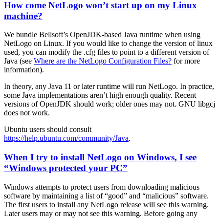
How come NetLogo won’t start up on my Linux
machine?
We bundle Bellsoft’s OpenJDK-based Java runtime when using
NetLogo on Linux. If you would like to change the version of linux
used, you can modify the .cfg files to point to a different version of
Java (see
Where are the NetLogo Configuration Files?
for more
information).
In theory, any Java 11 or later runtime will run NetLogo. In practice,
some Java implementations aren’t high enough quality. Recent
versions of OpenJDK should work; older ones may not. GNU libgcj
does not work.
Ubuntu users should consult
https://help.ubuntu.com/community/Java
.
When I try to install NetLogo on Windows, I see
“Windows protected your PC”
Windows attempts to protect users from downloading malicious
software by maintaining a list of “good” and “malicious” software.
The first users to install any NetLogo release will see this warning.
Later users may or may not see this warning. Before going any