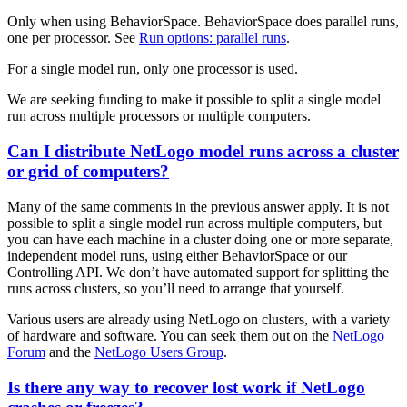
Only when using BehaviorSpace. BehaviorSpace does parallel runs,
one per processor. See
Run options: parallel runs
.
For a single model run, only one processor is used.
We are seeking funding to make it possible to split a single model
run across multiple processors or multiple computers.
Can I distribute NetLogo model runs across a cluster
or grid of computers?
Many of the same comments in the previous answer apply. It is not
possible to split a single model run across multiple computers, but
you can have each machine in a cluster doing one or more separate,
independent model runs, using either BehaviorSpace or our
Controlling API. We don’t have automated support for splitting the
runs across clusters, so you’ll need to arrange that yourself.
Various users are already using NetLogo on clusters, with a variety
of hardware and software. You can seek them out on the
NetLogo
Forum
and the
NetLogo Users Group
.
Is there any way to recover lost work if NetLogo