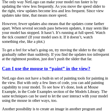
The only way NetLogo can make your model run faster is by
updating the view less frequently. As you move the speed slider to
the right, view updates become less and less frequent. Since view
updates take time, that means more speed.
However, fewer updates also means that the updates come farther
apart. When several seconds pass between updates, it may seem like
your model has stopped. It hasn’t. It’s running at full speed. Watch
the tick counter! (If your model uses it. If it doesn’t, watch
something else, like a plot.)
To get a feel for what’s going on, try moving the slider to the right
gradually rather than suddenly. If you find the updates too infrequent
at the rightmost position, just don’t push the slider that far.
Can I use the mouse to “paint” in the view?
NetLogo does not have a built-in set of painting tools for painting in
the view. But with only a few lines of code, you can add painting
capability to your model. To see how it’s done, look at Mouse
Example, in the Code Examples section of the Models Library. The
same techniques can be used to let the user interact with your model
using the mouse in other ways, too.
Another possibility is to create an image in another program and