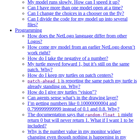
My model runs slowly. How can I speed it up?
Can I have more than one model open at a time?
Can I change the choices in a chooser on the fly?
Can I divide the code for my model up into several
files?
Programming
How does the NetLogo language differ from other
Logos?
How come my model from an earlier NetLogo doesn’t
work right?
How do I take the negative of a number?
My turtle moved forward 1, but it’s still on the same
patch. Why?
How do I keep my turtles on patch centers?
is reporting the same patch my turtle is
patch-ahead
1
already standing on. Why?
How do I give my turtles “vision”?
Can agents sense what’s in the drawing layer?
I’m getting numbers like 0.10000000004 and
0.799999999999 instead of 0.1 and 0.8. Why?
The documentation says that
might
random-float
1
return 0 but will never return 1. What if I want 1 to be
included?
Why is the number value in my monitor widget
changing even though nothing is happening in my