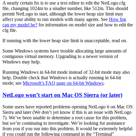
A nearly certain fix is to use a text editor to edit the NetLogo.cfg
file, changing 1024m to a smaller number, like 512m. This should
permit NetLogo to start, although the lower heap size limit may
affect your ability to run models with many agents. See
How big
can my model be?
for information on model size and how to edit the
cfg file.
If running with the lower heap size limit is unacceptable, read on.
Some Windows systems have trouble allocating large amounts of
contiguous virtual memory. Upgrading to a newer version of
Windows may help.
Running Windows in 64-bit mode instead of 32-bit mode may also
help. Double check that Windows is actually running in 64-bit
mode; see
Microsoft’s FAQ page on 64-bit Windows
.
NetLogo won’t start on Mac OS Sierra (or later)
Some users have reported problems opening NetLogo 6 on Mac OS
Sierra and later (We don’t yet know if this is an issue with NetLogo
7). We’ve been unable to determine a root cause for this problem,
but we’re continuing to investigate. We’re looking for assistance
from you if you run into this problem. It would be extremely helpful
if you could run the following command in the “Terminal”