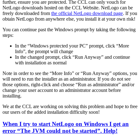
further, ensure you are protected. The CCL can only vouch for
NetLogo downloads hosted on the CCL Website. NetLogo can be
freely downloaded from
the official NetLogo download page
. If you
obtain NetLogo from anywhere else, you install it at your own risk!
You can continue past the Windows prompt by taking the following
steps:
In the “Windows protected your PC” prompt, click “More
Info”, the prompt will change
In the changed prompt, click “Run Anyway” and continue
with installation as normal
Note in order to see the “More Info” or “Run Anyway” options, you
will need to run the installer as an administrator. If you do not see
those options, right-click and choose “Run as administrator” and/or
change your user account to an administrator account before
installing.
We at the CCL are working on solving this problem and hope to free
our users of the added installation difficulty soon!
When I try to start NetLogo on Windows I get an
error “The JVM could not be started”. Help!