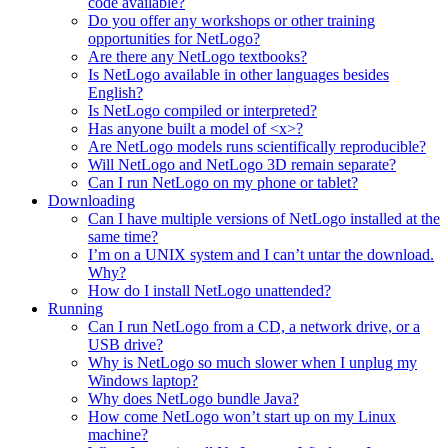
code available?
Do you offer any workshops or other training
opportunities for NetLogo?
Are there any NetLogo textbooks?
Is NetLogo available in other languages besides
English?
Is NetLogo compiled or interpreted?
Has anyone built a model of <x>?
Are NetLogo models runs scientifically reproducible?
Will NetLogo and NetLogo 3D remain separate?
Can I run NetLogo on my phone or tablet?
Downloading
Can I have multiple versions of NetLogo installed at the
same time?
I’m on a UNIX system and I can’t untar the download.
Why?
How do I install NetLogo unattended?
Running
Can I run NetLogo from a CD, a network drive, or a
USB drive?
Why is NetLogo so much slower when I unplug my
Windows laptop?
Why does NetLogo bundle Java?
How come NetLogo won’t start up on my Linux
machine?