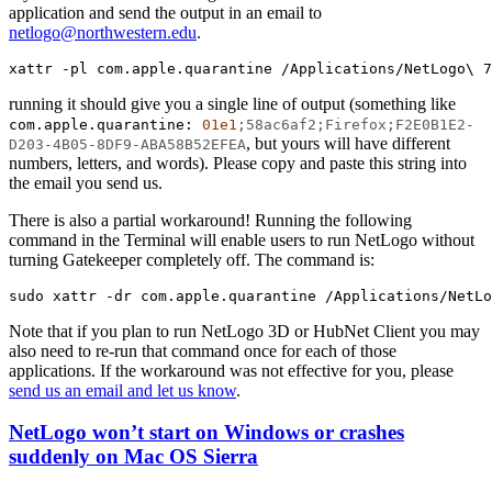
application and send the output in an email to
netlogo@northwestern.edu
.
xattr
-pl
com.apple.quarantine
/Applications/NetLogo\
7
running it should give you a single line of output (something like
com.apple.quarantine:
01e1
;58ac6af2;Firefox;F2E0B1E2-
, but yours will have different
D203-4B05-8DF9-ABA58B52EFEA
numbers, letters, and words). Please copy and paste this string into
the email you send us.
There is also a partial workaround! Running the following
command in the Terminal will enable users to run NetLogo without
turning Gatekeeper completely off. The command is:
sudo
xattr
-dr
com.apple.quarantine
/Applications/NetLo
Note that if you plan to run NetLogo 3D or HubNet Client you may
also need to re-run that command once for each of those
applications. If the workaround was not effective for you, please
send us an email and let us know
.
NetLogo won’t start on Windows or crashes
suddenly on Mac OS Sierra