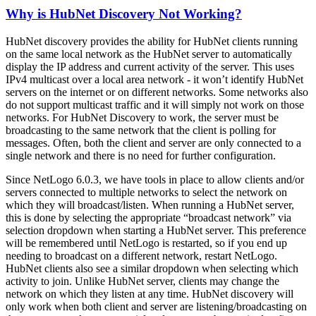
Why is HubNet Discovery Not Working?
HubNet discovery provides the ability for HubNet clients running
on the same local network as the HubNet server to automatically
display the IP address and current activity of the server. This uses
IPv4 multicast over a local area network - it won’t identify HubNet
servers on the internet or on different networks. Some networks also
do not support multicast traffic and it will simply not work on those
networks. For HubNet Discovery to work, the server must be
broadcasting to the same network that the client is polling for
messages. Often, both the client and server are only connected to a
single network and there is no need for further configuration.
Since NetLogo 6.0.3, we have tools in place to allow clients and/or
servers connected to multiple networks to select the network on
which they will broadcast/listen. When running a HubNet server,
this is done by selecting the appropriate “broadcast network” via
selection dropdown when starting a HubNet server. This preference
will be remembered until NetLogo is restarted, so if you end up
needing to broadcast on a different network, restart NetLogo.
HubNet clients also see a similar dropdown when selecting which
activity to join. Unlike HubNet server, clients may change the
network on which they listen at any time. HubNet discovery will
only work when both client and server are listening/broadcasting on