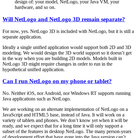
design of: your model, NetLogo, your Java VM, your
hardware, and so on.
Will NetLogo and NetLogo 3D remain separate?
For now, yes. NetLogo 3D is included with NetLogo, but it is still a
separate application.
Ideally a single unified application would support both 2D and 3D
modeling. We would design the 3D world support so it doesn’t get
in the way when you are building 2D models. Models built in
NetLogo 3D might require changes in order to run in the
hypothetical unified application.
Can I run NetLogo on my phone or tablet?
No. Neither iOS, nor Android, nor Windows RT supports running
Java applications such as NetLogo.
We are working on an alternate implementation of NetLogo on a
JavaScript and HTML5 base, instead of Java. It will work on a
variety of tablets and phones. We don’t know yet when it will be
ready, and we expect that for a long time it will only support a
subset of the features in desktop NetLogo. The many person-years
of development effort that have gone into the Java version can’t