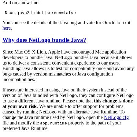
Add on a new line:
-Dsun.java2d.ddoffscreen=false
You can see the details of the Java bug and vote for Oracle to fix it
here
.
Why does NetLogo bundle Java?
Since Mac OS X Lion, Apple have encouraged Mac application
developers to bundle Java. NetLogo bundles Java because it allows
us to deliver a consistent, convenient experience to our users.
Bundling Java allows us to test for compatibility once and avoid any
bugs caused by version mismatches or Java configuration
incompatibilities.
If users are interested in using Java on their system instead of the
version of Java bundled with NetLogo, they can configure NetLogo
to use a different Java runtime. Please note that
this change is done
at your own risk
. We are unable to offer support for problems
caused by running NetLogo with an alternate Java Runtime. To
change the Java runtime used by NetLogo, open the
NetLogo.cfg
file and modify the
property to the path of your
app.runtime
preferred Java Runtime.