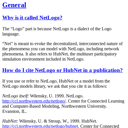
General
Why is it called NetLogo?
The “Logo” part is because NetLogo is a dialect of the Logo
language.
“Net” is meant to evoke the decentralized, interconnected nature of
the phenomena you can model with NetLogo, including network
phenomena. It also refers to HubNet, the multiuser participatory
simulation environment included in NetLogo.
How do I cite NetLogo or HubNet in a publication?
If you use or refer to NetLogo, HubNet or a model from the
NetLogo models library, we ask that you cite it as follows:
NetLogo itself:
Wilensky, U. 1999. NetLogo.
http://ccl.northwestern.edu/netlogo/
. Center for Connected Learning
and Computer-Based Modeling, Northwestern University.
Evanston, IL.
HubNet:
Wilensky, U. & Stroup, W., 1999. HubNet.
http://ccl.northwestern.edu/netlogo/hubnet
. Center for Connected