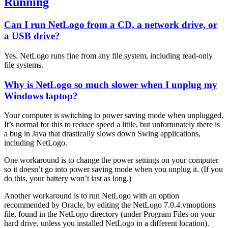
Running
Can I run NetLogo from a CD, a network drive, or
a USB drive?
Yes. NetLogo runs fine from any file system, including read-only
file systems.
Why is NetLogo so much slower when I unplug my
Windows laptop?
Your computer is switching to power saving mode when unplugged.
It’s normal for this to reduce speed a little, but unfortunately there is
a bug in Java that drastically slows down Swing applications,
including NetLogo.
One workaround is to change the power settings on your computer
so it doesn’t go into power saving mode when you unplug it. (If you
do this, your battery won’t last as long.)
Another workaround is to run NetLogo with an option
recommended by Oracle, by editing the NetLogo 7.0.4.vmoptions
file, found in the NetLogo directory (under Program Files on your
hard drive, unless you installed NetLogo in a different location).