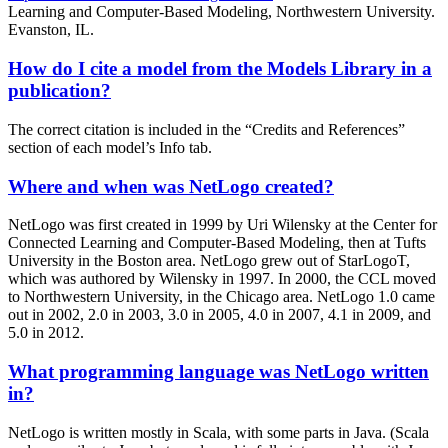
Learning and Computer-Based Modeling, Northwestern University.
Evanston, IL.
How do I cite a model from the Models Library in a
publication?
The correct citation is included in the “Credits and References”
section of each model’s Info tab.
Where and when was NetLogo created?
NetLogo was first created in 1999 by Uri Wilensky at the Center for
Connected Learning and Computer-Based Modeling, then at Tufts
University in the Boston area. NetLogo grew out of StarLogoT,
which was authored by Wilensky in 1997. In 2000, the CCL moved
to Northwestern University, in the Chicago area. NetLogo 1.0 came
out in 2002, 2.0 in 2003, 3.0 in 2005, 4.0 in 2007, 4.1 in 2009, and
5.0 in 2012.
What programming language was NetLogo written
in?
NetLogo is written mostly in Scala, with some parts in Java. (Scala