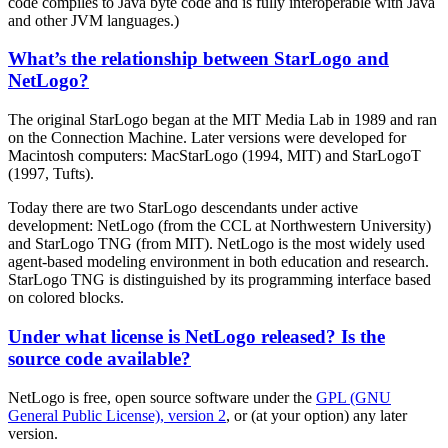
code compiles to Java byte code and is fully interoperable with Java
and other JVM languages.)
What’s the relationship between StarLogo and
NetLogo?
The original StarLogo began at the MIT Media Lab in 1989 and ran
on the Connection Machine. Later versions were developed for
Macintosh computers: MacStarLogo (1994, MIT) and StarLogoT
(1997, Tufts).
Today there are two StarLogo descendants under active
development: NetLogo (from the CCL at Northwestern University)
and StarLogo TNG (from MIT). NetLogo is the most widely used
agent-based modeling environment in both education and research.
StarLogo TNG is distinguished by its programming interface based
on colored blocks.
Under what license is NetLogo released? Is the
source code available?
NetLogo is free, open source software under the
GPL (GNU
General Public License), version 2
, or (at your option) any later
version.