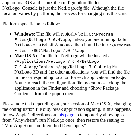
app; on macOS and Linux the configuration file for
NetLogo_Console is just the NetLogo.cfg file. Although the file
location varies by platform, the process for changing it is the same.
Platform specific notes follow:
Windows:
The file will typically be in
C:\Program
, unless you are running 32 bit
Files\NetLogo
7.0.4\app
NetLogo on a 64 bit Windows, then it will be in
C:\Program
.
Files
(
x86
)
\NetLogo
7.0.4\app
Mac OS X:
The file for NetLogo will be located at:
/Applications/NetLogo
7.0.4/NetLogo
For
7.0.4.app/Contents/app/NetLogo
7.0.4.cfg
NetLogo 3D and the other applications, you will find the file
in the corresponding location for each application package.
You can reach the configuration file by control-clicking the
application in the Finder and choosing “Show Package
Contents” from the popup menu.
Please note that depending on your version of Mac OS X, changing
the configuration file
may
break application signing. If this happens,
follow Apple’s directions on
this page
to temporarily allow apps
from “Anywhere”, run NetLogo once, then restore the setting to
“Mac App Store and Identified Developers”.