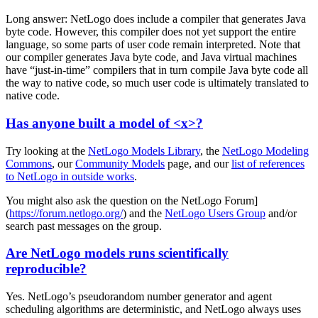
Long answer: NetLogo does include a compiler that generates Java
byte code. However, this compiler does not yet support the entire
language, so some parts of user code remain interpreted. Note that
our compiler generates Java byte code, and Java virtual machines
have “just-in-time” compilers that in turn compile Java byte code all
the way to native code, so much user code is ultimately translated to
native code.
Has anyone built a model of <x>?
Try looking at the
NetLogo Models Library
, the
NetLogo Modeling
Commons
, our
Community Models
page, and our
list of references
to NetLogo in outside works
.
You might also ask the question on the NetLogo Forum]
(
https://forum.netlogo.org/
) and the
NetLogo Users Group
and/or
search past messages on the group.
Are NetLogo models runs scientifically
reproducible?
Yes. NetLogo’s pseudorandom number generator and agent
scheduling algorithms are deterministic, and NetLogo always uses