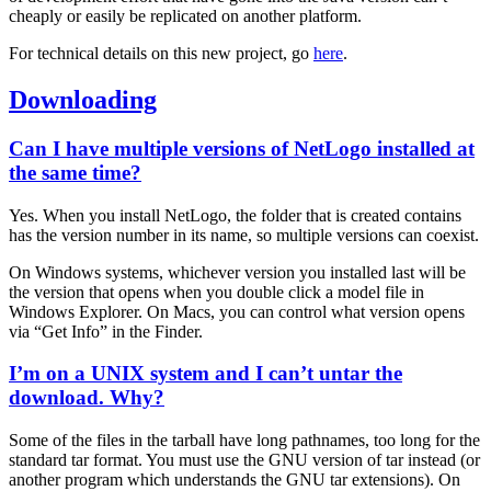
cheaply or easily be replicated on another platform.
For technical details on this new project, go
here
.
Downloading
Can I have multiple versions of NetLogo installed at
the same time?
Yes. When you install NetLogo, the folder that is created contains
has the version number in its name, so multiple versions can coexist.
On Windows systems, whichever version you installed last will be
the version that opens when you double click a model file in
Windows Explorer. On Macs, you can control what version opens
via “Get Info” in the Finder.
I’m on a UNIX system and I can’t untar the
download. Why?
Some of the files in the tarball have long pathnames, too long for the
standard tar format. You must use the GNU version of tar instead (or
another program which understands the GNU tar extensions). On