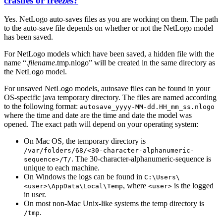
crashes or freezes?
Yes. NetLogo auto-saves files as you are working on them. The path
to the auto-save file depends on whether or not the NetLogo model
has been saved.
For NetLogo models which have been saved, a hidden file with the
name “.
filename
.tmp.nlogo” will be created in the same directory as
the NetLogo model.
For unsaved NetLogo models, autosave files can be found in your
OS-specific java temporary directory. The files are named according
to the following format:
autosave_yyyy-MM-dd.HH_mm_ss.nlogo
where the time and date are the time and date the model was
opened. The exact path will depend on your operating system:
On Mac OS, the temporary directory is
/var/folders/68/<30-character-alphanumeric-
. The 30-character-alphanumeric-sequence is
sequence>/T/
unique to each machine.
On Windows the logs can be found in
C:\Users\
, where
is the logged
<user>\AppData\Local\Temp
<user>
in user.
On most non-Mac Unix-like systems the temp directory is
.
/tmp