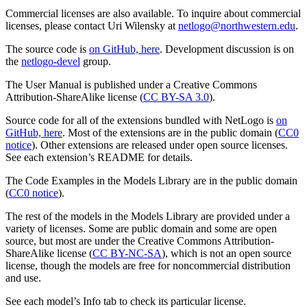
Commercial licenses are also available. To inquire about commercial
licenses, please contact Uri Wilensky at
netlogo@northwestern.edu
.
The source code is
on GitHub, here
. Development discussion is on
the
netlogo-devel
group.
The User Manual is published under a Creative Commons
Attribution-ShareAlike license (
CC BY-SA 3.0
).
Source code for all of the extensions bundled with NetLogo is
on
GitHub, here
. Most of the extensions are in the public domain (
CC0
notice
). Other extensions are released under open source licenses.
See each extension’s README for details.
The Code Examples in the Models Library are in the public domain
(
CC0 notice
).
The rest of the models in the Models Library are provided under a
variety of licenses. Some are public domain and some are open
source, but most are under the Creative Commons Attribution-
ShareAlike license (
CC BY-NC-SA
), which is not an open source
license, though the models are free for noncommercial distribution
and use.
See each model’s Info tab to check its particular license.