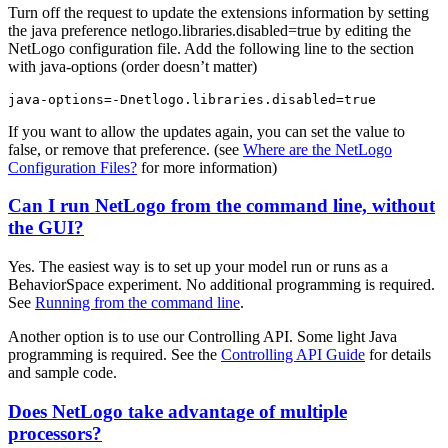
Turn off the request to update the extensions information by setting
the java preference netlogo.libraries.disabled=true by editing the
NetLogo configuration file. Add the following line to the section
with java-options (order doesn’t matter)
java-options=-Dnetlogo.libraries.disabled=true
If you want to allow the updates again, you can set the value to
false, or remove that preference. (see
Where are the NetLogo
Configuration Files?
for more information)
Can I run NetLogo from the command line, without
the GUI?
Yes. The easiest way is to set up your model run or runs as a
BehaviorSpace experiment. No additional programming is required.
See
Running from the command line
.
Another option is to use our Controlling API. Some light Java
programming is required. See the
Controlling API Guide
for details
and sample code.
Does NetLogo take advantage of multiple
processors?