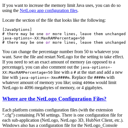
If you want to increase the memory limit Java uses, you can do so
using the
NetLogo app configuration files
.
Locate the section of the file that looks like the following:
[
JavaOptions
]
#
there
may
be
one
or
more
lines,
leave
them
unchanged
java-options=-XX:MaxRAMPercentage=50
#
there
may
be
one
or
more
lines,
leave
them
unchanged
You can change the percentage number from 50 to whatever you
want. Save the file and restart NetLogo for the setting to take effect.
If you need to set an exact amount of memory (as opposed to a
percentage), you can also comment out the
java-options=-
line with a
at the start and add a new
XX:MaxRAMPercentage=50
#
line with
. Replace the
with
java-options=-Xmx####m
####m
whatever amount of memory you like; using
would limit
4096m
NetLogo to 4096 megabytes of memory, or 4 gigabytes.
Where are the NetLogo Configuration Files?
Each platform contains configuration files (with the extension
“.cfg”) containing JVM settings. There is one configuration file for
each sub-application (NetLogo, NetLogo 3D, HubNet Client, etc.).
Windows also has a configuration file for the NetLogo_Console