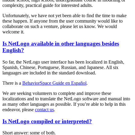
complexity, practical guide for interested adults.
Unfortunately, we have not yet been able to find the time to make
these happen. If anyone from the user community would like to
collaborate on such a venture, please let us know. We would
welcome it.
Is NetLogo available in other languages besides
English?
So far, the NetLogo user interface has been localized in English,
Spanish, Chinese, Portuguese, Russian, and Japanese. All six
languages are included in the standard download.
There is a
BehaviorSpace Guide en Español
.
We are seeking volunteers to complete and improve these
localizations and to translate the NetLogo software and manual into
as many other languages as possible. If you’re able to help in this
endeavor, please
contact us
.
Is NetLogo compiled or interpreted?
Short answer: some of both.