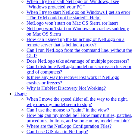
When I try to install NetLogo on Windows, I see
“Windows protected your PC”
When I try to start NetLogo on Windows I get an error
“The JVM could not be started”. Help!
NetLogo won’t start on Mac OS Sierra (or later)
NetLogo won’t start on Windows or crashes suddenly
on Mac OS Sierra
How can I speed up the launching of NetLogo on a
remote server that is behind a proxy?
Can I run NetLogo from the command line, without the
GUI?
Does NetLogo take advantage of multiple processors?
Can I distribute NetLogo model runs across a cluster or
grid of computers?
Is there any way to recover lost work if NetLogo
crashes or freezes?
Why is HubNet Discovery Not Working?
Usage
When I move the speed slider all the way to the right,
why does my model seem to stop?
Can I use the mouse to “paint” in the view?
How big can my model be? How many turtles, patches,
procedures, buttons, and so on can my model contain?
Where are the NetLogo Configuration Files?
Can I use GIS data in NetLogo?