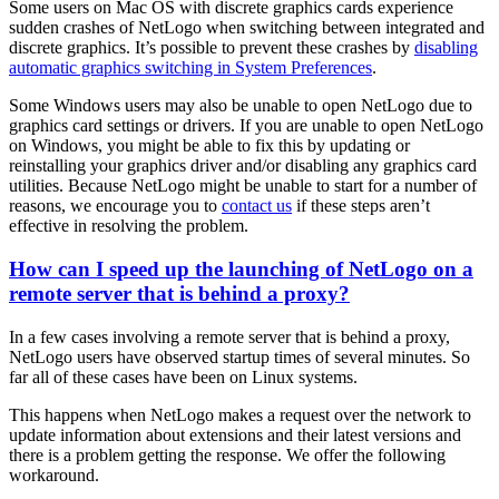
Some users on Mac OS with discrete graphics cards experience
sudden crashes of NetLogo when switching between integrated and
discrete graphics. It’s possible to prevent these crashes by
disabling
automatic graphics switching in System Preferences
.
Some Windows users may also be unable to open NetLogo due to
graphics card settings or drivers. If you are unable to open NetLogo
on Windows, you might be able to fix this by updating or
reinstalling your graphics driver and/or disabling any graphics card
utilities. Because NetLogo might be unable to start for a number of
reasons, we encourage you to
contact us
if these steps aren’t
effective in resolving the problem.
How can I speed up the launching of NetLogo on a
remote server that is behind a proxy?
In a few cases involving a remote server that is behind a proxy,
NetLogo users have observed startup times of several minutes. So
far all of these cases have been on Linux systems.
This happens when NetLogo makes a request over the network to
update information about extensions and their latest versions and
there is a problem getting the response. We offer the following
workaround.