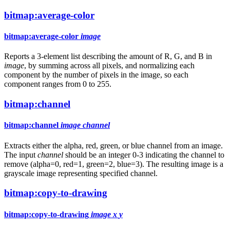
bitmap:average-color
bitmap:average-color
image
Reports a 3-element list describing the amount of R, G, and B in
image
, by summing across all pixels, and normalizing each
component by the number of pixels in the image, so each
component ranges from 0 to 255.
bitmap:channel
bitmap:channel
image
channel
Extracts either the alpha, red, green, or blue channel from an image.
The input
channel
should be an integer 0-3 indicating the channel to
remove (alpha=0, red=1, green=2, blue=3). The resulting image is a
grayscale image representing specified channel.
bitmap:copy-to-drawing
bitmap:copy-to-drawing
image
x
y