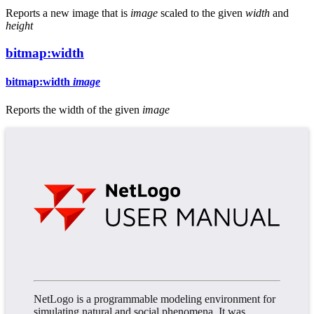
Reports a new image that is
image
scaled to the given
width
and
height
bitmap:width
bitmap:width
image
Reports the width of the given
image
NetLogo is a programmable modeling environment for
simulating natural and social phenomena. It was