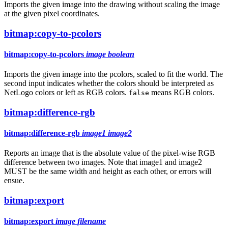
Imports the given image into the drawing without scaling the image
at the given pixel coordinates.
bitmap:copy-to-pcolors
bitmap:copy-to-pcolors
image
boolean
Imports the given image into the pcolors, scaled to fit the world. The
second input indicates whether the colors should be interpreted as
NetLogo colors or left as RGB colors.
means RGB colors.
false
bitmap:difference-rgb
bitmap:difference-rgb
image1
image2
Reports an image that is the absolute value of the pixel-wise RGB
difference between two images. Note that image1 and image2
MUST be the same width and height as each other, or errors will
ensue.
bitmap:export
bitmap:export
image
filename