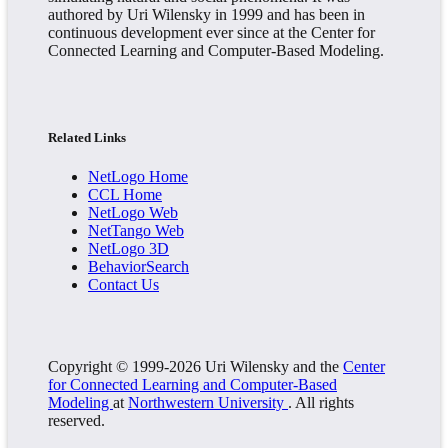
authored by Uri Wilensky in 1999 and has been in
continuous development ever since at the Center for
Connected Learning and Computer-Based Modeling.
Related Links
NetLogo Home
CCL Home
NetLogo Web
NetTango Web
NetLogo 3D
BehaviorSearch
Contact Us
Copyright © 1999-2026 Uri Wilensky and the
Center
for Connected Learning and Computer-Based
Modeling
at
Northwestern University
. All rights
reserved.