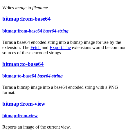
Writes
image
to
filename
.
bitmap:from-base64
bitmap:from-base64
base64-string
Turns a base64 encoded string into a bitmap image for use by the
extension. The
Fetch
and
Export-The
extensions would be common
sources of these encoded strings.
bitmap:to-base64
bitmap:to-base64
base64-string
Turns a bitmap image into a base64 encoded string with a PNG
format.
bitmap:from-view
bitmap:from-view
Reports an image of the current view.