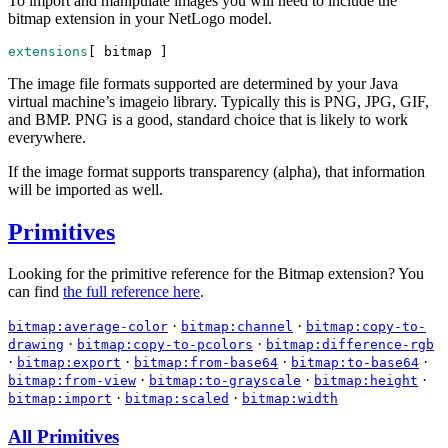
To import and manipulate images you will need to include the
bitmap extension in your NetLogo model.
extensions
[ 
bitmap
 ]
The image file formats supported are determined by your Java
virtual machine’s imageio library. Typically this is PNG, JPG, GIF,
and BMP. PNG is a good, standard choice that is likely to work
everywhere.
If the image format supports transparency (alpha), that information
will be imported as well.
Primitives
Looking for the primitive reference for the Bitmap extension? You
can find
the full reference here
.
·
·
bitmap:average-color
bitmap:channel
bitmap:copy-to-
·
·
drawing
bitmap:copy-to-pcolors
bitmap:difference-rgb
·
·
·
·
bitmap:export
bitmap:from-base64
bitmap:to-base64
·
·
·
bitmap:from-view
bitmap:to-grayscale
bitmap:height
·
·
bitmap:import
bitmap:scaled
bitmap:width
All Primitives