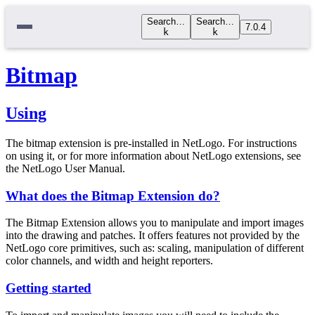
Search…
Search…
7.0.4
k
k
Bitmap
Using
The bitmap extension is pre-installed in NetLogo. For instructions
on using it, or for more information about NetLogo extensions, see
the NetLogo User Manual.
What does the Bitmap Extension do?
The Bitmap Extension allows you to manipulate and import images
into the drawing and patches. It offers features not provided by the
NetLogo core primitives, such as: scaling, manipulation of different
color channels, and width and height reporters.
Getting started