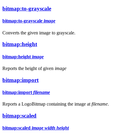
bitmap:to-grayscale
bitmap:to-grayscale
image
Converts the given image to grayscale.
bitmap:height
bitmap:height
image
Reports the height of given
image
bitmap:import
bitmap:import
filename
Reports a LogoBitmap containing the image at
filename
.
bitmap:scaled
bitmap:scaled
image
width
height