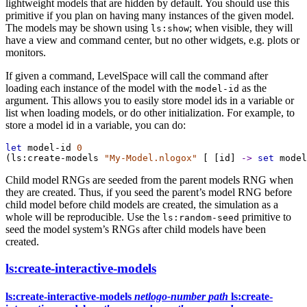
lightweight models that are hidden by default. You should use this
primitive if you plan on having many instances of the given model.
The models may be shown using
; when visible, they will
ls:show
have a view and command center, but no other widgets, e.g. plots or
monitors.
If given a command, LevelSpace will call the command after
loading each instance of the model with the
as the
model-id
argument. This allows you to easily store model ids in a variable or
list when loading models, or do other initialization. For example, to
store a model id in a variable, you can do:
let
model-id
0
(
ls:create-models
"My-Model.nlogox"
 [ [
id
] 
->
set
model
Child model RNGs are seeded from the parent models RNG when
they are created. Thus, if you seed the parent’s model RNG before
child model before child models are created, the simulation as a
whole will be reproducible. Use the
primitive to
ls:random-seed
seed the model system’s RNGs after child models have been
created.
ls:create-interactive-models
ls:create-interactive-models
netlogo-number
path
ls:create-