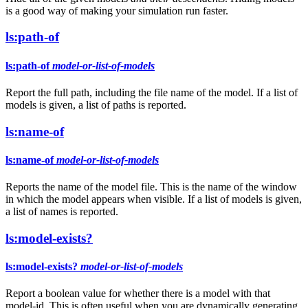
is a good way of making your simulation run faster.
ls:path-of
ls:path-of
model-or-list-of-models
Report the full path, including the file name of the model. If a list of
models is given, a list of paths is reported.
ls:name-of
ls:name-of
model-or-list-of-models
Reports the name of the model file. This is the name of the window
in which the model appears when visible. If a list of models is given,
a list of names is reported.
ls:model-exists?
ls:model-exists?
model-or-list-of-models
Report a boolean value for whether there is a model with that
model-id. This is often useful when you are dynamically generating