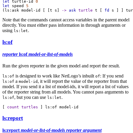
let
turtle-id
0
let
speed
5
(
ls:ask
model-id
 [ [
t
s
] 
->
ask
turtle
t
 [ 
fd
s
 ] ] 
tur
Note that the commands cannot access variables in the parent model
directly. You must either pass information in through arguments or
using
.
ls:let
ls:of
reporter
ls:of
model-or-list-of-models
Run the given reporter in the given model and report the result.
is designed to work like NetLogo’s inbuilt
: If you send
ls:of
of
a
, it will report the value of the reporter from that
ls:of
model-id
model. If you send it a list of model-ids, it will report a list of values
of the reporter string from all models. You cannot pass arguments to
, but you can use
.
ls:of
ls:let
[ 
count
turtles
 ] 
ls:of
model-id
ls:report
ls:report
model-or-list-of-models
reporter
argument