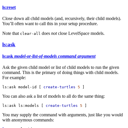
ls:reset
Close down all child models (and, recursively, their child models).
You’ll often want to call this in your setup procedure.
Note that
does
not
close LevelSpace models.
clear-all
ls:ask
ls:ask
model-or-list-of-models
command
argument
Ask the given child model or list of child models to run the given
command. This is the primary of doing things with child models.
For example:
ls:ask
model-id
 [ 
create-turtles
5
 ]
You can also ask a list of models to all do the same thing:
ls:ask
ls:models
 [ 
create-turtles
5
 ]
You may supply the command with arguments, just like you would
with anonymous commands: