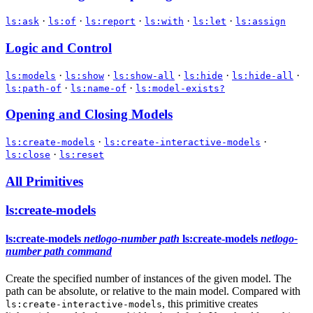
·
·
·
·
·
ls:ask
ls:of
ls:report
ls:with
ls:let
ls:assign
Logic and Control
·
·
·
·
·
ls:models
ls:show
ls:show-all
ls:hide
ls:hide-all
·
·
ls:path-of
ls:name-of
ls:model-exists?
Opening and Closing Models
·
·
ls:create-models
ls:create-interactive-models
·
ls:close
ls:reset
All Primitives
ls:create-models
ls:create-models
netlogo-number
path
ls:create-models
netlogo-
number
path
command
Create the specified number of instances of the given model. The
path can be absolute, or relative to the main model. Compared with
, this primitive creates
ls:create-interactive-models