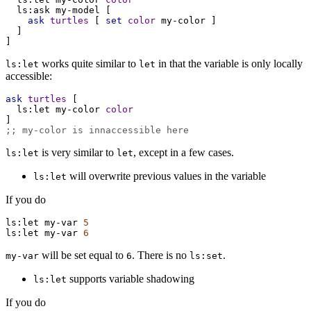
ls:ask
my-model
 [
ask
turtles
 [ 
set
color
my-color
 ]
  ]
]
works quite similar to
in that the variable is only locally
ls:let
let
accessible:
ask
turtles
 [
ls:let
my-color
color
]
;; my-color is innaccessible here
is very similar to
, except in a few cases.
ls:let
let
will overwrite previous values in the variable
ls:let
If you do
ls:let
my-var
5
ls:let
my-var
6
will be set equal to
. There is no
.
my-var
6
ls:set
supports variable shadowing
ls:let
If you do