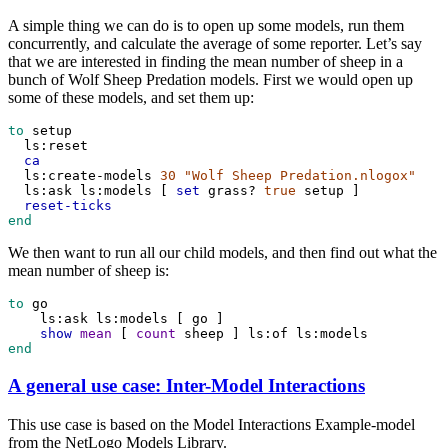
A simple thing we can do is to open up some models, run them
concurrently, and calculate the average of some reporter. Let’s say
that we are interested in finding the mean number of sheep in a
bunch of Wolf Sheep Predation models. First we would open up
some of these models, and set them up:
to
setup
ls:reset
ca
ls:create-models
30
"Wolf Sheep Predation.nlogox"
ls:ask
ls:models
 [ 
set
grass?
true
setup
 ]
reset-ticks
end
We then want to run all our child models, and then find out what the
mean number of sheep is:
to
go
ls:ask
ls:models
 [ 
go
 ]
show
mean
 [ 
count
sheep
 ] 
ls:of
ls:models
end
A general use case: Inter-Model Interactions
This use case is based on the Model Interactions Example-model
from the NetLogo Models Library.