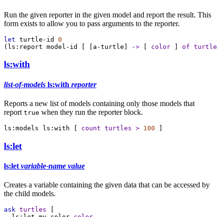
Run the given reporter in the given model and report the result. This
form exists to allow you to pass arguments to the reporter.
let
turtle-id
0
(
ls:report
model-id
 [ [
a-turtle
] 
->
 [ 
color
 ] 
of
turtle
ls:with
list-of-models
ls:with
reporter
Reports a new list of models containing only those models that
report
when they run the reporter block.
true
ls:models
ls:with
 [ 
count
turtles
>
100
 ]
ls:let
ls:let
variable-name
value
Creates a variable containing the given data that can be accessed by
the child models.
ask
turtles
 [
ls:let
my-color
color