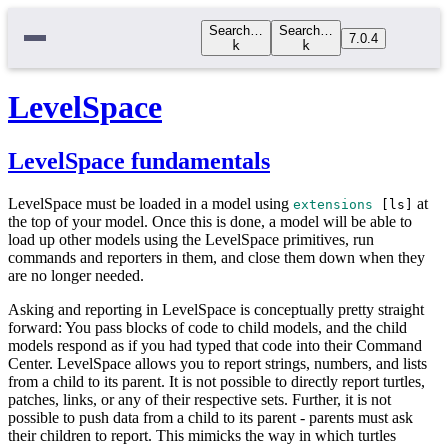
Search…
Search…
7.0.4
k
k
LevelSpace
LevelSpace fundamentals
LevelSpace must be loaded in a model using
at
extensions
[
ls
]
the top of your model. Once this is done, a model will be able to
load up other models using the LevelSpace primitives, run
commands and reporters in them, and close them down when they
are no longer needed.
Asking and reporting in LevelSpace is conceptually pretty straight
forward: You pass blocks of code to child models, and the child
models respond as if you had typed that code into their Command
Center. LevelSpace allows you to report strings, numbers, and lists
from a child to its parent. It is not possible to directly report turtles,
patches, links, or any of their respective sets. Further, it is not
possible to push data from a child to its parent - parents must ask
their children to report. This mimicks the way in which turtles