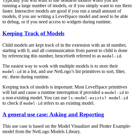
Typically you will want to use headless models when you are
running a large number of models, or if you simply want to run them
faster. Interactive models are good if you run a small amount of
models, if you are writing a LevelSpace model and need to be able
to debug, or if you need access to widgets during runtime.
Keeping Track of Models
Child models are kept track of in the extension with an id number,
starting with 0, and all communication from parent to child is done
by referencing this number, henceforth referred to as
.
model-id
The easiest way to work with multiple models is to store their
in a list, and use NetLogo’s list primitives to sort, filter,
model-id
etc. them during runtime.
Keeping track of models is important: Most LevelSpace primitives
will fail and cause a runtime interruption if provided a
to
model-id
a non-existing model. You can use
ls:model-exists?
model-id
to check if
refers to an existing model.
model-id
A general use case: Asking and Reporting
This use case is based on the Model Visualizer and Plotter Example-
model from the NetLogo Models Library.