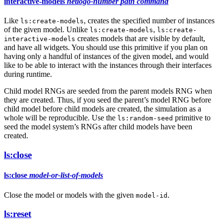
interactive-models
netlogo-number
path
command
Like
, creates the specified number of instances
ls:create-models
of the given model. Unlike
,
ls:create-models
ls:create-
creates models that are visible by default,
interactive-models
and have all widgets. You should use this primitive if you plan on
having only a handful of instances of the given model, and would
like to be able to interact with the instances through their interfaces
during runtime.
Child model RNGs are seeded from the parent models RNG when
they are created. Thus, if you seed the parent’s model RNG before
child model before child models are created, the simulation as a
whole will be reproducible. Use the
primitive to
ls:random-seed
seed the model system’s RNGs after child models have been
created.
ls:close
ls:close
model-or-list-of-models
Close the model or models with the given
.
model-id
ls:reset