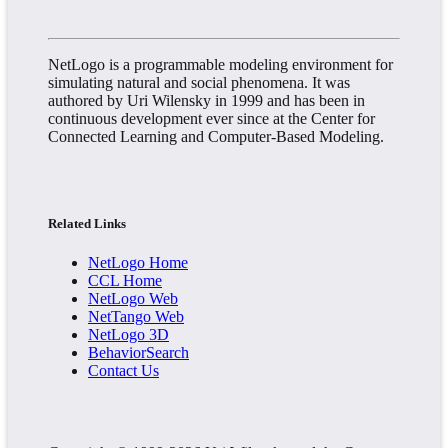
NetLogo is a programmable modeling environment for
simulating natural and social phenomena. It was
authored by Uri Wilensky in 1999 and has been in
continuous development ever since at the Center for
Connected Learning and Computer-Based Modeling.
Related Links
NetLogo Home
CCL Home
NetLogo Web
NetTango Web
NetLogo 3D
BehaviorSearch
Contact Us