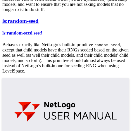
models, and want to ensure that you are not asking models that no
longer exist to do stuff.
ls:random-seed
ls:random-seed
seed
Behaves exactly like NetLogo’s built-in primitive
,
random-seed
except that child models have their RNGs seeded based on the given
seed as well (as well their child models, and their child models’ child
models, and so forth). This primitive should almost always be used
instead of NetLogo’s built-in one for seeding RNG when using
LevelSpace.