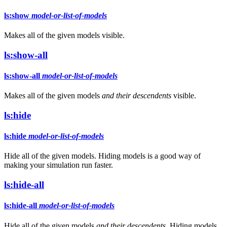
ls:show
model-or-list-of-models
Makes all of the given models visible.
ls:show-all
ls:show-all
model-or-list-of-models
Makes all of the given models
and their descendents
visible.
ls:hide
ls:hide
model-or-list-of-models
Hide all of the given models. Hiding models is a good way of
making your simulation run faster.
ls:hide-all
ls:hide-all
model-or-list-of-models
Hide all of the given models
and their descendents
. Hiding models