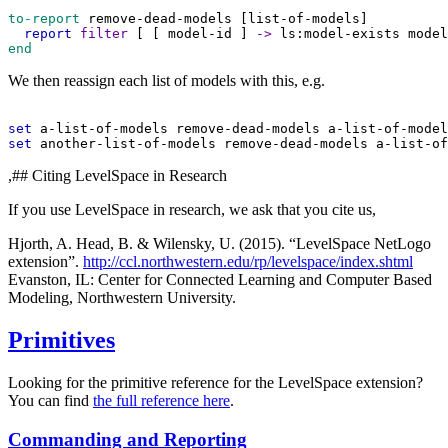
to-report
remove-dead-models
 [
list-of-models
]
report
filter
 [ [ 
model-id
 ] 
->
ls:model-exists
model
end
We then reassign each list of models with this, e.g.
set
a-list-of-models
remove-dead-models
a-list-of-model
set
another-list-of-models
remove-dead-models
a-list-of
,## Citing LevelSpace in Research
If you use LevelSpace in research, we ask that you cite us,
Hjorth, A. Head, B. & Wilensky, U. (2015). “LevelSpace NetLogo
extension”.
http://ccl.northwestern.edu/rp/levelspace/index.shtml
Evanston, IL: Center for Connected Learning and Computer Based
Modeling, Northwestern University.
Primitives
Looking for the primitive reference for the LevelSpace extension?
You can find
the full reference here
.
Commanding and Reporting