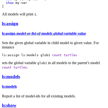
show
my-var
]
All models will print
.
1
ls:assign
ls:assign
model-or-list-of-models
global-variable
value
Sets the given global variable in child model to given value. For
instance
ls:assign
ls:models
glob1
count
turtles
sets the global variable
in all models to the parent’s model
glob1
.
count
turtles
ls:models
ls:models
Report a list of model-ids for all existing models.
ls:show