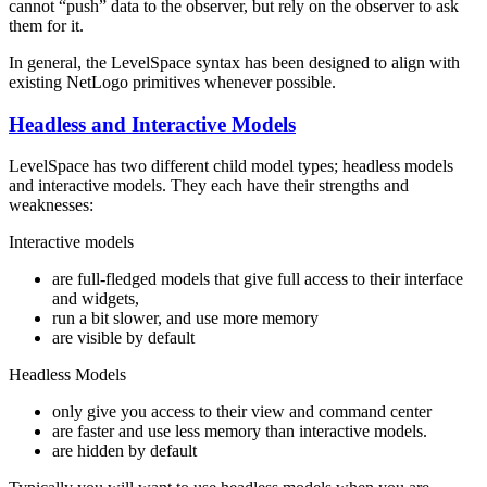
cannot “push” data to the observer, but rely on the observer to ask
them for it.
In general, the LevelSpace syntax has been designed to align with
existing NetLogo primitives whenever possible.
Headless and Interactive Models
LevelSpace has two different child model types; headless models
and interactive models. They each have their strengths and
weaknesses:
Interactive models
are full-fledged models that give full access to their interface
and widgets,
run a bit slower, and use more memory
are visible by default
Headless Models
only give you access to their view and command center
are faster and use less memory than interactive models.
are hidden by default