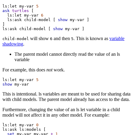
ls:let
my-var
5
ask
turtles
 [
ls:let
my-var
6
ls:ask
child-model
 [ 
show
my-var
 ]
]
ls:ask
child-model
 [ 
show
my-var
 ]
will show
and then
. This is known as
variable
child-model
6
5
shadowing
.
The parent model cannot directly read the value of an ls
variable
For example, this does
not
work.
ls:let
my-var
5
show
my-var
This is intentional. ls variables are meant to be used for sharing data
with child models. The parent model already has access to the data.
Furthermore, changing the value of an ls let variable in a child
model will not affect it in any other model. For example:
ls:let
my-var
0
ls:ask
ls:models
 [
set
my-var
my-var
+
1