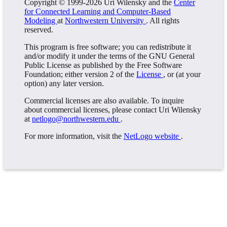
Copyright © 1999-2026 Uri Wilensky and the
Center
for Connected Learning and Computer-Based
Modeling
at
Northwestern University
. All rights
reserved.
This program is free software; you can redistribute it
and/or modify it under the terms of the GNU General
Public License as published by the Free Software
Foundation; either version 2 of the
License
, or (at your
option) any later version.
Commercial licenses are also available. To inquire
about commercial licenses, please contact Uri Wilensky
at
netlogo@northwestern.edu
.
For more information, visit the
NetLogo website
.