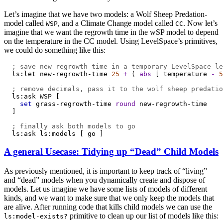
Let’s imagine that we have two models: a Wolf Sheep Predation-
model called
, and a Climate Change model called
. Now let’s
WSP
CC
imagine that we want the regrowth time in the wSP model to depend
on the temperature in the CC model. Using LevelSpace’s primitives,
we could do something like this:
; save new regrowth time in a temporary LevelSpace le
ls:let
new-regrowth-time
25
+
 ( 
abs
 [ 
temperature
-
5
; remove decimals, pass it to the wolf sheep predatio
ls:ask
WSP
 [
set
grass-regrowth-time
round
new-regrowth-time
  ]
; finally ask both models to go
ls:ask
ls:models
 [ 
go
 ]
A general Usecase: Tidying up “Dead” Child Models
As previously mentioned, it is important to keep track of “living”
and “dead” models when you dynamically create and dispose of
models. Let us imagine we have some lists of models of different
kinds, and we want to make sure that we only keep the models that
are alive. After running code that kills child models we can use the
primitive to clean up our list of models like this:
ls:model-exists?