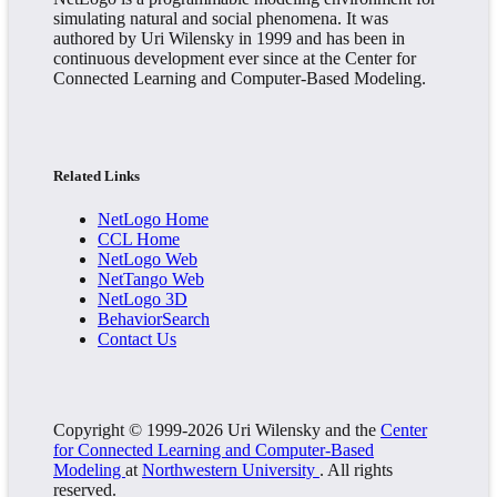
simulating natural and social phenomena. It was
authored by Uri Wilensky in 1999 and has been in
continuous development ever since at the Center for
Connected Learning and Computer-Based Modeling.
Related Links
NetLogo Home
CCL Home
NetLogo Web
NetTango Web
NetLogo 3D
BehaviorSearch
Contact Us
Copyright © 1999-2026 Uri Wilensky and the
Center
for Connected Learning and Computer-Based
Modeling
at
Northwestern University
. All rights
reserved.