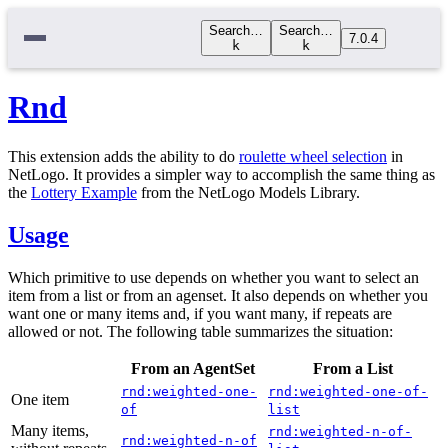
Search…
Search…
7.0.4
k
k
Rnd
This extension adds the ability to do
roulette wheel selection
in
NetLogo. It provides a simpler way to accomplish the same thing as
the
Lottery Example
from the NetLogo Models Library.
Usage
Which primitive to use depends on whether you want to select an
item from a list or from an agenset. It also depends on whether you
want one or many items and, if you want many, if repeats are
allowed or not. The following table summarizes the situation:
From an AgentSet
From a List
rnd:weighted-one-
rnd:weighted-one-of-
One item
of
list
Many items,
rnd:weighted-n-of-
rnd:weighted-n-of