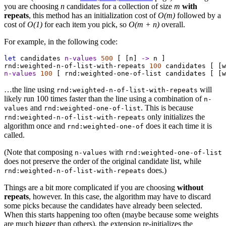
you are choosing
n
candidates for a collection of size
m
with
repeats
, this method has an initialization cost of
O(m)
followed by a
cost of
O(1)
for each item you pick, so
O(m + n)
overall.
For example, in the following code:
let
candidates
n-values
500
 [ [
n
] 
->
n
 ]
rnd:weighted-n-of-list-with-repeats
100
candidates
 [ [
w
n-values
100
 [ 
rnd:weighted-one-of-list
candidates
 [ [
w
…the line using
will
rnd:weighted-n-of-list-with-repeats
likely run 100 times faster than the line using a combination of
n-
and
. This is because
values
rnd:weighted-one-of-list
only initializes the
rnd:weighted-n-of-list-with-repeats
algorithm once and
does it each time it is
rnd:weighted-one-of
called.
(Note that composing
with
n-values
rnd:weighted-one-of-list
does not preserve the order of the original candidate list, while
does.)
rnd:weighted-n-of-list-with-repeats
Things are a bit more complicated if you are choosing
without
repeats
, however. In this case, the algorithm may have to discard
some picks because the candidates have already been selected.
When this starts happening too often (maybe because some weights
are much bigger than others), the extension re-initializes the