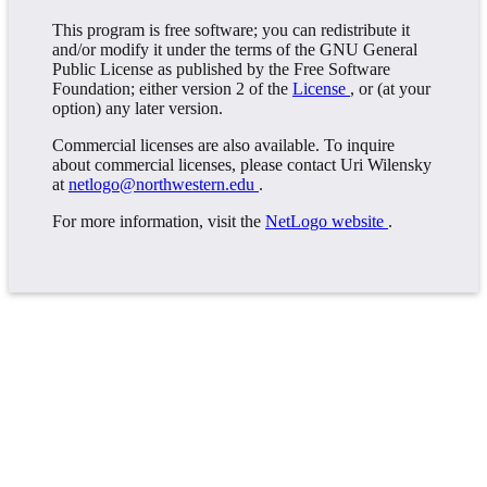
This program is free software; you can redistribute it
and/or modify it under the terms of the GNU General
Public License as published by the Free Software
Foundation; either version 2 of the
License
, or (at your
option) any later version.
Commercial licenses are also available. To inquire
about commercial licenses, please contact Uri Wilensky
at
netlogo@northwestern.edu
.
For more information, visit the
NetLogo website
.