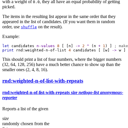
with a weight of
, they all have an equal probability of getting
0.0
picked.
The items in the resulting list appear in the same order that they
appeared in the list of candidates. (If you want them in random
order, use
on the result).
shuffle
Example:
let
candidates
n-values
8
 [ [
n
] 
->
2
^
 (
n
+
1
) ] 
; make
print
rnd:weighted-n-of-list
4
candidates
 [ [
w
] 
->
w
 ]
This should print a list of four numbers, where the bigger numbers
(32, 64, 128, 256) have a much better chance to show up than the
smaller ones (2, 4, 8, 16).
rnd:weighted-n-of-list-with-repeats
rnd:weighted-n-of-list-with-repeats
size
netlogo-list
anonymous-
reporter
Reports a list of the given
size
randomly chosen from the