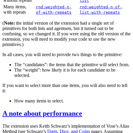
without repeats
list
Many items,
rnd:weighted-n-
rnd:weighted-n-of-
with repeats
of-with-repeats
list-with-repeats
(
Note:
the initial version of the extension had a single set of
primitives for both lists and agentsets, but it turned out to be
confusing, so we changed it. If you were using the old version of the
extension, you will need to modify your code to use the new
primitives.)
In all cases, you will need to provide two things to the primitive:
The “candidates”: the items that the primitive will select from.
The “weight”: how likely it is for each candidate to be
selected.
If you want to select more than one items, you will also need to tell
it:
How many items to select.
A note about performance
The extension uses Keith Schwarz’s implementation of Vose’s Alias
Method (see Schwarz’s
Darts, Dice, and Coins
page). Assuming