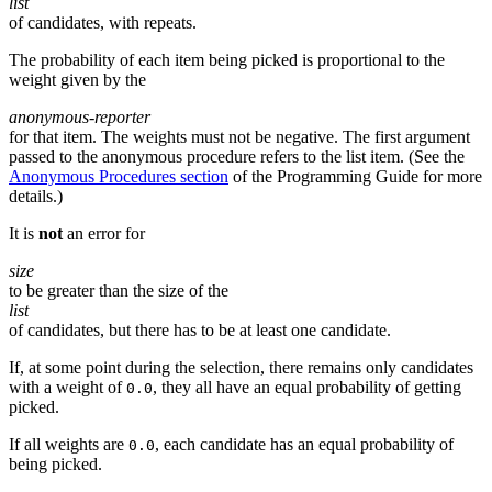
list
of candidates, with repeats.
The probability of each item being picked is proportional to the
weight given by the
anonymous-reporter
for that item. The weights must not be negative. The first argument
passed to the anonymous procedure refers to the list item. (See the
Anonymous Procedures section
of the Programming Guide for more
details.)
It is
not
an error for
size
to be greater than the size of the
list
of candidates, but there has to be at least one candidate.
If, at some point during the selection, there remains only candidates
with a weight of
, they all have an equal probability of getting
0.0
picked.
If all weights are
, each candidate has an equal probability of
0.0
being picked.