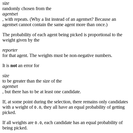
size
randomly chosen from the
agentset
, with repeats. (Why a list instead of an agentset? Because an
agentset cannot contain the same agent more than once.)
The probability of each agent being picked is proportional to the
weight given by the
reporter
for that agent. The weights must be non-negative numbers.
It is
not
an error for
size
to be greater than the size of the
agentset
, but there has to be at least one candidate.
If, at some point during the selection, there remains only candidates
with a weight of
, they all have an equal probability of getting
0.0
picked.
If all weights are
, each candidate has an equal probability of
0.0
being picked.