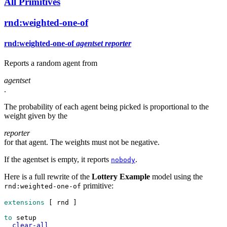
All Primitives
rnd:weighted-one-of
rnd:weighted-one-of
agentset
reporter
Reports a random agent from
agentset
.
The probability of each agent being picked is proportional to the
weight given by the
reporter
for that agent. The weights must not be negative.
If the agentset is empty, it reports
.
nobody
Here is a full rewrite of the
Lottery Example
model using the
primitive:
rnd:weighted-one-of
extensions
 [ 
rnd
 ]
to
setup
clear-all