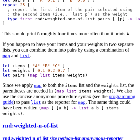
let
pairs
 [ [ 
"A"
0.2
 ] [ 
"B"
0.8
 ] ]
repeat
25
 [
; report the first item of the pair selected using
; the second item (i.e., `last p`) as the weight
type
first
rnd:weighted-one-of-list
pairs
 [ [
p
] 
->
la
]
This should print
roughly four times more often than it prints
.
B
A
If you happen to have your items and your weights in two separate
lists, you can combine them into pairs by using a combination of
and
:
map
list
let
items
 [ 
"A"
"B"
"C"
 ]
let
weights
 [ 
0.1
0.2
0.7
 ]
let
pairs
 (
map
list
items
weights
)
Since we apply
to both the
list and the
list, the
map
items
weights
parentheses are needed in
. We also
(
map
list
items
weights
)
use the concise anonymous procedure syntax (see the
programming
guide
) to pass
as the reporter for
. The same thing could
list
map
have been written
(
map
[ [
a
b
]
->
list
a
b
]
items
.
weights
)
rnd:weighted-n-of-list
rnd:weighted-n-of-list
size
netlogo-list
anonymous-reporter