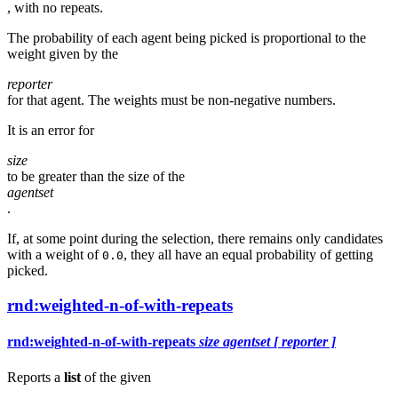
, with no repeats.
The probability of each agent being picked is proportional to the
weight given by the
reporter
for that agent. The weights must be non-negative numbers.
It is an error for
size
to be greater than the size of the
agentset
.
If, at some point during the selection, there remains only candidates
with a weight of
, they all have an equal probability of getting
0.0
picked.
rnd:weighted-n-of-with-repeats
rnd:weighted-n-of-with-repeats
size
agentset
[ reporter ]
Reports a
list
of the given