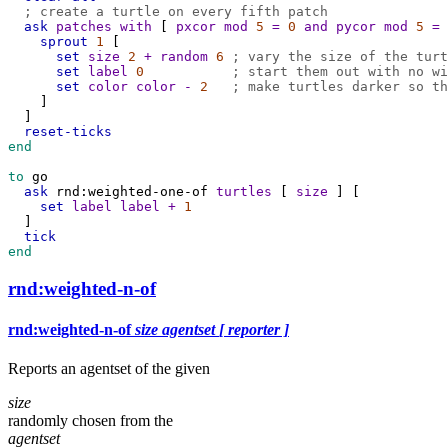
; create a turtle on every fifth patch
ask
patches
with
 [ 
pxcor
mod
5
=
0
and
pycor
mod
5
=
sprout
1
 [
set
size
2
+
random
6
; vary the size of the turt
set
label
0
; start them out with no wi
set
color
color
-
2
; make turtles darker so th
    ]
  ]
reset-ticks
end
to
go
ask
rnd:weighted-one-of
turtles
 [ 
size
 ] [
set
label
label
+
1
  ]
tick
end
rnd:weighted-n-of
rnd:weighted-n-of
size
agentset
[ reporter ]
Reports an agentset of the given
size
randomly chosen from the
agentset