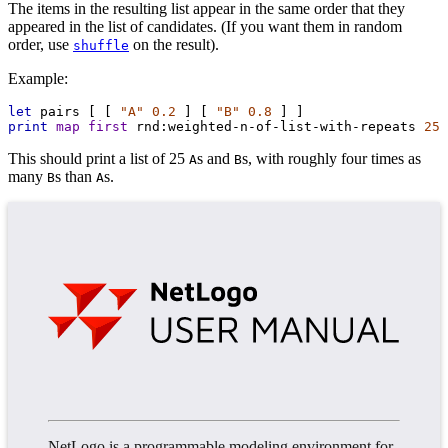
The items in the resulting list appear in the same order that they
appeared in the list of candidates. (If you want them in random
order, use
on the result).
shuffle
Example:
let
pairs
 [ [ 
"A"
0.2
 ] [ 
"B"
0.8
 ] ]
print
map
first
rnd:weighted-n-of-list-with-repeats
25
This should print a list of 25
s and
s, with roughly four times as
A
B
many
s than
s.
B
A
NetLogo is a programmable modeling environment for