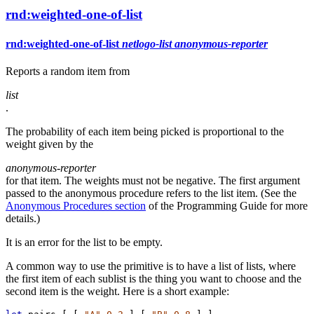
rnd:weighted-one-of-list
rnd:weighted-one-of-list
netlogo-list
anonymous-reporter
Reports a random item from
list
.
The probability of each item being picked is proportional to the
weight given by the
anonymous-reporter
for that item. The weights must not be negative. The first argument
passed to the anonymous procedure refers to the list item. (See the
Anonymous Procedures section
of the Programming Guide for more
details.)
It is an error for the list to be empty.
A common way to use the primitive is to have a list of lists, where
the first item of each sublist is the thing you want to choose and the
second item is the weight. Here is a short example: