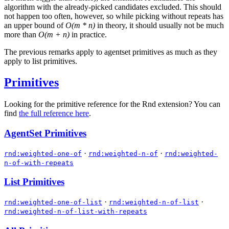
algorithm with the already-picked candidates excluded. This should
not happen too often, however, so while picking without repeats has
an upper bound of
O(m * n)
in theory, it should usually not be much
more than
O(m + n)
in practice.
The previous remarks apply to agentset primitives as much as they
apply to list primitives.
Primitives
Looking for the primitive reference for the Rnd extension? You can
find
the full reference here
.
AgentSet Primitives
·
·
rnd:weighted-one-of
rnd:weighted-n-of
rnd:weighted-
n-of-with-repeats
List Primitives
·
·
rnd:weighted-one-of-list
rnd:weighted-n-of-list
rnd:weighted-n-of-list-with-repeats