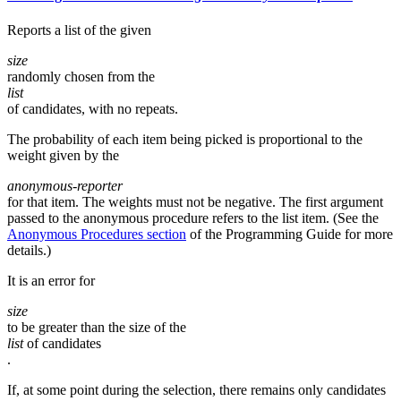
Reports a list of the given
size
randomly chosen from the
list
of candidates, with no repeats.
The probability of each item being picked is proportional to the
weight given by the
anonymous-reporter
for that item. The weights must not be negative. The first argument
passed to the anonymous procedure refers to the list item. (See the
Anonymous Procedures section
of the Programming Guide for more
details.)
It is an error for
size
to be greater than the size of the
list
of candidates
.
If, at some point during the selection, there remains only candidates