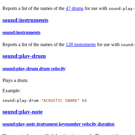
Reports a list of the names of the
47 drums
for use with
sound:play-
sound:instruments
sound:instruments
Reports a list of the names of the
128 instruments
for use with
sound
sound:play-drum
sound:play-drum
drum
velocity
Plays a drum.
Example:
sound:play-drum
"ACOUSTIC SNARE"
64
sound:play-note
sound:play-note
instrument
keynumber
velocity
duration