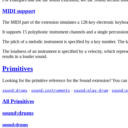
MIDI support
The MIDI part of the extension simulates a 128-key electronic keybo
It supports 15 polyphonic instrument channels and a single percussion
The pitch of a melodic instrument is specified by a key number. The 
The loudness of an instrument is specified by a velocity, which repres
results in a louder sound.
Primitives
Looking for the primitive reference for the Sound extension? You can
·
·
·
sound:drums
sound:instruments
sound:play-drum
sound:p
All Primitives
sound:drums
sound:drums