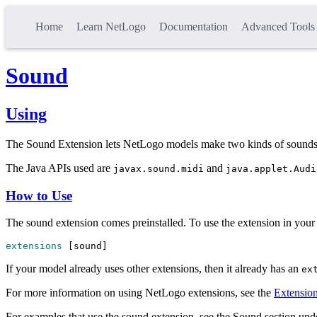
Home
Learn NetLogo
Documentation
Advanced Tools
Sound
Using
The Sound Extension lets NetLogo models make two kinds of sounds:
The Java APIs used are
and
javax.sound.midi
java.applet.Audi
How to Use
The sound extension comes preinstalled. To use the extension in your 
extensions
 [
sound
]
If your model already uses other extensions, then it already has an
ex
For more information on using NetLogo extensions, see the
Extensio
For examples that use the sound extension, see the Sound section u