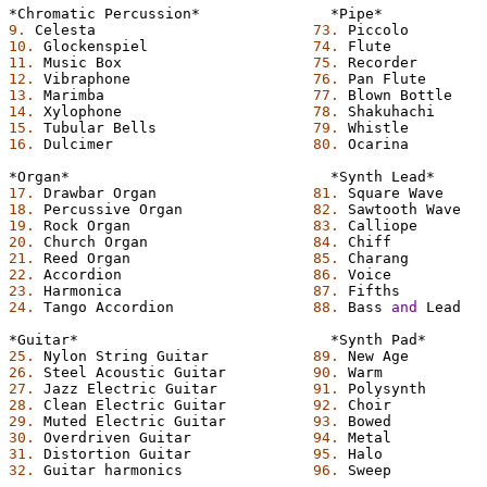
*Chromatic
Percussion*
*Pipe*
9.
Celesta
73.
Piccolo
10.
Glockenspiel
74.
Flute
11.
Music
Box
75.
Recorder
12.
Vibraphone
76.
Pan
Flute
13.
Marimba
77.
Blown
Bottle
14.
Xylophone
78.
Shakuhachi
15.
Tubular
Bells
79.
Whistle
16.
Dulcimer
80.
Ocarina
*Organ*
*Synth
Lead*
17.
Drawbar
Organ
81.
Square
Wave
18.
Percussive
Organ
82.
Sawtooth
Wave
19.
Rock
Organ
83.
Calliope
20.
Church
Organ
84.
Chiff
21.
Reed
Organ
85.
Charang
22.
Accordion
86.
Voice
23.
Harmonica
87.
Fifths
24.
Tango
Accordion
88.
Bass
and
Lead
*Guitar*
*Synth
Pad*
25.
Nylon
String
Guitar
89.
New
Age
26.
Steel
Acoustic
Guitar
90.
Warm
27.
Jazz
Electric
Guitar
91.
Polysynth
28.
Clean
Electric
Guitar
92.
Choir
29.
Muted
Electric
Guitar
93.
Bowed
30.
Overdriven
Guitar
94.
Metal
31.
Distortion
Guitar
95.
Halo
32.
Guitar
harmonics
96.
Sweep