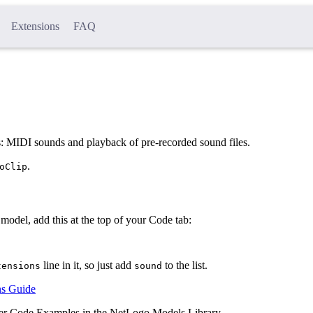
Extensions
FAQ
 MIDI sounds and playback of pre-recorded sound files.
.
oClip
model, add this at the top of your Code tab:
line in it, so just add
to the list.
tensions
sound
ns Guide
nder Code Examples in the NetLogo Models Library.