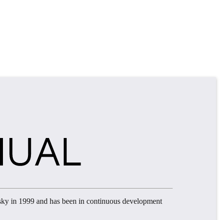
sky in 1999 and has been in continuous development