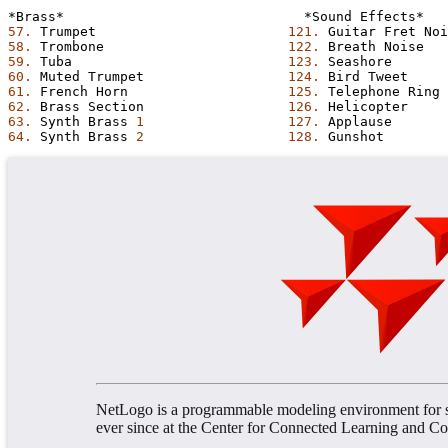
*Brass*
*Sound
Effects*
57.
Trumpet
121.
Guitar
Fret
Noi
58.
Trombone
122.
Breath
Noise
59.
Tuba
123.
Seashore
60.
Muted
Trumpet
124.
Bird
Tweet
61.
French
Horn
125.
Telephone
Ring
62.
Brass
Section
126.
Helicopter
63.
Synth
Brass
1
127.
Applause
64.
Synth
Brass
2
128.
Gunshot
NetLogo is a programmable modeling environment for s
ever since at the Center for Connected Learning and 