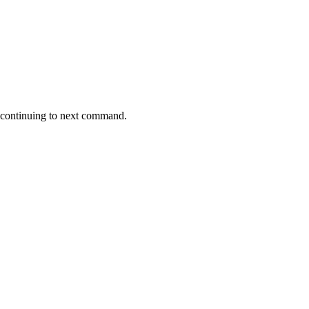
re continuing to next command.