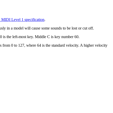
 MIDI Level 1 specification
.
ly in a model will cause some sounds to be lost or cut off.
 is the left-most key. Middle C is key number 60.
s from 0 to 127, where 64 is the standard velocity. A higher velocity