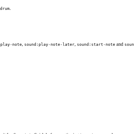
.
drum
,
,
and
:play-note
sound:play-note-later
sound:start-note
soun