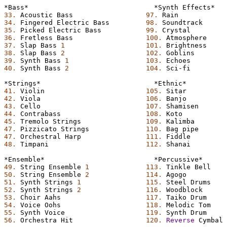
*Bass*
*Synth
Effects*
33.
Acoustic
Bass
97.
Rain
34.
Fingered
Electric
Bass
98.
Soundtrack
35.
Picked
Electric
Bass
99.
Crystal
36.
Fretless
Bass
100.
Atmosphere
37.
Slap
Bass
1
101.
Brightness
38.
Slap
Bass
2
102.
Goblins
39.
Synth
Bass
1
103.
Echoes
40.
Synth
Bass
2
104.
Sci-fi
*Strings*
*Ethnic*
41.
Violin
105.
Sitar
42.
Viola
106.
Banjo
43.
Cello
107.
Shamisen
44.
Contrabass
108.
Koto
45.
Tremolo
Strings
109.
Kalimba
47.
Pizzicato
Strings
110.
Bag
pipe
47.
Orchestral
Harp
111.
Fiddle
48.
Timpani
112.
Shanai
*Ensemble*
*Percussive*
49.
String
Ensemble
1
113.
Tinkle
Bell
50.
String
Ensemble
2
114.
Agogo
51.
Synth
Strings
1
115.
Steel
Drums
52.
Synth
Strings
2
116.
Woodblock
53.
Choir
Aahs
117.
Taiko
Drum
54.
Voice
Oohs
118.
Melodic
Tom
55.
Synth
Voice
119.
Synth
Drum
56.
Orchestra
Hit
120.
Reverse
Cymbal