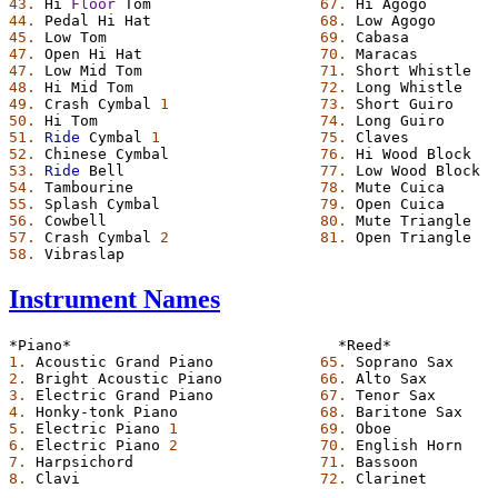
43.
Hi
Floor
Tom
67.
Hi
Agogo
44.
Pedal
Hi
Hat
68.
Low
Agogo
45.
Low
Tom
69.
Cabasa
47.
Open
Hi
Hat
70.
Maracas
47.
Low
Mid
Tom
71.
Short
Whistle
48.
Hi
Mid
Tom
72.
Long
Whistle
49.
Crash
Cymbal
1
73.
Short
Guiro
50.
Hi
Tom
74.
Long
Guiro
51.
Ride
Cymbal
1
75.
Claves
52.
Chinese
Cymbal
76.
Hi
Wood
Block
53.
Ride
Bell
77.
Low
Wood
Block
54.
Tambourine
78.
Mute
Cuica
55.
Splash
Cymbal
79.
Open
Cuica
56.
Cowbell
80.
Mute
Triangle
57.
Crash
Cymbal
2
81.
Open
Triangle
58.
Vibraslap
Instrument Names
*Piano*
*Reed*
1.
Acoustic
Grand
Piano
65.
Soprano
Sax
2.
Bright
Acoustic
Piano
66.
Alto
Sax
3.
Electric
Grand
Piano
67.
Tenor
Sax
4.
Honky-tonk
Piano
68.
Baritone
Sax
5.
Electric
Piano
1
69.
Oboe
6.
Electric
Piano
2
70.
English
Horn
7.
Harpsichord
71.
Bassoon
8.
Clavi
72.
Clarinet