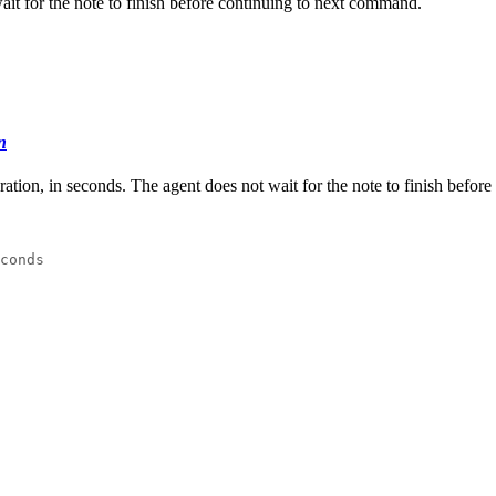
wait for the note to finish before continuing to next command.
n
uration, in seconds. The agent does not wait for the note to finish befo
conds