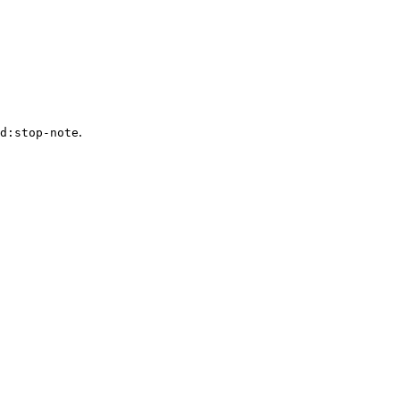
.
d:stop-note