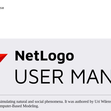
se
imulating natural and social phenomena. It was authored by Uri Wilen
Computer-Based Modeling.