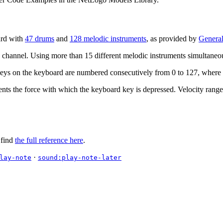
ard with
47 drums
and
128 melodic instruments
, as provided by
General
 channel. Using more than 15 different melodic instruments simultaneous
keys on the keyboard are numbered consecutively from 0 to 127, where 0
ents the force with which the keyboard key is depressed. Velocity range
 find
the full reference here
.
·
lay-note
sound:play-note-later