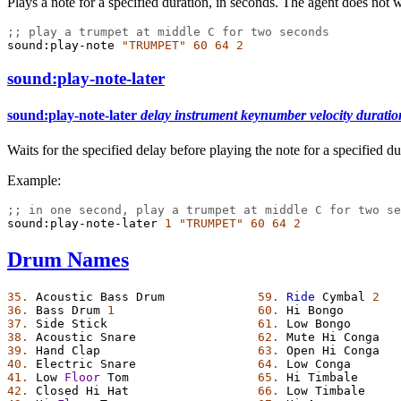
Plays a note for a specified duration, in seconds. The agent does not 
;; play a trumpet at middle C for two seconds
sound:play-note
"TRUMPET"
60
64
2
sound:play-note-later
sound:play-note-later
delay
instrument
keynumber
velocity
duratio
Waits for the specified delay before playing the note for a specified d
Example:
;; in one second, play a trumpet at middle C for two se
sound:play-note-later
1
"TRUMPET"
60
64
2
Drum Names
35.
Acoustic
Bass
Drum
59.
Ride
Cymbal
2
36.
Bass
Drum
1
60.
Hi
Bongo
37.
Side
Stick
61.
Low
Bongo
38.
Acoustic
Snare
62.
Mute
Hi
Conga
39.
Hand
Clap
63.
Open
Hi
Conga
40.
Electric
Snare
64.
Low
Conga
41.
Low
Floor
Tom
65.
Hi
Timbale
42.
Closed
Hi
Hat
66.
Low
Timbale