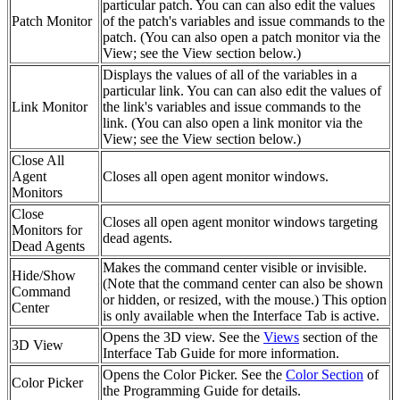
particular patch. You can can also edit the values
Patch Monitor
of the patch's variables and issue commands to the
patch. (You can also open a patch monitor via the
View; see the View section below.)
Displays the values of all of the variables in a
particular link. You can can also edit the values of
Link Monitor
the link's variables and issue commands to the
link. (You can also open a link monitor via the
View; see the View section below.)
Close All
Agent
Closes all open agent monitor windows.
Monitors
Close
Closes all open agent monitor windows targeting
Monitors for
dead agents.
Dead Agents
Makes the command center visible or invisible.
Hide/Show
(Note that the command center can also be shown
Command
or hidden, or resized, with the mouse.) This option
Center
is only available when the Interface Tab is active.
Opens the 3D view. See the
Views
section of the
3D View
Interface Tab Guide for more information.
Opens the Color Picker. See the
Color Section
of
Color Picker
the Programming Guide for details.