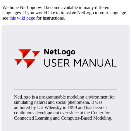
We hope NetLogo will become available in many different
languages. If you would like to translate NetLogo to your language,
see
this wiki page
for instructions.
NetLogo is a programmable modeling environment for
simulating natural and social phenomena. It was
authored by Uri Wilensky in 1999 and has been in
continuous development ever since at the Center for
Connected Learning and Computer-Based Modeling.