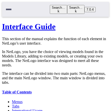
Search…
Search…
7.0.4
k
k
Interface Guide
This section of the manual explains the function of each element in
NetLogo’s user interface.
In NetLogo, you have the choice of viewing models found in the
Models Library, adding to existing models, or creating your own
models. The NetLogo interface was designed to meet all these
needs.
The interface can be divided into two main parts: NetLogo menus,
and the main NetLogo window. The main window is divided into
tabs.
Table of Contents
Menus
Tabs
International Usage