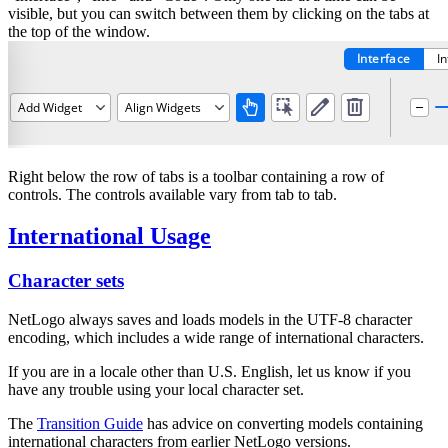
visible, but you can switch between them by clicking on the tabs at
the top of the window.
Right below the row of tabs is a toolbar containing a row of
controls. The controls available vary from tab to tab.
International Usage
Character sets
NetLogo always saves and loads models in the UTF-8 character
encoding, which includes a wide range of international characters.
If you are in a locale other than U.S. English, let us know if you
have any trouble using your local character set.
The
Transition Guide
has advice on converting models containing
international characters from earlier NetLogo versions.