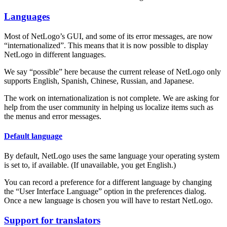
Languages
Most of NetLogo’s GUI, and some of its error messages, are now
“internationalized”. This means that it is now possible to display
NetLogo in different languages.
We say “possible” here because the current release of NetLogo only
supports English, Spanish, Chinese, Russian, and Japanese.
The work on internationalization is not complete. We are asking for
help from the user community in helping us localize items such as
the menus and error messages.
Default language
By default, NetLogo uses the same language your operating system
is set to, if available. (If unavailable, you get English.)
You can record a preference for a different language by changing
the “User Interface Language” option in the preferences dialog.
Once a new language is chosen you will have to restart NetLogo.
Support for translators