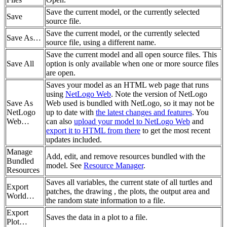
Save the current model, or the currently selected
Save
source file.
Save the current model, or the currently selected
Save As…
source file, using a different name.
Save the current model and all open source files. This
Save All
option is only available when one or more source files
are open.
Saves your model as an HTML web page that runs
using
NetLogo Web
. Note the version of NetLogo
Save As
Web used is bundled with NetLogo, so it may not be
NetLogo
up to date with
the latest changes and features
. You
Web…
can also
upload your model to NetLogo Web
and
export it to HTML from there
to get the most recent
updates included.
Manage
Add, edit, and remove resources bundled with the
Bundled
model. See
Resource Manager
.
Resources
Saves all variables, the current state of all turtles and
Export
patches, the drawing , the plots, the output area and
World…
the random state information to a file.
Export
Saves the data in a plot to a file.
Plot…