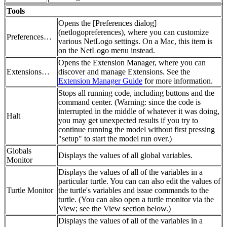
Tools
Opens the [Preferences dialog]
(netlogopreferences), where you can customize
Preferences…
various NetLogo settings. On a Mac, this item is
on the NetLogo menu instead.
Opens the Extension Manager, where you can
Extensions…
discover and manage Extensions. See the
Extension Manager Guide
for more information.
Stops all running code, including buttons and the
command center. (Warning: since the code is
interrupted in the middle of whatever it was doing,
Halt
you may get unexpected results if you try to
continue running the model without first pressing
"setup" to start the model run over.)
Globals
Displays the values of all global variables.
Monitor
Displays the values of all of the variables in a
particular turtle. You can can also edit the values of
Turtle Monitor
the turtle's variables and issue commands to the
turtle. (You can also open a turtle monitor via the
View; see the View section below.)
Displays the values of all of the variables in a