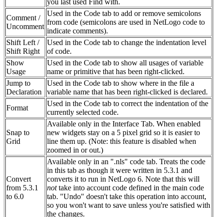
you last used Find with.
Used in the Code tab to add or remove semicolons
Comment /
from code (semicolons are used in NetLogo code to
Uncomment
indicate comments).
Shift Left /
Used in the Code tab to change the indentation level
Shift Right
of code.
Show
Used in the Code tab to show all usages of variable
Usage
name or primitive that has been right-clicked.
Jump to
Used in the Code tab to show where in the file a
Declaration
variable name that has been right-clicked is declared.
Used in the Code tab to correct the indentation of the
Format
currently selected code.
Available only in the Interface Tab. When enabled
Snap to
new widgets stay on a 5 pixel grid so it is easier to
Grid
line them up. (Note: this feature is disabled when
zoomed in or out.)
Available only in an ".nls" code tab. Treats the code
in this tab as though it were written in 5.3.1 and
Convert
converts it to run in NetLogo 6. Note that this will
from 5.3.1
not
take into account code defined in the main code
to 6.0
tab. "Undo" doesn't take this operation into account,
so you won't want to save unless you're satisfied with
the changes.