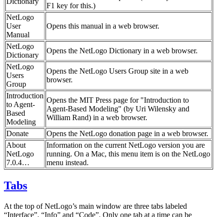
Dictionary
F1 key for this.)
NetLogo
User
Opens this manual in a web browser.
Manual
NetLogo
Opens the NetLogo Dictionary in a web browser.
Dictionary
NetLogo
Opens the NetLogo Users Group site in a web
Users
browser.
Group
Introduction
Opens the MIT Press page for "Introduction to
to Agent-
Agent-Based Modeling" (by Uri Wilensky and
Based
William Rand) in a web browser.
Modeling
Donate
Opens the NetLogo donation page in a web browser.
About
Information on the current NetLogo version you are
NetLogo
running. On a Mac, this menu item is on the NetLogo
7.0.4…
menu instead.
Tabs
At the top of NetLogo’s main window are three tabs labeled
“Interface”, “Info” and “Code”. Only one tab at a time can be