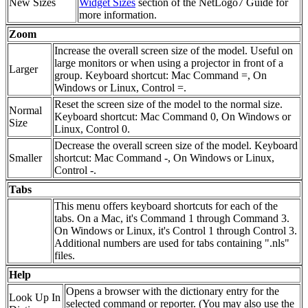
New Sizes
Widget Sizes
section of the NetLogo7 Guide for
more information.
Zoom
Increase the overall screen size of the model. Useful on
large monitors or when using a projector in front of a
Larger
group. Keyboard shortcut: Mac Command =, On
Windows or Linux, Control =.
Reset the screen size of the model to the normal size.
Normal
Keyboard shortcut: Mac Command 0, On Windows or
Size
Linux, Control 0.
Decrease the overall screen size of the model. Keyboard
Smaller
shortcut: Mac Command -, On Windows or Linux,
Control -.
Tabs
This menu offers keyboard shortcuts for each of the
tabs. On a Mac, it's Command 1 through Command 3.
On Windows or Linux, it's Control 1 through Control 3.
Additional numbers are used for tabs containing ".nls"
files.
Help
Opens a browser with the dictionary entry for the
Look Up In
selected command or reporter. (You may also use the