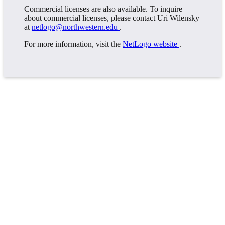
Commercial licenses are also available. To inquire
about commercial licenses, please contact Uri Wilensky
at
netlogo@northwestern.edu
.
For more information, visit the
NetLogo website
.