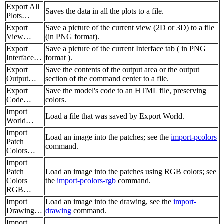
Export All
Saves the data in all the plots to a file.
Plots…
Export
Save a picture of the current view (2D or 3D) to a file
View…
(in PNG format).
Export
Save a picture of the current Interface tab ( in PNG
Interface…
format ).
Export
Save the contents of the output area or the output
Output…
section of the command center to a file.
Export
Save the model's code to an HTML file, preserving
Code…
colors.
Import
Load a file that was saved by Export World.
World…
Import
Load an image into the patches; see the
import-pcolors
Patch
command.
Colors…
Import
Patch
Load an image into the patches using RGB colors; see
Colors
the
import-pcolors-rgb
command.
RGB…
Import
Load an image into the drawing, see the
import-
Drawing…
drawing
command.
Import