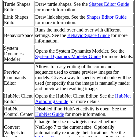
Turtle Shapes
Draw turtle shapes. See the
Shapes Editor Guide
Editor
for more information.
Link Shapes
Draw link shapes. See the
Shapes Editor Guide
Editor
for more information.
Runs the model over and over with different
BehaviorSpace
settings. See the
BehaviorSpace Guide
for more
information.
System
Opens the System Dynamics Modeler. See the
Dynamics
System Dynamics Modeler Guide
for more details.
Modeler
Allows for easy editing of the commands
Preview
sequence used to create preview images for
Commands
models. Gives a way to specify what code will be
Editor
used (or specify that the image is manually made)
and preview the resulting image.
HubNet Client
Opens the HubNet Client Editor. See the
HubNet
Editor
Authoring Guide
for more details.
HubNet
Disabled if no HubNet activity is open. See the
Control Center
HubNet Guide
for more information.
Change the size of widgets created before
Convert
NetLogo 7 to the current size. Optionally
Widgets to
automatically rearrange their locations. See the