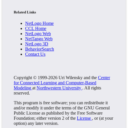
Related Links
NetLogo Home
CCL Home
NetLogo Web
NetTango Web
NetLogo 3D
BehaviorSearch
Contact Us
Copyright © 1999-2026 Uri Wilensky and the
Center
for Connected Learning and Computer-Based
Modeling
at
Northwestern University
. All rights
reserved.
This program is free software; you can redistribute it
and/or modify it under the terms of the GNU General
Public License as published by the Free Software
Foundation; either version 2 of the
License
, or (at your
option) any later version.