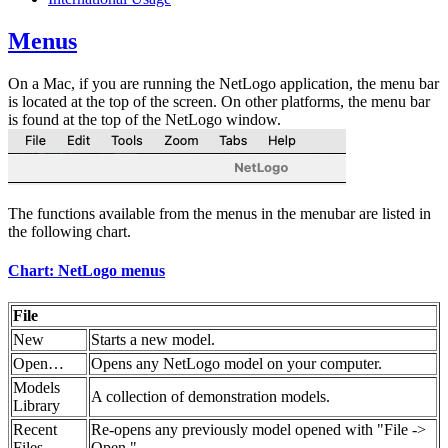
Menus
On a Mac, if you are running the NetLogo application, the menu bar
is located at the top of the screen. On other platforms, the menu bar
is found at the top of the NetLogo window.
The functions available from the menus in the menubar are listed in
the following chart.
Chart: NetLogo menus
File
New
Starts a new model.
Open…
Opens any NetLogo model on your computer.
Models
A collection of demonstration models.
Library
Recent
Re-opens any previously model opened with "File ->
Files
Open."