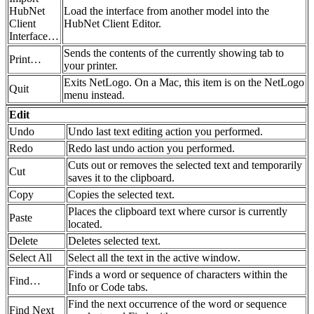
HubNet
Load the interface from another model into the
Client
HubNet Client Editor.
Interface…
Sends the contents of the currently showing tab to
Print…
your printer.
Exits NetLogo. On a Mac, this item is on the NetLogo
Quit
menu instead.
Edit
Undo
Undo last text editing action you performed.
Redo
Redo last undo action you performed.
Cuts out or removes the selected text and temporarily
Cut
saves it to the clipboard.
Copy
Copies the selected text.
Places the clipboard text where cursor is currently
Paste
located.
Delete
Deletes selected text.
Select All
Select all the text in the active window.
Finds a word or sequence of characters within the
Find…
Info or Code tabs.
Find the next occurrence of the word or sequence
Find Next