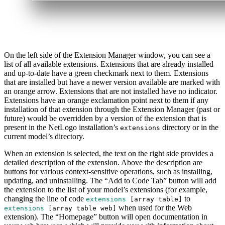
On the left side of the Extension Manager window, you can see a
list of all available extensions. Extensions that are already installed
and up-to-date have a green checkmark next to them. Extensions
that are installed but have a newer version available are marked with
an orange arrow. Extensions that are not installed have no indicator.
Extensions have an orange exclamation point next to them if any
installation of that extension through the Extension Manager (past or
future) would be overridden by a version of the extension that is
present in the NetLogo installation’s
directory or in the
extensions
current model’s directory.
When an extension is selected, the text on the right side provides a
detailed description of the extension. Above the description are
buttons for various context-sensitive operations, such as installing,
updating, and uninstalling. The “Add to Code Tab” button will add
the extension to the list of your model’s extensions (for example,
changing the line of code
to
extensions
[
array
table
]
when used for the Web
extensions
[
array
table
web
]
extension). The “Homepage” button will open documentation in