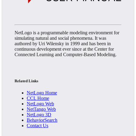
NetLogo is a programmable modeling environment for
simulating natural and social phenomena. It was
authored by Uri Wilensky in 1999 and has been in
continuous development ever since at the Center for
Connected Learning and Computer-Based Modeling.
Related Links
NetLogo Home
CCL Home
NetLogo Web
NetTango Web
NetLogo 3D
BehaviorSearch
Contact Us