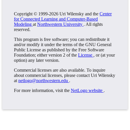
Copyright © 1999-2026 Uri Wilensky and the
Center
for Connected Learning and Computer-Based
Modeling
at
Northwestern University
. All rights
reserved.
This program is free software; you can redistribute it
and/or modify it under the terms of the GNU General
Public License as published by the Free Software
Foundation; either version 2 of the
License
, or (at your
option) any later version.
Commercial licenses are also available. To inquire
about commercial licenses, please contact Uri Wilensky
at
netlogo@northwestern.edu
.
For more information, visit the
NetLogo website
.