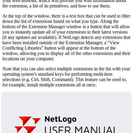
your web browser, which will provide you with information about
the extension, a list of its primitives, and how to use them.
At the top of the window, there is a text box that can be used to filter
down the list of extensions based on what you type. Along the
bottom of the Extension Manager window is a button that will allow
you to instantly update all of your extensions to their latest versions
(if any updates are available). If NetLogo detects any extensions that
have been installed outside of the Extension Manager, a “View
Conflicting Libraries” button will appear at the bottom of the
window, allowing you to display all of the other extensions and their
locations on your computer.
Note that you can also select multiple extensions in the list with your
operating system’s standard keys for performing multi-item
selections (e.g. Ctrl, Shift, Command). This feature can be used to,
for example, install multiple extensions all at once.