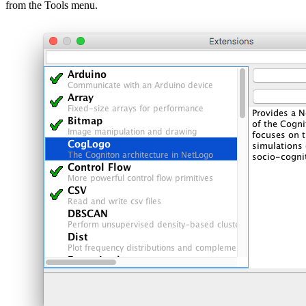
from the Tools menu.