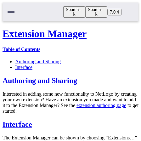
Search…
Search…
7.0.4
k
k
Extension Manager
Table of Contents
Authoring and Sharing
Interface
Authoring and Sharing
Interested in adding some new functionality to NetLogo by creating
your own extension? Have an extension you made and want to add
it to the Extension Manager? See the
extension authoring page
to get
started.
Interface
The Extension Manager can be shown by choosing “Extensions…”