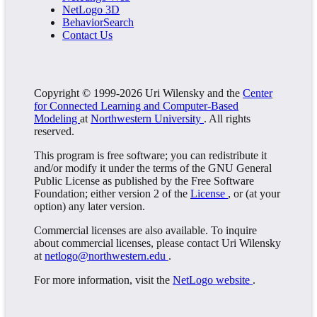
NetLogo 3D
BehaviorSearch
Contact Us
Copyright © 1999-2026 Uri Wilensky and the
Center
for Connected Learning and Computer-Based
Modeling
at
Northwestern University
. All rights
reserved.
This program is free software; you can redistribute it
and/or modify it under the terms of the GNU General
Public License as published by the Free Software
Foundation; either version 2 of the
License
, or (at your
option) any later version.
Commercial licenses are also available. To inquire
about commercial licenses, please contact Uri Wilensky
at
netlogo@northwestern.edu
.
For more information, visit the
NetLogo website
.