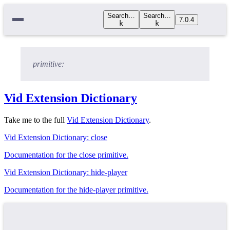
Search…
Search…
7.0.4
k
k
primitive:
Vid Extension Dictionary
Take me to the full
Vid Extension Dictionary
.
Vid Extension Dictionary: close
Documentation for the close primitive.
Vid Extension Dictionary: hide-player
Documentation for the hide-player primitive.