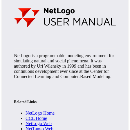
NetLogo is a programmable modeling environment for
simulating natural and social phenomena. It was
authored by Uri Wilensky in 1999 and has been in
continuous development ever since at the Center for
Connected Learning and Computer-Based Modeling.
Related Links
NetLogo Home
CCL Home
NetLogo Web
NetTango Web