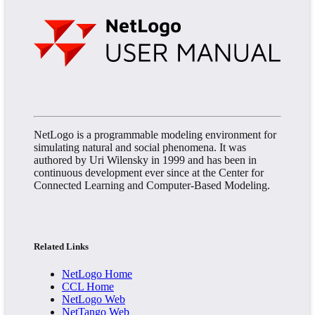
NetLogo is a programmable modeling environment for
simulating natural and social phenomena. It was
authored by Uri Wilensky in 1999 and has been in
continuous development ever since at the Center for
Connected Learning and Computer-Based Modeling.
Related Links
NetLogo Home
CCL Home
NetLogo Web
NetTango Web