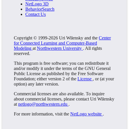
NetLogo 3D
BehaviorSearch
Contact Us
Copyright © 1999-2026 Uri Wilensky and the
Center
for Connected Learning and Computer-Based
Modeling
at
Northwestern University
. All rights
reserved.
This program is free software; you can redistribute it
and/or modify it under the terms of the GNU General
Public License as published by the Free Software
Foundation; either version 2 of the
License
, or (at your
option) any later version.
Commercial licenses are also available. To inquire
about commercial licenses, please contact Uri Wilensky
at
netlogo@northwestern.edu
.
For more information, visit the
NetLogo website
.