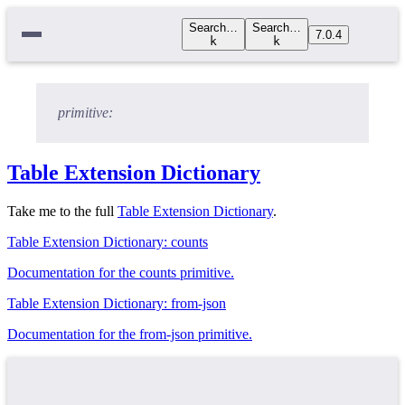
Search…
Search…
7.0.4
k
k
primitive:
Table Extension Dictionary
Take me to the full
Table Extension Dictionary
.
Table Extension Dictionary: counts
Documentation for the counts primitive.
Table Extension Dictionary: from-json
Documentation for the from-json primitive.