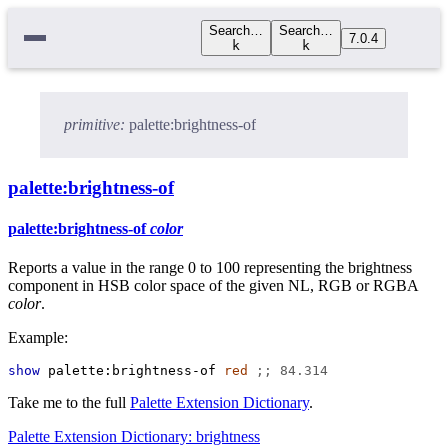
Search…
Search…
7.0.4
k
k
primitive:
palette:brightness-of
palette:brightness-of
palette:brightness-of
color
Reports a value in the range 0 to 100 representing the brightness
component in HSB color space of the given NL, RGB or RGBA
color
.
Example:
show
palette:brightness-of
red
;; 84.314
Take me to the full
Palette Extension Dictionary
.
Palette Extension Dictionary: brightness