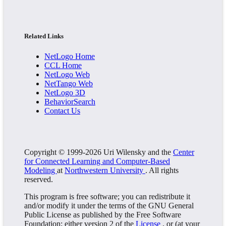
Related Links
NetLogo Home
CCL Home
NetLogo Web
NetTango Web
NetLogo 3D
BehaviorSearch
Contact Us
Copyright © 1999-2026 Uri Wilensky and the
Center
for Connected Learning and Computer-Based
Modeling
at
Northwestern University
. All rights
reserved.
This program is free software; you can redistribute it
and/or modify it under the terms of the GNU General
Public License as published by the Free Software
Foundation; either version 2 of the
License
, or (at your