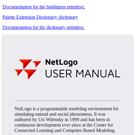
Documentation for the brightness primitive.
Palette Extension Dictionary: dictionary
Documentation for the dictionary primitive.
NetLogo is a programmable modeling environment for
simulating natural and social phenomena. It was
authored by Uri Wilensky in 1999 and has been in
continuous development ever since at the Center for
Connected Learning and Computer-Based Modeling.