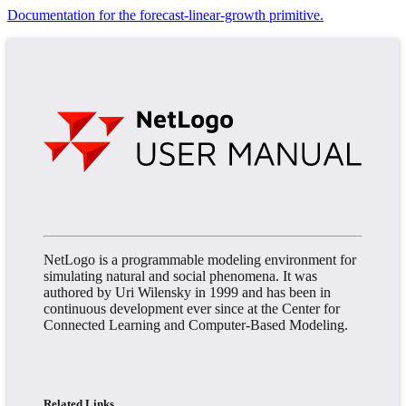
Documentation for the forecast-linear-growth primitive.
NetLogo is a programmable modeling environment for
simulating natural and social phenomena. It was
authored by Uri Wilensky in 1999 and has been in
continuous development ever since at the Center for
Connected Learning and Computer-Based Modeling.
Related Links