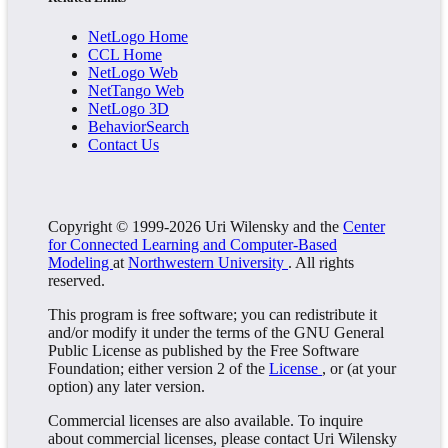
NetLogo Home
CCL Home
NetLogo Web
NetTango Web
NetLogo 3D
BehaviorSearch
Contact Us
Copyright © 1999-2026 Uri Wilensky and the
Center
for Connected Learning and Computer-Based
Modeling
at
Northwestern University
. All rights
reserved.
This program is free software; you can redistribute it
and/or modify it under the terms of the GNU General
Public License as published by the Free Software
Foundation; either version 2 of the
License
, or (at your
option) any later version.
Commercial licenses are also available. To inquire
about commercial licenses, please contact Uri Wilensky