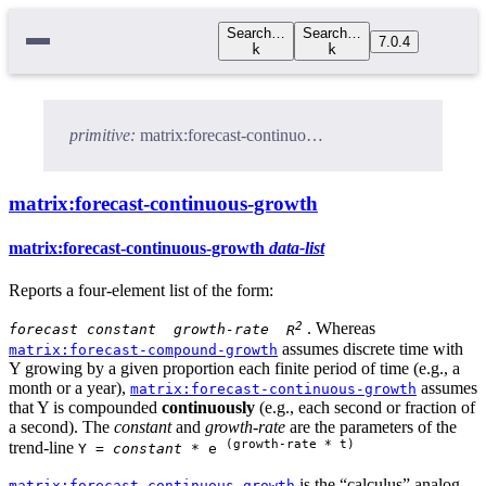
Search…
Search…
7.0.4
k
k
primitive:
matrix:forecast-continuous-growth
matrix:forecast-continuous-growth
matrix:forecast-continuous-growth
data-list
Reports a four-element list of the form:
2
. Whereas
forecast
constant
growth-rate
R
assumes discrete time with
matrix:forecast-compound-growth
Y growing by a given proportion each finite period of time (e.g., a
month or a year),
assumes
matrix:forecast-continuous-growth
that Y is compounded
continuously
(e.g., each second or fraction of
a second). The
constant
and
growth-rate
are the parameters of the
(growth-rate * t)
trend-line
Y =
constant
* e
is the “calculus” analog
matrix:forecast-continuous-growth