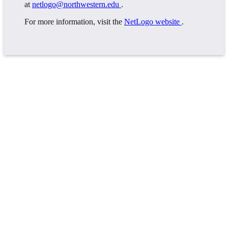
at
netlogo@northwestern.edu
.
For more information, visit the
NetLogo website
.