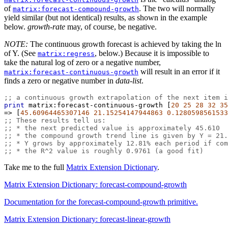
of
. The two will normally
matrix:forecast-compound-growth
yield similar (but not identical) results, as shown in the example
below.
growth-rate
may, of course, be negative.
NOTE:
The continuous growth forecast is achieved by taking the ln
of Y. (See
, below.) Because it is impossible to
matrix:regress
take the natural log of zero or a negative number,
will result in an error if it
matrix:forecast-continuous-growth
finds a zero or negative number in
data-list
.
;; a continuous growth extrapolation of the next item i
print
matrix:forecast-continuous-growth
 [
20
25
28
32
35
=>
 [
45.60964465307146
21.15254147944863
0.1280598561533
;; These results tell us:
;; * the next predicted value is approximately 45.610
;; * the compound growth trend line is given by Y = 21.
;; * Y grows by approximately 12.81% each period if com
;; * the R^2 value is roughly 0.9761 (a good fit)
Take me to the full
Matrix Extension Dictionary
.
Matrix Extension Dictionary: forecast-compound-growth
Documentation for the forecast-compound-growth primitive.
Matrix Extension Dictionary: forecast-linear-growth