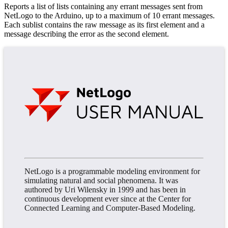
Reports a list of lists containing any errant messages sent from
NetLogo to the Arduino, up to a maximum of 10 errant messages.
Each sublist contains the raw message as its first element and a
message describing the error as the second element.
NetLogo is a programmable modeling environment for
simulating natural and social phenomena. It was
authored by Uri Wilensky in 1999 and has been in
continuous development ever since at the Center for
Connected Learning and Computer-Based Modeling.