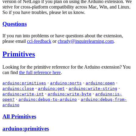
version of NetLogo if you plan on using the Arduino extension. We
strive for cross-platform compatibility across Mac, Win, and Linux.
So if you have troubles, please let us know.
Questions
If you run into problems or have questions about the extension,
please email
ccl-feedback
or
cbrady@inquirelearning.com
.
Primitives
Looking for the primitive reference for the Arduino extension? You
can find
the full reference here
.
·
·
·
arduino:primitives
arduino:ports
arduino:open
·
·
·
arduino:close
arduino:get
arduino:write-string
·
·
arduino:write-int
arduino:write-byte
arduino:is-
·
·
open?
arduino:debug-to-arduino
arduino:debug-from-
arduino
All Primitives
arduino:primitives