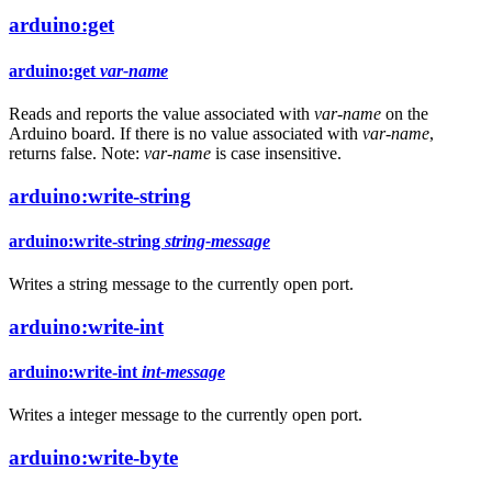
arduino:get
arduino:get
var-name
Reads and reports the value associated with
var-name
on the
Arduino board. If there is no value associated with
var-name
,
returns false. Note:
var-name
is case insensitive.
arduino:write-string
arduino:write-string
string-message
Writes a string message to the currently open port.
arduino:write-int
arduino:write-int
int-message
Writes a integer message to the currently open port.
arduino:write-byte