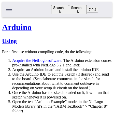
Search…
Search…
7.0.4
k
k
Arduino
Using
For a first use without compiling code, do the following:
Acquire the NetLogo software
. The Arduino extension comes
pre-installed with NetLogo 5.2.1 and later.
Acquire an Arduino board and install the arduino IDE
Use the Arduino IDE to edit the Sketch (if desired) and send
to the board. (See elaborate comments in the sketch for
recommendations about what to comment out/leave in
depending on your setup & circuit on the board.)
Once the Arduino has the sketch loaded on it, it will run that
sketch whenever it is powered on.
Open the test “Arduino Example” model in the NetLogo
Models library (it’s in the “IABM Textbook” > “Chapter 8”
folder)