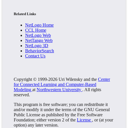
Related Links
NetLogo Home
CCL Home
NetLogo Web
NetTango Web
NetLogo 3D
BehaviorSearch
Contact Us
Copyright © 1999-2026 Uri Wilensky and the
Center
for Connected Learning and Computer-Based
Modeling
at
Northwestern University
. All rights
reserved.
This program is free software; you can redistribute it
and/or modify it under the terms of the GNU General
Public License as published by the Free Software
Foundation; either version 2 of the
License
, or (at your
option) any later version.