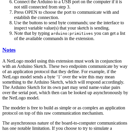
Connect the Arduino to a USB port on the computer if it is
not still connected from step 3.
Press OPEN to choose the port to communicate with and
establish the connection.
Use the buttons to send byte commands; use the interface to
inspect variable value(s) that your sketch is sending.
Note that by typing
you can get a list
arduino:primitives
of the available commands in the extension.
Notes
A NetLogo model using this extension must work in conjunction
with an Arduino Sketch. These two endpoints communicate by way
of an application protocol that they define. For example, if the
NetLogo model sends a byte ‘1’ over the wire this may mean
something to the Arduino Sketch, which will respond accordingly.
The Arduino Sketch for its own part may send name-value pairs
over the serial port, which then can be looked up asynchronously by
the NetLogo model.
The modeler is free to build as simple or as complex an application
protocol on top of this raw communication mechanism.
The asynchronous nature of the board-to-computer communications
has one notable limitation. If you choose to try to simulate a