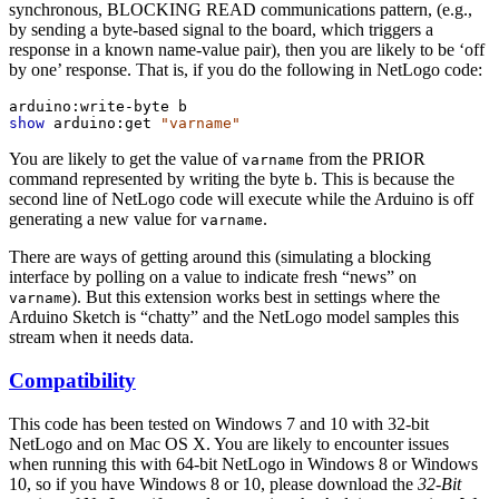
synchronous, BLOCKING READ communications pattern, (e.g.,
by sending a byte-based signal to the board, which triggers a
response in a known name-value pair), then you are likely to be ‘off
by one’ response. That is, if you do the following in NetLogo code:
arduino:write-byte
b
show
arduino:get
"varname"
You are likely to get the value of
from the PRIOR
varname
command represented by writing the byte
. This is because the
b
second line of NetLogo code will execute while the Arduino is off
generating a new value for
.
varname
There are ways of getting around this (simulating a blocking
interface by polling on a value to indicate fresh “news” on
). But this extension works best in settings where the
varname
Arduino Sketch is “chatty” and the NetLogo model samples this
stream when it needs data.
Compatibility
This code has been tested on Windows 7 and 10 with 32-bit
NetLogo and on Mac OS X. You are likely to encounter issues
when running this with 64-bit NetLogo in Windows 8 or Windows
10, so if you have Windows 8 or 10, please download the
32-Bit