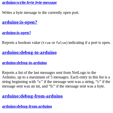
arduino:write-byte
byte-message
Writes a byte message to the currently open port.
arduino:is-open?
arduino:is-open?
Reports a boolean value (
or
) indicating if a port is open.
true
false
arduino:debug-to-arduino
arduino:debug-to-arduino
Reports a list of the last messages sent from NetLogo to the
Arduino, up to a maximum of 5 messages. Each entry in this list is a
string beginning with “s:” if the message sent was a string, “i:” if the
message sent was an int, and “b:” if the message sent was a byte.
arduino:debug-from-arduino
arduino:debug-from-arduino