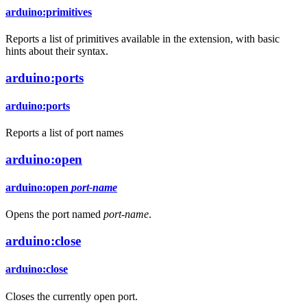
arduino:primitives
Reports a list of primitives available in the extension, with basic
hints about their syntax.
arduino:ports
arduino:ports
Reports a list of port names
arduino:open
arduino:open
port-name
Opens the port named
port-name
.
arduino:close
arduino:close
Closes the currently open port.