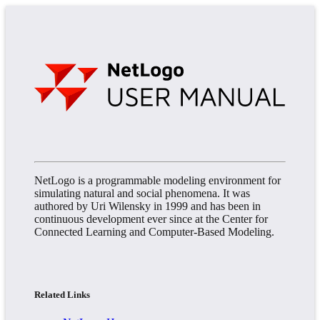
NetLogo is a programmable modeling environment for
simulating natural and social phenomena. It was
authored by Uri Wilensky in 1999 and has been in
continuous development ever since at the Center for
Connected Learning and Computer-Based Modeling.
Related Links