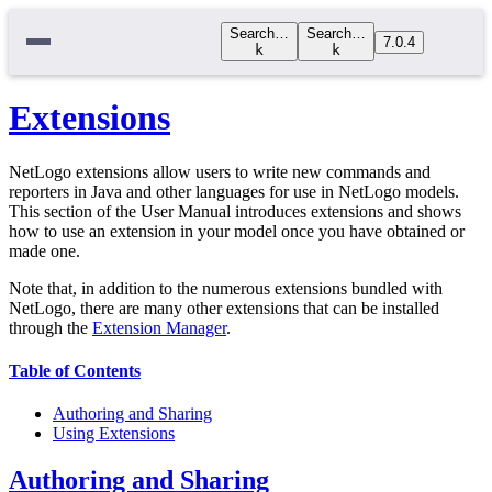
Search…
Search…
7.0.4
k
k
Extensions
NetLogo extensions allow users to write new commands and
reporters in Java and other languages for use in NetLogo models.
This section of the User Manual introduces extensions and shows
how to use an extension in your model once you have obtained or
made one.
Note that, in addition to the numerous extensions bundled with
NetLogo, there are many other extensions that can be installed
through the
Extension Manager
.
Table of Contents
Authoring and Sharing
Using Extensions
Authoring and Sharing