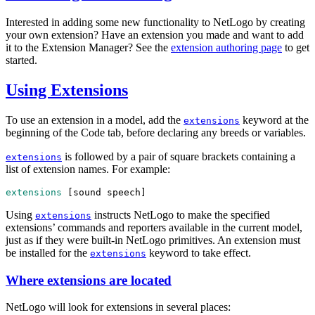
Interested in adding some new functionality to NetLogo by creating
your own extension? Have an extension you made and want to add
it to the Extension Manager? See the
extension authoring page
to get
started.
Using Extensions
To use an extension in a model, add the
keyword at the
extensions
beginning of the Code tab, before declaring any breeds or variables.
is followed by a pair of square brackets containing a
extensions
list of extension names. For example:
extensions
 [
sound
speech
]
Using
instructs NetLogo to make the specified
extensions
extensions’ commands and reporters available in the current model,
just as if they were built-in NetLogo primitives. An extension must
be installed for the
keyword to take effect.
extensions
Where extensions are located
NetLogo will look for extensions in several places: