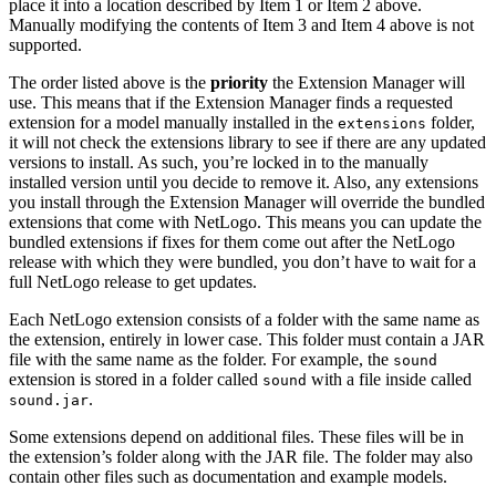
place it into a location described by Item 1 or Item 2 above.
Manually modifying the contents of Item 3 and Item 4 above is not
supported.
The order listed above is the
priority
the Extension Manager will
use. This means that if the Extension Manager finds a requested
extension for a model manually installed in the
folder,
extensions
it will not check the extensions library to see if there are any updated
versions to install. As such, you’re locked in to the manually
installed version until you decide to remove it. Also, any extensions
you install through the Extension Manager will override the bundled
extensions that come with NetLogo. This means you can update the
bundled extensions if fixes for them come out after the NetLogo
release with which they were bundled, you don’t have to wait for a
full NetLogo release to get updates.
Each NetLogo extension consists of a folder with the same name as
the extension, entirely in lower case. This folder must contain a JAR
file with the same name as the folder. For example, the
sound
extension is stored in a folder called
with a file inside called
sound
.
sound.jar
Some extensions depend on additional files. These files will be in
the extension’s folder along with the JAR file. The folder may also
contain other files such as documentation and example models.