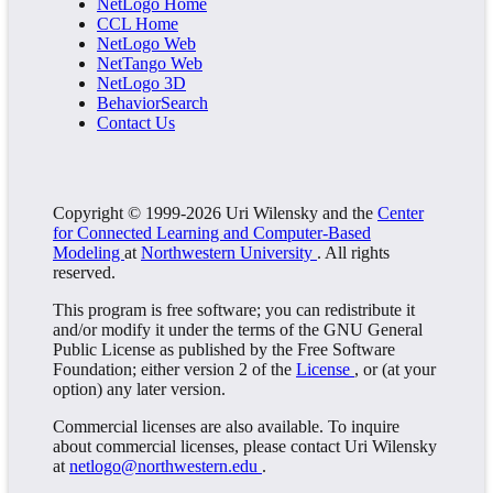
NetLogo Home
CCL Home
NetLogo Web
NetTango Web
NetLogo 3D
BehaviorSearch
Contact Us
Copyright © 1999-2026 Uri Wilensky and the
Center
for Connected Learning and Computer-Based
Modeling
at
Northwestern University
. All rights
reserved.
This program is free software; you can redistribute it
and/or modify it under the terms of the GNU General
Public License as published by the Free Software
Foundation; either version 2 of the
License
, or (at your
option) any later version.
Commercial licenses are also available. To inquire
about commercial licenses, please contact Uri Wilensky
at
netlogo@northwestern.edu
.