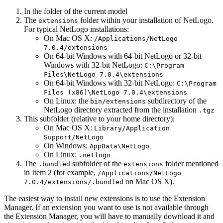
In the folder of the current model
The
folder within your installation of NetLogo.
extensions
For typical NetLogo installations:
On Mac OS X:
/Applications/NetLogo
7.0.4/extensions
On 64-bit Windows with 64-bit NetLogo or 32-bit
Windows with 32-bit NetLogo:
C:\Program
Files\NetLogo
7.0.4\extensions
On 64-bit Windows with 32-bit NetLogo:
C:\Program
Files
(
x86
)
\NetLogo
7.0.4\extensions
On Linux: the
subdirectory of the
bin/extensions
NetLogo directory extracted from the installation
.tgz
This subfolder (relative to your home directory):
On Mac OS X:
Library/Application
Support/NetLogo
On Windows:
AppData\NetLogo
On Linux:
.netlogo
The
subfolder of the
folder mentioned
.bundled
extensions
in Item 2 (for example,
/Applications/NetLogo
on Mac OS X).
7.0.4/extensions/.bundled
The easiest way to install new extensions is to use the Extension
Manager. If an extension you want to use is not available through
the Extension Manager, you will have to manually download it and