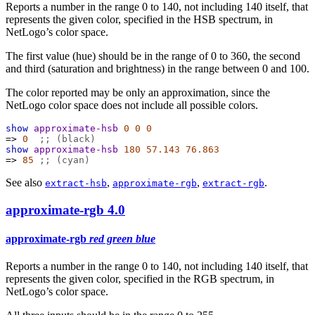
Reports a number in the range 0 to 140, not including 140 itself, that
represents the given color, specified in the HSB spectrum, in
NetLogo’s color space.
The first value (hue) should be in the range of 0 to 360, the second
and third (saturation and brightness) in the range between 0 and 100.
The color reported may be only an approximation, since the
NetLogo color space does not include all possible colors.
show
approximate-hsb
0
0
0
=>
0
;; (black)
show
approximate-hsb
180
57.143
76.863
=>
85
;; (cyan)
See also
,
,
.
extract-hsb
approximate-rgb
extract-rgb
approximate-rgb
4.0
approximate-rgb
red green blue
Reports a number in the range 0 to 140, not including 140 itself, that
represents the given color, specified in the RGB spectrum, in
NetLogo’s color space.