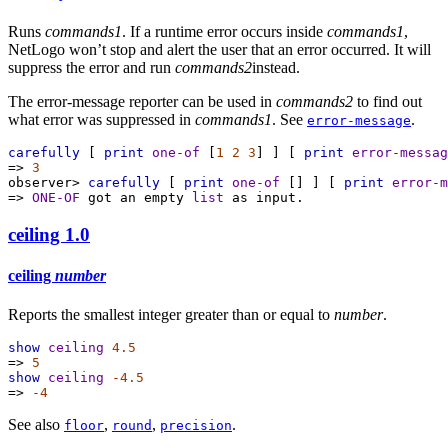
Runs
commands1
. If a runtime error occurs inside
commands1
,
NetLogo won’t stop and alert the user that an error occurred. It will
suppress the error and run
commands2
instead.
The error-message reporter can be used in
commands2
to find out
what error was suppressed in
commands1
. See
.
error-message
carefully
 [ 
print
one-of
 [
1
2
3
] ] [ 
print
error-messag
=>
3
observer>
carefully
 [ 
print
one-of
 [] ] [ 
print
error-m
=>
ONE-OF
got
an
empty
list
as
input.
ceiling
1.0
ceiling
number
Reports the smallest integer greater than or equal to
number
.
show
ceiling
4.5
=>
5
show
ceiling
-4.5
=>
-4
See also
,
,
.
floor
round
precision