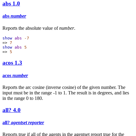
abs
1.0
abs
number
Reports the absolute value of
number
.
show
abs
-7
=>
7
show
abs
5
=>
5
acos
1.3
acos
number
Reports the arc cosine (inverse cosine) of the given number. The
input must be in the range -1 to 1. The result is in degrees, and lies
in the range 0 to 180.
all?
4.0
all?
agentset
reporter
Reports true if all of the agents in the agentset report true for the