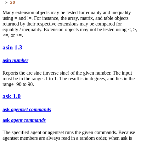
=>
20
Many extension objects may be tested for equality and inequality
using = and !=. For instance, the array, matrix, and table objects
returned by their respective extensions may be compared for
equality / inequality. Extension objects may not be tested using <, >,
<=, or >=.
asin
1.3
asin
number
Reports the arc sine (inverse sine) of the given number. The input
must be in the range -1 to 1. The result is in degrees, and lies in the
range -90 to 90.
ask
1.0
ask
agentset
commands
ask
agent
commands
The specified agent or agentset runs the given commands. Because
agentset members are always read in a random order, when ask is