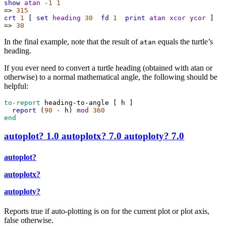
show
atan
-1
1
=>
315
crt
1
 [ 
set
heading
30
fd
1
print
atan
xcor
ycor
 ]
=>
30
In the final example, note that the result of
equals the turtle’s
atan
heading.
If you ever need to convert a turtle heading (obtained with atan or
otherwise) to a normal mathematical angle, the following should be
helpful:
to-report
heading-to-angle
 [ 
h
 ]
report
 (
90
-
h
) 
mod
360
end
autoplot?
1.0
autoplotx?
7.0
autoploty?
7.0
autoplot?
autoplotx?
autoploty?
Reports true if auto-plotting is on for the current plot or plot axis,
false otherwise.