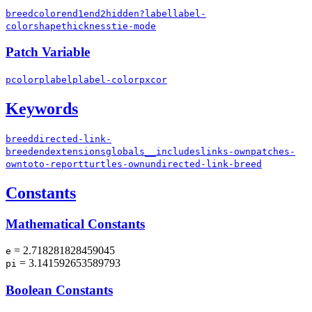
breed
color
end1
end2
hidden?
label
label-
color
shape
thickness
tie-mode
Patch Variable
pcolor
plabel
plabel-color
pxcor
Keywords
breed
directed-link-
breed
end
extensions
globals
__includes
links-own
patches-
own
to
to-report
turtles-own
undirected-link-breed
Constants
Mathematical Constants
= 2.718281828459045
e
= 3.141592653589793
pi
Boolean Constants