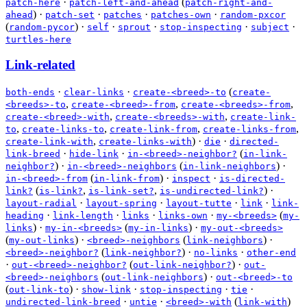
·
(
patch-here
patch-left-and-ahead
patch-right-and-
)
·
·
·
·
ahead
patch-set
patches
patches-own
random-pxcor
(
)
·
·
·
·
·
random-pycor
self
sprout
stop-inspecting
subject
turtles-here
Link-related
·
·
(
both-ends
clear-links
create-<breed>-to
create-
,
,
,
<breeds>-to
create-<breed>-from
create-<breeds>-from
,
,
create-<breed>-with
create-<breeds>-with
create-link-
,
,
,
,
to
create-links-to
create-link-from
create-links-from
,
)
·
·
create-link-with
create-links-with
die
directed-
·
·
(
link-breed
hide-link
in-<breed>-neighbor?
in-link-
)
·
(
)
·
neighbor?
in-<breed>-neighbors
in-link-neighbors
(
)
·
·
in-<breed>-from
in-link-from
inspect
is-directed-
(
,
,
)
·
link?
is-link?
is-link-set?
is-undirected-link?
·
·
·
·
layout-radial
layout-spring
layout-tutte
link
link-
·
·
·
·
(
heading
link-length
links
links-own
my-<breeds>
my-
)
·
(
)
·
links
my-in-<breeds>
my-in-links
my-out-<breeds>
(
)
·
(
)
·
my-out-links
<breed>-neighbors
link-neighbors
(
)
·
·
<breed>-neighbor?
link-neighbor?
no-links
other-end
·
(
)
·
out-<breed>-neighbor?
out-link-neighbor?
out-
(
)
·
<breed>-neighbors
out-link-neighbors
out-<breed>-to
(
)
·
·
·
·
out-link-to
show-link
stop-inspecting
tie
·
·
(
)
undirected-link-breed
untie
<breed>-with
link-with