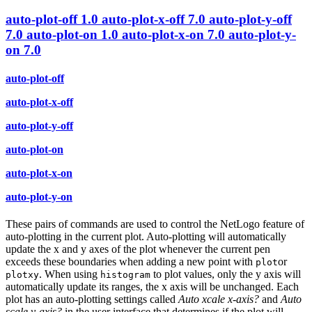
auto-plot-off
1.0
auto-plot-x-off
7.0
auto-plot-y-off
7.0
auto-plot-on
1.0
auto-plot-x-on
7.0
auto-plot-y-
on
7.0
auto-plot-off
auto-plot-x-off
auto-plot-y-off
auto-plot-on
auto-plot-x-on
auto-plot-y-on
These pairs of commands are used to control the NetLogo feature of
auto-plotting in the current plot. Auto-plotting will automatically
update the x and y axes of the plot whenever the current pen
exceeds these boundaries when adding a new point with
or
plot
. When using
to plot values, only the y axis will
plotxy
histogram
automatically update its ranges, the x axis will be unchanged. Each
plot has an auto-plotting settings called
Auto xcale x-axis?
and
Auto
scale y-axis?
in the user interface that determines if the plot will