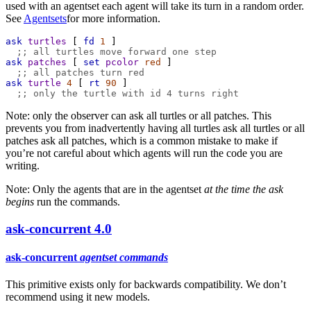
used with an agentset each agent will take its turn in a random order.
See
Agentsets
for more information.
ask
turtles
 [ 
fd
1
 ]
;; all turtles move forward one step
ask
patches
 [ 
set
pcolor
red
 ]
;; all patches turn red
ask
turtle
4
 [ 
rt
90
 ]
;; only the turtle with id 4 turns right
Note: only the observer can ask all turtles or all patches. This
prevents you from inadvertently having all turtles ask all turtles or all
patches ask all patches, which is a common mistake to make if
you’re not careful about which agents will run the code you are
writing.
Note: Only the agents that are in the agentset
at the time the ask
begins
run the commands.
ask-concurrent
4.0
ask-concurrent
agentset
commands
This primitive exists only for backwards compatibility. We don’t
recommend using it new models.