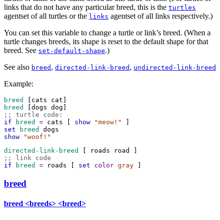
links that do not have any particular breed, this is the
turtles
agentset of all turtles or the
agentset of all links respectively.)
links
You can set this variable to change a turtle or link’s breed. (When a
turtle changes breeds, its shape is reset to the default shape for that
breed. See
.)
set-default-shape
See also
,
,
breed
directed-link-breed
undirected-link-breed
Example:
breed
 [
cats
cat
]
breed
 [
dogs
dog
]
;; turtle code:
if
 breed
=
cats
 [ 
show
"meow!"
 ]
set
 breed
dogs
show
"woof!"
directed-link-breed
 [ 
roads
road
 ]
;; link code
if
 breed
=
roads
 [ 
set
color
gray
 ]
breed
breed
<breeds> <breed>