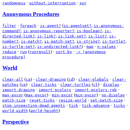
·
·
randomness
without-interruption
xor
Anonymous Procedures
·
·
(
,
filter
foreach
is-agent?
is-agentset?
is-anonymous-
,
,
,
command?
is-anonymous-reporter?
is-boolean?
is-
,
,
,
,
directed-link?
is-link?
is-link-set?
is-list?
is-
,
,
,
,
,
number?
is-patch?
is-patch-set?
is-string?
is-turtle?
,
)
·
·
·
is-turtle-set?
is-undirected-link?
map
n-values
·
(
)
·
·
reduce
run
runresult
sort-by
-> (anonymous
procedure)
World
(
)
·
(
)
·
·
clear-all
ca
clear-drawing
cd
clear-globals
clear-
(
)
·
·
(
)
·
·
patches
cp
clear-ticks
clear-turtles
ct
display
·
·
·
import-drawing
import-pcolors
import-pcolors-rgb
(
)
·
(
)
·
·
max-pxcor
max-pycor
min-pxcor
min-pycor
no-display
·
·
·
·
patch-size
reset-ticks
resize-world
set-patch-size
·
·
·
·
stop-inspecting-dead-agents
tick
tick-advance
ticks
(
)
world-width
world-height
Perspective