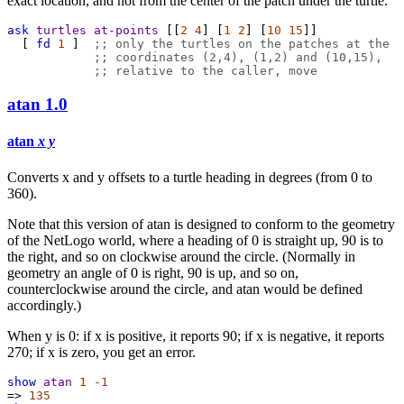
exact location, and not from the center of the patch under the turtle.
ask
turtles
at-points
 [[
2
4
] [
1
2
] [
10
15
]]
  [ 
fd
1
 ]  
;; only the turtles on the patches at the
;; coordinates (2,4), (1,2) and (10,15),
;; relative to the caller, move
atan
1.0
atan
x y
Converts x and y offsets to a turtle heading in degrees (from 0 to
360).
Note that this version of atan is designed to conform to the geometry
of the NetLogo world, where a heading of 0 is straight up, 90 is to
the right, and so on clockwise around the circle. (Normally in
geometry an angle of 0 is right, 90 is up, and so on,
counterclockwise around the circle, and atan would be defined
accordingly.)
When y is 0: if x is positive, it reports 90; if x is negative, it reports
270; if x is zero, you get an error.
show
atan
1
-1
=>
135