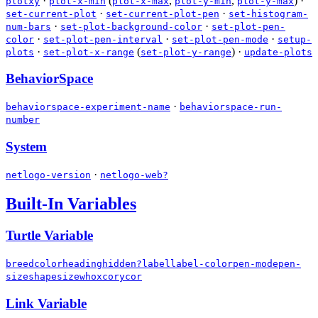
·
(
,
,
)
·
plotxy
plot-x-min
plot-x-max
plot-y-min
plot-y-max
·
·
set-current-plot
set-current-plot-pen
set-histogram-
·
·
num-bars
set-plot-background-color
set-plot-pen-
·
·
·
color
set-plot-pen-interval
set-plot-pen-mode
setup-
·
(
)
·
plots
set-plot-x-range
set-plot-y-range
update-plots
BehaviorSpace
·
behaviorspace-experiment-name
behaviorspace-run-
number
System
·
netlogo-version
netlogo-web?
Built-In Variables
Turtle Variable
breed
color
heading
hidden?
label
label-color
pen-mode
pen-
size
shape
size
who
xcor
ycor
Link Variable