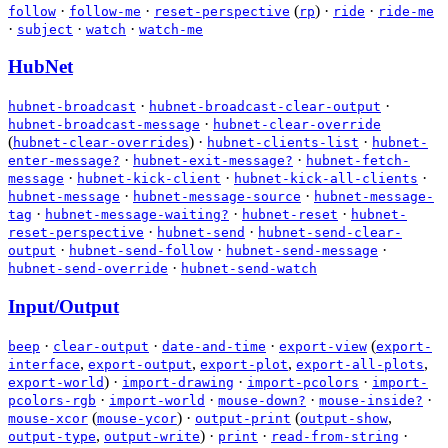
·
·
(
)
·
·
follow
follow-me
reset-perspective
rp
ride
ride-me
·
·
·
subject
watch
watch-me
HubNet
·
·
hubnet-broadcast
hubnet-broadcast-clear-output
·
hubnet-broadcast-message
hubnet-clear-override
(
)
·
·
hubnet-clear-overrides
hubnet-clients-list
hubnet-
·
·
enter-message?
hubnet-exit-message?
hubnet-fetch-
·
·
·
message
hubnet-kick-client
hubnet-kick-all-clients
·
·
hubnet-message
hubnet-message-source
hubnet-message-
·
·
·
tag
hubnet-message-waiting?
hubnet-reset
hubnet-
·
·
reset-perspective
hubnet-send
hubnet-send-clear-
·
·
·
output
hubnet-send-follow
hubnet-send-message
·
hubnet-send-override
hubnet-send-watch
Input/Output
·
·
·
(
beep
clear-output
date-and-time
export-view
export-
,
,
,
,
interface
export-output
export-plot
export-all-plots
)
·
·
·
export-world
import-drawing
import-pcolors
import-
·
·
·
·
pcolors-rgb
import-world
mouse-down?
mouse-inside?
(
)
·
(
,
mouse-xcor
mouse-ycor
output-print
output-show
,
)
·
·
·
output-type
output-write
print
read-from-string