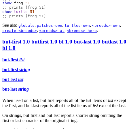
show
frog
51
;; prints (frog 51)
show
turtle
51
;; prints (frog 51)
See also
,
,
,
,
globals
patches-own
turtles-own
<breeds>-own
,
,
.
create-<breeds>
<breeds>-at
<breeds>-here
but-first
1.0
butfirst
1.0
bf
1.0
but-last
1.0
butlast
1.0
bl
1.0
but-first
list
but-first
string
but-last
list
but-last
string
When used on a list, but-first reports all of the list items of
list
except
the first, and but-last reports all of the list items of
list
except the last.
On strings, but-first and but-last report a shorter string omitting the
first or last character of the original string.