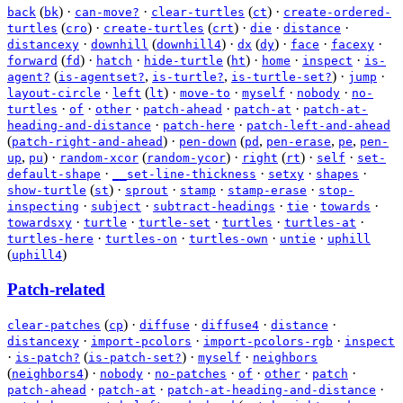
(
)
·
·
(
)
·
back
bk
can-move?
clear-turtles
ct
create-ordered-
(
)
·
(
)
·
·
·
turtles
cro
create-turtles
crt
die
distance
·
(
)
·
(
)
·
·
·
distancexy
downhill
downhill4
dx
dy
face
facexy
(
)
·
·
(
)
·
·
·
forward
fd
hatch
hide-turtle
ht
home
inspect
is-
(
,
,
)
·
·
agent?
is-agentset?
is-turtle?
is-turtle-set?
jump
·
(
)
·
·
·
·
layout-circle
left
lt
move-to
myself
nobody
no-
·
·
·
·
·
turtles
of
other
patch-ahead
patch-at
patch-at-
·
·
heading-and-distance
patch-here
patch-left-and-ahead
(
)
·
(
,
,
,
patch-right-and-ahead
pen-down
pd
pen-erase
pe
pen-
,
)
·
(
)
·
(
)
·
·
up
pu
random-xcor
random-ycor
right
rt
self
set-
·
·
·
·
default-shape
__set-line-thickness
setxy
shapes
(
)
·
·
·
·
show-turtle
st
sprout
stamp
stamp-erase
stop-
·
·
·
·
·
inspecting
subject
subtract-headings
tie
towards
·
·
·
·
·
towardsxy
turtle
turtle-set
turtles
turtles-at
·
·
·
·
turtles-here
turtles-on
turtles-own
untie
uphill
(
)
uphill4
Patch-related
(
)
·
·
·
·
clear-patches
cp
diffuse
diffuse4
distance
·
·
·
distancexy
import-pcolors
import-pcolors-rgb
inspect
·
(
)
·
·
is-patch?
is-patch-set?
myself
neighbors
(
)
·
·
·
·
·
·
neighbors4
nobody
no-patches
of
other
patch
·
·
·
patch-ahead
patch-at
patch-at-heading-and-distance