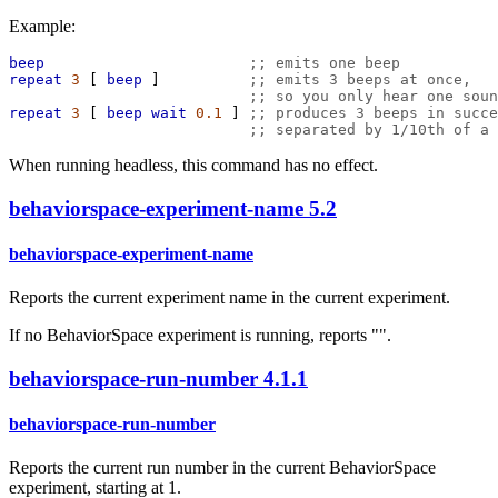
Example:
beep
;; emits one beep
repeat
3
 [ 
beep
 ]          
;; emits 3 beeps at once,
;; so you only hear one soun
repeat
3
 [ 
beep
wait
0.1
 ] 
;; produces 3 beeps in succe
;; separated by 1/10th of a 
When running headless, this command has no effect.
behaviorspace-experiment-name
5.2
behaviorspace-experiment-name
Reports the current experiment name in the current experiment.
If no BehaviorSpace experiment is running, reports "".
behaviorspace-run-number
4.1.1
behaviorspace-run-number
Reports the current run number in the current BehaviorSpace
experiment, starting at 1.