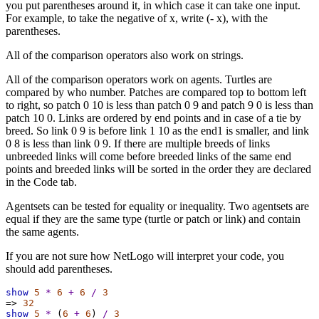
you put parentheses around it, in which case it can take one input.
For example, to take the negative of x, write (- x), with the
parentheses.
All of the comparison operators also work on strings.
All of the comparison operators work on agents. Turtles are
compared by who number. Patches are compared top to bottom left
to right, so patch 0 10 is less than patch 0 9 and patch 9 0 is less than
patch 10 0. Links are ordered by end points and in case of a tie by
breed. So link 0 9 is before link 1 10 as the end1 is smaller, and link
0 8 is less than link 0 9. If there are multiple breeds of links
unbreeded links will come before breeded links of the same end
points and breeded links will be sorted in the order they are declared
in the Code tab.
Agentsets can be tested for equality or inequality. Two agentsets are
equal if they are the same type (turtle or patch or link) and contain
the same agents.
If you are not sure how NetLogo will interpret your code, you
should add parentheses.
show
5
*
6
+
6
/
3
=>
32
show
5
*
 (
6
+
6
) 
/
3