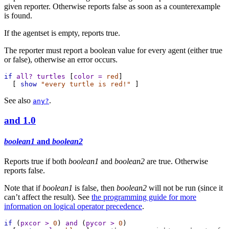
given reporter. Otherwise reports false as soon as a counterexample
is found.
If the agentset is empty, reports true.
The reporter must report a boolean value for every agent (either true
or false), otherwise an error occurs.
if
all?
turtles
 [
color
=
red
]
  [ 
show
"every turtle is red!"
 ]
See also
.
any?
and
1.0
boolean1
and
boolean2
Reports true if both
boolean1
and
boolean2
are true. Otherwise
reports false.
Note that if
boolean1
is false, then
boolean2
will not be run (since it
can’t affect the result). See
the programming guide for more
information on logical operator precedence
.
if
 (
pxcor
>
0
) 
and
 (
pycor
>
0
)