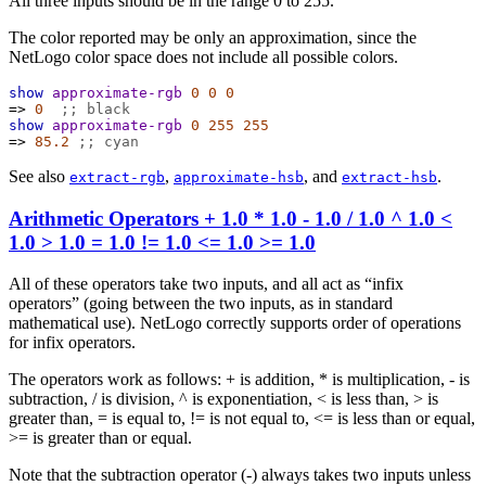
All three inputs should be in the range 0 to 255.
The color reported may be only an approximation, since the
NetLogo color space does not include all possible colors.
show
approximate-rgb
0
0
0
=>
0
;; black
show
approximate-rgb
0
255
255
=>
85.2
;; cyan
See also
,
, and
.
extract-rgb
approximate-hsb
extract-hsb
Arithmetic Operators
+
1.0
*
1.0
-
1.0
/
1.0
^
1.0
<
1.0
>
1.0
=
1.0
!=
1.0
<=
1.0
>=
1.0
All of these operators take two inputs, and all act as “infix
operators” (going between the two inputs, as in standard
mathematical use). NetLogo correctly supports order of operations
for infix operators.
The operators work as follows: + is addition, * is multiplication, - is
subtraction, / is division, ^ is exponentiation, < is less than, > is
greater than, = is equal to, != is not equal to, <= is less than or equal,
>= is greater than or equal.
Note that the subtraction operator (-) always takes two inputs unless