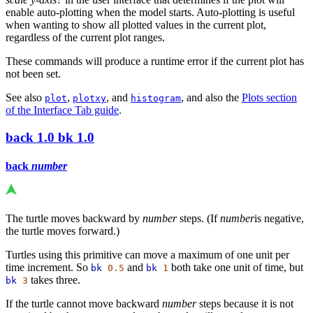
enable auto-plotting when the model starts. Auto-plotting is useful
when wanting to show all plotted values in the current plot,
regardless of the current plot ranges.
These commands will produce a runtime error if the current plot has
not been set.
See also
,
, and
, and also the
Plots section
plot
plotxy
histogram
of the Interface Tab guide
.
back
1.0
bk
1.0
back
number
The turtle moves backward by
number
steps. (If
number
is negative,
the turtle moves forward.)
Turtles using this primitive can move a maximum of one unit per
time increment. So
and
both take one unit of time, but
bk
0.5
bk
1
takes three.
bk
3
If the turtle cannot move backward
number
steps because it is not