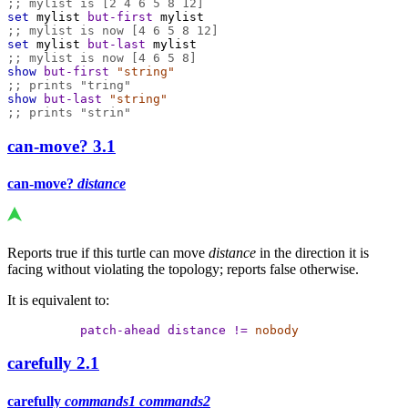
;; mylist is [2 4 6 5 8 12]
set
mylist
but-first
mylist
;; mylist is now [4 6 5 8 12]
set
mylist
but-last
mylist
;; mylist is now [4 6 5 8]
show
but-first
"string"
;; prints "tring"
show
but-last
"string"
;; prints "strin"
can-move?
3.1
can-move?
distance
Reports true if this turtle can move
distance
in the direction it is
facing without violating the topology; reports false otherwise.
It is equivalent to:
patch-ahead
distance
!=
nobody
carefully
2.1
carefully
commands1
commands2