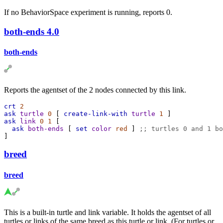
If no BehaviorSpace experiment is running, reports 0.
both-ends
4.0
both-ends
Reports the agentset of the 2 nodes connected by this link.
crt
2
ask
turtle
0
 [ 
create-link-with
turtle
1
 ]
ask
link
0
1
 [
ask
both-ends
 [ 
set
color
red
 ] 
;; turtles 0 and 1 bo
]
breed
breed
This is a built-in turtle and link variable. It holds the agentset of all
turtles or links of the same breed as this turtle or link. (For turtles or