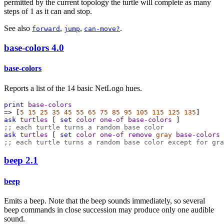
permitted by the current topology the turtle will complete as many
steps of 1 as it can and stop.
See also
,
,
.
forward
jump
can-move?
base-colors
4.0
base-colors
Reports a list of the 14 basic NetLogo hues.
print
base-colors
=>
 [
5
15
25
35
45
55
65
75
85
95
105
115
125
135
]
ask
turtles
 [ 
set
color
one-of
base-colors
 ]
;; each turtle turns a random base color
ask
turtles
 [ 
set
color
one-of
remove
gray
base-colors
 
;; each turtle turns a random base color except for gra
beep
2.1
beep
Emits a beep. Note that the beep sounds immediately, so several
beep commands in close succession may produce only one audible
sound.