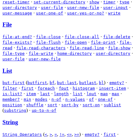
·
·
·
·
·
reset-timer
set-current-directory
show
timer
type
·
·
·
·
user-directory
user-file
user-new-file
user-input
·
·
·
user-message
user-one-of
user-yes-or-no?
write
File
·
·
·
·
file-at-end?
file-close
file-close-all
file-delete
·
·
·
·
file-exists?
file-flush
file-open
file-print
file-
·
·
·
·
read
file-read-characters
file-read-line
file-show
·
·
·
·
file-type
file-write
home-directory
user-directory
·
user-file
user-new-file
List
(
,
,
,
,
)
·
·
but-first
butfirst
bf
but-last
butlast
bl
empty?
·
·
·
·
·
·
filter
first
foreach
fput
histogram
insert-item
·
·
·
·
·
·
·
·
is-list?
item
last
length
list
lput
map
max
·
·
·
·
·
·
·
member?
min
modes
n-of
n-values
of
one-of
·
·
·
·
·
position
shuffle
sort
sort-by
sort-on
sublist
(
)
·
substring
up-to-n-of
String
(
,
,
,
,
,
)
·
·
·
String Operators
<
>
=
!=
<=
>=
empty?
first