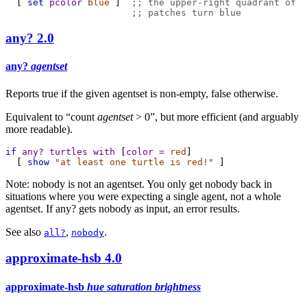
  [ 
set
pcolor
blue
 ]  
;; the upper-right quadrant of
;; patches turn blue
any?
2.0
any?
agentset
Reports true if the given agentset is non-empty, false otherwise.
Equivalent to “count
agentset
> 0”, but more efficient (and arguably
more readable).
if
any?
turtles
with
 [
color
=
red
]
  [ 
show
"at least one turtle is red!"
 ]
Note: nobody is not an agentset. You only get nobody back in
situations where you were expecting a single agent, not a whole
agentset. If any? gets nobody as input, an error results.
See also
,
.
all?
nobody
approximate-hsb
4.0
approximate-hsb
hue saturation brightness