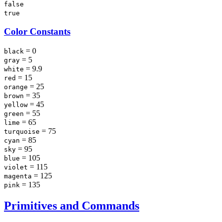
false
true
Color Constants
= 0
black
= 5
gray
= 9.9
white
= 15
red
= 25
orange
= 35
brown
= 45
yellow
= 55
green
= 65
lime
= 75
turquoise
= 85
cyan
= 95
sky
= 105
blue
= 115
violet
= 125
magenta
= 135
pink
Primitives and Commands