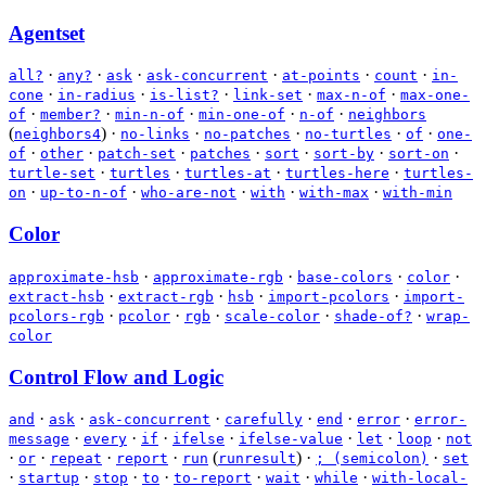
Agentset
·
·
·
·
·
·
all?
any?
ask
ask-concurrent
at-points
count
in-
·
·
·
·
·
cone
in-radius
is-list?
link-set
max-n-of
max-one-
·
·
·
·
·
of
member?
min-n-of
min-one-of
n-of
neighbors
(
)
·
·
·
·
·
neighbors4
no-links
no-patches
no-turtles
of
one-
·
·
·
·
·
·
·
of
other
patch-set
patches
sort
sort-by
sort-on
·
·
·
·
turtle-set
turtles
turtles-at
turtles-here
turtles-
·
·
·
·
·
on
up-to-n-of
who-are-not
with
with-max
with-min
Color
·
·
·
·
approximate-hsb
approximate-rgb
base-colors
color
·
·
·
·
extract-hsb
extract-rgb
hsb
import-pcolors
import-
·
·
·
·
·
pcolors-rgb
pcolor
rgb
scale-color
shade-of?
wrap-
color
Control Flow and Logic
·
·
·
·
·
·
and
ask
ask-concurrent
carefully
end
error
error-
·
·
·
·
·
·
·
message
every
if
ifelse
ifelse-value
let
loop
not
·
·
·
·
(
)
·
·
or
repeat
report
run
runresult
; (semicolon)
set
·
·
·
·
·
·
·
startup
stop
to
to-report
wait
while
with-local-