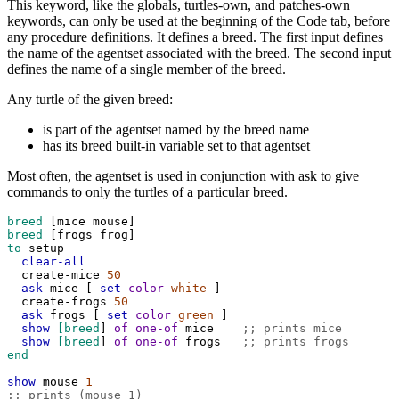
This keyword, like the globals, turtles-own, and patches-own
keywords, can only be used at the beginning of the Code tab, before
any procedure definitions. It defines a breed. The first input defines
the name of the agentset associated with the breed. The second input
defines the name of a single member of the breed.
Any turtle of the given breed:
is part of the agentset named by the breed name
has its breed built-in variable set to that agentset
Most often, the agentset is used in conjunction with ask to give
commands to only the turtles of a particular breed.
breed
 [
mice
mouse
]
breed
 [
frogs
frog
]
to
setup
clear-all
create-mice
50
ask
mice
 [ 
set
color
white
 ]
create-frogs
50
ask
frogs
 [ 
set
color
green
 ]
show
[breed
] 
of
one-of
mice
;; prints mice
show
[breed
] 
of
one-of
frogs
;; prints frogs
end
show
mouse
1
;; prints (mouse 1)