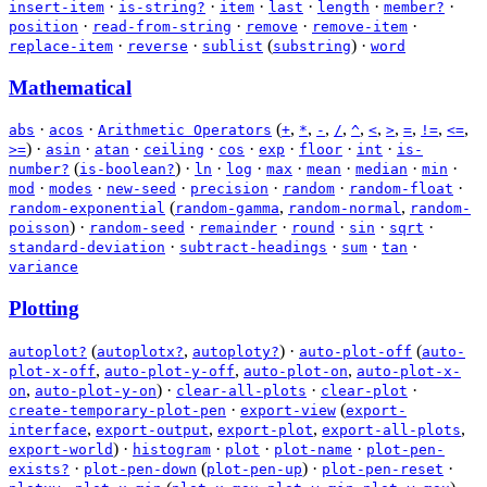
·
·
·
·
·
·
insert-item
is-string?
item
last
length
member?
·
·
·
·
position
read-from-string
remove
remove-item
·
·
(
)
·
replace-item
reverse
sublist
substring
word
Mathematical
·
·
(
,
,
,
,
,
,
,
,
,
,
abs
acos
Arithmetic Operators
+
*
-
/
^
<
>
=
!=
<=
)
·
·
·
·
·
·
·
·
>=
asin
atan
ceiling
cos
exp
floor
int
is-
(
)
·
·
·
·
·
·
·
number?
is-boolean?
ln
log
max
mean
median
min
·
·
·
·
·
·
mod
modes
new-seed
precision
random
random-float
(
,
,
random-exponential
random-gamma
random-normal
random-
)
·
·
·
·
·
·
poisson
random-seed
remainder
round
sin
sqrt
·
·
·
·
standard-deviation
subtract-headings
sum
tan
variance
Plotting
(
,
)
·
(
autoplot?
autoplotx?
autoploty?
auto-plot-off
auto-
,
,
,
plot-x-off
auto-plot-y-off
auto-plot-on
auto-plot-x-
,
)
·
·
·
on
auto-plot-y-on
clear-all-plots
clear-plot
·
(
create-temporary-plot-pen
export-view
export-
,
,
,
,
interface
export-output
export-plot
export-all-plots
)
·
·
·
·
export-world
histogram
plot
plot-name
plot-pen-
·
(
)
·
·
exists?
plot-pen-down
plot-pen-up
plot-pen-reset