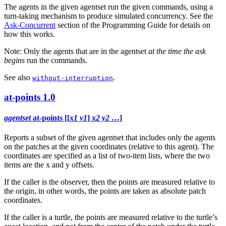
The agents in the given agentset run the given commands, using a
turn-taking mechanism to produce simulated concurrency. See the
Ask-Concurrent
section of the Programming Guide for details on
how this works.
Note: Only the agents that are in the agentset
at the time the ask
begins
run the commands.
See also
.
without-interruption
at-points
1.0
agentset
at-points [[
x1 y1
]
x2 y2
…]
Reports a subset of the given agentset that includes only the agents
on the patches at the given coordinates (relative to this agent). The
coordinates are specified as a list of two-item lists, where the two
items are the x and y offsets.
If the caller is the observer, then the points are measured relative to
the origin, in other words, the points are taken as absolute patch
coordinates.
If the caller is a turtle, the points are measured relative to the turtle’s