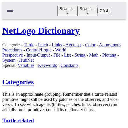
Search…
Search…
7.0.4
k
k
NetLogo Dictionary
Categories:
Turtle
-
Patch
-
Links
-
Agentset
-
Color
-
Anonymous
Procedures
-
Control/Logic
-
World
Perspective
-
Input/Output
-
File
-
List
-
String
-
Math
-
Plotting
-
System
-
HubNet
Special:
Variables
-
Keywords
-
Constants
Categories
This is an approximate grouping. Remember that a turtle-related
primitive might still be used by patches or the observer, and vice
versa. To see which agents (turtles, patches, links, observer) can
actually run a primitive, consult its dictionary entry.
Turtle-related