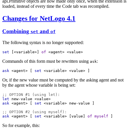
api.Primitive objects are now made only once, when the extension is
loaded, instead of every time the Code tab was recompiled.
Changes for NetLogo 4.1
Combining
and
set
of
The following syntax is no longer supported:
set
 [
<variable>
] 
of
<agent>
<value>
Commands of this form must be rewritten using
:
ask
ask
<agent>
 [ 
set
<variable>
<value>
 ]
Or, if the new value must be computed by the asking agent and not
by the agent whose variable is being set:
;; OPTION #1 (using let):
let
new-value
<value>
ask
<agent>
 [ 
set
<variable>
new-value
 ]
;; OPTION #2 (using myself):
ask
<agent>
 [ 
set
<variable>
 [
value
] 
of
myself
 ]
So for example, this: