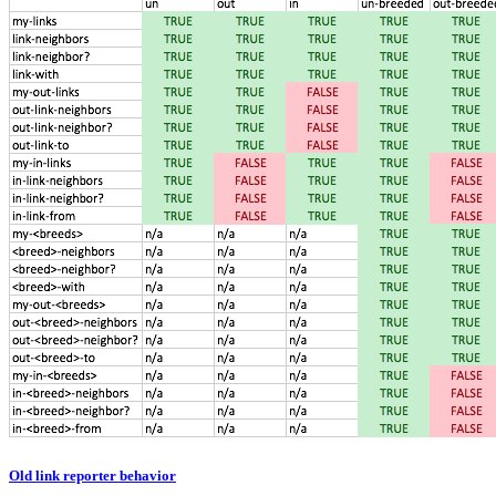
Old link reporter behavior