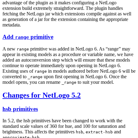
advantage of the plugin as it makes configuring a NetLogo
extension build extremely straightforward. The plugin handles
fetching the NetLogo jar which extensions compile against as well
as generation of a jar for the extension containing the appropriate
metadata.
Add
primitive
range
A new
primitive was added in NetLogo 6. As “range” may
range
appear in existing models as a procedure or variable name, we have
added an autoconversion step which will ensure that these models
continue to operate immediately upon opening in NetLogo 6.
Existing uses of
in models authored before NetLogo 6 will be
range
converted to
upon first opening in NetLogo 6. Once the
_range
model opens, you can rename
to suit your model.
_range
Changes for NetLogo 5.2
hsb primitives
In 5.2, the hsb primitives have been changed to work with the
standard scale values of 360 for hue, and 100 for saturation and
brightness. This affects the primitives
,
and
hsb
extract-hsb
.
approximate-hsb