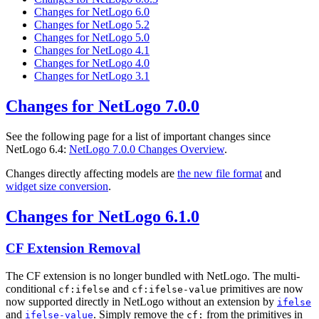
Changes for NetLogo 6.0
Changes for NetLogo 5.2
Changes for NetLogo 5.0
Changes for NetLogo 4.1
Changes for NetLogo 4.0
Changes for NetLogo 3.1
Changes for NetLogo 7.0.0
See the following page for a list of important changes since
NetLogo 6.4:
NetLogo 7.0.0 Changes Overview
.
Changes directly affecting models are
the new file format
and
widget size conversion
.
Changes for NetLogo 6.1.0
CF Extension Removal
The CF extension is no longer bundled with NetLogo. The multi-
conditional
and
primitives are now
cf:ifelse
cf:ifelse-value
now supported directly in NetLogo without an extension by
ifelse
and
. Simply remove the
from the primitives in
ifelse-value
cf: