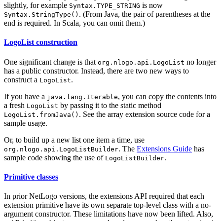
slightly, for example
is now
Syntax.TYPE_STRING
. (From Java, the pair of parentheses at the
Syntax.StringType()
end is required. In Scala, you can omit them.)
LogoList construction
One significant change is that
no longer
org.nlogo.api.LogoList
has a public constructor. Instead, there are two new ways to
construct a
.
LogoList
If you have a
, you can copy the contents into
java.lang.Iterable
a fresh
by passing it to the static method
LogoList
. See the array extension source code for a
LogoList.fromJava()
sample usage.
Or, to build up a new list one item a time, use
. The
Extensions Guide
has
org.nlogo.api.LogoListBuilder
sample code showing the use of
.
LogoListBuilder
Primitive classes
In prior NetLogo versions, the extensions API required that each
extension primitive have its own separate top-level class with a no-
argument constructor. These limitations have now been lifted. Also,