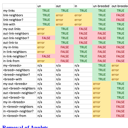
Removal of Applets