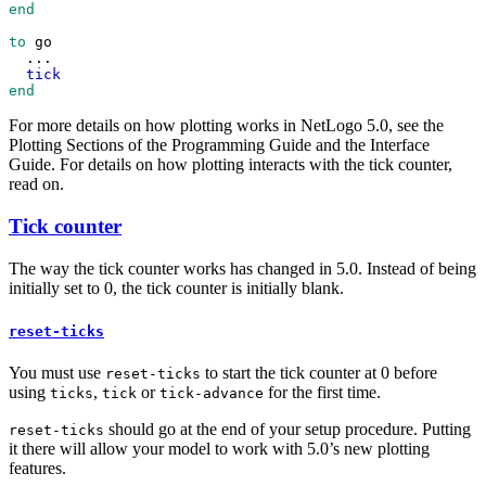
end
to
go
...
tick
end
For more details on how plotting works in NetLogo 5.0, see the
Plotting Sections of the Programming Guide and the Interface
Guide. For details on how plotting interacts with the tick counter,
read on.
Tick counter
The way the tick counter works has changed in 5.0. Instead of being
initially set to 0, the tick counter is initially blank.
reset-ticks
You must use
to start the tick counter at 0 before
reset-ticks
using
,
or
for the first time.
ticks
tick
tick-advance
should go at the end of your setup procedure. Putting
reset-ticks
it there will allow your model to work with 5.0’s new plotting
features.