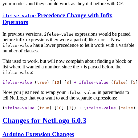
your models and they should work as they did before with CF.
Precedence Change with Infix
ifelse-value
Operators
In previous versions,
expressions would be parsed
ifelse-value
before infix expressions they were a part of, like
or
. Now
+
-
has a lower precedence to let it work with a variable
ifelse-value
number of clauses.
This used to work, but will now complain about finding a block or
list where it wanted a number, since the
is parsed before the
+
:
ifelse-value
ifelse-value
 (
true
) [
10
] [
3
] 
+
ifelse-value
 (
false
) [
5
]
Now you just need to wrap your
in parenthesis to
ifelse-value
tell NetLogo that you want to add the separate expressions:
(
ifelse-value
 (
true
) [
10
] [
3
]) 
+
 (
ifelse-value
 (
false
) 
Changes for NetLogo 6.0.3
Arduino Extension Changes