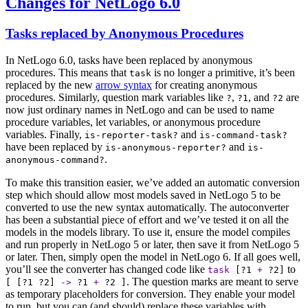
Changes for NetLogo 6.0
Tasks replaced by Anonymous Procedures
In NetLogo 6.0, tasks have been replaced by anonymous
procedures. This means that
is no longer a primitive, it’s been
task
replaced by the new
arrow syntax
for creating anonymous
procedures. Similarly, question mark variables like
,
, and
are
?
?1
?2
now just ordinary names in NetLogo and can be used to name
procedure variables, let variables, or anonymous procedure
variables. Finally,
and
is-reporter-task?
is-command-task?
have been replaced by
and
is-anonymous-reporter?
is-
.
anonymous-command?
To make this transition easier, we’ve added an automatic conversion
step which should allow most models saved in NetLogo 5 to be
converted to use the new syntax automatically. The autoconverter
has been a substantial piece of effort and we’ve tested it on all the
models in the models library. To use it, ensure the model compiles
and run properly in NetLogo 5 or later, then save it from NetLogo 5
or later. Then, simply open the model in NetLogo 6. If all goes well,
you’ll see the converter has changed code like
to
task
[
?1
+
?2
]
. The question marks are meant to serve
[ [
?1
?2
]
->
?1
+
?2
]
as temporary placeholders for conversion. They enable your model
to run, but you can (and should) replace these variables with