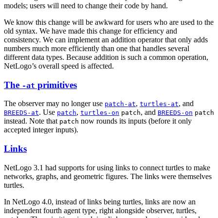
models; users will need to change their code by hand.
We know this change will be awkward for users who are used to the
old syntax. We have made this change for efficiency and
consistency. We can implement an addition operator that only adds
numbers much more efficiently than one that handles several
different data types. Because addition is such a common operation,
NetLogo’s overall speed is affected.
The
primitives
-at
The observer may no longer use
,
, and
patch-at
turtles-at
. Use
,
, and
BREEDS-at
patch
turtles-on
patch
BREEDS-on
patch
instead. Note that
now rounds its inputs (before it only
patch
accepted integer inputs).
Links
NetLogo 3.1 had supports for using links to connect turtles to make
networks, graphs, and geometric figures. The links were themselves
turtles.
In NetLogo 4.0, instead of links being turtles, links are now an
independent fourth agent type, right alongside observer, turtles,