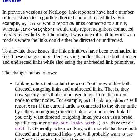
In previous versions of NetLogo, link reporters have had a number
of inconsistencies regarding directed and undirected links. For
example,
would report
all
links connected to a turtle,
my-links
whereas
would only report neighbors connected
link-neighbors
by
undirected
links. Furthermore, it was quite difficult to work with
models where the links could either be directed or undirected.
To alleviate these issues, the link primitives have been overhauled in
6.0. These changes only affect existing models that use both directed
and undirected links while also using the unbreeded link primitives.
The changes are as follows:
Link reporters that contain the word “out” now utilize both
directed, outgoing links and undirected links. That is, they
now specify links that can be used to get from the current
node to other nodes. For example,
will
out-link-neighbor?
report
if the current turtle is connected to the given turtle
true
by either an outgoing directed link or an undirected link. If
you only want directed, outgoing links, you can use a breed-
specific reporter or
my-out-links
with
[
is-directed?
. Generally, when working with models that have both
self
]
directed and undirected links, you will probably want to use
the “out” primitives for most things now.