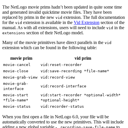
The NetLogo movie prims hadn’t been updated in quite some time
and generated invalid quicktime movie files. They have been
replaced by prims in the new
extension. The full documentation
vid
for the
extension is available in the
Vid Extension
section of the
vid
manual. As with all extensions, users will need to include
in the
vid
section of their NetLogo model.
extensions
Many of the movie primitives have direct parallels in the
vid
extension which can be found in the following table:
movie prim
vid prim
movie-cancel
vid:reset-recorder
movie-close
vid:save-recording
*file-name*
movie-grab-view
vid:record-view
movie-grab-
vid:record-interface
interface
movie-start
vid:start-recorder
*optional-width*
*file-name*
*optional-height*
movie-status
vid:recorder-status
When you first open a file in NetLogo 6.0, your file will be
automatically converted to use the new primitives. This will include
adding a new global variable -
to
_recording-save-file-name