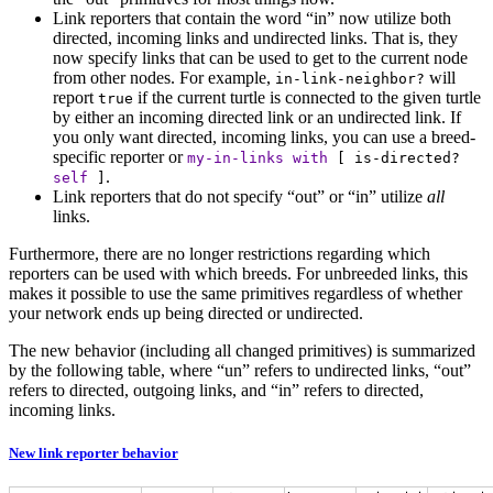
Link reporters that contain the word “in” now utilize both
directed, incoming links and undirected links. That is, they
now specify links that can be used to get to the current node
from other nodes. For example,
will
in-link-neighbor?
report
if the current turtle is connected to the given turtle
true
by either an incoming directed link or an undirected link. If
you only want directed, incoming links, you can use a breed-
specific reporter or
my-in-links
with
[
is-directed?
.
self
]
Link reporters that do not specify “out” or “in” utilize
all
links.
Furthermore, there are no longer restrictions regarding which
reporters can be used with which breeds. For unbreeded links, this
makes it possible to use the same primitives regardless of whether
your network ends up being directed or undirected.
The new behavior (including all changed primitives) is summarized
by the following table, where “un” refers to undirected links, “out”
refers to directed, outgoing links, and “in” refers to directed,
incoming links.
New link reporter behavior