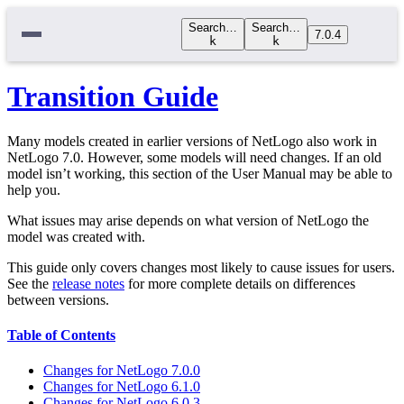
Search…
Search…
7.0.4
k
k
Transition Guide
Many models created in earlier versions of NetLogo also work in
NetLogo 7.0. However, some models will need changes. If an old
model isn’t working, this section of the User Manual may be able to
help you.
What issues may arise depends on what version of NetLogo the
model was created with.
This guide only covers changes most likely to cause issues for users.
See the
release notes
for more complete details on differences
between versions.
Table of Contents
Changes for NetLogo 7.0.0
Changes for NetLogo 6.1.0
Changes for NetLogo 6.0.3