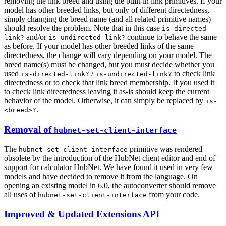
removing the link breed and using the built-in link primitives. If your
model has other breeded links, but only of different directedness,
simply changing the breed name (and all related primitive names)
should resolve the problem. Note that in this case
is-directed-
and/or
continue to behave the same
link?
is-undirected-link?
as before. If your model has other breeded links of the same
directedness, the change will vary depending on your model. The
breed name(s) must be changed, but you must decide whether you
used
/
to check link
is-directed-link?
is-undirected-link?
directedness or to check that link breed membership. If you used it
to check link directedness leaving it as-is should keep the current
behavior of the model. Otherwise, it can simply be replaced by
is-
.
<breed>?
Removal of
hubnet-set-client-interface
The
primitive was rendered
hubnet-set-client-interface
obsolete by the introduction of the HubNet client editor and end of
support for calculator HubNet. We have found it used in very few
models and have decided to remove it from the language. On
opening an existing model in 6.0, the autoconverter should remove
all uses of
from your code.
hubnet-set-client-interface
Improved & Updated Extensions API