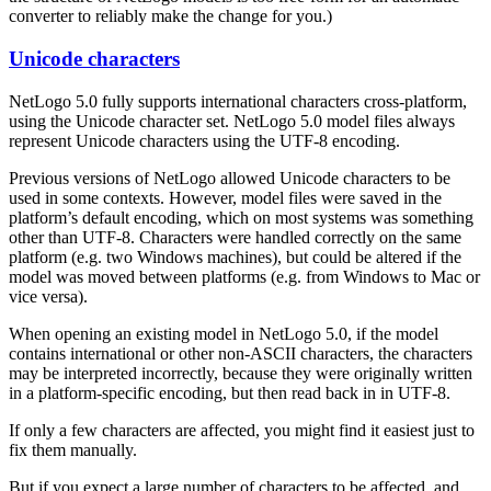
converter to reliably make the change for you.)
Unicode characters
NetLogo 5.0 fully supports international characters cross-platform,
using the Unicode character set. NetLogo 5.0 model files always
represent Unicode characters using the UTF-8 encoding.
Previous versions of NetLogo allowed Unicode characters to be
used in some contexts. However, model files were saved in the
platform’s default encoding, which on most systems was something
other than UTF-8. Characters were handled correctly on the same
platform (e.g. two Windows machines), but could be altered if the
model was moved between platforms (e.g. from Windows to Mac or
vice versa).
When opening an existing model in NetLogo 5.0, if the model
contains international or other non-ASCII characters, the characters
may be interpreted incorrectly, because they were originally written
in a platform-specific encoding, but then read back in in UTF-8.
If only a few characters are affected, you might find it easiest just to
fix them manually.
But if you expect a large number of characters to be affected, and