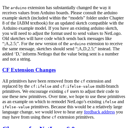
The
extension has substantially changed the way it
arduino
receives values from Arduino boards. Please consult the arduino
example sketch (included within the “models” folder under Chapter
8 of the IABM textbook) for an updated sketch compatible with the
Arduino example model. If you have an existing arduino sketch,
you will need to adjust the format used to send values to NetLogo.
Old sketches will have code which sends back messages like
“;A,2.5;”. For the new version of the
extension to receive
arduino
the same message, sketches should send “;A,D,2.5;” instead. The
added ‘D,’ informs Netlogo that the value being sent is a number
and not a string.
CF Extension Changes
All primitives have been removed from the
extension and
cf
replaced by the
and
multi-branch
cf:ifelse
cf:ifelse-value
primitives. We encourage existing
users to adjust their code to
cf
use these new primitives. Over time, we hope to use these primitives
as an example on which to remodel NetLogo’s existing
and
ifelse
primitives. Because this would be a relatively large
ifelse-value
language change, we would love to hear any
feedback address
you
may have from using these
extension primitives.
cf