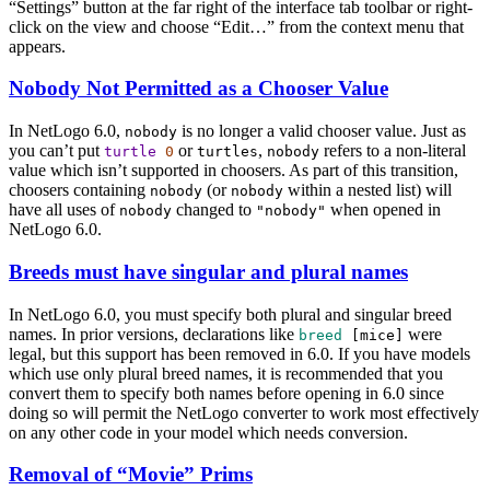
“Settings” button at the far right of the interface tab toolbar or right-
click on the view and choose “Edit…” from the context menu that
appears.
Nobody Not Permitted as a Chooser Value
In NetLogo 6.0,
is no longer a valid chooser value. Just as
nobody
you can’t put
or
,
refers to a non-literal
turtle
0
turtles
nobody
value which isn’t supported in choosers. As part of this transition,
choosers containing
(or
within a nested list) will
nobody
nobody
have all uses of
changed to
when opened in
nobody
"nobody"
NetLogo 6.0.
Breeds must have singular and plural names
In NetLogo 6.0, you must specify both plural and singular breed
names. In prior versions, declarations like
were
breed
[
mice
]
legal, but this support has been removed in 6.0. If you have models
which use only plural breed names, it is recommended that you
convert them to specify both names before opening in 6.0 since
doing so will permit the NetLogo converter to work most effectively
on any other code in your model which needs conversion.
Removal of “Movie” Prims