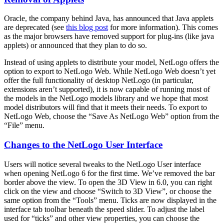
Oracle, the company behind Java, has announced that Java applets
are deprecated (see
this blog post
for more information). This comes
as the major browsers have removed support for plug-ins (like java
applets) or announced that they plan to do so.
Instead of using applets to distribute your model, NetLogo offers the
option to export to NetLogo Web. While NetLogo Web doesn’t yet
offer the full functionality of desktop NetLogo (in particular,
extensions aren’t supported), it is now capable of running most of
the models in the NetLogo models library and we hope that most
model distributors will find that it meets their needs. To export to
NetLogo Web, choose the “Save As NetLogo Web” option from the
“File” menu.
Changes to the NetLogo User Interface
Users will notice several tweaks to the NetLogo User interface
when opening NetLogo 6 for the first time. We’ve removed the bar
border above the view. To open the 3D View in 6.0, you can right
click on the view and choose “Switch to 3D View”, or choose the
same option from the “Tools” menu. Ticks are now displayed in the
interface tab toolbar beneath the speed slider. To adjust the label
used for “ticks” and other view properties, you can choose the