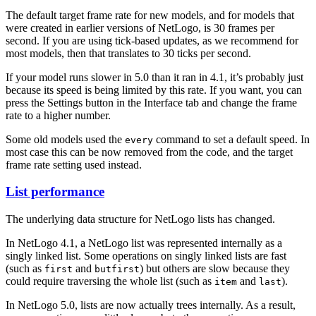
The default target frame rate for new models, and for models that
were created in earlier versions of NetLogo, is 30 frames per
second. If you are using tick-based updates, as we recommend for
most models, then that translates to 30 ticks per second.
If your model runs slower in 5.0 than it ran in 4.1, it’s probably just
because its speed is being limited by this rate. If you want, you can
press the Settings button in the Interface tab and change the frame
rate to a higher number.
Some old models used the
command to set a default speed. In
every
most case this can be now removed from the code, and the target
frame rate setting used instead.
List performance
The underlying data structure for NetLogo lists has changed.
In NetLogo 4.1, a NetLogo list was represented internally as a
singly linked list. Some operations on singly linked lists are fast
(such as
and
) but others are slow because they
first
butfirst
could require traversing the whole list (such as
and
).
item
last
In NetLogo 5.0, lists are now actually trees internally. As a result,