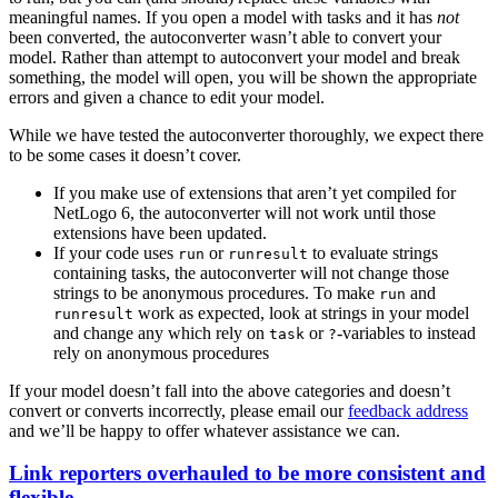
meaningful names. If you open a model with tasks and it has
not
been converted, the autoconverter wasn’t able to convert your
model. Rather than attempt to autoconvert your model and break
something, the model will open, you will be shown the appropriate
errors and given a chance to edit your model.
While we have tested the autoconverter thoroughly, we expect there
to be some cases it doesn’t cover.
If you make use of extensions that aren’t yet compiled for
NetLogo 6, the autoconverter will not work until those
extensions have been updated.
If your code uses
or
to evaluate strings
run
runresult
containing tasks, the autoconverter will not change those
strings to be anonymous procedures. To make
and
run
work as expected, look at strings in your model
runresult
and change any which rely on
or
-variables to instead
task
?
rely on anonymous procedures
If your model doesn’t fall into the above categories and doesn’t
convert or converts incorrectly, please email our
feedback address
and we’ll be happy to offer whatever assistance we can.
Link reporters overhauled to be more consistent and
flexible