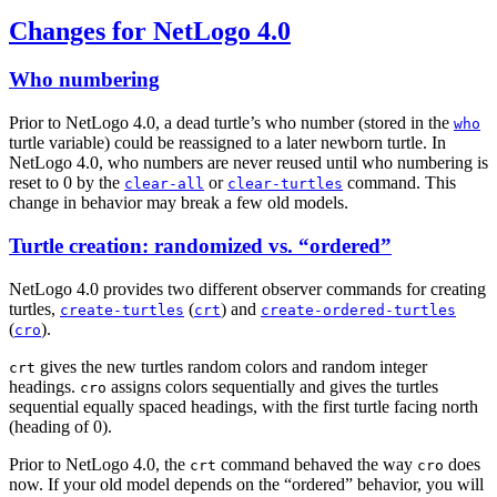
Changes for NetLogo 4.0
Who numbering
Prior to NetLogo 4.0, a dead turtle’s who number (stored in the
who
turtle variable) could be reassigned to a later newborn turtle. In
NetLogo 4.0, who numbers are never reused until who numbering is
reset to 0 by the
or
command. This
clear-all
clear-turtles
change in behavior may break a few old models.
Turtle creation: randomized vs. “ordered”
NetLogo 4.0 provides two different observer commands for creating
turtles,
(
) and
create-turtles
crt
create-ordered-turtles
(
).
cro
gives the new turtles random colors and random integer
crt
headings.
assigns colors sequentially and gives the turtles
cro
sequential equally spaced headings, with the first turtle facing north
(heading of 0).
Prior to NetLogo 4.0, the
command behaved the way
does
crt
cro
now. If your old model depends on the “ordered” behavior, you will