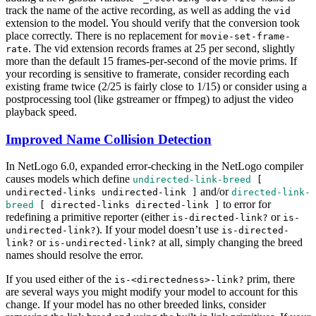
track the name of the active recording, as well as adding the
vid
extension to the model. You should verify that the conversion took
place correctly. There is no replacement for
movie-set-frame-
. The vid extension records frames at 25 per second, slightly
rate
more than the default 15 frames-per-second of the movie prims. If
your recording is sensitive to framerate, consider recording each
existing frame twice (2/25 is fairly close to 1/15) or consider using a
postprocessing tool (like gstreamer or ffmpeg) to adjust the video
playback speed.
Improved Name Collision Detection
In NetLogo 6.0, expanded error-checking in the NetLogo compiler
causes models which define
undirected-link-breed
[
and/or
undirected-links
undirected-link
]
directed-link-
to error for
breed
[
directed-links
directed-link
]
redefining a primitive reporter (either
or
is-directed-link?
is-
). If your model doesn’t use
undirected-link?
is-directed-
or
at all, simply changing the breed
link?
is-undirected-link?
names should resolve the error.
If you used either of the
prim, there
is-<directedness>-link?
are several ways you might modify your model to account for this
change. If your model has no other breeded links, consider