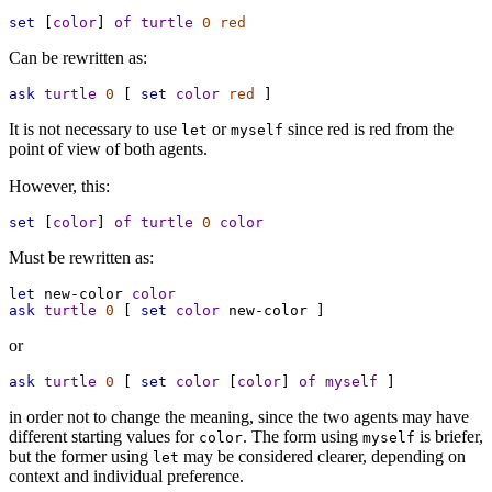
set
 [
color
] 
of
turtle
0
red
Can be rewritten as:
ask
turtle
0
 [ 
set
color
red
 ]
It is not necessary to use
or
since red is red from the
let
myself
point of view of both agents.
However, this:
set
 [
color
] 
of
turtle
0
color
Must be rewritten as:
let
new-color
color
ask
turtle
0
 [ 
set
color
new-color
 ]
or
ask
turtle
0
 [ 
set
color
 [
color
] 
of
myself
 ]
in order not to change the meaning, since the two agents may have
different starting values for
. The form using
is briefer,
color
myself
but the former using
may be considered clearer, depending on
let
context and individual preference.