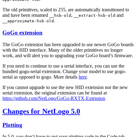
The old primitives, scaled to 255, are automatically transitioned to
and have been renamed
,
and
__hsb-old
__extract-hsb-old
.
__approximate-hsb-old
GoGo extension
The GoGo extension has been upgraded to use newer GoGo boards
with the HID interface. Many of the older primitives no longer
work, and will alert you to upgrading your GoGo board’s firmware.
If you need to continue to use a serial interface, you can use the
bundled gogo-serial extension. Change your model to use gogo-
serial as opposed to gogo. More details
here
.
If you cannot upgrade to use the new HID extension nor the new
serial extension, the original extension can be found at
https://github.com/NetLogo/GoGo-RXTX-Extension
Changes for NetLogo 5.0
Plotting
In 5.0, you don’t have to put your plotting code in the Code tab