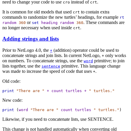
need to change your code to use
instead of
.
cro
crt
It is common for old models that used
to contain extra
crt
commands to randomize the new turtles’ headings, for example
rt
or
. These commands are
random
360
set
heading
random
360
no longer necessary when used inside
.
crt
Adding strings and lists
Prior to NetLogo 4.0, the
(addition) operator could be used to
+
concatenate strings and join lists. In current NetLogo,
only works
+
on numbers. To concatenate strings, use the
primitive; to join
word
lists together, use the
primitive. This language change
sentence
was made to increase the speed of code that uses
.
+
Old code:
print
"There are "
+
count
turtles
+
" turtles."
New code:
print
 (
word
"There are "
count
turtles
" turtles."
)
Likewise, if you need to concatenate lists, use SENTENCE.
This change is not handled automatically when converting old