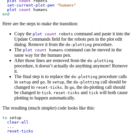
plot
count
robots
set-current-plot-pen
"humans"
plot
count
humans
end
Here are the steps to make the transition:
Copy the
command and paste it into the
plot
count
robots
Update Commands field for the robots pen in the plot edit
dialog. Remove it from the
procedure.
do-plotting
The
command can be moved in the
plot
count
humans
same way for the humans pen.
After those lines are removed from the
do-plotting
procedure, it doesn’t actually do anything anymore! Remove
it.
The final step is to replace the
procedure calls
do-plotting
in
and
. In
, the
call should be
setup
go
setup
do-plotting
changed to
. In
, the do-plotting call should
reset-ticks
go
be changed to
.
and
will both cause
tick
reset-ticks
tick
plotting to happen automatically.
The resulting (much simpler) code looks like this:
to
setup
clear-all
...
reset-ticks