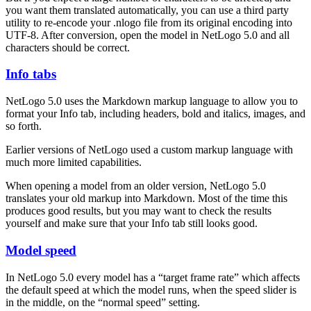
you want them translated automatically, you can use a third party
utility to re-encode your .nlogo file from its original encoding into
UTF-8. After conversion, open the model in NetLogo 5.0 and all
characters should be correct.
Info tabs
NetLogo 5.0 uses the Markdown markup language to allow you to
format your Info tab, including headers, bold and italics, images, and
so forth.
Earlier versions of NetLogo used a custom markup language with
much more limited capabilities.
When opening a model from an older version, NetLogo 5.0
translates your old markup into Markdown. Most of the time this
produces good results, but you may want to check the results
yourself and make sure that your Info tab still looks good.
Model speed
In NetLogo 5.0 every model has a “target frame rate” which affects
the default speed at which the model runs, when the speed slider is
in the middle, on the “normal speed” setting.