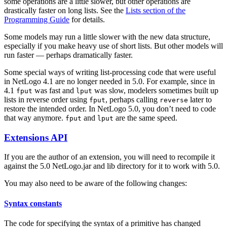
some operations are a little slower, but other operations are
drastically faster on long lists. See the
Lists section of the
Programming Guide
for details.
Some models may run a little slower with the new data structure,
especially if you make heavy use of short lists. But other models will
run faster — perhaps dramatically faster.
Some special ways of writing list-processing code that were useful
in NetLogo 4.1 are no longer needed in 5.0. For example, since in
4.1
was fast and
was slow, modelers sometimes built up
fput
lput
lists in reverse order using
, perhaps calling
later to
fput
reverse
restore the intended order. In NetLogo 5.0, you don’t need to code
that way anymore.
and
are the same speed.
fput
lput
Extensions API
If you are the author of an extension, you will need to recompile it
against the 5.0 NetLogo.jar and lib directory for it to work with 5.0.
You may also need to be aware of the following changes:
Syntax constants
The code for specifying the syntax of a primitive has changed