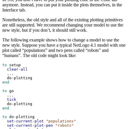
anymore. Instead, you can put it inside the plots themselves, in the
Interface tab.
Nonetheless, the old style and all of the existing plotting primitives
are still supported. We recommend changing your model to use the
new style, but if you don’t, it should still work.
The following example shows how to change a model to use the
new style. Suppose you have a typical NetLogo 4.1 model with one
plot called “populations” and two pens called “robots” and
“humans”. The old code might look like:
to
setup
clear-all
...
do-plotting
end
to
go
...
tick
do-plotting
end
to
do-plotting
set-current-plot
"populations"
set-current-plot-pen
"robots"