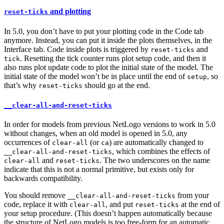
and plotting
reset-ticks
In 5.0, you don’t have to put your plotting code in the Code tab
anymore. Instead, you can put it inside the plots themselves, in the
Interface tab. Code inside plots is triggered by
and
reset-ticks
. Resetting the tick counter runs plot setup code, and then it
tick
also runs plot update code to plot the initial state of the model. The
initial state of the model won’t be in place until the end of
, so
setup
that’s why
should go at the end.
reset-ticks
__clear-all-and-reset-ticks
In order for models from previous NetLogo versions to work in 5.0
without changes, when an old model is opened in 5.0, any
occurrences of
(or
) are automatically changed to
clear-all
ca
, which combines the effects of
__clear-all-and-reset-ticks
and
. The two underscores on the name
clear-all
reset-ticks
indicate that this is not a normal primitive, but exists only for
backwards compatibility.
You should remove
from your
__clear-all-and-reset-ticks
code, replace it with
, and put
at the end of
clear-all
reset-ticks
your setup procedure. (This doesn’t happen automatically because
the structure of NetLogo models is too free-form for an automatic