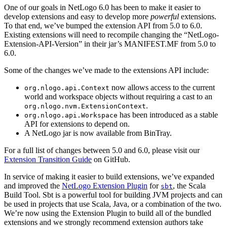
One of our goals in NetLogo 6.0 has been to make it easier to
develop extensions and easy to develop more
powerful
extensions.
To that end, we’ve bumped the extension API from 5.0 to 6.0.
Existing extensions will need to recompile changing the “NetLogo-
Extension-API-Version” in their jar’s MANIFEST.MF from 5.0 to
6.0.
Some of the changes we’ve made to the extensions API include:
now allows access to the current
org.nlogo.api.Context
world and workspace objects without requiring a cast to an
.
org.nlogo.nvm.ExtensionContext
has been introduced as a stable
org.nlogo.api.Workspace
API for extensions to depend on.
A NetLogo jar is now available from BinTray.
For a full list of changes between 5.0 and 6.0, please visit our
Extension Transition Guide
on GitHub.
In service of making it easier to build extensions, we’ve expanded
and improved the
NetLogo Extension Plugin
for
, the Scala
sbt
Build Tool. Sbt is a powerful tool for building JVM projects and can
be used in projects that use Scala, Java, or a combination of the two.
We’re now using the Extension Plugin to build all of the bundled
extensions and we strongly recommend extension authors take