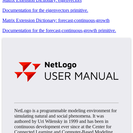
Matrix Extension Dictionary: eigenvectors
Documentation for the eigenvectors primitive.
Matrix Extension Dictionary: forecast-continuous-growth
Documentation for the forecast-continuous-growth primitive.
NetLogo is a programmable modeling environment for
simulating natural and social phenomena. It was
authored by Uri Wilensky in 1999 and has been in
continuous development ever since at the Center for
Connected Learning and Computer-Based Modeling.