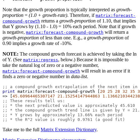
Note that the growth proportion is typically interpreted as
growth-
proportion
=
(1.0 + growth-rate)
. Therefore, if
matrix:forecast-
returns a
growth-proportion
of 1.10, that implies
compound-growth
that Y grows by (1.10 - 1.0) = 10% each period. Note that if growth
is negative,
will return a
matrix:forecast-compound-growth
growth-proportion
of less than one. E.g., a
growth-proportion
of
0.90 implies a growth rate of -10%.
NOTE:
The compound growth forecast is achieved by taking the ln
of Y. (See
, below.) Because it is impossible to
matrix:regress
take the natural log of zero or a negative number,
will result in an error if it
matrix:forecast-compound-growth
finds a zero or negative number in
data-list
.
;; a compound growth extrapolation of the next item in 
print
matrix:forecast-compound-growth
 [
20
25
28
32
35
3
=>
 [
45.60964465307147
21.15254147944863
1.1366210344238
;; These results tell us:
;; * the next predicted value is approximately 45.610
;; * the compound growth trend line is given by Y = 21.
;; * Y grows by approximately 13.66% each period
;; * the R^2 value is roughly 0.9761 (a good fit)
Take me to the full
Matrix Extension Dictionary
.