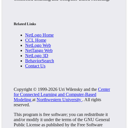
Related Links
NetLogo Home
CCL Home
NetLogo Web
NetTango Web
NetLogo 3D
BehaviorSearch
Contact Us
Copyright © 1999-2026 Uri Wilensky and the
Center
for Connected Learning and Computer-Based
Modeling
at
Northwestern University
. All rights
reserved.
This program is free software; you can redistribute it
and/or modify it under the terms of the GNU General
Public License as published by the Free Software