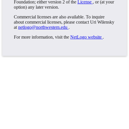
Foundation; either version 2 of the
License
, or (at your
option) any later version.
Commercial licenses are also available. To inquire
about commercial licenses, please contact Uri Wilensky
at
netlogo@northwestern.edu
.
For more information, visit the
NetLogo website
.