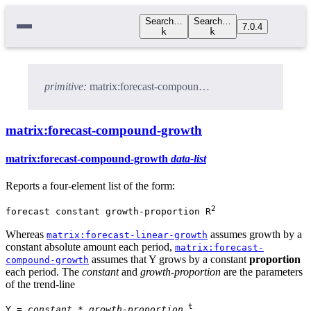
Search…
Search…
7.0.4
k
k
primitive:
matrix:forecast-compound-growth
matrix:forecast-compound-growth
matrix:forecast-compound-growth
data-list
Reports a four-element list of the form:
2
forecast constant growth-proportion R
Whereas
assumes growth by a
matrix:forecast-linear-growth
constant absolute amount each period,
matrix:forecast-
assumes that Y grows by a constant
proportion
compound-growth
each period. The
constant
and
growth-proportion
are the parameters
of the trend-line
t
Y =
constant
*
growth-proportion
.