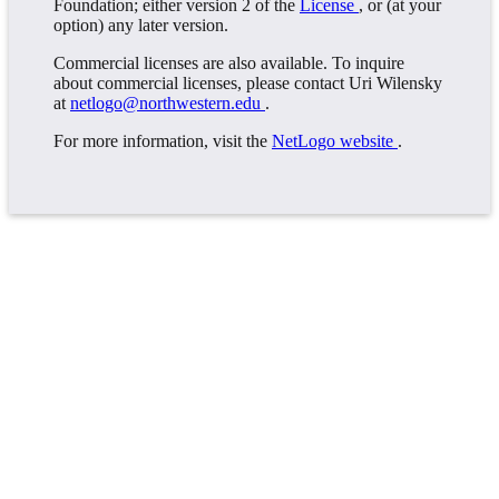
Foundation; either version 2 of the
License
, or (at your
option) any later version.
Commercial licenses are also available. To inquire
about commercial licenses, please contact Uri Wilensky
at
netlogo@northwestern.edu
.
For more information, visit the
NetLogo website
.