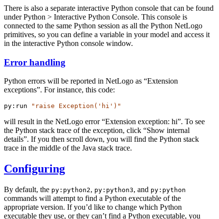
There is also a separate interactive Python console that can be found
under Python > Interactive Python Console. This console is
connected to the same Python session as all the Python NetLogo
primitives, so you can define a variable in your model and access it
in the interactive Python console window.
Error handling
Python errors will be reported in NetLogo as “Extension
exceptions”. For instance, this code:
py:run
"raise Exception('hi')"
will result in the NetLogo error “Extension exception: hi”. To see
the Python stack trace of the exception, click “Show internal
details”. If you then scroll down, you will find the Python stack
trace in the middle of the Java stack trace.
Configuring
By default, the
,
, and
py:python2
py:python3
py:python
commands will attempt to find a Python executable of the
appropriate version. If you’d like to change which Python
executable they use, or they can’t find a Python executable, you