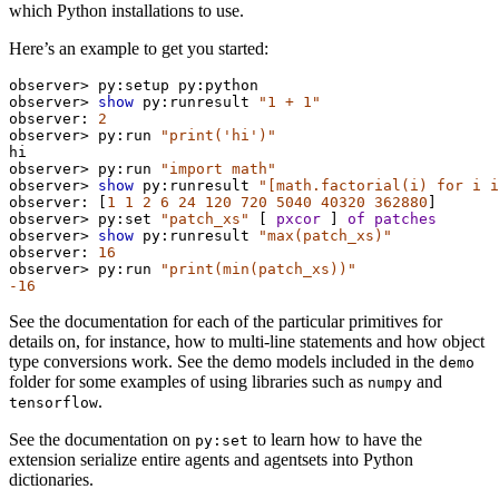
which Python installations to use.
Here’s an example to get you started:
observer>
py:setup
py:python
observer>
show
py:runresult
"1 + 1"
observer:
2
observer>
py:run
"print('hi')"
hi
observer>
py:run
"import math"
observer>
show
py:runresult
"[math.factorial(i) for i i
observer:
 [
1
1
2
6
24
120
720
5040
40320
362880
]
observer>
py:set
"patch_xs"
 [ 
pxcor
 ] 
of
patches
observer>
show
py:runresult
"max(patch_xs)"
observer:
16
observer>
py:run
"print(min(patch_xs))"
-16
See the documentation for each of the particular primitives for
details on, for instance, how to multi-line statements and how object
type conversions work. See the demo models included in the
demo
folder for some examples of using libraries such as
and
numpy
.
tensorflow
See the documentation on
to learn how to have the
py:set
extension serialize entire agents and agentsets into Python
dictionaries.