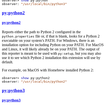
observer>
show
py:python
observer:
"/usr/local/bin/python3"
py:python2
py:python2
Reports either the path to Python 2 configured in the
file or, if that is blank, looks for a Python 2
python.properties
executable on your system’s PATH. For Windows, there is an
installation option for including Python on your PATH. For MacOS
and Linux, it will likely already be on your PATH. The output of
this reporter is meant to be used with
, but you may also
py:setup
use it to see which Python 2 installation this extension will use by
default.
For example, on MacOS with Homebrew installed Python 2:
observer>
show
py:python2
observer:
"/usr/local/bin/python2"
py:python3
py:python3