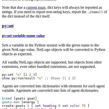
Note that due a
current issue
, dict keys will always be reported as
strings. If you need to report non-string keys, report the
of
.items()
the dict instead of the dict itself.
py:set
py:set
variable-name
value
Sets a variable in the Python session with the given name to the
given NetLogo value. NetLogo objects will be converted to Python
objects as expected.
All vanilla NetLogo objects are supported, but objects from other
extensions, even other bundled extensions, are not supported.
py:set
"x"
 [
1
2
3
]
show
py:runresult
"x"
;; Shows [1 2 3]
Agents are converted into dictionaries with elements for each agent
variable. Agentsets are converted into lists of agent dictionaries.
breed
 [
goats
goat
]
goats-own
 [
energy
 ]
create-goats
1
 [ 
set
heading
0
set
color
75
 ]