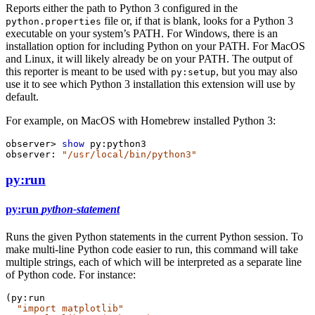
Reports either the path to Python 3 configured in the
file or, if that is blank, looks for a Python 3
python.properties
executable on your system’s PATH. For Windows, there is an
installation option for including Python on your PATH. For MacOS
and Linux, it will likely already be on your PATH. The output of
this reporter is meant to be used with
, but you may also
py:setup
use it to see which Python 3 installation this extension will use by
default.
For example, on MacOS with Homebrew installed Python 3:
observer>
show
py:python3
observer:
"/usr/local/bin/python3"
py:run
py:run
python-statement
Runs the given Python statements in the current Python session. To
make multi-line Python code easier to run, this command will take
multiple strings, each of which will be interpreted as a separate line
of Python code. For instance:
(
py:run
"import matplotlib"