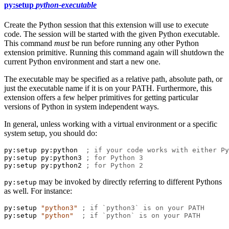
py:setup
python-executable
Create the Python session that this extension will use to execute
code. The session will be started with the given Python executable.
This command
must
be run before running any other Python
extension primitive. Running this command again will shutdown the
current Python environment and start a new one.
The executable may be specified as a relative path, absolute path, or
just the executable name if it is on your PATH. Furthermore, this
extension offers a few helper primitives for getting particular
versions of Python in system independent ways.
In general, unless working with a virtual environment or a specific
system setup, you should do:
py:setup
py:python
; if your code works with either Py
py:setup
py:python3
; for Python 3
py:setup
py:python2
; for Python 2
may be invoked by directly referring to different Pythons
py:setup
as well. For instance:
py:setup
"python3"
; if `python3` is on your PATH
py:setup
"python"
; if `python` is on your PATH