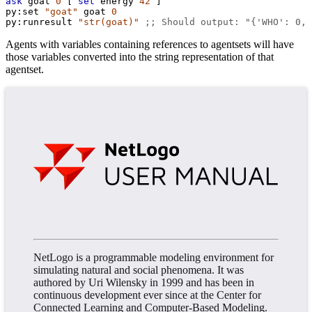
ask
goat
0
 [ 
set
energy
42
 ]
py:set
"goat"
goat
0
py:runresult
"str(goat)"
;; Should output: "{'WHO': 0, 
Agents with variables containing references to agentsets will have
those variables converted into the string representation of that
agentset.
NetLogo is a programmable modeling environment for
simulating natural and social phenomena. It was
authored by Uri Wilensky in 1999 and has been in
continuous development ever since at the Center for
Connected Learning and Computer-Based Modeling.