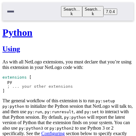
Search…
Search…
7.0.4
k
k
Python
Using
As with all NetLogo extensions, you must declare that you’re using
this extension in your NetLogo code with:
extensions
 [
py
; ... your other extensions
]
The general workflow of this extension is to run
py:setup
to initialize the Python session that NetLogo will talk to,
py:python
and then use
,
, and
to interact with
py:run
py:runresult
py:set
that Python session. By default,
will report the latest
py:python
version of Python that the extension finds on your system. You can
also use
or
to use Python 3 or 2
py:python3
py:python2
specifically. See the
Configuring
section below to specify exactly