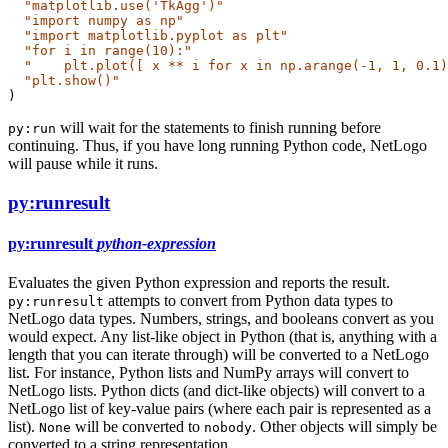
"matplotlib.use('TkAgg')"
"import numpy as np"
"import matplotlib.pyplot as plt"
"for i in range(10):"
"    plt.plot([ x ** i for x in np.arange(-1, 1, 0.1)
"plt.show()"
)
will wait for the statements to finish running before
py:run
continuing. Thus, if you have long running Python code, NetLogo
will pause while it runs.
py:runresult
py:runresult
python-expression
Evaluates the given Python expression and reports the result.
attempts to convert from Python data types to
py:runresult
NetLogo data types. Numbers, strings, and booleans convert as you
would expect. Any list-like object in Python (that is, anything with a
length that you can iterate through) will be converted to a NetLogo
list. For instance, Python lists and NumPy arrays will convert to
NetLogo lists. Python dicts (and dict-like objects) will convert to a
NetLogo list of key-value pairs (where each pair is represented as a
list).
will be converted to
. Other objects will simply be
None
nobody
converted to a string representation.