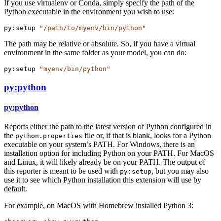
If you use virtualenv or Conda, simply specify the path of the
Python executable in the environment you wish to use:
py:setup
"/path/to/myenv/bin/python"
The path may be relative or absolute. So, if you have a virtual
environment in the same folder as your model, you can do:
py:setup
"myenv/bin/python"
py:python
py:python
Reports either the path to the latest version of Python configured in
the
file or, if that is blank, looks for a Python
python.properties
executable on your system’s PATH. For Windows, there is an
installation option for including Python on your PATH. For MacOS
and Linux, it will likely already be on your PATH. The output of
this reporter is meant to be used with
, but you may also
py:setup
use it to see which Python installation this extension will use by
default.
For example, on MacOS with Homebrew installed Python 3: