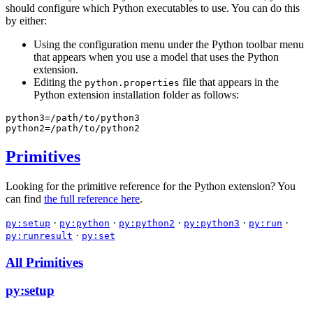
should configure which Python executables to use. You can do this
by either:
Using the configuration menu under the Python toolbar menu
that appears when you use a model that uses the Python
extension.
Editing the
file that appears in the
python.properties
Python extension installation folder as follows:
python3=/path/to/python3
python2=/path/to/python2
Primitives
Looking for the primitive reference for the Python extension? You
can find
the full reference here
.
·
·
·
·
·
py:setup
py:python
py:python2
py:python3
py:run
·
py:runresult
py:set
All Primitives
py:setup