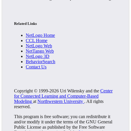
Related Links
NetLogo Home
CCL Home
NetLogo Web
NetTango Web
NetLogo 3D
BehaviorSearch
Contact Us
Copyright © 1999-2026 Uri Wilensky and the
Center
for Connected Learning and Computer-Based
Modeling
at
Northwestern University
. All rights
reserved.
This program is free software; you can redistribute it
and/or modify it under the terms of the GNU General
Public License as published by the Free Software