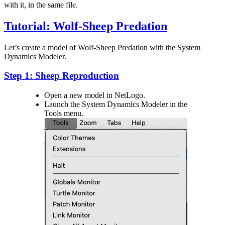
with it, in the same file.
Tutorial: Wolf-Sheep Predation
Let’s create a model of Wolf-Sheep Predation with the System
Dynamics Modeler.
Step 1: Sheep Reproduction
Open a new model in NetLogo.
Launch the System Dynamics Modeler in the
Tools menu.