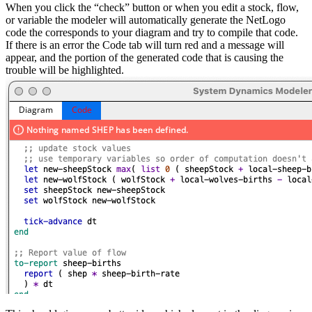
When you click the “check” button or when you edit a stock, flow,
or variable the modeler will automatically generate the NetLogo
code the corresponds to your diagram and try to compile that code.
If there is an error the Code tab will turn red and a message will
appear, and the portion of the generated code that is causing the
trouble will be highlighted.