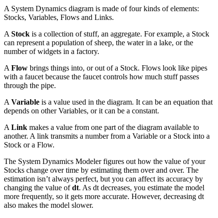
A System Dynamics diagram is made of four kinds of elements:
Stocks, Variables, Flows and Links.
A
Stock
is a collection of stuff, an aggregate. For example, a Stock
can represent a population of sheep, the water in a lake, or the
number of widgets in a factory.
A
Flow
brings things into, or out of a Stock. Flows look like pipes
with a faucet because the faucet controls how much stuff passes
through the pipe.
A
Variable
is a value used in the diagram. It can be an equation that
depends on other Variables, or it can be a constant.
A
Link
makes a value from one part of the diagram available to
another. A link transmits a number from a Variable or a Stock into a
Stock or a Flow.
The System Dynamics Modeler figures out how the value of your
Stocks change over time by estimating them over and over. The
estimation isn’t always perfect, but you can affect its accuracy by
changing the value of
dt
. As dt decreases, you estimate the model
more frequently, so it gets more accurate. However, decreasing dt
also makes the model slower.