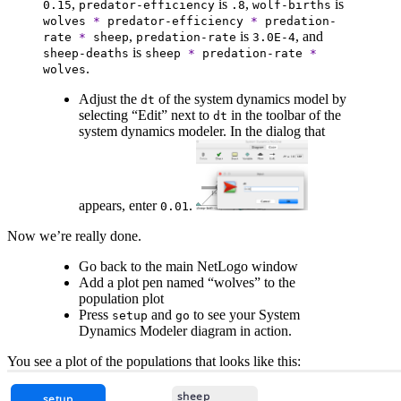
,
is
,
is
0.15
predator-efficiency
.8
wolf-births
wolves
*
predator-efficiency
*
predation-
,
is
, and
rate
*
sheep
predation-rate
3.0E-4
is
sheep-deaths
sheep
*
predation-rate
*
.
wolves
Adjust the
of the system dynamics model by
dt
selecting “Edit” next to
in the toolbar of the
dt
system dynamics modeler. In the dialog that
appears, enter
.
0.01
Now we’re really done.
Go back to the main NetLogo window
Add a plot pen named “wolves” to the
population plot
Press
and
to see your System
setup
go
Dynamics Modeler diagram in action.
You see a plot of the populations that looks like this: