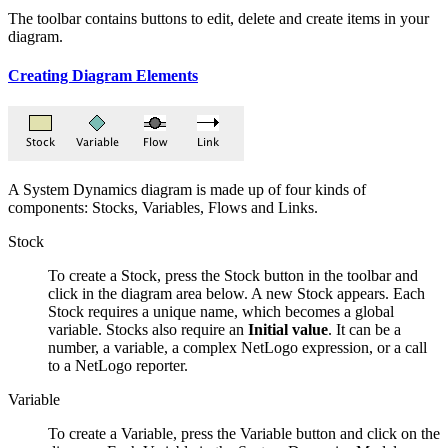
The toolbar contains buttons to edit, delete and create items in your
diagram.
Creating Diagram Elements
A System Dynamics diagram is made up of four kinds of
components: Stocks, Variables, Flows and Links.
Stock
To create a Stock, press the Stock button in the toolbar and
click in the diagram area below. A new Stock appears. Each
Stock requires a unique name, which becomes a global
variable. Stocks also require an
Initial value
. It can be a
number, a variable, a complex NetLogo expression, or a call
to a NetLogo reporter.
Variable
To create a Variable, press the Variable button and click on the