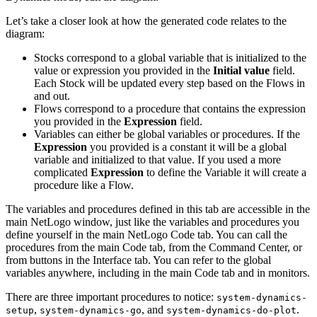
Let’s take a closer look at how the generated code relates to the
diagram:
Stocks correspond to a global variable that is initialized to the
value or expression you provided in the
Initial value
field.
Each Stock will be updated every step based on the Flows in
and out.
Flows correspond to a procedure that contains the expression
you provided in the
Expression
field.
Variables can either be global variables or procedures. If the
Expression
you provided is a constant it will be a global
variable and initialized to that value. If you used a more
complicated
Expression
to define the Variable it will create a
procedure like a Flow.
The variables and procedures defined in this tab are accessible in the
main NetLogo window, just like the variables and procedures you
define yourself in the main NetLogo Code tab. You can call the
procedures from the main Code tab, from the Command Center, or
from buttons in the Interface tab. You can refer to the global
variables anywhere, including in the main Code tab and in monitors.
There are three important procedures to notice:
system-dynamics-
,
, and
.
setup
system-dynamics-go
system-dynamics-do-plot