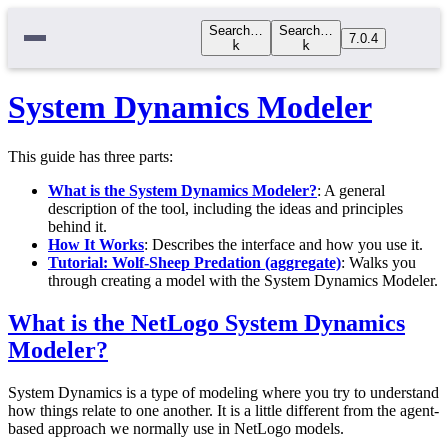
Search…
Search…
7.0.4
k
k
System Dynamics Modeler
This guide has three parts:
What is the System Dynamics Modeler?
: A general
description of the tool, including the ideas and principles
behind it.
How It Works
: Describes the interface and how you use it.
Tutorial: Wolf-Sheep Predation (aggregate)
: Walks you
through creating a model with the System Dynamics Modeler.
What is the NetLogo System Dynamics
Modeler?
System Dynamics is a type of modeling where you try to understand
how things relate to one another. It is a little different from the agent-
based approach we normally use in NetLogo models.