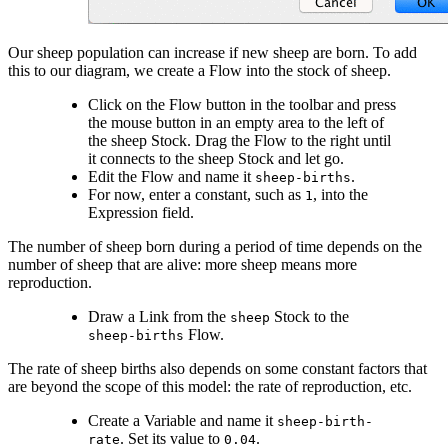
Our sheep population can increase if new sheep are born. To add
this to our diagram, we create a Flow into the stock of sheep.
Click on the Flow button in the toolbar and press
the mouse button in an empty area to the left of
the sheep Stock. Drag the Flow to the right until
it connects to the sheep Stock and let go.
Edit the Flow and name it
.
sheep-births
For now, enter a constant, such as
, into the
1
Expression field.
The number of sheep born during a period of time depends on the
number of sheep that are alive: more sheep means more
reproduction.
Draw a Link from the
Stock to the
sheep
Flow.
sheep-births
The rate of sheep births also depends on some constant factors that
are beyond the scope of this model: the rate of reproduction, etc.
Create a Variable and name it
sheep-birth-
. Set its value to
.
rate
0.04