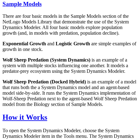
Sample Models
There are four basic models in the Sample Models section of the
NetLogo Models Library that demonstrate the use of the System
Dynamics Modeler. All four basic models explore population
growth (and, in models with predation, population decline).
Exponential Growth
and
Logistic Growth
are simple examples of
growth in one stock.
Wolf Sheep Predation (System Dynamics)
is an example of a
system with multiple stocks influencing one another. It models a
predator-prey ecosystem using the System Dynamics Modeler.
Wolf Sheep Predation (Docked Hybrid)
is an example of a model
that runs both the a System Dynamics model and an agent-based
model side-by-side. It runs the System Dynamics implementation of
Wolf-Sheep Predation next to the agent-based Wolf Sheep Predation
model from the Biology section of Sample Models.
How it Works
To open the System Dynamics Modeler, choose the System
Dynamics Modeler item in the Tools menu. The System Dynamics