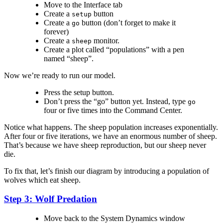
Move to the Interface tab
Create a
button
setup
Create a
button (don’t forget to make it
go
forever)
Create a
monitor.
sheep
Create a plot called “populations” with a pen
named “sheep”.
Now we’re ready to run our model.
Press the setup button.
Don’t press the “go” button yet. Instead, type
go
four or five times into the Command Center.
Notice what happens. The sheep population increases exponentially.
After four or five iterations, we have an enormous number of sheep.
That’s because we have sheep reproduction, but our sheep never
die.
To fix that, let’s finish our diagram by introducing a population of
wolves which eat sheep.
Step 3: Wolf Predation
Move back to the System Dynamics window