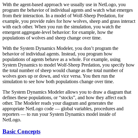
With the agent-based approach we usually use in NetLogo, you
program the behavior of individual agents and watch what emerges
from their interaction. In a model of Wolf-Sheep Predation, for
example, you provide rules for how wolves, sheep and grass interact
with each other. When you run the simulation, you watch the
emergent aggregate-level behavior: for example, how the
populations of wolves and sheep change over time.
With the System Dynamics Modeler, you don’t program the
behavior of individual agents. Instead, you program how
populations of agents behave as a whole. For example, using
System Dynamics to model Wolf-Sheep Predation, you specify how
the total number of sheep would change as the total number of
wolves goes up or down, and vice versa. You then run the
simulation to see how both populations change over time.
The System Dynamics Modeler allows you to draw a diagram that
defines these populations, or “stocks”, and how they affect each
other. The Modeler reads your diagram and generates the
appropriate NetLogo code — global variables, procedures and
reporters — to run your System Dynamics model inside of
NetLogo.
Basic Concepts