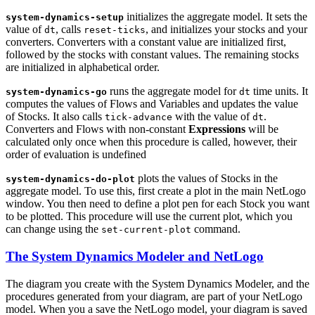
initializes the aggregate model. It sets the
system-dynamics-setup
value of
, calls
, and initializes your stocks and your
dt
reset-ticks
converters. Converters with a constant value are initialized first,
followed by the stocks with constant values. The remaining stocks
are initialized in alphabetical order.
runs the aggregate model for
time units. It
system-dynamics-go
dt
computes the values of Flows and Variables and updates the value
of Stocks. It also calls
with the value of
.
tick-advance
dt
Converters and Flows with non-constant
Expressions
will be
calculated only once when this procedure is called, however, their
order of evaluation is undefined
plots the values of Stocks in the
system-dynamics-do-plot
aggregate model. To use this, first create a plot in the main NetLogo
window. You then need to define a plot pen for each Stock you want
to be plotted. This procedure will use the current plot, which you
can change using the
command.
set-current-plot
The System Dynamics Modeler and NetLogo
The diagram you create with the System Dynamics Modeler, and the
procedures generated from your diagram, are part of your NetLogo
model. When you a save the NetLogo model, your diagram is saved