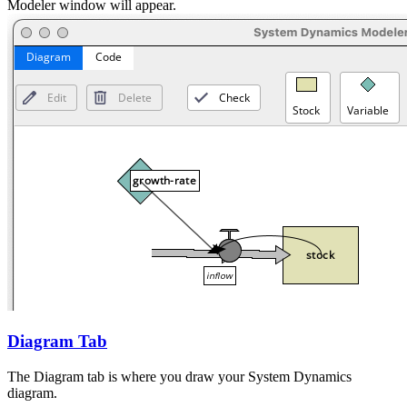
Modeler window will appear.
Diagram Tab
The Diagram tab is where you draw your System Dynamics
diagram.