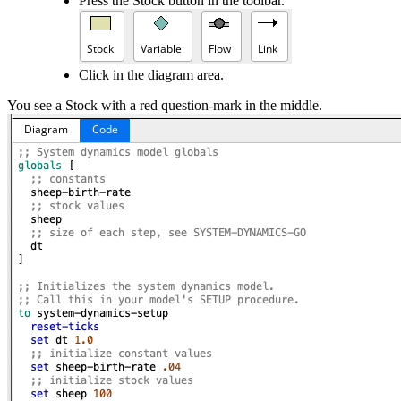
Press the Stock button in the toolbar.
Click in the diagram area.
You see a Stock with a red question-mark in the middle.