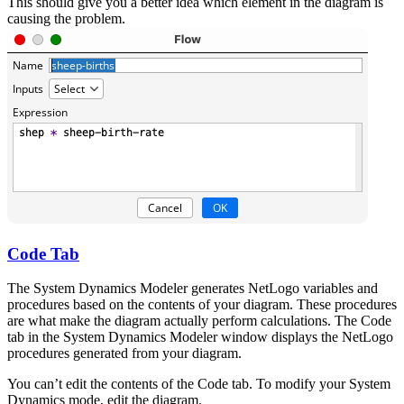
This should give you a better idea which element in the diagram is
causing the problem.
Code Tab
The System Dynamics Modeler generates NetLogo variables and
procedures based on the contents of your diagram. These procedures
are what make the diagram actually perform calculations. The Code
tab in the System Dynamics Modeler window displays the NetLogo
procedures generated from your diagram.
You can’t edit the contents of the Code tab. To modify your System
Dynamics mode, edit the diagram.