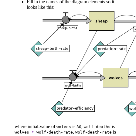
Fill in the names of the diagram elements so it
looks like this:
where initial-value of
is
,
is
wolves
30
wolf-deaths
,
is
wolves
*
wolf-death-rate
wolf-death-rate