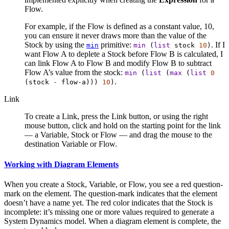
Flow.
For example, if the Flow is defined as a constant value, 10,
you can ensure it never draws more than the value of the
Stock by using the
primitive:
. If I
min
min
(
list
stock
10
)
want Flow A to deplete a Stock before Flow B is calculated, I
can link Flow A to Flow B and modify Flow B to subtract
Flow A’s value from the stock:
min
(
list
(
max
(
list
0
.
(
stock
-
flow-a
)))
10
)
Link
To create a Link, press the Link button, or using the right
mouse button, click and hold on the starting point for the link
— a Variable, Stock or Flow — and drag the mouse to the
destination Variable or Flow.
Working with Diagram Elements
When you create a Stock, Variable, or Flow, you see a red question-
mark on the element. The question-mark indicates that the element
doesn’t have a name yet. The red color indicates that the Stock is
incomplete: it’s missing one or more values required to generate a
System Dynamics model. When a diagram element is complete, the