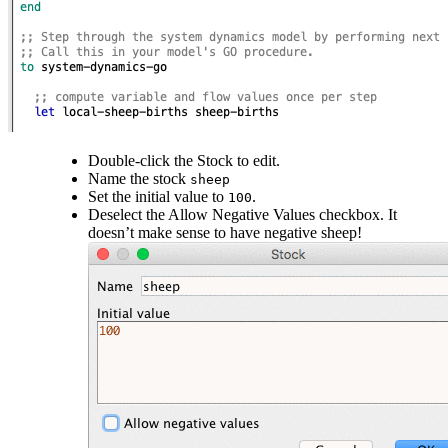
Double-click the Stock to edit.
Name the stock
sheep
Set the initial value to
.
100
Deselect the Allow Negative Values checkbox. It
doesn’t make sense to have negative sheep!