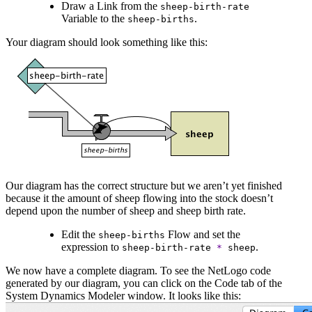
Draw a Link from the
sheep-birth-rate
Variable to the
.
sheep-births
Your diagram should look something like this:
Our diagram has the correct structure but we aren’t yet finished
because it the amount of sheep flowing into the stock doesn’t
depend upon the number of sheep and sheep birth rate.
Edit the
Flow and set the
sheep-births
expression to
.
sheep-birth-rate
*
sheep
We now have a complete diagram. To see the NetLogo code
generated by our diagram, you can click on the Code tab of the
System Dynamics Modeler window. It looks like this: