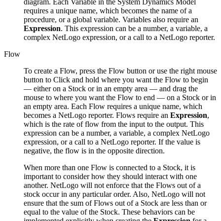
diagram. Each Variable in the System Dynamics Model
requires a unique name, which becomes the name of a
procedure, or a global variable. Variables also require an
Expression
. This expression can be a number, a variable, a
complex NetLogo expression, or a call to a NetLogo reporter.
Flow
To create a Flow, press the Flow button or use the right mouse
button to Click and hold where you want the Flow to begin
— either on a Stock or in an empty area — and drag the
mouse to where you want the Flow to end — on a Stock or in
an empty area. Each Flow requires a unique name, which
becomes a NetLogo reporter. Flows require an
Expression
,
which is the rate of flow from the input to the output. This
expression can be a number, a variable, a complex NetLogo
expression, or a call to a NetLogo reporter. If the value is
negative, the flow is in the opposite direction.
When more than one Flow is connected to a Stock, it is
important to consider how they should interact with one
another. NetLogo will not enforce that the Flows out of a
stock occur in any particular order. Also, NetLogo will not
ensure that the sum of Flows out of a Stock are less than or
equal to the value of the Stock. These behaviors can be
implemented explicitly when creating the
Expression
for a