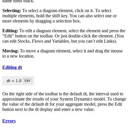
name turns black.
Selecting:
To select a diagram element, click on it. To select
multiple elements, hold the shift key. You can also select one or
more elements by dragging a selection box.
Editing:
To edit a diagram element, select the element and press the
“Edit” button on the toolbar. Or just double-click the element. (You
can edit Stocks, Flows and Variables, but you can’t edit Links).
Moving:
To move a diagram element, select it and drag the mouse
to a new location.
Editing dt
On the right side of the toolbar is the default dt, the interval used to
approximate the results of your System Dynamics model. To change
the value of the default dt for your aggregate model, press the Edit
button next to the dt display and enter a new value.
Errors