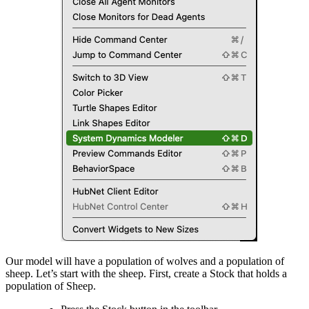
Our model will have a population of wolves and a population of
sheep. Let’s start with the sheep. First, create a Stock that holds a
population of Sheep.