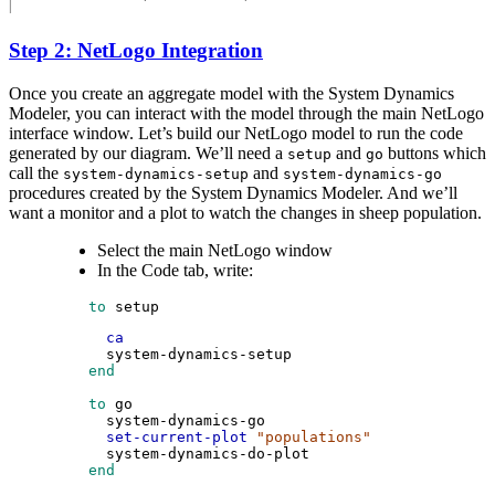
Step 2: NetLogo Integration
Once you create an aggregate model with the System Dynamics
Modeler, you can interact with the model through the main NetLogo
interface window. Let’s build our NetLogo model to run the code
generated by our diagram. We’ll need a
and
buttons which
setup
go
call the
and
system-dynamics-setup
system-dynamics-go
procedures created by the System Dynamics Modeler. And we’ll
want a monitor and a plot to watch the changes in sheep population.
Select the main NetLogo window
In the Code tab, write:
 to
setup
ca
system-dynamics-setup
 end
 to
go
system-dynamics-go
set-current-plot
"populations"
system-dynamics-do-plot
 end