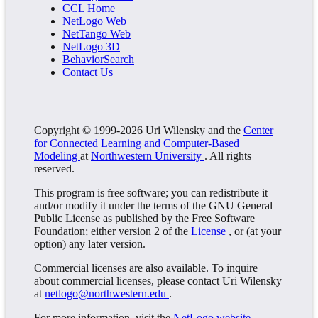
CCL Home
NetLogo Web
NetTango Web
NetLogo 3D
BehaviorSearch
Contact Us
Copyright © 1999-2026 Uri Wilensky and the
Center
for Connected Learning and Computer-Based
Modeling
at
Northwestern University
. All rights
reserved.
This program is free software; you can redistribute it
and/or modify it under the terms of the GNU General
Public License as published by the Free Software
Foundation; either version 2 of the
License
, or (at your
option) any later version.
Commercial licenses are also available. To inquire
about commercial licenses, please contact Uri Wilensky
at
netlogo@northwestern.edu
.
For more information, visit the
NetLogo website
.