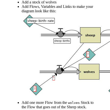
Add a stock of wolves
Add Flows, Variables and Links to make your
diagram look like this:
Add one more Flow from the
Stock to
wolves
the Flow that goes out of the Sheep stock.