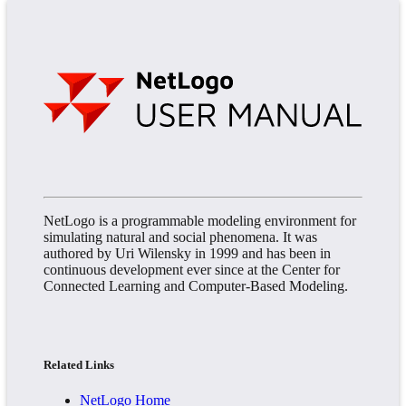
NetLogo is a programmable modeling environment for
simulating natural and social phenomena. It was
authored by Uri Wilensky in 1999 and has been in
continuous development ever since at the Center for
Connected Learning and Computer-Based Modeling.
Related Links
NetLogo Home