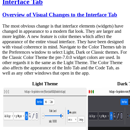
Interface Tab
Overview of Visual Changes to the Interface Tab
The most obvious change is that interface elements (widgets) have
changed in appearance to a modern flat look. They are larger and
more legible. A new feature is color themes which affect the
appearance of the entire visual interface. They have been designed
with visual coherence in mind. Navigate to the Color Themes tab in
the Preferences window to select Light, Dark or Classic themes. For
the Classic Color Theme the pre-7.0.0 widget colors are used. In
other regards it is the same as the Light Theme. The Color Theme
also affects the appearance of the Info Tab and the Code Tab, as
well as any other windows that open in the app.
Light Theme
Dark 