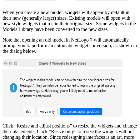
When you create a new model, widgets will appear by default in
their new (generally larger) sizes. Existing models will open with
new style widgets that retain their original size. Some widgets in the
Models Library have been converted to the new sizes.
Note that opening an old model in NetLogo 7 will automatically
prompt you to perform an automatic widget conversion, as shown in
the dialog below.
Click “Resize and adjust positions” to resize the widgets and change
their placements. Click “Resize only” to resize the widgets without
changing their location. Since redesigning interfaces is an art, more