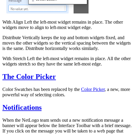
With Align Left the left-most widget remains in place. The other
widgets move to align to left-most widget edge.
Distribute Vertically keeps the top and bottom widgets fixed, and
moves the other widgets so the vertical spacing between the widgets
is the same. Distribute horizontally works similarly.
With Stretch Left the left-most widget remains in place. All the other
widgets stretch so they have the same left-most edge.
The Color Picker
Color Swatches has been replaced by the
Color Picker
, a new, more
powerful way of selecting colors.
Notifications
When the NetLogo team sends out a new notification message a
banner will appear below the Interface Toolbar with a brief message.
If you click on the message you will be taken to a web page that