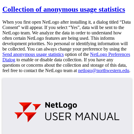
Collection of anonymous usage statistics
When you first open NetLogo after installing it, a dialog titled “Data
Consent” will appear. If you select “Yes”, data will be sent to the
NetLogo team. We analyze the data in order to understand how
often certain NetLogo features are being used. This informs
development priorities. No personal or identifying information will
be collected. You can always change your preference by using the
Send anonymous usage statistics
option of the
NetLogo Preferences
Dialog
to enable or disable data collection. If you have any
questions or concerns about the collection and storage of this data,
feel free to contact the NetLogo team at
netlogo@northwestern.edu
.