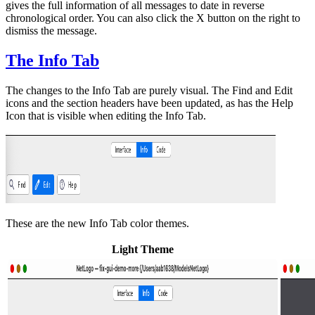
gives the full information of all messages to date in reverse
chronological order. You can also click the X button on the right to
dismiss the message.
The Info Tab
The changes to the Info Tab are purely visual. The Find and Edit
icons and the section headers have been updated, as has the Help
Icon that is visible when editing the Info Tab.
These are the new Info Tab color themes.
Light Theme