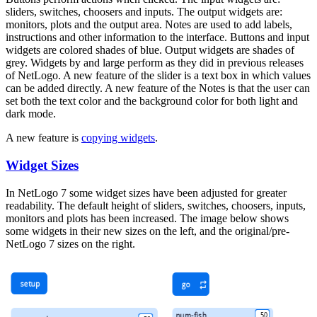
sliders, switches, choosers and inputs. The output widgets are:
monitors, plots and the output area. Notes are used to add labels,
instructions and other information to the interface. Buttons and input
widgets are colored shades of blue. Output widgets are shades of
grey. Widgets by and large perform as they did in previous releases
of NetLogo. A new feature of the slider is a text box in which values
can be added directly. A new feature of the Notes is that the user can
set both the text color and the background color for both light and
dark mode.
A new feature is
copying widgets
.
Widget Sizes
In NetLogo 7 some widget sizes have been adjusted for greater
readability. The default height of sliders, switches, choosers, inputs,
monitors and plots has been increased. The image below shows
some widgets in their new sizes on the left, and the original/pre-
NetLogo 7 sizes on the right.