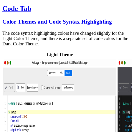
Code Tab
Color Themes and Code Syntax Highlighting
The code syntax highlighting colors have changed slightly for the
Light Color Theme, and there is a separate set of code colors for the
Dark Color Theme.
Light Theme