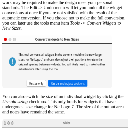
work may be required to make the design meet your personal
standards. The Edit -> Undo menu will let you undo all the widget
conversions at once if you are not satisfied with the result of the
automatic conversion. If you choose not to make the full conversion,
you can later use the tools menu item
Tools -> Convert Widgets to
New Sizes
.
You can also switch the size of an individual widget by clicking the
Use old sizing
checkbox. This only holds for widgets that have
undergone a size change for NetLogo 7. The size of the output area
and notes have remained the same.