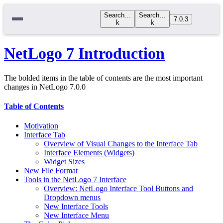
Search…
Search…
7.0.3
k
k
NetLogo 7 Introduction
The bolded items in the table of contents are the most important
changes in NetLogo 7.0.0
Table of Contents
Motivation
Interface Tab
Overview of Visual Changes to the Interface Tab
Interface Elements (Widgets)
Widget Sizes
New File Format
Tools in the NetLogo 7 Interface
Overview: NetLogo Interface Tool Buttons and
Dropdown menus
New Interface Tools
New Interface Menu