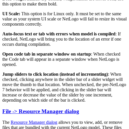
this option to make them bold.
UI Scale:
This option is for Linux only. It must be set to the same
value as your system UI scale or NetLogo will fail to resize its visual
components correctly.
Auto-focus text or tab with errors when model is compiled
: If
checked, NetLogo will bring you to the location of an error if one
occurs during compilation.
Open code tab in separate window on startup
: When checked
the Code tab will appear in a separate window when NetLogo is
opened.
Jump sliders to click location (instead of incrementing)
: When
checked, clicking anywhere in the slider bar of a slider widget will
move the thumb to that location. When unchecked, the pre-NetLogo
7 behavior will be applied, and clicking in the slider bar will
increase or decrease the value of the slider by one increment,
depending on which side of the bar is clicked.
File -> Resource Manager dialog
The
Resource Manager dialog
allows you to view, add, or remove
files that are bundled with the current NetLogo model. These files