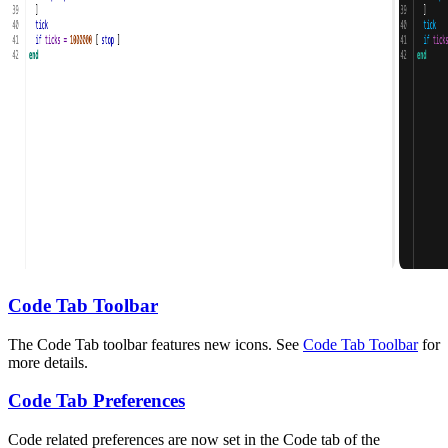
Code Tab Toolbar
The Code Tab toolbar features new icons. See
Code Tab Toolbar
for
more details.
Code Tab Preferences
Code related preferences are now set in the Code tab of the