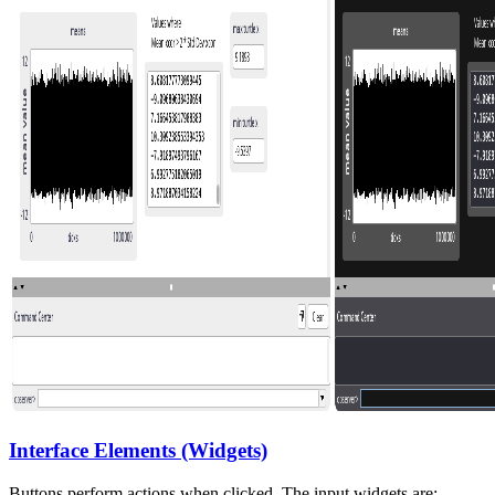
Interface Elements (Widgets)
Buttons perform actions when clicked. The input widgets are: