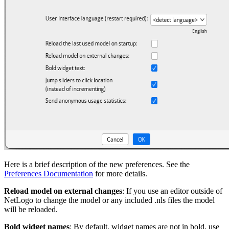
Here is a brief description of the new preferences. See the
Preferences Documentation
for more details.
Reload model on external changes
: If you use an editor outside of
NetLogo to change the model or any included .nls files the model
will be reloaded.
Bold widget names
: By default, widget names are not in bold, use