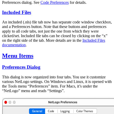
Preferences dialog. See
Code Preferences
for details.
Included Files
An included (.nls) file tab now has separate code window checkbox,
and a Preferences button. Note that these buttons and preferences
apply to all code tabs, not just the one from which they were
clicked/set. Included file tabs can be closed by clicking on the “x”
on the right side of the tab. More details are in the
Included Files
documentation
.
Menu Items
Preferences Dialog
This dialog is now organized into four tabs. You use it customize
various NetLogo settings. On Windows and Linux, it is opened with
the Tools menu “Preferences” item. For Macs, it’s under the
“NetLogo” menu and reads “Settings”.