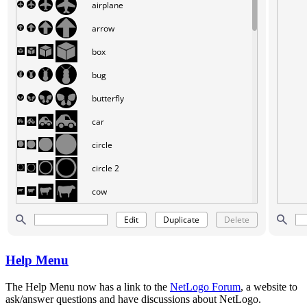
Help Menu
The Help Menu now has a link to the
NetLogo Forum
, a website to
ask/answer questions and have discussions about NetLogo.