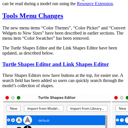
can be read during a model run using the
Resource Extension
.
Tools Menu Changes
The new menu items “Color Themes”, “Color Picker” and “Convert
Widgets to New Sizes” have been described in earlier sections. The
menu item “Color Swatches” has been removed.
The Turtle Shapes Editor and the Link Shapes Editor have been
updated, as described below.
Turtle Shapes Editor and Link Shapes Editor
These Shapes Editors now have buttons at the top, for easier use. A
search field has been added so users can quickly search through the
model’s collection of shapes.