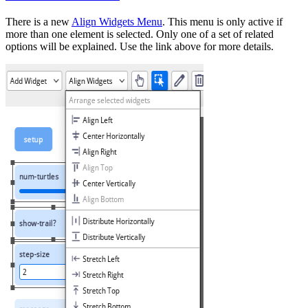
There is a new
Align Widgets Menu
. This menu is only active if
more than one element is selected. Only one of a set of related
options will be explained. Use the link above for more details.