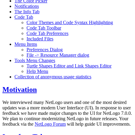
The Color Picker
Notifications
The Info Tab
Code Tab
Color Themes and Code Syntax Highlighting
Code Tab Toolbar
Code Tab Preferences
Included Files
Menu Items
Preferences Dialog
File -> Resource Manager dialog
Tools Menu Changes
Turtle Shapes Editor and Link Shapes Editor
Help Menu
Collection of anonymous usage statistics
Motivation
We interviewed many NetLogo users and one of the most desired
updates was a more modern User Interface (UI). In response to user
feedback we have made major changes to the UI for NetLogo 7.0.0.
We plan to continue modernizing NetLogo in future releases. Your
feedback via the
NetLogo Forum
will help guide UI improvements.