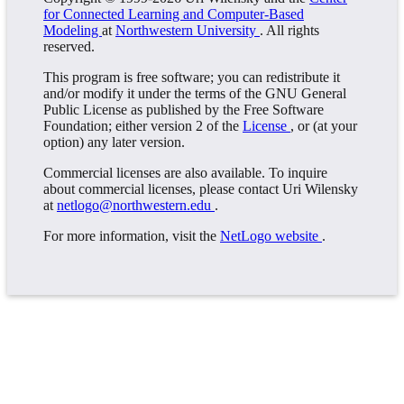
for Connected Learning and Computer-Based
Modeling
at
Northwestern University
. All rights
reserved.
This program is free software; you can redistribute it
and/or modify it under the terms of the GNU General
Public License as published by the Free Software
Foundation; either version 2 of the
License
, or (at your
option) any later version.
Commercial licenses are also available. To inquire
about commercial licenses, please contact Uri Wilensky
at
netlogo@northwestern.edu
.
For more information, visit the
NetLogo website
.