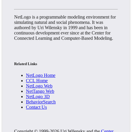
NetLogo is a programmable modeling environment for
simulating natural and social phenomena. It was
authored by Uri Wilensky in 1999 and has been in
continuous development ever since at the Center for
Connected Learning and Computer-Based Modeling.
Related Links
NetLogo Home
CCL Home
NetLogo Web
NetTango Web
NetLogo 3D
BehaviorSearch
Contact Us
Copyright © 1999-2026 Uri Wilensky and the
Center