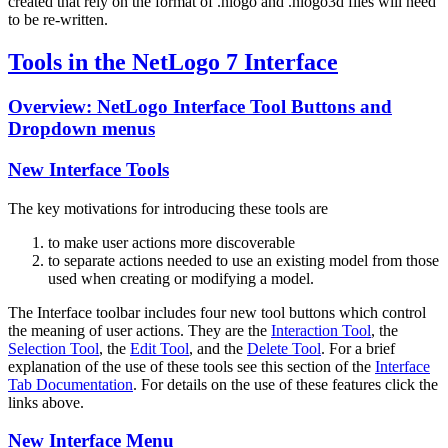
created that rely on the format of .nlogo and .nlogo3d files will need
to be re-written.
Tools in the NetLogo 7 Interface
Overview: NetLogo Interface Tool Buttons and
Dropdown menus
New Interface Tools
The key motivations for introducing these tools are
to make user actions more discoverable
to separate actions needed to use an existing model from those
used when creating or modifying a model.
The Interface toolbar includes four new tool buttons which control
the meaning of user actions. They are the
Interaction Tool
, the
Selection Tool
, the
Edit Tool
, and the
Delete Tool
. For a brief
explanation of the use of these tools see this section of the
Interface
Tab Documentation
. For details on the use of these features click the
links above.
New Interface Menu