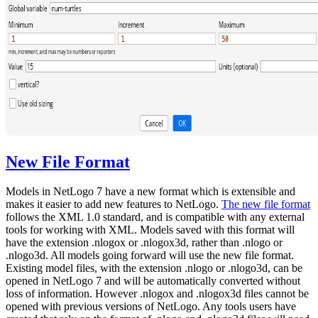
New File Format
Models in NetLogo 7 have a new format which is extensible and
makes it easier to add new features to NetLogo.
The new file format
follows the XML 1.0 standard, and is compatible with any external
tools for working with XML. Models saved with this format will
have the extension .nlogox or .nlogox3d, rather than .nlogo or
.nlogo3d. All models going forward will use the new file format.
Existing model files, with the extension .nlogo or .nlogo3d, can be
opened in NetLogo 7 and will be automatically converted without
loss of information. However .nlogox and .nlogox3d files cannot be
opened with previous versions of NetLogo. Any tools users have