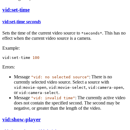
vid:set-time
vid:set-time
seconds
Sets the time of the current video source to
. This has no
*seconds*
effect when the current video source is a camera.
Example:
vid:set-time
100
Errors:
Message
: There is no
"vid: no selected source"
currently selected video source. Select a source with
,
,
,
vid:movie-open
vid:movie-select
vid:camera-open
or
.
vid:camera-select
Message
: The currently active video
"vid: invalid time"
does not contain the specified second. The second may be
negative, or greater than the length of the video.
vid:show-player