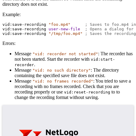
directory does not exist.
Example:
vid:save-recording
"foo.mp4"
; Saves to foo.mp4 in
vid:save-recording
user-new-file
; Opens a dialog for 
vid:save-recording
"/tmp/foo.mp4"
; Saves the recording
Errors:
Message
: The recorder has
"vid: recorder not started"
not been started. Start the recorder with
vid:start-
.
recorder
Message
: The directory
"vid: no such directory"
containing the specified save file does not exist.
Message
: You tried to save a
"vid: no frames recorded"
recording with no frames recorded. Check that you are
recording properly or use
to to
vid:reset-recording
change the recording format without saving.