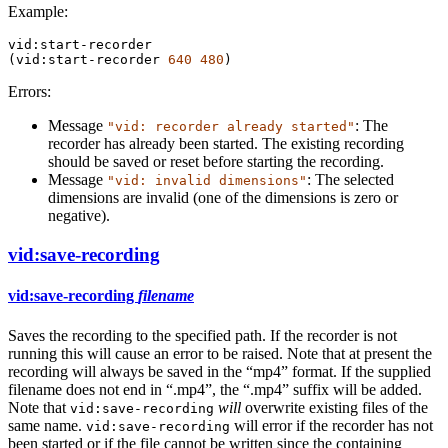
Example:
vid:start-recorder
(
vid:start-recorder
640
480
)
Errors:
Message
: The
"vid: recorder already started"
recorder has already been started. The existing recording
should be saved or reset before starting the recording.
Message
: The selected
"vid: invalid dimensions"
dimensions are invalid (one of the dimensions is zero or
negative).
vid:save-recording
vid:save-recording
filename
Saves the recording to the specified path. If the recorder is not
running this will cause an error to be raised. Note that at present the
recording will always be saved in the “mp4” format. If the supplied
filename does not end in “.mp4”, the “.mp4” suffix will be added.
Note that
will
overwrite existing files of the
vid:save-recording
same name.
will error if the recorder has not
vid:save-recording
been started or if the file cannot be written since the containing