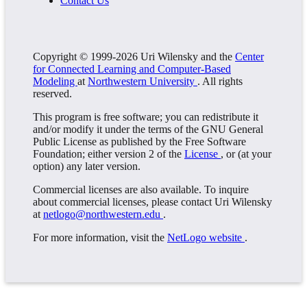
Contact Us
Copyright © 1999-2026 Uri Wilensky and the
Center
for Connected Learning and Computer-Based
Modeling
at
Northwestern University
. All rights
reserved.
This program is free software; you can redistribute it
and/or modify it under the terms of the GNU General
Public License as published by the Free Software
Foundation; either version 2 of the
License
, or (at your
option) any later version.
Commercial licenses are also available. To inquire
about commercial licenses, please contact Uri Wilensky
at
netlogo@northwestern.edu
.
For more information, visit the
NetLogo website
.