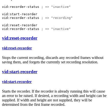
vid:recorder-status
; => "inactive"
vid:start-recorder
vid:recorder-status
; => "recording"
vid:reset-recorder
vid:recorder-status
; => "inactive"
vid:reset-recorder
vid:reset-recorder
Stops the current recording, discards any recorded frames without
saving them, and forgets the currently set recording resolution.
vid:start-recorder
vid:start-recorder
Starts the recorder. If the recorder is already running this will cause
an error to be raised. If desired, a recording width and height can be
supplied. If width and height are not supplied, they will be
determined from the first frame recorded.