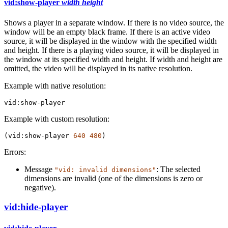
vid:show-player
width
height
Shows a player in a separate window. If there is no video source, the
window will be an empty black frame. If there is an active video
source, it will be displayed in the window with the specified width
and height. If there is a playing video source, it will be displayed in
the window at its specified width and height. If width and height are
omitted, the video will be displayed in its native resolution.
Example with native resolution:
vid:show-player
Example with custom resolution:
(
vid:show-player
640
480
)
Errors:
Message
: The selected
"vid: invalid dimensions"
dimensions are invalid (one of the dimensions is zero or
negative).
vid:hide-player