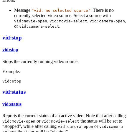
Errors:
Message
: There is no
"vid: no selected source"
currently selected video source. Select a source with
,
,
,
vid:movie-open
vid:movie-select
vid:camera-open
or
.
vid:camera-select
vid:stop
vid:stop
Stops the currently running video source.
Example:
vid:stop
vid:status
vid:status
Reports the current status of an active video. Note that after calling
or
the status will be set to
vid:movie-open
vid:movie-select
“stopped”, while after calling
or
vid:camera-open
vid:camera-
the status will be “playing”.
select