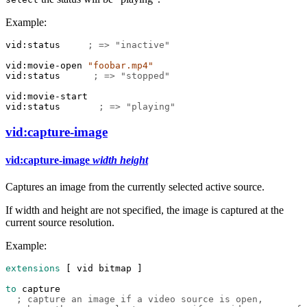
Example:
vid:status
; => "inactive"
vid:movie-open
"foobar.mp4"
vid:status
; => "stopped"
vid:movie-start
vid:status
; => "playing"
vid:capture-image
vid:capture-image
width
height
Captures an image from the currently selected active source.
If width and height are not specified, the image is captured at the
current source resolution.
Example:
extensions
 [ 
vid
bitmap
 ]
to
capture
; capture an image if a video source is open,