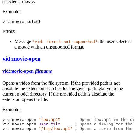
selected a movie.
Example:
vid:movie-select
Errors:
Message
: the user selected
"vid: format not supported"
a movie with an unsupported format.
vid:movie-open
vid:movie-open
filename
Opens a video from the file system. If the provided path is not
absolute the extension searches for the given path relative to the
current model directory. If the provided path is absolute the
extension opens the file.
Example:
vid:movie-open
"foo.mp4"
; Opens foo.mp4 in the di
vid:movie-open
user-file
; Opens a dialog for the 
vid:movie-open
"/tmp/foo.mp4"
; Opens a movie from the 