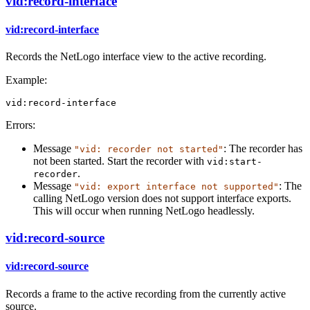
vid:record-interface
vid:record-interface
Records the NetLogo interface view to the active recording.
Example:
vid:record-interface
Errors:
Message
: The recorder has
"vid: recorder not started"
not been started. Start the recorder with
vid:start-
.
recorder
Message
: The
"vid: export interface not supported"
calling NetLogo version does not support interface exports.
This will occur when running NetLogo headlessly.
vid:record-source
vid:record-source
Records a frame to the active recording from the currently active
source.