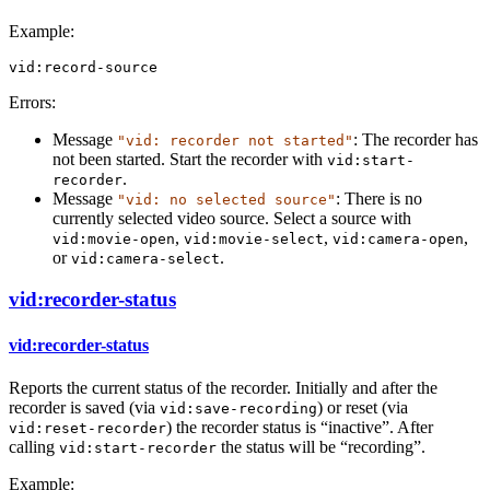
Example:
vid:record-source
Errors:
Message
: The recorder has
"vid: recorder not started"
not been started. Start the recorder with
vid:start-
.
recorder
Message
: There is no
"vid: no selected source"
currently selected video source. Select a source with
,
,
,
vid:movie-open
vid:movie-select
vid:camera-open
or
.
vid:camera-select
vid:recorder-status
vid:recorder-status
Reports the current status of the recorder. Initially and after the
recorder is saved (via
) or reset (via
vid:save-recording
) the recorder status is “inactive”. After
vid:reset-recorder
calling
the status will be “recording”.
vid:start-recorder
Example: