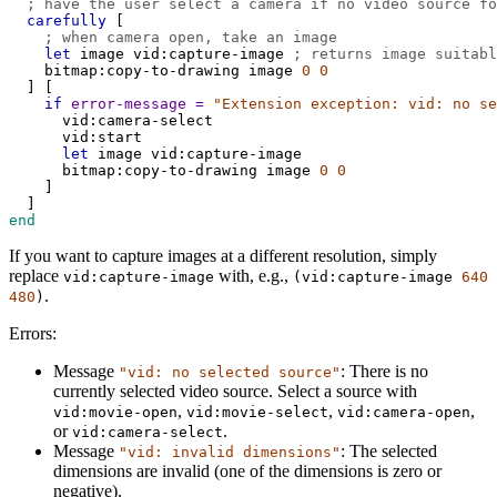
; have the user select a camera if no video source fo
carefully
 [
; when camera open, take an image
let
image
vid:capture-image
; returns image suitabl
bitmap:copy-to-drawing
image
0
0
  ] [
if
error-message
=
"Extension exception: vid: no se
vid:camera-select
vid:start
let
image
vid:capture-image
bitmap:copy-to-drawing
image
0
0
    ]
  ]
end
If you want to capture images at a different resolution, simply
replace
with, e.g.,
vid:capture-image
(
vid:capture-image
640
.
480
)
Errors:
Message
: There is no
"vid: no selected source"
currently selected video source. Select a source with
,
,
,
vid:movie-open
vid:movie-select
vid:camera-open
or
.
vid:camera-select
Message
: The selected
"vid: invalid dimensions"
dimensions are invalid (one of the dimensions is zero or
negative).