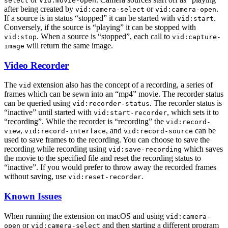
select
vid:movie-open
after being created by
or
.
vid:camera-select
vid:camera-open
If a source is in status “stopped” it can be started with
.
vid:start
Conversely, if the source is “playing” it can be stopped with
. When a source is “stopped”, each call to
vid:stop
vid:capture-
will return the same image.
image
Video Recorder
The
extension also has the concept of a recording, a series of
vid
frames which can be sewn into an “mp4” movie. The recorder status
can be queried using
. The recorder status is
vid:recorder-status
“inactive” until started with
, which sets it to
vid:start-recorder
“recording”. While the recorder is “recording” the
vid:record-
,
, and
can be
view
vid:record-interface
vid:record-source
used to save frames to the recording. You can choose to save the
recording while recording using
which saves
vid:save-recording
the movie to the specified file and reset the recording status to
“inactive”. If you would prefer to throw away the recorded frames
without saving, use
.
vid:reset-recorder
Known Issues
When running the extension on macOS and using
vid:camera-
or
and then starting a different program
open
vid:camera-select