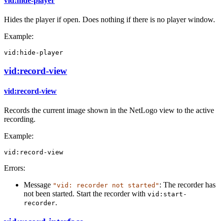
vid:hide-player
Hides the player if open. Does nothing if there is no player window.
Example:
vid:hide-player
vid:record-view
vid:record-view
Records the current image shown in the NetLogo view to the active
recording.
Example:
vid:record-view
Errors:
Message
: The recorder has
"vid: recorder not started"
not been started. Start the recorder with
vid:start-
.
recorder