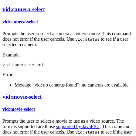
vid:camera-select
vid:camera-select
Prompts the user to select a camera as video source. This command
does not error if the user cancels. Use
to see if a user
vid:status
selected a camera.
Example:
vid:camera-select
Errors:
Message “vid: no cameras found”: no cameras are available.
vid:movie-select
vid:movie-select
Prompts the user to select a movie to use as a video source. The
formats supported are those
supported by JavaFX2
. This command
does not error if the user cancels. Use
to see if the user
vid:status