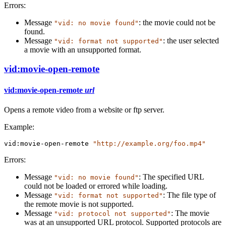
Errors:
Message
: the movie could not be
"vid: no movie found"
found.
Message
: the user selected
"vid: format not supported"
a movie with an unsupported format.
vid:movie-open-remote
vid:movie-open-remote
url
Opens a remote video from a website or ftp server.
Example:
vid:movie-open-remote
"http://example.org/foo.mp4"
Errors:
Message
: The specified URL
"vid: no movie found"
could not be loaded or errored while loading.
Message
: The file type of
"vid: format not supported"
the remote movie is not supported.
Message
: The movie
"vid: protocol not supported"
was at an unsupported URL protocol. Supported protocols are