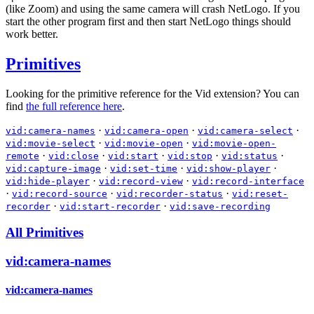
(like Zoom) and using the same camera will crash NetLogo. If you
start the other program first and then start NetLogo things should
work better.
Primitives
Looking for the primitive reference for the Vid extension? You can
find
the full reference here
.
·
·
·
vid:camera-names
vid:camera-open
vid:camera-select
·
·
vid:movie-select
vid:movie-open
vid:movie-open-
·
·
·
·
·
remote
vid:close
vid:start
vid:stop
vid:status
·
·
·
vid:capture-image
vid:set-time
vid:show-player
·
·
vid:hide-player
vid:record-view
vid:record-interface
·
·
·
vid:record-source
vid:recorder-status
vid:reset-
·
·
recorder
vid:start-recorder
vid:save-recording
All Primitives
vid:camera-names
vid:camera-names