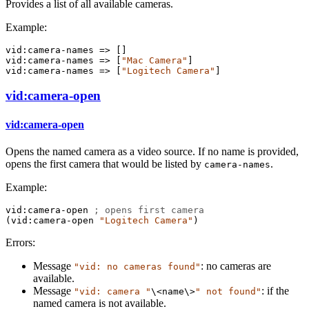
Provides a list of all available cameras.
Example:
vid:camera-names
=>
 []
vid:camera-names
=>
 [
"Mac Camera"
]
vid:camera-names
=>
 [
"Logitech Camera"
]
vid:camera-open
vid:camera-open
Opens the named camera as a video source. If no name is provided,
opens the first camera that would be listed by
.
camera-names
Example:
vid:camera-open
; opens first camera
(
vid:camera-open
"Logitech Camera"
)
Errors:
Message
: no cameras are
"vid: no cameras found"
available.
Message
: if the
"vid: camera "
\<name\>
" not found"
named camera is not available.