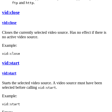
and
.
ftp
http
vid:close
vid:close
Closes the currently selected video source. Has no effect if there is
no active video source.
Example:
vid:close
vid:start
vid:start
Starts the selected video source. A video source must have been
selected before calling
.
vid:start
Example:
vid:start