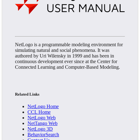
NetLogo is a programmable modeling environment for
simulating natural and social phenomena. It was
authored by Uri Wilensky in 1999 and has been in
continuous development ever since at the Center for
Connected Learning and Computer-Based Modeling.
Related Links
NetLogo Home
CCL Home
NetLogo Web
NetTango Web
NetLogo 3D
BehaviorSearch