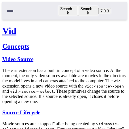
Search…
Search…
7.0.3
k
k
Vid
Concepts
Video Source
The
extension has a built-in concept of a video source. At the
vid
moment, the only video sources available are movies in the directory
the model lives in and cameras attached to the computer. The
vid
extension opens a new video source with the
vid:<source>-open
and
. These primitives change the source to
vid:<source>-select
the selected source. If a source is already open, it closes it before
opening a new one.
Source Lifecycle
Movie sources are “stopped” after being created by
vid:movie-
or
. Camera sources start off as “playing”