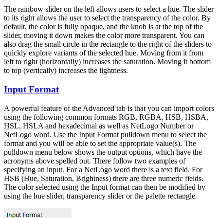
The rainbow slider on the left allows users to select a hue. The slider
to its right allows the user to select the transparency of the color. By
default, the color is fully opaque, and the knob is at the top of the
slider, moving it down makes the color more transparent. You can
also drag the small circle in the rectangle to the right of the sliders to
quickly explore variants of the selected hue. Moving from it from
left to right (horizontally) increases the saturation. Moving it bottom
to top (vertically) increases the lightness.
Input Format
A powerful feature of the Advanced tab is that you can import colors
using the following common formats RGB, RGBA, HSB, HSBA,
HSL, HSLA and hexadecimal as well as NetLogo Number or
NetLogo word. Use the Input Format pulldown menu to select the
format and you will be able to set the appropriate value(s). The
pulldown menu below shows the output options, which have the
acronyms above spelled out. There follow two examples of
specifying an input. For a NetLogo word there is a text field. For
HSB (Hue, Saturation, Brightness) there are three numeric fields.
The color selected using the Input format can then be modified by
using the hue slider, transparency slider or the palette rectangle.