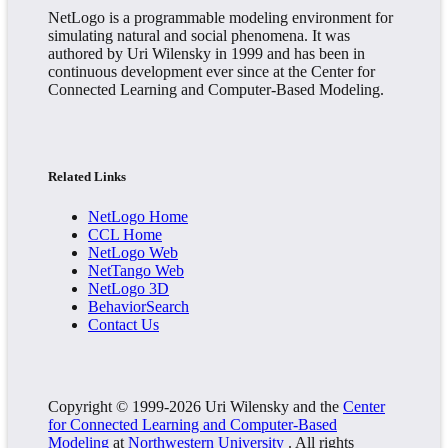
NetLogo is a programmable modeling environment for
simulating natural and social phenomena. It was
authored by Uri Wilensky in 1999 and has been in
continuous development ever since at the Center for
Connected Learning and Computer-Based Modeling.
Related Links
NetLogo Home
CCL Home
NetLogo Web
NetTango Web
NetLogo 3D
BehaviorSearch
Contact Us
Copyright © 1999-2026 Uri Wilensky and the
Center
for Connected Learning and Computer-Based
Modeling
at
Northwestern University
. All rights