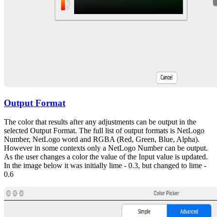
Output Format
The color that results after any adjustments can be output in the
selected Output Format. The full list of output formats is NetLogo
Number, NetLogo word and RGBA (Red, Green, Blue, Alpha).
However in some contexts only a NetLogo Number can be output.
As the user changes a color the value of the Input value is updated.
In the image below it was initially lime - 0.3, but changed to lime -
0.6