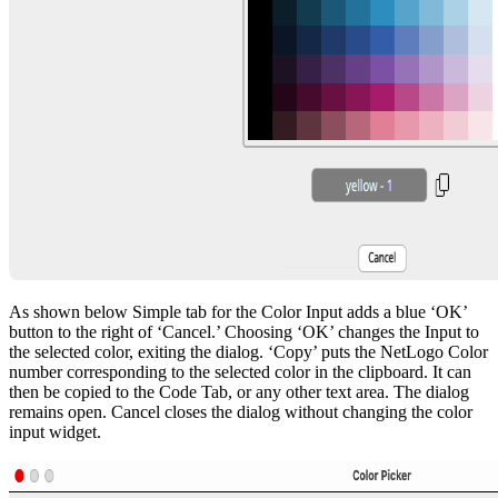
As shown below Simple tab for the Color Input adds a blue ‘OK’
button to the right of ‘Cancel.’ Choosing ‘OK’ changes the Input to
the selected color, exiting the dialog. ‘Copy’ puts the NetLogo Color
number corresponding to the selected color in the clipboard. It can
then be copied to the Code Tab, or any other text area. The dialog
remains open. Cancel closes the dialog without changing the color
input widget.