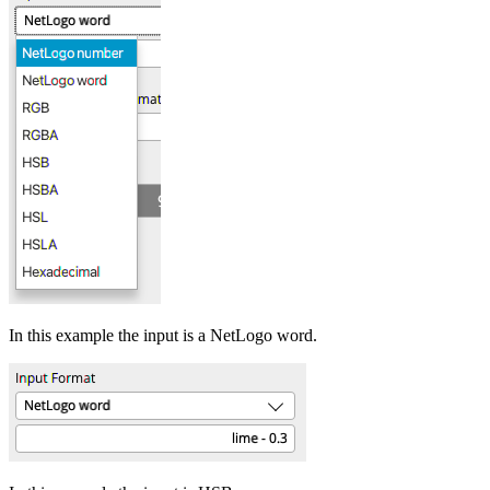
In this example the input is a NetLogo word.