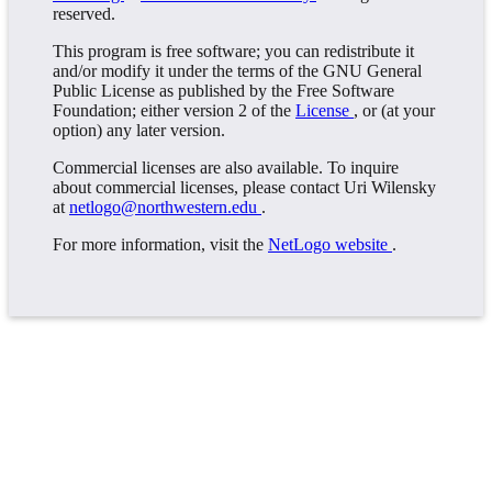
reserved.
This program is free software; you can redistribute it
and/or modify it under the terms of the GNU General
Public License as published by the Free Software
Foundation; either version 2 of the
License
, or (at your
option) any later version.
Commercial licenses are also available. To inquire
about commercial licenses, please contact Uri Wilensky
at
netlogo@northwestern.edu
.
For more information, visit the
NetLogo website
.