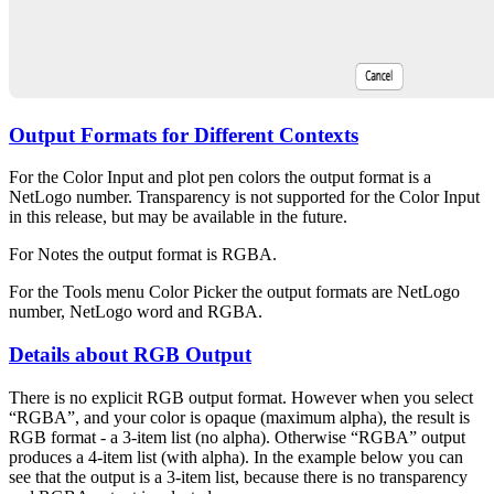
Output Formats for Different Contexts
For the Color Input and plot pen colors the output format is a
NetLogo number. Transparency is not supported for the Color Input
in this release, but may be available in the future.
For Notes the output format is RGBA.
For the Tools menu Color Picker the output formats are NetLogo
number, NetLogo word and RGBA.
Details about RGB Output
There is no explicit RGB output format. However when you select
“RGBA”, and your color is opaque (maximum alpha), the result is
RGB format - a 3-item list (no alpha). Otherwise “RGBA” output
produces a 4-item list (with alpha). In the example below you can
see that the output is a 3-item list, because there is no transparency