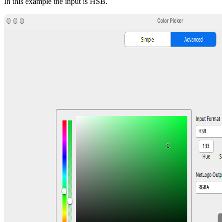
In this example the input is HSB.