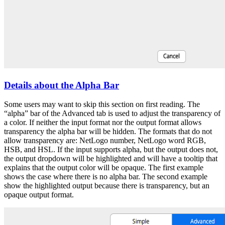
Details about the Alpha Bar
Some users may want to skip this section on first reading. The
“alpha” bar of the Advanced tab is used to adjust the transparency of
a color. If neither the input format nor the output format allows
transparency the alpha bar will be hidden. The formats that do not
allow transparency are: NetLogo number, NetLogo word RGB,
HSB, and HSL. If the input supports alpha, but the output does not,
the output dropdown will be highlighted and will have a tooltip that
explains that the output color will be opaque. The first example
shows the case where there is no alpha bar. The second example
show the highlighted output because there is transparency, but an
opaque output format.