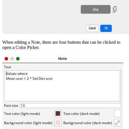
When editing a Note, there are four buttons that can be clicked to
open a Color Picker.