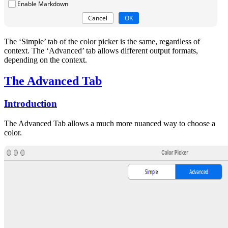
The ‘Simple’ tab of the color picker is the same, regardless of
context. The ‘Advanced’ tab allows different output formats,
depending on the context.
The Advanced Tab
Introduction
The Advanced Tab allows a much more nuanced way to choose a
color.