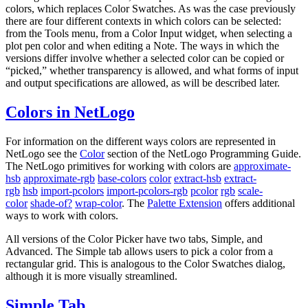
colors, which replaces Color Swatches. As was the case previously
there are four different contexts in which colors can be selected:
from the Tools menu, from a Color Input widget, when selecting a
plot pen color and when editing a Note. The ways in which the
versions differ involve whether a selected color can be copied or
“picked,” whether transparency is allowed, and what forms of input
and output specifications are allowed, as will be described later.
Colors in NetLogo
For information on the different ways colors are represented in
NetLogo see the
Color
section of the NetLogo Programming Guide.
The NetLogo primitives for working with colors are
approximate-
hsb
approximate-rgb
base-colors
color
extract-hsb
extract-
rgb
hsb
import-pcolors
import-pcolors-rgb
pcolor
rgb
scale-
color
shade-of?
wrap-color
. The
Palette Extension
offers additional
ways to work with colors.
All versions of the Color Picker have two tabs, Simple, and
Advanced. The Simple tab allows users to pick a color from a
rectangular grid. This is analogous to the Color Swatches dialog,
although it is more visually streamlined.
Simple Tab