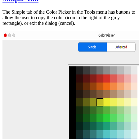
The Simple tab of the Color Picker in the Tools menu has buttons to
allow the user to copy the color (icon to the right of the grey
rectangle), or exit the dialog (cancel).