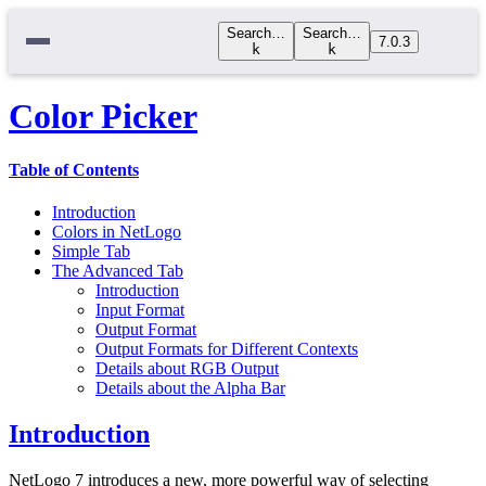
Search…
Search…
7.0.3
k
k
Color Picker
Table of Contents
Introduction
Colors in NetLogo
Simple Tab
The Advanced Tab
Introduction
Input Format
Output Format
Output Formats for Different Contexts
Details about RGB Output
Details about the Alpha Bar
Introduction
NetLogo 7 introduces a new, more powerful way of selecting