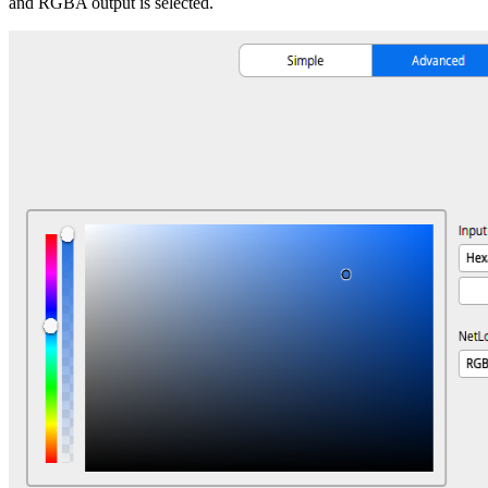
and RGBA output is selected.