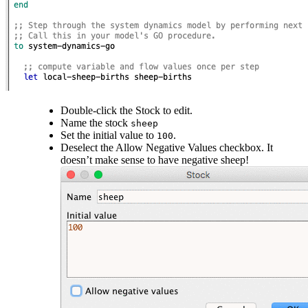
Double-click the Stock to edit.
Name the stock
sheep
Set the initial value to
.
100
Deselect the Allow Negative Values checkbox. It
doesn’t make sense to have negative sheep!