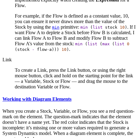
Flow.
For example, if the Flow is defined as a constant value, 10,
you can ensure it never draws more than the value of the
Stock by using the
primitive:
. If I
min
min
(
list
stock
10
)
want Flow A to deplete a Stock before Flow B is calculated, I
can link Flow A to Flow B and modify Flow B to subtract
Flow A’s value from the stock:
min
(
list
(
max
(
list
0
.
(
stock
-
flow-a
)))
10
)
Link
To create a Link, press the Link button, or using the right
mouse button, click and hold on the starting point for the link
— a Variable, Stock or Flow — and drag the mouse to the
destination Variable or Flow.
Working with Diagram Elements
When you create a Stock, Variable, or Flow, you see a red question-
mark on the element. The question-mark indicates that the element
doesn’t have a name yet. The red color indicates that the Stock is
incomplete: it’s missing one or more values required to generate a
System Dynamics model. When a diagram element is complete, the