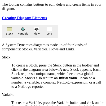
The toolbar contains buttons to edit, delete and create items in your
diagram.
Creating Diagram Elements
A System Dynamics diagram is made up of four kinds of
components: Stocks, Variables, Flows and Links.
Stock
To create a Stock, press the Stock button in the toolbar and
click in the diagram area below. A new Stock appears. Each
Stock requires a unique name, which becomes a global
variable. Stocks also require an
Initial value
. It can be a
number, a variable, a complex NetLogo expression, or a call
to a NetLogo reporter.
Variable
To create a Variable, press the Variable button and click on the