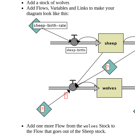
Add a stock of wolves
Add Flows, Variables and Links to make your
diagram look like this:
Add one more Flow from the
Stock to
wolves
the Flow that goes out of the Sheep stock.