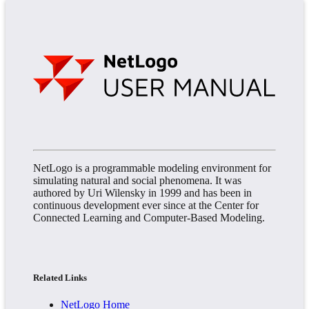
NetLogo is a programmable modeling environment for
simulating natural and social phenomena. It was
authored by Uri Wilensky in 1999 and has been in
continuous development ever since at the Center for
Connected Learning and Computer-Based Modeling.
Related Links
NetLogo Home