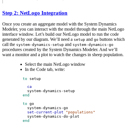
Step 2: NetLogo Integration
Once you create an aggregate model with the System Dynamics
Modeler, you can interact with the model through the main NetLogo
interface window. Let’s build our NetLogo model to run the code
generated by our diagram. We’ll need a
and
buttons which
setup
go
call the
and
system-dynamics-setup
system-dynamics-go
procedures created by the System Dynamics Modeler. And we’ll
want a monitor and a plot to watch the changes in sheep population.
Select the main NetLogo window
In the Code tab, write:
 to
setup
ca
system-dynamics-setup
 end
 to
go
system-dynamics-go
set-current-plot
"populations"
system-dynamics-do-plot
 end