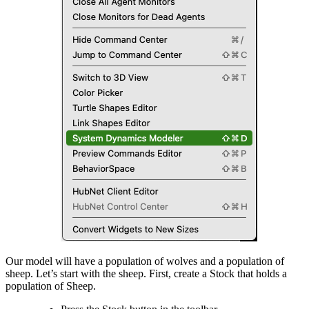
Our model will have a population of wolves and a population of
sheep. Let’s start with the sheep. First, create a Stock that holds a
population of Sheep.