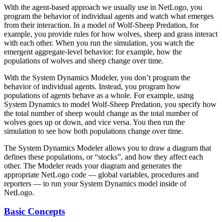
With the agent-based approach we usually use in NetLogo, you
program the behavior of individual agents and watch what emerges
from their interaction. In a model of Wolf-Sheep Predation, for
example, you provide rules for how wolves, sheep and grass interact
with each other. When you run the simulation, you watch the
emergent aggregate-level behavior: for example, how the
populations of wolves and sheep change over time.
With the System Dynamics Modeler, you don’t program the
behavior of individual agents. Instead, you program how
populations of agents behave as a whole. For example, using
System Dynamics to model Wolf-Sheep Predation, you specify how
the total number of sheep would change as the total number of
wolves goes up or down, and vice versa. You then run the
simulation to see how both populations change over time.
The System Dynamics Modeler allows you to draw a diagram that
defines these populations, or “stocks”, and how they affect each
other. The Modeler reads your diagram and generates the
appropriate NetLogo code — global variables, procedures and
reporters — to run your System Dynamics model inside of
NetLogo.
Basic Concepts