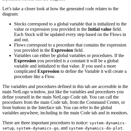
Let’s take a closer look at how the generated code relates to the
diagram:
Stocks correspond to a global variable that is initialized to the
value or expression you provided in the
Initial value
field.
Each Stock will be updated every step based on the Flows in
and out.
Flows correspond to a procedure that contains the expression
you provided in the
Expression
field.
Variables can either be global variables or procedures. If the
Expression
you provided is a constant it will be a global
variable and initialized to that value. If you used a more
complicated
Expression
to define the Variable it will create a
procedure like a Flow.
The variables and procedures defined in this tab are accessible in the
main NetLogo window, just like the variables and procedures you
define yourself in the main NetLogo Code tab. You can call the
procedures from the main Code tab, from the Command Center, or
from buttons in the Interface tab. You can refer to the global
variables anywhere, including in the main Code tab and in monitors.
There are three important procedures to notice:
system-dynamics-
,
, and
.
setup
system-dynamics-go
system-dynamics-do-plot