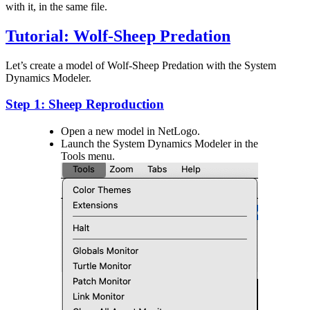
with it, in the same file.
Tutorial: Wolf-Sheep Predation
Let’s create a model of Wolf-Sheep Predation with the System
Dynamics Modeler.
Step 1: Sheep Reproduction
Open a new model in NetLogo.
Launch the System Dynamics Modeler in the
Tools menu.