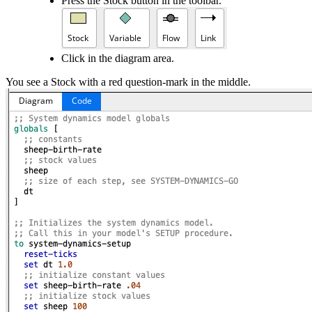
Press the Stock button in the toolbar.
Click in the diagram area.
You see a Stock with a red question-mark in the middle.