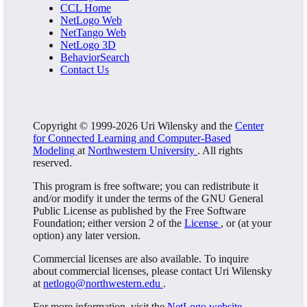
CCL Home
NetLogo Web
NetTango Web
NetLogo 3D
BehaviorSearch
Contact Us
Copyright © 1999-2026 Uri Wilensky and the
Center
for Connected Learning and Computer-Based
Modeling
at
Northwestern University
. All rights
reserved.
This program is free software; you can redistribute it
and/or modify it under the terms of the GNU General
Public License as published by the Free Software
Foundation; either version 2 of the
License
, or (at your
option) any later version.
Commercial licenses are also available. To inquire
about commercial licenses, please contact Uri Wilensky
at
netlogo@northwestern.edu
.
For more information, visit the
NetLogo website
.