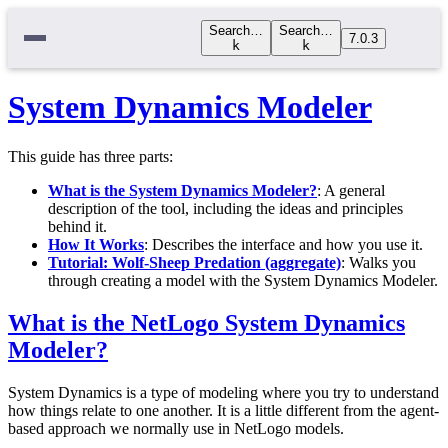
Search…
Search…
7.0.3
k
k
System Dynamics Modeler
This guide has three parts:
What is the System Dynamics Modeler?
: A general
description of the tool, including the ideas and principles
behind it.
How It Works
: Describes the interface and how you use it.
Tutorial: Wolf-Sheep Predation (aggregate)
: Walks you
through creating a model with the System Dynamics Modeler.
What is the NetLogo System Dynamics
Modeler?
System Dynamics is a type of modeling where you try to understand
how things relate to one another. It is a little different from the agent-
based approach we normally use in NetLogo models.