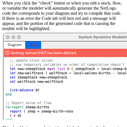
When you click the “check” button or when you edit a stock, flow,
or variable the modeler will automatically generate the NetLogo
code the corresponds to your diagram and try to compile that code.
If there is an error the Code tab will turn red and a message will
appear, and the portion of the generated code that is causing the
trouble will be highlighted.