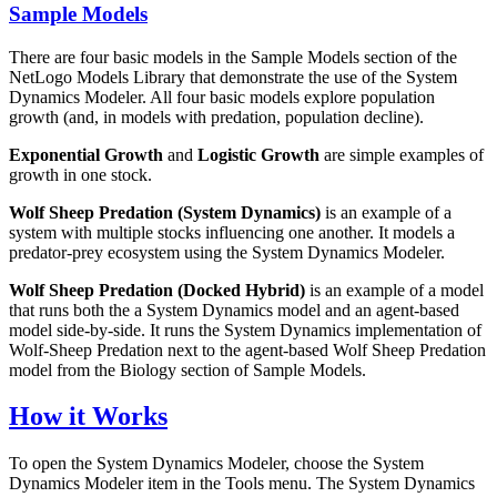
Sample Models
There are four basic models in the Sample Models section of the
NetLogo Models Library that demonstrate the use of the System
Dynamics Modeler. All four basic models explore population
growth (and, in models with predation, population decline).
Exponential Growth
and
Logistic Growth
are simple examples of
growth in one stock.
Wolf Sheep Predation (System Dynamics)
is an example of a
system with multiple stocks influencing one another. It models a
predator-prey ecosystem using the System Dynamics Modeler.
Wolf Sheep Predation (Docked Hybrid)
is an example of a model
that runs both the a System Dynamics model and an agent-based
model side-by-side. It runs the System Dynamics implementation of
Wolf-Sheep Predation next to the agent-based Wolf Sheep Predation
model from the Biology section of Sample Models.
How it Works
To open the System Dynamics Modeler, choose the System
Dynamics Modeler item in the Tools menu. The System Dynamics