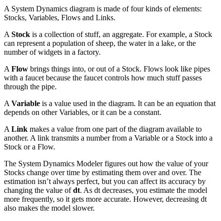
A System Dynamics diagram is made of four kinds of elements:
Stocks, Variables, Flows and Links.
A
Stock
is a collection of stuff, an aggregate. For example, a Stock
can represent a population of sheep, the water in a lake, or the
number of widgets in a factory.
A
Flow
brings things into, or out of a Stock. Flows look like pipes
with a faucet because the faucet controls how much stuff passes
through the pipe.
A
Variable
is a value used in the diagram. It can be an equation that
depends on other Variables, or it can be a constant.
A
Link
makes a value from one part of the diagram available to
another. A link transmits a number from a Variable or a Stock into a
Stock or a Flow.
The System Dynamics Modeler figures out how the value of your
Stocks change over time by estimating them over and over. The
estimation isn’t always perfect, but you can affect its accuracy by
changing the value of
dt
. As dt decreases, you estimate the model
more frequently, so it gets more accurate. However, decreasing dt
also makes the model slower.