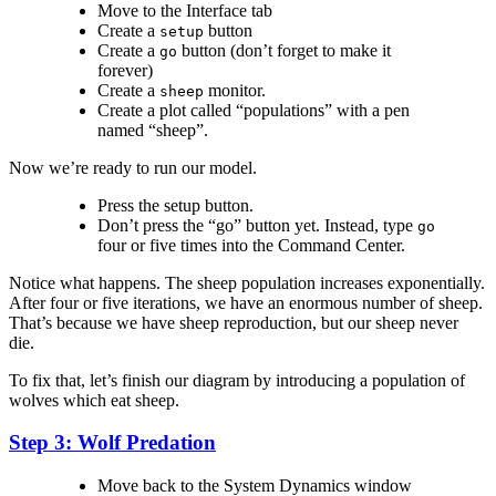
Move to the Interface tab
Create a
button
setup
Create a
button (don’t forget to make it
go
forever)
Create a
monitor.
sheep
Create a plot called “populations” with a pen
named “sheep”.
Now we’re ready to run our model.
Press the setup button.
Don’t press the “go” button yet. Instead, type
go
four or five times into the Command Center.
Notice what happens. The sheep population increases exponentially.
After four or five iterations, we have an enormous number of sheep.
That’s because we have sheep reproduction, but our sheep never
die.
To fix that, let’s finish our diagram by introducing a population of
wolves which eat sheep.
Step 3: Wolf Predation
Move back to the System Dynamics window