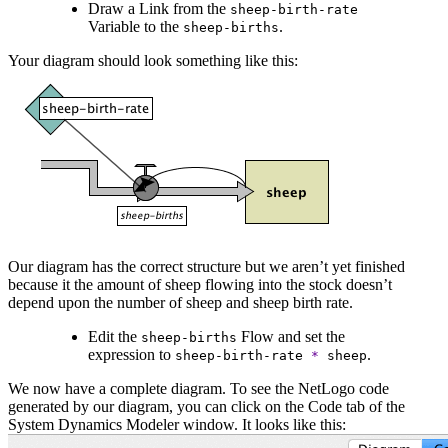
Draw a Link from the
sheep-birth-rate
Variable to the
.
sheep-births
Your diagram should look something like this:
Our diagram has the correct structure but we aren’t yet finished
because it the amount of sheep flowing into the stock doesn’t
depend upon the number of sheep and sheep birth rate.
Edit the
Flow and set the
sheep-births
expression to
.
sheep-birth-rate
*
sheep
We now have a complete diagram. To see the NetLogo code
generated by our diagram, you can click on the Code tab of the
System Dynamics Modeler window. It looks like this: