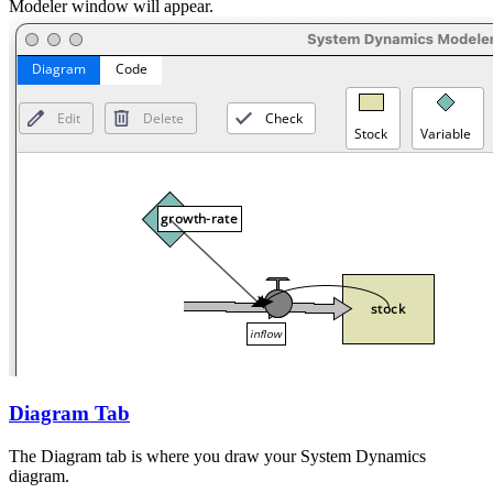
Modeler window will appear.
Diagram Tab
The Diagram tab is where you draw your System Dynamics
diagram.