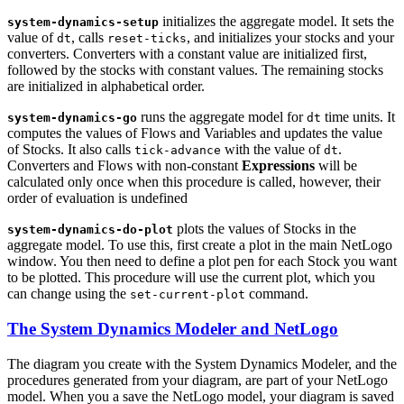
initializes the aggregate model. It sets the
system-dynamics-setup
value of
, calls
, and initializes your stocks and your
dt
reset-ticks
converters. Converters with a constant value are initialized first,
followed by the stocks with constant values. The remaining stocks
are initialized in alphabetical order.
runs the aggregate model for
time units. It
system-dynamics-go
dt
computes the values of Flows and Variables and updates the value
of Stocks. It also calls
with the value of
.
tick-advance
dt
Converters and Flows with non-constant
Expressions
will be
calculated only once when this procedure is called, however, their
order of evaluation is undefined
plots the values of Stocks in the
system-dynamics-do-plot
aggregate model. To use this, first create a plot in the main NetLogo
window. You then need to define a plot pen for each Stock you want
to be plotted. This procedure will use the current plot, which you
can change using the
command.
set-current-plot
The System Dynamics Modeler and NetLogo
The diagram you create with the System Dynamics Modeler, and the
procedures generated from your diagram, are part of your NetLogo
model. When you a save the NetLogo model, your diagram is saved