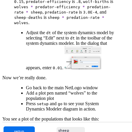
,
is
,
is
0.15
predator-efficiency
.8
wolf-births
wolves
*
predator-efficiency
*
predation-
,
is
, and
rate
*
sheep
predation-rate
3.0E-4
is
sheep-deaths
sheep
*
predation-rate
*
.
wolves
Adjust the
of the system dynamics model by
dt
selecting “Edit” next to
in the toolbar of the
dt
system dynamics modeler. In the dialog that
appears, enter
.
0.01
Now we’re really done.
Go back to the main NetLogo window
Add a plot pen named “wolves” to the
population plot
Press
and
to see your System
setup
go
Dynamics Modeler diagram in action.
You see a plot of the populations that looks like this: