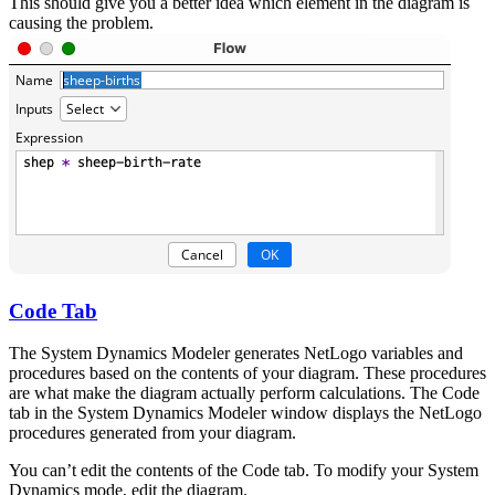
This should give you a better idea which element in the diagram is
causing the problem.
Code Tab
The System Dynamics Modeler generates NetLogo variables and
procedures based on the contents of your diagram. These procedures
are what make the diagram actually perform calculations. The Code
tab in the System Dynamics Modeler window displays the NetLogo
procedures generated from your diagram.
You can’t edit the contents of the Code tab. To modify your System
Dynamics mode, edit the diagram.