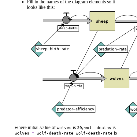
Fill in the names of the diagram elements so it
looks like this:
where initial-value of
is
,
is
wolves
30
wolf-deaths
,
is
wolves
*
wolf-death-rate
wolf-death-rate