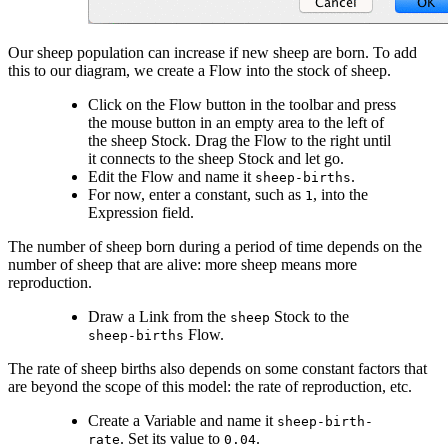
Our sheep population can increase if new sheep are born. To add
this to our diagram, we create a Flow into the stock of sheep.
Click on the Flow button in the toolbar and press
the mouse button in an empty area to the left of
the sheep Stock. Drag the Flow to the right until
it connects to the sheep Stock and let go.
Edit the Flow and name it
.
sheep-births
For now, enter a constant, such as
, into the
1
Expression field.
The number of sheep born during a period of time depends on the
number of sheep that are alive: more sheep means more
reproduction.
Draw a Link from the
Stock to the
sheep
Flow.
sheep-births
The rate of sheep births also depends on some constant factors that
are beyond the scope of this model: the rate of reproduction, etc.
Create a Variable and name it
sheep-birth-
. Set its value to
.
rate
0.04