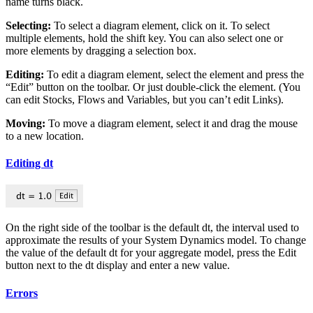
name turns black.
Selecting:
To select a diagram element, click on it. To select
multiple elements, hold the shift key. You can also select one or
more elements by dragging a selection box.
Editing:
To edit a diagram element, select the element and press the
“Edit” button on the toolbar. Or just double-click the element. (You
can edit Stocks, Flows and Variables, but you can’t edit Links).
Moving:
To move a diagram element, select it and drag the mouse
to a new location.
Editing dt
On the right side of the toolbar is the default dt, the interval used to
approximate the results of your System Dynamics model. To change
the value of the default dt for your aggregate model, press the Edit
button next to the dt display and enter a new value.
Errors