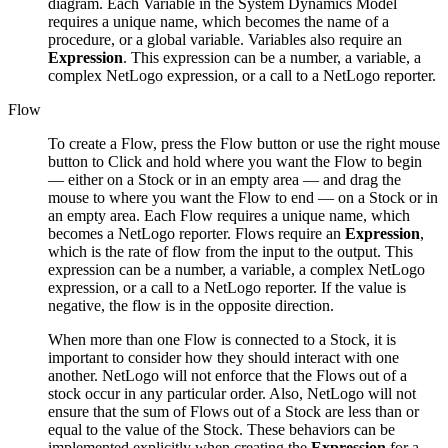
diagram. Each Variable in the System Dynamics Model
requires a unique name, which becomes the name of a
procedure, or a global variable. Variables also require an
Expression
. This expression can be a number, a variable, a
complex NetLogo expression, or a call to a NetLogo reporter.
Flow
To create a Flow, press the Flow button or use the right mouse
button to Click and hold where you want the Flow to begin
— either on a Stock or in an empty area — and drag the
mouse to where you want the Flow to end — on a Stock or in
an empty area. Each Flow requires a unique name, which
becomes a NetLogo reporter. Flows require an
Expression
,
which is the rate of flow from the input to the output. This
expression can be a number, a variable, a complex NetLogo
expression, or a call to a NetLogo reporter. If the value is
negative, the flow is in the opposite direction.
When more than one Flow is connected to a Stock, it is
important to consider how they should interact with one
another. NetLogo will not enforce that the Flows out of a
stock occur in any particular order. Also, NetLogo will not
ensure that the sum of Flows out of a Stock are less than or
equal to the value of the Stock. These behaviors can be
implemented explicitly when creating the
Expression
for a