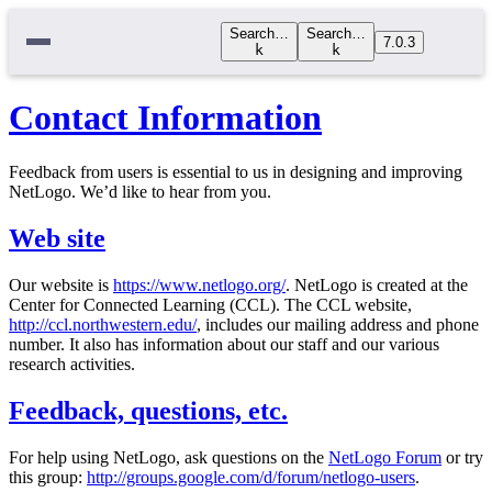
Search…
Search…
7.0.3
k
k
Contact Information
Feedback from users is essential to us in designing and improving
NetLogo. We’d like to hear from you.
Web site
Our website is
https://www.netlogo.org/
. NetLogo is created at the
Center for Connected Learning (CCL). The CCL website,
http://ccl.northwestern.edu/
, includes our mailing address and phone
number. It also has information about our staff and our various
research activities.
Feedback, questions, etc.
For help using NetLogo, ask questions on the
NetLogo Forum
or try
this group:
http://groups.google.com/d/forum/netlogo-users
.