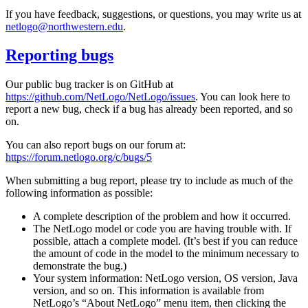
If you have feedback, suggestions, or questions, you may write us at
netlogo@northwestern.edu
.
Reporting bugs
Our public bug tracker is on GitHub at
https://github.com/NetLogo/NetLogo/issues
. You can look here to
report a new bug, check if a bug has already been reported, and so
on.
You can also report bugs on our forum at:
https://forum.netlogo.org/c/bugs/5
When submitting a bug report, please try to include as much of the
following information as possible:
A complete description of the problem and how it occurred.
The NetLogo model or code you are having trouble with. If
possible, attach a complete model. (It’s best if you can reduce
the amount of code in the model to the minimum necessary to
demonstrate the bug.)
Your system information: NetLogo version, OS version, Java
version, and so on. This information is available from
NetLogo’s “About NetLogo” menu item, then clicking the