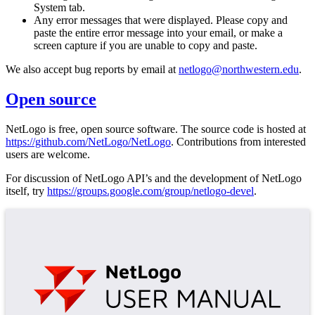
System tab.
Any error messages that were displayed. Please copy and
paste the entire error message into your email, or make a
screen capture if you are unable to copy and paste.
We also accept bug reports by email at
netlogo@northwestern.edu
.
Open source
NetLogo is free, open source software. The source code is hosted at
https://github.com/NetLogo/NetLogo
. Contributions from interested
users are welcome.
For discussion of NetLogo API’s and the development of NetLogo
itself, try
https://groups.google.com/group/netlogo-devel
.