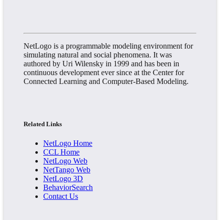
NetLogo is a programmable modeling environment for
simulating natural and social phenomena. It was
authored by Uri Wilensky in 1999 and has been in
continuous development ever since at the Center for
Connected Learning and Computer-Based Modeling.
Related Links
NetLogo Home
CCL Home
NetLogo Web
NetTango Web
NetLogo 3D
BehaviorSearch
Contact Us