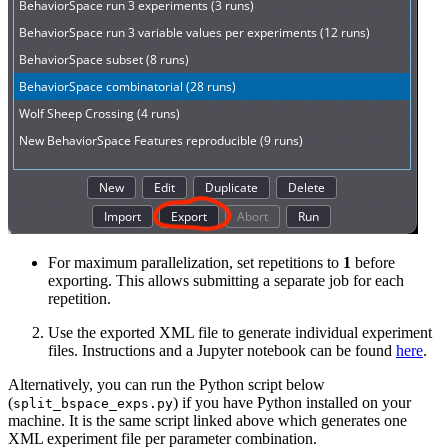
For maximum parallelization, set repetitions to
1
before
exporting. This allows submitting a separate job for each
repetition.
Use the exported XML file to generate individual experiment
files. Instructions and a Jupyter notebook can be found
here
.
Alternatively, you can run the Python script below
(
) if you have Python installed on your
split_bspace_exps.py
machine. It is the same script linked above which generates one
XML experiment file per parameter combination.