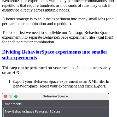
BehaviorSpace experiments with many parameter combinations and
repetitions that require hundreds or thousands of runs may crash if
distributed directly across multiple nodes.
A better strategy is to split the experiment into many small jobs (one
per parameter combination and repetition).
To do so, first we need to subdivide our NetLogo BehaviorSpace
experiment into separate BehaviorSpace experiment files (xml files)
for each parameter combination.
Dividing BehaviorSpace experiments into smaller
sub-experiments
This step can be performed on your local machine, not necessarily
on an HPC.
Export your BehaviorSpace experiment as an XML file. In
BehaviorSpace, select your experiment and click
Export
.