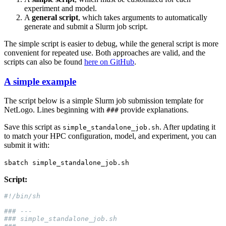
experiment and model.
A
general script
, which takes arguments to automatically
generate and submit a Slurm job script.
The simple script is easier to debug, while the general script is more
convenient for repeated use. Both approaches are valid, and the
scripts can also be found
here on GitHub
.
A simple example
The script below is a simple Slurm job submission template for
NetLogo. Lines beginning with
provide explanations.
###
Save this script as
. After updating it
simple_standalone_job.sh
to match your HPC configuration, model, and experiment, you can
submit it with:
sbatch
simple_standalone_job.sh
Script: