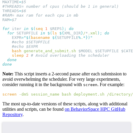
MAXTIME
=
THREADS
=
RAM
=
for
 iter 
in
 $(
seq
 1
 $REPS
);
  for
 SETUPFILE 
in
 $(
ls
 ${
XML_DIR
}
/
*
.xml
);
    EXPR
=
"$(
basename
 ${
SETUPFILE
%
.
*
    bash
 generate_and_submit.sh
 $MODEL $SETUPFILE $CATE
    sleep
 2
Note:
This script inserts a 2-second pause after each submission to
avoid overwhelming the scheduler. For very large experiments,
consider running it in the background with
. For example:
screen
screen
 -dmS
 session_name
 bash
 deployment.sh
 /directory/
The most up-to-date versions of these scripts, along with additional
utilities and scripts, can be found
on BehaviorSpace HPC GitHub
Repository
.