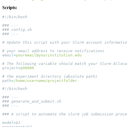
Scripts:
email
=
youremail@yourinstitution.edu
project
=
path
=
model
=
experiment
=