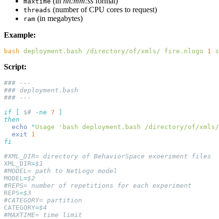
(in
hh:mm:ss
format)
maxtime
(number of CPU cores to request)
threads
(in megabytes)
ram
Example:
bash
 deployment.bash
 /directory/of/xmls/
 fire.nlogo
 1
 s
Script:
if
 [
 $#
 -ne
 7
  echo
 "
Usage 'bash deployment.bash /directory/of/xmls/
  exit
XML_DIR
=
MODEL
=
REPS
=
CATEGORY
=