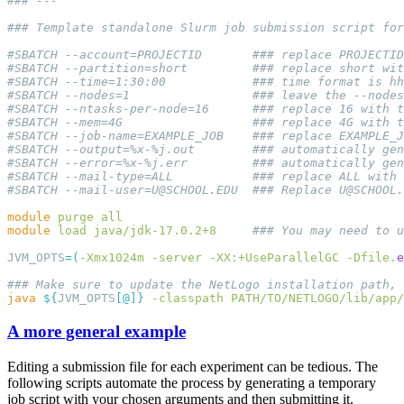
#SBATCH 
--mail-user=U@SCHOOL.EDU
  ### Replace 
U@SCHOOL.
module
 purge
module
 load
 java/jdk-17.0.2+8
JVM_OPTS
=
(
-Xmx1024m
 -server
 -XX:+UseParallelGC
 -Dfile.
e
java
 ${
JVM_OPTS
[
@
]}
 -classpath
 PATH/TO/NETLOGO/lib/app/
A more general example
Editing a submission file for each experiment can be tedious. The
following scripts automate the process by generating a temporary
job script with your chosen arguments and then submitting it.