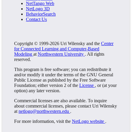
NetTango Web
NetLogo 3D
BehaviorSearch
Contact Us
Copyright © 1999-2026 Uri Wilensky and the
Center
for Connected Learning and Computer-Based
Modeling
at
Northwestern University
. All rights
reserved.
This program is free software; you can redistribute it
and/or modify it under the terms of the GNU General
Public License as published by the Free Software
Foundation; either version 2 of the
License
, or (at your
option) any later version.
Commercial licenses are also available. To inquire
about commercial licenses, please contact Uri Wilensky
at
netlogo@northwestern.edu
.
For more information, visit the
NetLogo website
.