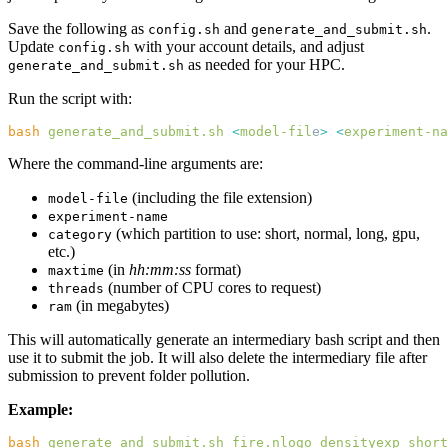
Save the following as
and
.
config.sh
generate_and_submit.sh
Update
with your account details, and adjust
config.sh
as needed for your HPC.
generate_and_submit.sh
Run the script with:
bash
 generate_and_submit.sh
 <
model-fil
e
>
 <
experiment-na
Where the command-line arguments are:
(including the file extension)
model-file
experiment-name
(which partition to use: short, normal, long, gpu,
category
etc.)
(in
hh:mm:ss
format)
maxtime
(number of CPU cores to request)
threads
(in megabytes)
ram
This will automatically generate an intermediary bash script and then
use it to submit the job. It will also delete the intermediary file after
submission to prevent folder pollution.
Example:
bash
 generate_and_submit.sh
 fire.nlogo
 densityexp
 short