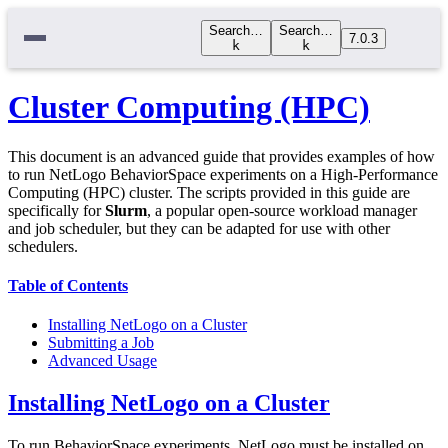
Search…
Search…
7.0.3
k
k
Cluster Computing (HPC)
This document is an advanced guide that provides examples of how
to run NetLogo BehaviorSpace experiments on a High-Performance
Computing (HPC) cluster. The scripts provided in this guide are
specifically for
Slurm
, a popular open-source workload manager
and job scheduler, but they can be adapted for use with other
schedulers.
Table of Contents
Installing NetLogo on a Cluster
Submitting a Job
Advanced Usage
Installing NetLogo on a Cluster
To run BehaviorSpace experiments, NetLogo must be installed on