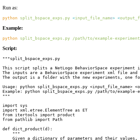
Run as:
python
 split_bspace_exps.py
 <
input_file_nam
e
>
 <
output_f
Example:
python
 split_bspace_exps.py
 /path/to/example-experiment
Script: