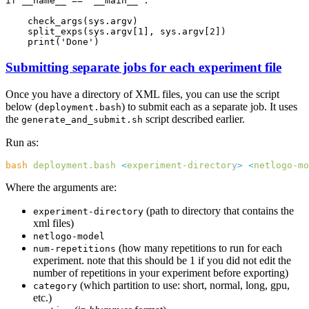
Submitting separate jobs for each experiment file
Once you have a directory of XML files, you can use the script
below (
) to submit each as a separate job. It uses
deployment.bash
the
script described earlier.
generate_and_submit.sh
Run as:
bash
 deployment.bash
 <
experiment-director
y
>
 <
netlogo-mo
Where the arguments are:
(path to directory that contains the
experiment-directory
xml files)
netlogo-model
(how many repetitions to run for each
num-repetitions
experiment. note that this should be 1 if you did not edit the
number of repetitions in your experiment before exporting)
(which partition to use: short, normal, long, gpu,
category
etc.)