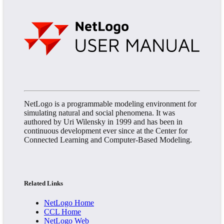
NetLogo is a programmable modeling environment for
simulating natural and social phenomena. It was
authored by Uri Wilensky in 1999 and has been in
continuous development ever since at the Center for
Connected Learning and Computer-Based Modeling.
Related Links
NetLogo Home
CCL Home
NetLogo Web