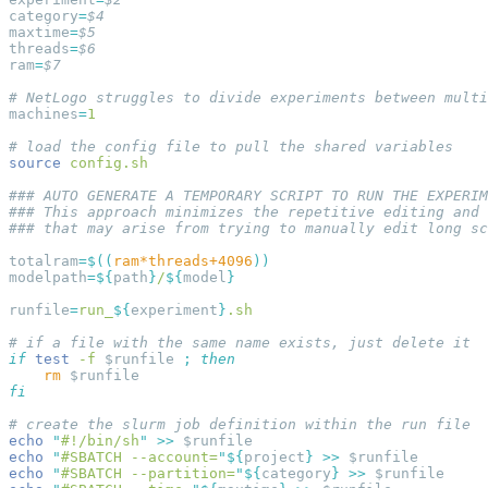
category
=
maxtime
=
threads
=
ram
=
machines
=
source
totalram
=
$((
ram*threads+4096
modelpath
=
${
path
}
/
${
model
runfile
=
run_
${
experiment
}
if
 test
 -f
 $runfile 
;
    rm
echo
 "
#!/bin/sh
"
 >>
echo
 "
#SBATCH --account=
"
${
project
}
 >>
echo
 "
#SBATCH --partition=
"
${
category
}
 >>