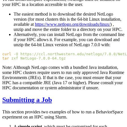
your HPC in a location accessible to the user.
The easiest method is to download the desired NetLogo
version (for most clusters this is the 64-bit Linux installation,
available at
https://www.netlogo.org/downloads/linux/
) ,
unzip and move the entire folder to a directory on your HPC.
Alternatively, you can install NetLogo from the command line
if your HPC allows it. For example, you can download and
unzip the 64-bit Linux version of NetLogo 7.0.0 with:
curl
 -O
tar
 zxf
Note: Although NetLogo comes with a bundled Java installation,
some HPC clusters require users to run only approved Java Runtime
Environments (JREs). If that is the case, you must ensure that your
HPC has a compatible JRE (Java 17 or higher). Please consult your
HPC documentation or system administrator if unsure.
Submitting a Job
This section provides two examples of how to run a BehaviorSpace
experiment on an HPC using Slurm.
A
simple script
, which must be customized for each