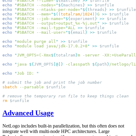
echo
 "
#SBATCH --time=
"
${
maxtime
}
 >>
echo
 "
#SBATCH --nodes=
"
${
machines
}
 >>
echo
 "
#SBATCH --ntasks-per-node=
"
${
threads
}
 >>
echo
 "
#SBATCH --mem=
"
$((
totalram/1024
))
G
 >>
echo
 "
#SBATCH --job-name=
"
${
experiment
}
 >>
echo
 "
#SBATCH --output=output_%x-%j.out
"
 >>
echo
 "
#SBATCH --mail-type=
"
ALL
 >>
echo
 "
#SBATCH --mail-user=
"
${
email
}
 >>
echo
 "
module purge all
"
 >>
echo
 "
module load java/jdk-17.0.2+8
"
 >>
echo
 "
JVM_OPTS=(-Xmx
${
totalram
}
m -server -XX:+UseParall
echo
 "
java 
${
JVM_OPTS
[
@
]}
 -classpath 
${
path
}
/netlogo/li
echo
 "
Job ID: 
sbatch
 --parsable
rm
Advanced Usage
NetLogo includes built-in parallelization, but this often does not
integrate well with multi-node HPC architectures. Large