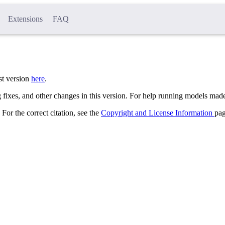
Extensions
FAQ
st version
here
.
 fixes, and other changes in this version. For help running models made
 For the correct citation, see the
Copyright and License Information
pag