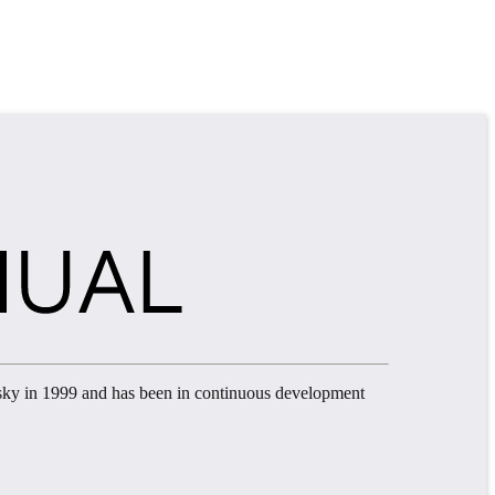
sky in 1999 and has been in continuous development