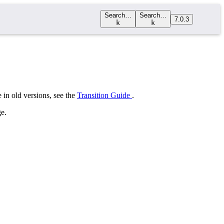
Search…
Search…
7.0.3
k
k
 in old versions, see the
Transition Guide
.
e.