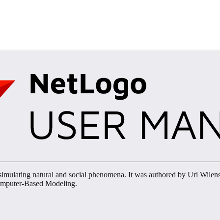
imulating natural and social phenomena. It was authored by Uri Wilen
Computer-Based Modeling.