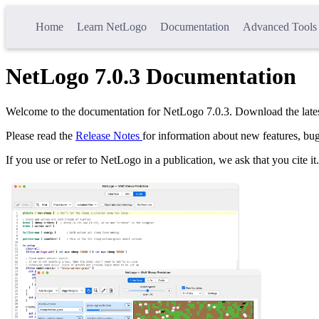
Home
Learn NetLogo
Documentation
Advanced Tools
NetLogo
7.0.3
Documentation
Welcome to the documentation for NetLogo
7.0.3
. Download the late
Please read the
Release Notes
for information about new features, bug
If you use or refer to NetLogo in a publication, we ask that you cite it.