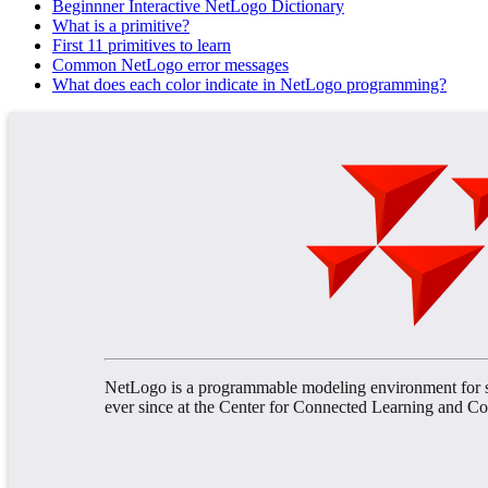
Beginnner Interactive NetLogo Dictionary
What is a primitive?
First 11 primitives to learn
Common NetLogo error messages
What does each color indicate in NetLogo programming?
NetLogo is a programmable modeling environment for s
ever since at the Center for Connected Learning and 