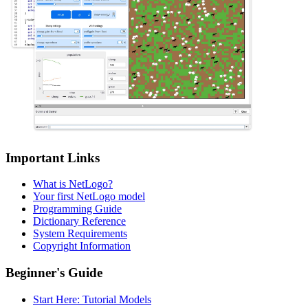
Important Links
What is NetLogo?
Your first NetLogo model
Programming Guide
Dictionary Reference
System Requirements
Copyright Information
Beginner's Guide
Start Here: Tutorial Models