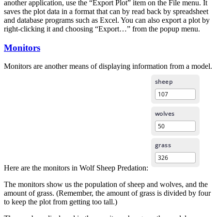
another application, use the “Export Plot” item on the File menu. It
saves the plot data in a format that can by read back by spreadsheet
and database programs such as Excel. You can also export a plot by
right-clicking it and choosing “Export…” from the popup menu.
Monitors
Monitors are another means of displaying information from a model.
Here are the monitors in Wolf Sheep Predation:
The monitors show us the population of sheep and wolves, and the
amount of grass. (Remember, the amount of grass is divided by four
to keep the plot from getting too tall.)