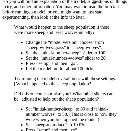
tab you will find an explanation of the model, suggestions on things
to try, and other information. You may want to read the Info tab
before running a model, or you might want to just start
experimenting, then look at the Info tab later.
What would happen to the sheep population if there
were more sheep and less | wolves initially?
Change the “model-version” chooser from
“sheep-wolves-grass” to “sheep-wolves”.
Set the “initial-number-sheep” slider to 100.
Set the “initial-number-wolves” slider to 20.
Press “setup” and then “go”.
Let the model run for about 100 ticks.
Try running the model several times with these settings.
| What happened to the sheep population?
Did this outcome surprise you? What other sliders can
be | adjusted to help out the sheep population?
Set “initial-number-sheep” to 80 and “initial-
number-wolves” to 50. (This is close to how they
were when you first opened the model.)
Set “sheep-reproduce” to 10.0%.
Press “setup” and then “go”.