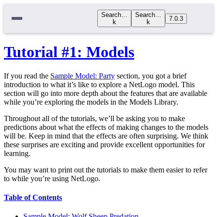
Search…
Search…
7.0.3
k
k
Tutorial #1: Models
If you read the
Sample Model: Party
section, you got a brief
introduction to what it’s like to explore a NetLogo model. This
section will go into more depth about the features that are available
while you’re exploring the models in the Models Library.
Throughout all of the tutorials, we’ll be asking you to make
predictions about what the effects of making changes to the models
will be. Keep in mind that the effects are often surprising. We think
these surprises are exciting and provide excellent opportunities for
learning.
You may want to print out the tutorials to make them easier to refer
to while you’re using NetLogo.
Table of Contents
Sample Model: Wolf Sheep Predation