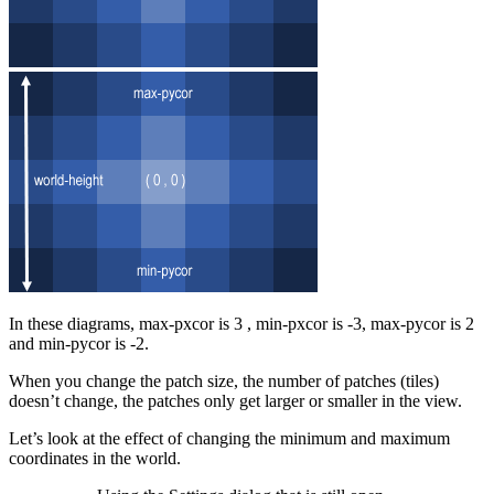
In these diagrams, max-pxcor is 3 , min-pxcor is -3, max-pycor is 2
and min-pycor is -2.
When you change the patch size, the number of patches (tiles)
doesn’t change, the patches only get larger or smaller in the view.
Let’s look at the effect of changing the minimum and maximum
coordinates in the world.