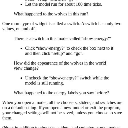
Let the model run for about 100 time ticks.
What happened to the wolves in this run?
One more type of widget is called a switch. A switch has only two
values, on and off.
There is a switch in this model called “show-energy?”
Click “show-energy?” to check the box next to it
and then click “setup” and “go”.
How did the appearance of the wolves in the world
view change?
Uncheck the “show-energy?” switch while the
model is still running.
What happened to the energy labels you saw before?
When you open a model, all the choosers, sliders, and switches are
on a default setting. If you open a new model or exit the program,
your changed settings will not be saved, unless you choose to save
them.
(Note: in addition to choosers, sliders, and switches, some models