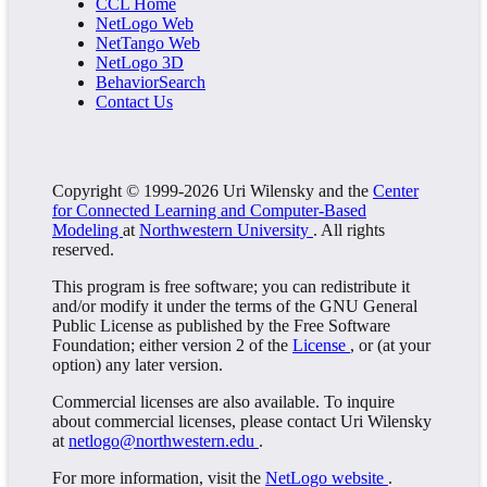
CCL Home
NetLogo Web
NetTango Web
NetLogo 3D
BehaviorSearch
Contact Us
Copyright © 1999-2026 Uri Wilensky and the
Center
for Connected Learning and Computer-Based
Modeling
at
Northwestern University
. All rights
reserved.
This program is free software; you can redistribute it
and/or modify it under the terms of the GNU General
Public License as published by the Free Software
Foundation; either version 2 of the
License
, or (at your
option) any later version.
Commercial licenses are also available. To inquire
about commercial licenses, please contact Uri Wilensky
at
netlogo@northwestern.edu
.
For more information, visit the
NetLogo website
.