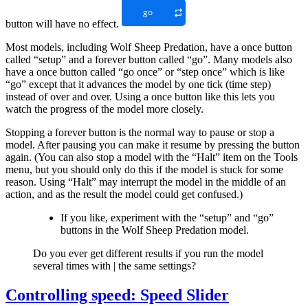
button will have no effect.
Most models, including Wolf Sheep Predation, have a once button
called “setup” and a forever button called “go”. Many models also
have a once button called “go once” or “step once” which is like
“go” except that it advances the model by one tick (time step)
instead of over and over. Using a once button like this lets you
watch the progress of the model more closely.
Stopping a forever button is the normal way to pause or stop a
model. After pausing you can make it resume by pressing the button
again. (You can also stop a model with the “Halt” item on the Tools
menu, but you should only do this if the model is stuck for some
reason. Using “Halt” may interrupt the model in the middle of an
action, and as the result the model could get confused.)
If you like, experiment with the “setup” and “go”
buttons in the Wolf Sheep Predation model.
Do you ever get different results if you run the model
several times with | the same settings?
Controlling speed: Speed Slider