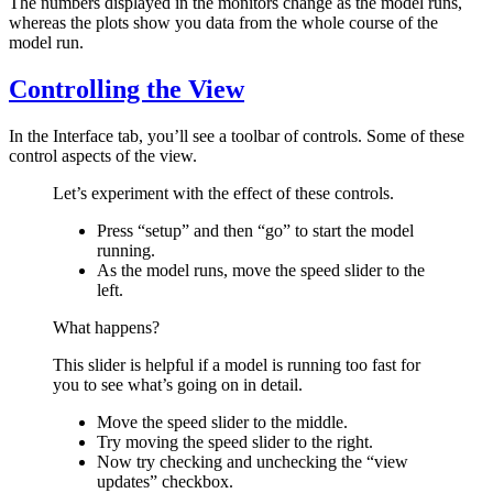
The numbers displayed in the monitors change as the model runs,
whereas the plots show you data from the whole course of the
model run.
Controlling the View
In the Interface tab, you’ll see a toolbar of controls. Some of these
control aspects of the view.
Let’s experiment with the effect of these controls.
Press “setup” and then “go” to start the model
running.
As the model runs, move the speed slider to the
left.
What happens?
This slider is helpful if a model is running too fast for
you to see what’s going on in detail.
Move the speed slider to the middle.
Try moving the speed slider to the right.
Now try checking and unchecking the “view
updates” checkbox.