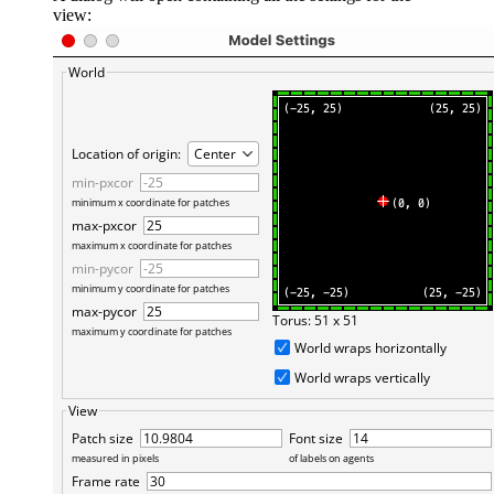
view: