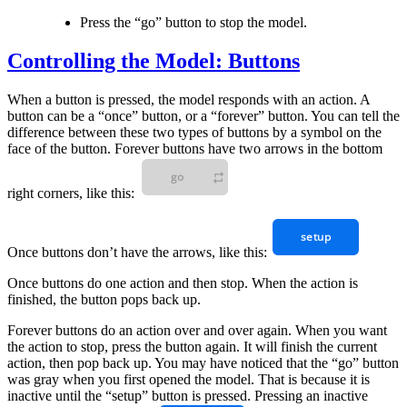
Press the “go” button to stop the model.
Controlling the Model: Buttons
When a button is pressed, the model responds with an action. A
button can be a “once” button, or a “forever” button. You can tell the
difference between these two types of buttons by a symbol on the
face of the button. Forever buttons have two arrows in the bottom
right corners, like this:
Once buttons don’t have the arrows, like this:
Once buttons do one action and then stop. When the action is
finished, the button pops back up.
Forever buttons do an action over and over again. When you want
the action to stop, press the button again. It will finish the current
action, then pop back up. You may have noticed that the “go” button
was gray when you first opened the model. That is because it is
inactive until the “setup” button is pressed. Pressing an inactive