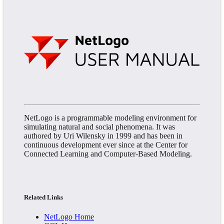
NetLogo is a programmable modeling environment for
simulating natural and social phenomena. It was
authored by Uri Wilensky in 1999 and has been in
continuous development ever since at the Center for
Connected Learning and Computer-Based Modeling.
Related Links
NetLogo Home