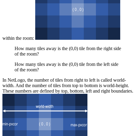
within the room:
How many tiles away is the (0,0) tile from the right side
of the room?
How many tiles away is the (0,0) tile from the left side
of the room?
In NetLogo, the number of tiles from right to left is called world-
width. And the number of tiles from top to bottom is world-height.
These numbers are defined by top, bottom, left and right boundaries.