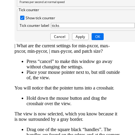
| What are the current settings for min-pxcor, max-
pxcor, min-pycor, | max-pycor, and patch size?
Press “cancel” to make this window go away
without changing the settings.
Place your mouse pointer next to, but still outside
of, the view.
You will notice that the pointer turns into a crosshair.
Hold down the mouse button and drag the
crosshair over the view.
The view is now selected, which you know because it
is now surrounded by a gray border.
Drag one of the square black “handles”. The
handles are found on the edges and at the corners