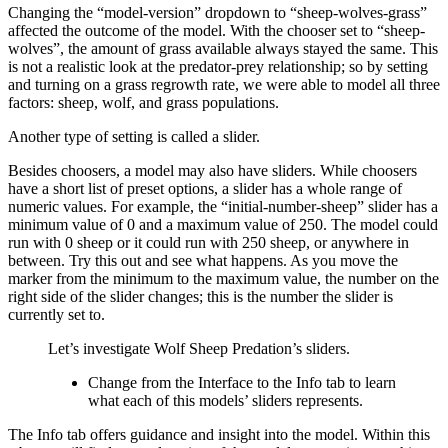
Changing the “model-version” dropdown to “sheep-wolves-grass”
affected the outcome of the model. With the chooser set to “sheep-
wolves”, the amount of grass available always stayed the same. This
is not a realistic look at the predator-prey relationship; so by setting
and turning on a grass regrowth rate, we were able to model all three
factors: sheep, wolf, and grass populations.
Another type of setting is called a slider.
Besides choosers, a model may also have sliders. While choosers
have a short list of preset options, a slider has a whole range of
numeric values. For example, the “initial-number-sheep” slider has a
minimum value of 0 and a maximum value of 250. The model could
run with 0 sheep or it could run with 250 sheep, or anywhere in
between. Try this out and see what happens. As you move the
marker from the minimum to the maximum value, the number on the
right side of the slider changes; this is the number the slider is
currently set to.
Let’s investigate Wolf Sheep Predation’s sliders.
Change from the Interface to the Info tab to learn
what each of this models’ sliders represents.
The Info tab offers guidance and insight into the model. Within this