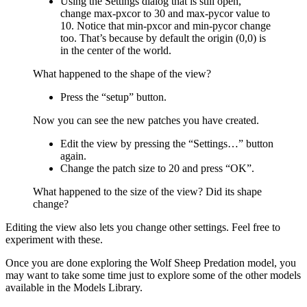
Using the Settings dialog that is still open,
change max-pxcor to 30 and max-pycor value to
10. Notice that min-pxcor and min-pycor change
too. That’s because by default the origin (0,0) is
in the center of the world.
What happened to the shape of the view?
Press the “setup” button.
Now you can see the new patches you have created.
Edit the view by pressing the “Settings…” button
again.
Change the patch size to 20 and press “OK”.
What happened to the size of the view? Did its shape
change?
Editing the view also lets you change other settings. Feel free to
experiment with these.
Once you are done exploring the Wolf Sheep Predation model, you
may want to take some time just to explore some of the other models
available in the Models Library.