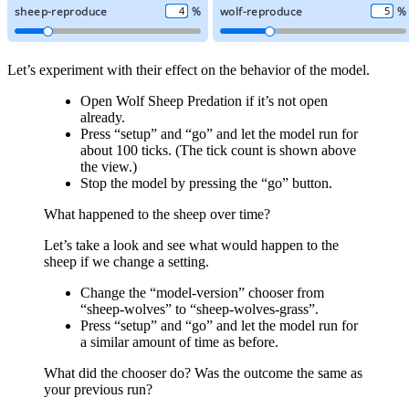
Let’s experiment with their effect on the behavior of the model.
Open Wolf Sheep Predation if it’s not open
already.
Press “setup” and “go” and let the model run for
about 100 ticks. (The tick count is shown above
the view.)
Stop the model by pressing the “go” button.
What happened to the sheep over time?
Let’s take a look and see what would happen to the
sheep if we change a setting.
Change the “model-version” chooser from
“sheep-wolves” to “sheep-wolves-grass”.
Press “setup” and “go” and let the model run for
a similar amount of time as before.
What did the chooser do? Was the outcome the same as
your previous run?