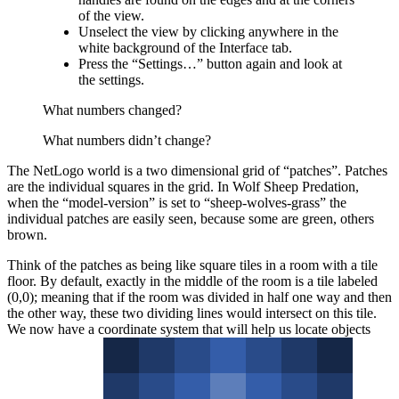
of the view.
Unselect the view by clicking anywhere in the
white background of the Interface tab.
Press the “Settings…” button again and look at
the settings.
What numbers changed?
What numbers didn’t change?
The NetLogo world is a two dimensional grid of “patches”. Patches
are the individual squares in the grid. In Wolf Sheep Predation,
when the “model-version” is set to “sheep-wolves-grass” the
individual patches are easily seen, because some are green, others
brown.
Think of the patches as being like square tiles in a room with a tile
floor. By default, exactly in the middle of the room is a tile labeled
(0,0); meaning that if the room was divided in half one way and then
the other way, these two dividing lines would intersect on this tile.
We now have a coordinate system that will help us locate objects