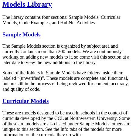
Models Library
The library contains four sections: Sample Models, Curricular
Models, Code Examples, and HubNet Activities.
Sample Models
The Sample Models section is organized by subject area and
currently contains more than 200 models. We are continuously
working on adding new models to it, so come visit this section at a
later date to view the new additions to the library.
Some of the folders in Sample Models have folders inside them
labeled “(unverified)”. These models are complete and functional,
but are still in the process of being reviewed for content, accuracy,
and quality of code.
Curricular Models
These are models designed to be used in schools in the context of
curricula developed by the CCL at Northwestern University. Some
of these are models are also listed under Sample Models; others are
unique to this section. See the Info tabs of the models for more
information on the curricula they go with.