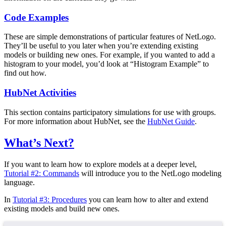
Code Examples
These are simple demonstrations of particular features of NetLogo.
They’ll be useful to you later when you’re extending existing
models or building new ones. For example, if you wanted to add a
histogram to your model, you’d look at “Histogram Example” to
find out how.
HubNet Activities
This section contains participatory simulations for use with groups.
For more information about HubNet, see the
HubNet Guide
.
What’s Next?
If you want to learn how to explore models at a deeper level,
Tutorial #2: Commands
will introduce you to the NetLogo modeling
language.
In
Tutorial #3: Procedures
you can learn how to alter and extend
existing models and build new ones.