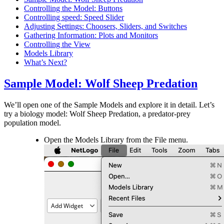
Controlling the Model: Buttons
Controlling speed: Speed Slider
Adjusting Settings: Choosers, Sliders, and Switches
Gathering Information: Plots and Monitors
Controlling the View
Models Library
What’s Next?
Sample Model: Wolf Sheep Predation
We’ll open one of the Sample Models and explore it in detail. Let’s
try a biology model: Wolf Sheep Predation, a predator-prey
population model.
Open the Models Library from the File menu.