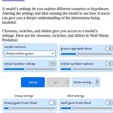
A model’s settings let you explore different scenarios or hypotheses.
Altering the settings and then running the model to see how it reacts
can give you a deeper understanding of the phenomena being
modeled.
Choosers, switches, and sliders give you access to a model’s
settings. Here are the choosers, switches, and sliders in Wolf Sheep
Predation: