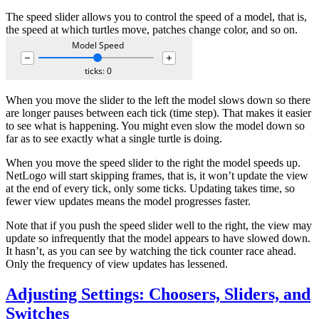
The speed slider allows you to control the speed of a model, that is,
the speed at which turtles move, patches change color, and so on.
When you move the slider to the left the model slows down so there
are longer pauses between each tick (time step). That makes it easier
to see what is happening. You might even slow the model down so
far as to see exactly what a single turtle is doing.
When you move the speed slider to the right the model speeds up.
NetLogo will start skipping frames, that is, it won’t update the view
at the end of every tick, only some ticks. Updating takes time, so
fewer view updates means the model progresses faster.
Note that if you push the speed slider well to the right, the view may
update so infrequently that the model appears to have slowed down.
It hasn’t, as you can see by watching the tick counter race ahead.
Only the frequency of view updates has lessened.
Adjusting Settings: Choosers, Sliders, and
Switches