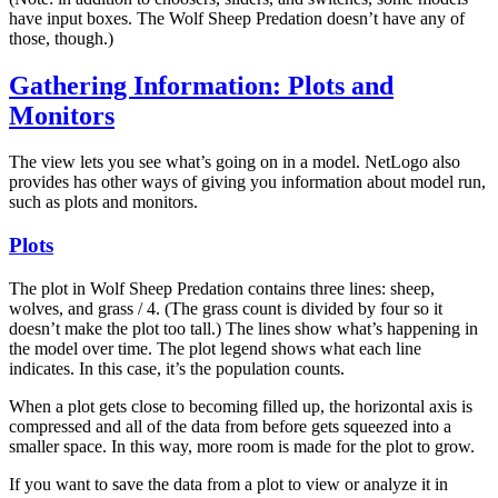
have input boxes. The Wolf Sheep Predation doesn’t have any of
those, though.)
Gathering Information: Plots and
Monitors
The view lets you see what’s going on in a model. NetLogo also
provides has other ways of giving you information about model run,
such as plots and monitors.
Plots
The plot in Wolf Sheep Predation contains three lines: sheep,
wolves, and grass / 4. (The grass count is divided by four so it
doesn’t make the plot too tall.) The lines show what’s happening in
the model over time. The plot legend shows what each line
indicates. In this case, it’s the population counts.
When a plot gets close to becoming filled up, the horizontal axis is
compressed and all of the data from before gets squeezed into a
smaller space. In this way, more room is made for the plot to grow.
If you want to save the data from a plot to view or analyze it in