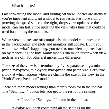
What happens?
Fast forwarding the model and turning off view updates are useful if
you’re impatient and want a model to run faster. Fast forwarding
(moving the speed slider to the right) drops view updates so the
model can run fast, since updating the view takes time that could be
used for running the model itself.
When view updates are off completely, the model continues to run
in the background, and plots and monitors still update. But if you
want to see what’s happening, you need to turn view updates back
on by rechecking the box. Many models run much faster when view
updates are off. For others, it makes little difference.
The size of the view is determined by five separate settings: min-
pxcor, max-pxcor, min-pycor, max-pycor, and patch size. Let’s take
a look at what happens when we change the size of the view in the
“Wolf Sheep Predation” model.
There are more model settings than there’s room for in the toolbar.
The “Settings…” button lets you get to the rest of the settings.
Press the “Settings…” button in the toolbar.
A dialog will open containing all the settings for the