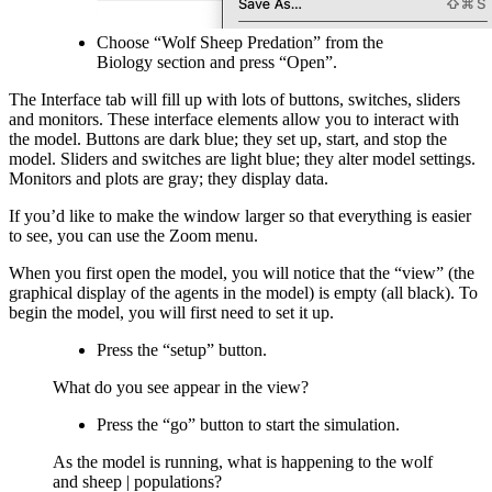
Choose “Wolf Sheep Predation” from the
Biology section and press “Open”.
The Interface tab will fill up with lots of buttons, switches, sliders
and monitors. These interface elements allow you to interact with
the model. Buttons are dark blue; they set up, start, and stop the
model. Sliders and switches are light blue; they alter model settings.
Monitors and plots are gray; they display data.
If you’d like to make the window larger so that everything is easier
to see, you can use the Zoom menu.
When you first open the model, you will notice that the “view” (the
graphical display of the agents in the model) is empty (all black). To
begin the model, you will first need to set it up.
Press the “setup” button.
What do you see appear in the view?
Press the “go” button to start the simulation.
As the model is running, what is happening to the wolf
and sheep | populations?