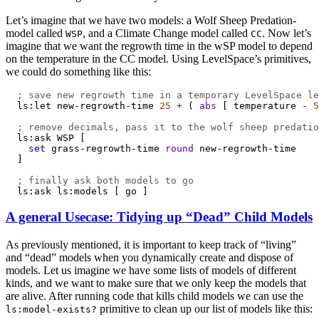
Let’s imagine that we have two models: a Wolf Sheep Predation-
model called
, and a Climate Change model called
. Now let’s
WSP
CC
imagine that we want the regrowth time in the wSP model to depend
on the temperature in the CC model. Using LevelSpace’s primitives,
we could do something like this:
; save new regrowth time in a temporary LevelSpace le
ls:let
new-regrowth-time
25
+
 ( 
abs
 [ 
temperature
-
5
; remove decimals, pass it to the wolf sheep predatio
ls:ask
WSP
 [
set
grass-regrowth-time
round
new-regrowth-time
  ]
; finally ask both models to go
ls:ask
ls:models
 [ 
go
 ]
A general Usecase: Tidying up “Dead” Child Models
As previously mentioned, it is important to keep track of “living”
and “dead” models when you dynamically create and dispose of
models. Let us imagine we have some lists of models of different
kinds, and we want to make sure that we only keep the models that
are alive. After running code that kills child models we can use the
primitive to clean up our list of models like this:
ls:model-exists?