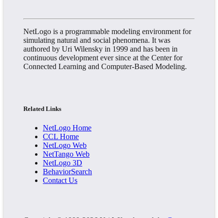
NetLogo is a programmable modeling environment for
simulating natural and social phenomena. It was
authored by Uri Wilensky in 1999 and has been in
continuous development ever since at the Center for
Connected Learning and Computer-Based Modeling.
Related Links
NetLogo Home
CCL Home
NetLogo Web
NetTango Web
NetLogo 3D
BehaviorSearch
Contact Us