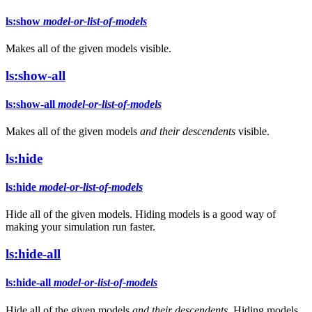
ls:show
model-or-list-of-models
Makes all of the given models visible.
ls:show-all
ls:show-all
model-or-list-of-models
Makes all of the given models
and their descendents
visible.
ls:hide
ls:hide
model-or-list-of-models
Hide all of the given models. Hiding models is a good way of
making your simulation run faster.
ls:hide-all
ls:hide-all
model-or-list-of-models
Hide all of the given models
and their descendents
. Hiding models