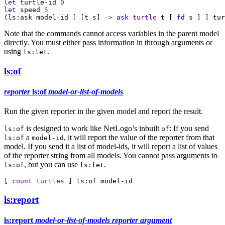
let
turtle-id
0
let
speed
5
(
ls:ask
model-id
 [ [
t
s
] 
->
ask
turtle
t
 [ 
fd
s
 ] ] 
tur
Note that the commands cannot access variables in the parent model
directly. You must either pass information in through arguments or
using
.
ls:let
ls:of
reporter
ls:of
model-or-list-of-models
Run the given reporter in the given model and report the result.
is designed to work like NetLogo’s inbuilt
: If you send
ls:of
of
a
, it will report the value of the reporter from that
ls:of
model-id
model. If you send it a list of model-ids, it will report a list of values
of the reporter string from all models. You cannot pass arguments to
, but you can use
.
ls:of
ls:let
[ 
count
turtles
 ] 
ls:of
model-id
ls:report
ls:report
model-or-list-of-models
reporter
argument