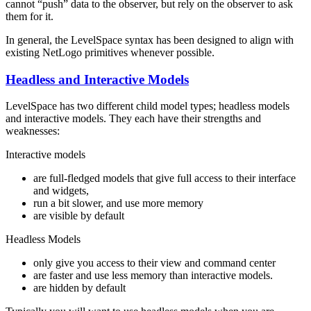
cannot “push” data to the observer, but rely on the observer to ask
them for it.
In general, the LevelSpace syntax has been designed to align with
existing NetLogo primitives whenever possible.
Headless and Interactive Models
LevelSpace has two different child model types; headless models
and interactive models. They each have their strengths and
weaknesses:
Interactive models
are full-fledged models that give full access to their interface
and widgets,
run a bit slower, and use more memory
are visible by default
Headless Models
only give you access to their view and command center
are faster and use less memory than interactive models.
are hidden by default