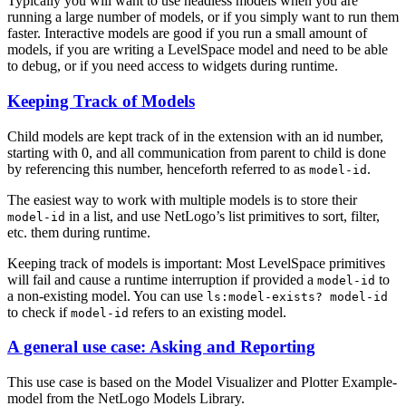
Typically you will want to use headless models when you are
running a large number of models, or if you simply want to run them
faster. Interactive models are good if you run a small amount of
models, if you are writing a LevelSpace model and need to be able
to debug, or if you need access to widgets during runtime.
Keeping Track of Models
Child models are kept track of in the extension with an id number,
starting with 0, and all communication from parent to child is done
by referencing this number, henceforth referred to as
.
model-id
The easiest way to work with multiple models is to store their
in a list, and use NetLogo’s list primitives to sort, filter,
model-id
etc. them during runtime.
Keeping track of models is important: Most LevelSpace primitives
will fail and cause a runtime interruption if provided a
to
model-id
a non-existing model. You can use
ls:model-exists?
model-id
to check if
refers to an existing model.
model-id
A general use case: Asking and Reporting
This use case is based on the Model Visualizer and Plotter Example-
model from the NetLogo Models Library.