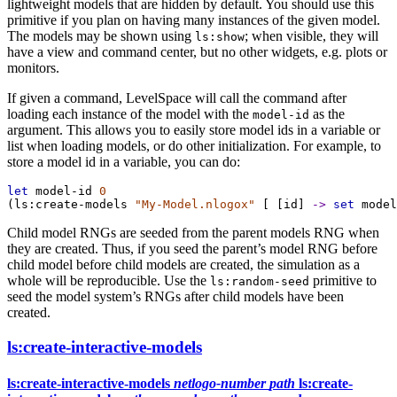
lightweight models that are hidden by default. You should use this
primitive if you plan on having many instances of the given model.
The models may be shown using
; when visible, they will
ls:show
have a view and command center, but no other widgets, e.g. plots or
monitors.
If given a command, LevelSpace will call the command after
loading each instance of the model with the
as the
model-id
argument. This allows you to easily store model ids in a variable or
list when loading models, or do other initialization. For example, to
store a model id in a variable, you can do:
let
model-id
0
(
ls:create-models
"My-Model.nlogox"
 [ [
id
] 
->
set
model
Child model RNGs are seeded from the parent models RNG when
they are created. Thus, if you seed the parent’s model RNG before
child model before child models are created, the simulation as a
whole will be reproducible. Use the
primitive to
ls:random-seed
seed the model system’s RNGs after child models have been
created.
ls:create-interactive-models
ls:create-interactive-models
netlogo-number
path
ls:create-