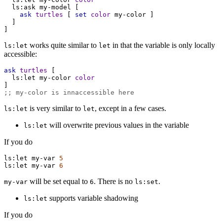
ls:ask
my-model
 [
ask
turtles
 [ 
set
color
my-color
 ]
  ]
]
works quite similar to
in that the variable is only locally
ls:let
let
accessible:
ask
turtles
 [
ls:let
my-color
color
]
;; my-color is innaccessible here
is very similar to
, except in a few cases.
ls:let
let
will overwrite previous values in the variable
ls:let
If you do
ls:let
my-var
5
ls:let
my-var
6
will be set equal to
. There is no
.
my-var
6
ls:set
supports variable shadowing
ls:let
If you do