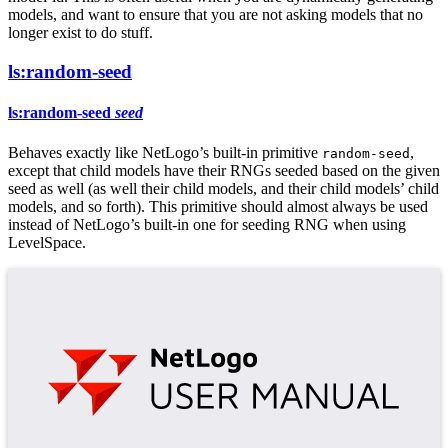
models, and want to ensure that you are not asking models that no
longer exist to do stuff.
ls:random-seed
ls:random-seed
seed
Behaves exactly like NetLogo’s built-in primitive
,
random-seed
except that child models have their RNGs seeded based on the given
seed as well (as well their child models, and their child models’ child
models, and so forth). This primitive should almost always be used
instead of NetLogo’s built-in one for seeding RNG when using
LevelSpace.