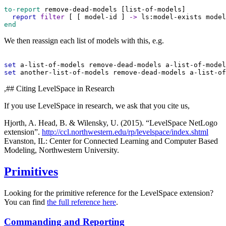
to-report
remove-dead-models
 [
list-of-models
]
report
filter
 [ [ 
model-id
 ] 
->
ls:model-exists
model
end
We then reassign each list of models with this, e.g.
set
a-list-of-models
remove-dead-models
a-list-of-model
set
another-list-of-models
remove-dead-models
a-list-of
,## Citing LevelSpace in Research
If you use LevelSpace in research, we ask that you cite us,
Hjorth, A. Head, B. & Wilensky, U. (2015). “LevelSpace NetLogo
extension”.
http://ccl.northwestern.edu/rp/levelspace/index.shtml
Evanston, IL: Center for Connected Learning and Computer Based
Modeling, Northwestern University.
Primitives
Looking for the primitive reference for the LevelSpace extension?
You can find
the full reference here
.
Commanding and Reporting