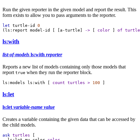
Run the given reporter in the given model and report the result. This
form exists to allow you to pass arguments to the reporter.
let
turtle-id
0
(
ls:report
model-id
 [ [
a-turtle
] 
->
 [ 
color
 ] 
of
turtle
ls:with
list-of-models
ls:with
reporter
Reports a new list of models containing only those models that
report
when they run the reporter block.
true
ls:models
ls:with
 [ 
count
turtles
>
100
 ]
ls:let
ls:let
variable-name
value
Creates a variable containing the given data that can be accessed by
the child models.
ask
turtles
 [
ls:let
my-color
color