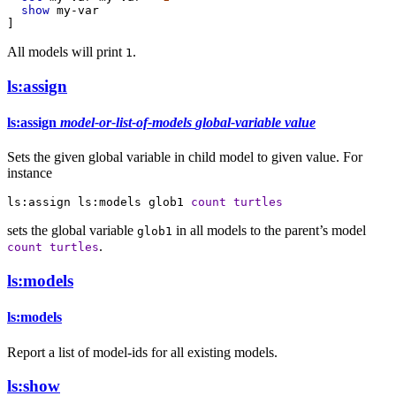
show
my-var
]
All models will print
.
1
ls:assign
ls:assign
model-or-list-of-models
global-variable
value
Sets the given global variable in child model to given value. For
instance
ls:assign
ls:models
glob1
count
turtles
sets the global variable
in all models to the parent’s model
glob1
.
count
turtles
ls:models
ls:models
Report a list of model-ids for all existing models.
ls:show