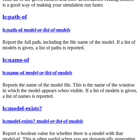
is a good way of making your simulation run faster.
ls:path-of
ls:path-of
model-or-list-of-models
Report the full path, including the file name of the model. If a list of
models is given, a list of paths is reported.
ls:name-of
ls:name-of
model-or-list-of-models
Reports the name of the model file. This is the name of the window
in which the model appears when visible. If a list of models is given,
a list of names is reported.
ls:model-exists?
ls:model-exists?
model-or-list-of-models
Report a boolean value for whether there is a model with that
model-id. This is often useful when you are dynamically generating