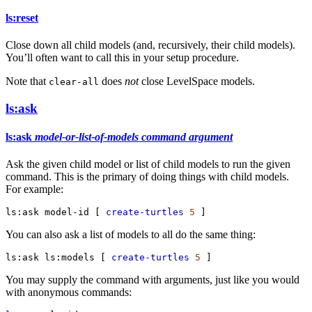
ls:reset
Close down all child models (and, recursively, their child models).
You’ll often want to call this in your setup procedure.
Note that
does
not
close LevelSpace models.
clear-all
ls:ask
ls:ask
model-or-list-of-models
command
argument
Ask the given child model or list of child models to run the given
command. This is the primary of doing things with child models.
For example:
ls:ask
model-id
 [ 
create-turtles
5
 ]
You can also ask a list of models to all do the same thing:
ls:ask
ls:models
 [ 
create-turtles
5
 ]
You may supply the command with arguments, just like you would
with anonymous commands: