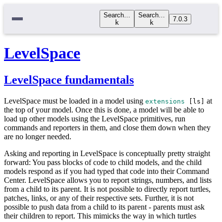
Search…
Search…
7.0.3
k
k
LevelSpace
LevelSpace fundamentals
LevelSpace must be loaded in a model using
at
extensions
[
ls
]
the top of your model. Once this is done, a model will be able to
load up other models using the LevelSpace primitives, run
commands and reporters in them, and close them down when they
are no longer needed.
Asking and reporting in LevelSpace is conceptually pretty straight
forward: You pass blocks of code to child models, and the child
models respond as if you had typed that code into their Command
Center. LevelSpace allows you to report strings, numbers, and lists
from a child to its parent. It is not possible to directly report turtles,
patches, links, or any of their respective sets. Further, it is not
possible to push data from a child to its parent - parents must ask
their children to report. This mimicks the way in which turtles