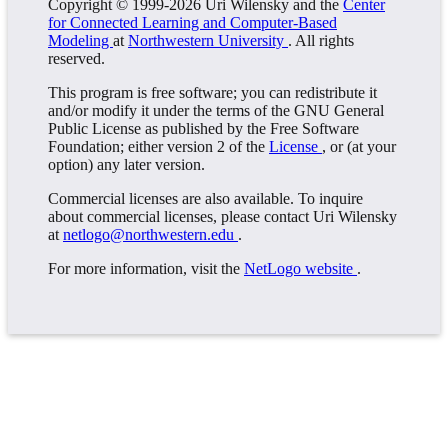
Copyright © 1999-2026 Uri Wilensky and the
Center
for Connected Learning and Computer-Based
Modeling
at
Northwestern University
. All rights
reserved.
This program is free software; you can redistribute it
and/or modify it under the terms of the GNU General
Public License as published by the Free Software
Foundation; either version 2 of the
License
, or (at your
option) any later version.
Commercial licenses are also available. To inquire
about commercial licenses, please contact Uri Wilensky
at
netlogo@northwestern.edu
.
For more information, visit the
NetLogo website
.