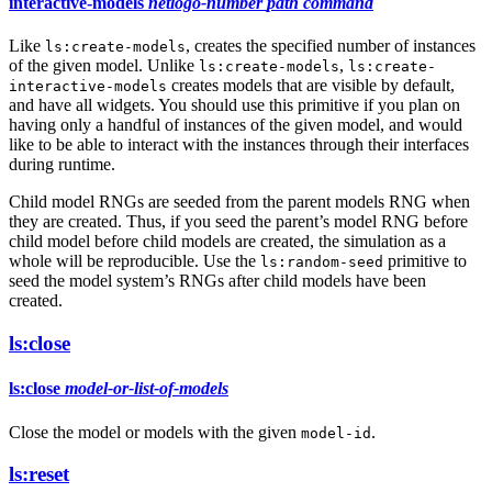
interactive-models
netlogo-number
path
command
Like
, creates the specified number of instances
ls:create-models
of the given model. Unlike
,
ls:create-models
ls:create-
creates models that are visible by default,
interactive-models
and have all widgets. You should use this primitive if you plan on
having only a handful of instances of the given model, and would
like to be able to interact with the instances through their interfaces
during runtime.
Child model RNGs are seeded from the parent models RNG when
they are created. Thus, if you seed the parent’s model RNG before
child model before child models are created, the simulation as a
whole will be reproducible. Use the
primitive to
ls:random-seed
seed the model system’s RNGs after child models have been
created.
ls:close
ls:close
model-or-list-of-models
Close the model or models with the given
.
model-id
ls:reset