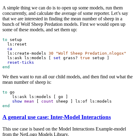
A simple thing we can do is to open up some models, run them
concurrently, and calculate the average of some reporter. Let’s say
that we are interested in finding the mean number of sheep in a
bunch of Wolf Sheep Predation models. First we would open up
some of these models, and set them up:
to
setup
ls:reset
ca
ls:create-models
30
"Wolf Sheep Predation.nlogox"
ls:ask
ls:models
 [ 
set
grass?
true
setup
 ]
reset-ticks
end
We then want to run all our child models, and then find out what the
mean number of sheep is:
to
go
ls:ask
ls:models
 [ 
go
 ]
show
mean
 [ 
count
sheep
 ] 
ls:of
ls:models
end
A general use case: Inter-Model Interactions
This use case is based on the Model Interactions Example-model
from the NetLogo Models Library.