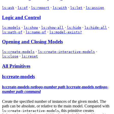
·
·
·
·
·
ls:ask
ls:of
ls:report
ls:with
ls:let
ls:assign
Logic and Control
·
·
·
·
·
ls:models
ls:show
ls:show-all
ls:hide
ls:hide-all
·
·
ls:path-of
ls:name-of
ls:model-exists?
Opening and Closing Models
·
·
ls:create-models
ls:create-interactive-models
·
ls:close
ls:reset
All Primitives
ls:create-models
ls:create-models
netlogo-number
path
ls:create-models
netlogo-
number
path
command
Create the specified number of instances of the given model. The
path can be absolute, or relative to the main model. Compared with
, this primitive creates
ls:create-interactive-models