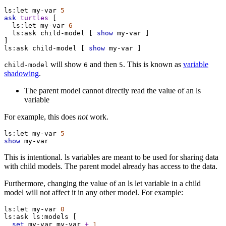
ls:let
my-var
5
ask
turtles
 [
ls:let
my-var
6
ls:ask
child-model
 [ 
show
my-var
 ]
]
ls:ask
child-model
 [ 
show
my-var
 ]
will show
and then
. This is known as
variable
child-model
6
5
shadowing
.
The parent model cannot directly read the value of an ls
variable
For example, this does
not
work.
ls:let
my-var
5
show
my-var
This is intentional. ls variables are meant to be used for sharing data
with child models. The parent model already has access to the data.
Furthermore, changing the value of an ls let variable in a child
model will not affect it in any other model. For example:
ls:let
my-var
0
ls:ask
ls:models
 [
set
my-var
my-var
+
1