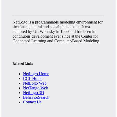
NetLogo is a programmable modeling environment for
simulating natural and social phenomena. It was
authored by Uri Wilensky in 1999 and has been in
continuous development ever since at the Center for
Connected Learning and Computer-Based Modeling.
Related Links
NetLogo Home
CCL Home
NetLogo Web
NetTango Web
NetLogo 3D
BehaviorSearch
Contact Us