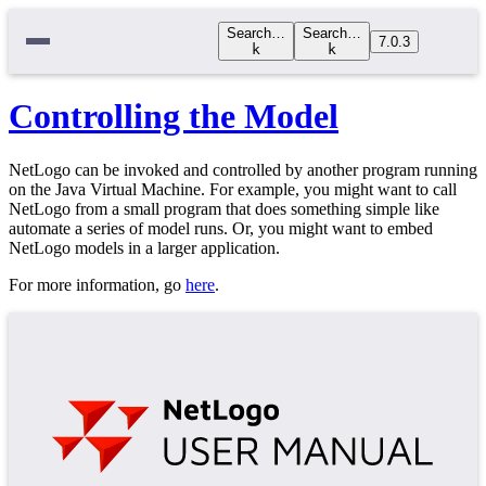
Search…
Search…
7.0.3
k
k
Controlling the Model
NetLogo can be invoked and controlled by another program running
on the Java Virtual Machine. For example, you might want to call
NetLogo from a small program that does something simple like
automate a series of model runs. Or, you might want to embed
NetLogo models in a larger application.
For more information, go
here
.