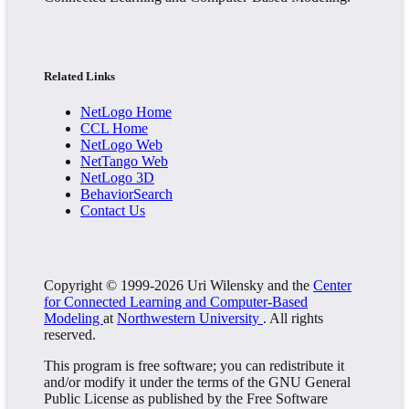
Related Links
NetLogo Home
CCL Home
NetLogo Web
NetTango Web
NetLogo 3D
BehaviorSearch
Contact Us
Copyright © 1999-2026 Uri Wilensky and the
Center
for Connected Learning and Computer-Based
Modeling
at
Northwestern University
. All rights
reserved.
This program is free software; you can redistribute it
and/or modify it under the terms of the GNU General
Public License as published by the Free Software