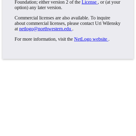
Foundation; either version 2 of the
License
, or (at your
option) any later version.
Commercial licenses are also available. To inquire
about commercial licenses, please contact Uri Wilensky
at
netlogo@northwestern.edu
.
For more information, visit the
NetLogo website
.