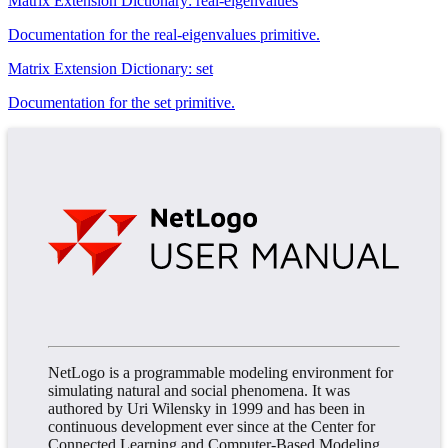
Matrix Extension Dictionary: real-eigenvalues
Documentation for the real-eigenvalues primitive.
Matrix Extension Dictionary: set
Documentation for the set primitive.
NetLogo is a programmable modeling environment for
simulating natural and social phenomena. It was
authored by Uri Wilensky in 1999 and has been in
continuous development ever since at the Center for
Connected Learning and Computer-Based Modeling.