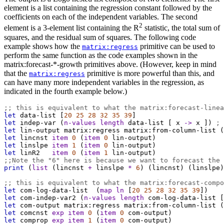
element is a list containing the regression constant followed by the
coefficients on each of the independent variables. The second
2
element is a 3-element list containing the R
statistic, the total sum of
squares, and the residual sum of squares. The following code
example shows how the
primitive can be used to
matrix:regress
perform the same function as the code examples shown in the
matrix:forecast-*-growth primitives above. (However, keep in mind
that the
primitive is more powerful than this, and
matrix:regress
can have many more independent variables in the regression, as
indicated in the fourth example below.)
;; this is equivalent to what the matrix:forecast-linea
let
data-list
 [
20
25
28
32
35
39
]
let
indep-var
 (
n-values
length
data-list
 [ 
x
->
x
 ]) 
; 
let
lin-output
matrix:regress
matrix:from-column-list
 (
let
lincnst
item
0
 (
item
0
lin-output
)
let
linslpe
item
1
 (
item
0
lin-output
)
let
linR2
item
0
 (
item
1
lin-output
)
;;Note the "6" here is because we want to forecast the 
print
 (
list
 (
lincnst
+
linslpe
*
6
) (
lincnst
) (
linslpe
)
;; this is equivalent to what the matrix:forecast-compo
let
com-log-data-list
  (
map
ln
 [
20
25
28
32
35
39
])
let
com-indep-var2
 (
n-values
length
com-log-data-list
 [
let
com-output
matrix:regress
matrix:from-column-list
 (
let
comcnst
exp
item
0
 (
item
0
com-output
)
let
comprop
exp
item
1
 (
item
0
com-output
)