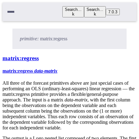
Search…
Search…
7.0.3
k
k
primitive:
matrix:regress
matrix:regress
matrix:regress
data-matrix
All three of the forecast primitives above are just special cases of
performing an OLS (ordinary-least-squares) linear regression — the
matrix:regress primitive provides a flexible/general-purpose
approach. The input is a matrix
data-matrix
, with the first column
being the observations on the dependent variable and each
subsequent column being the observations on the (1 or more)
independent variables. Thus each row consists of an observation of
the dependent variable followed by the corresponding observations
for each independent variable.
The output is a Logo nested list composed of two elements. The first