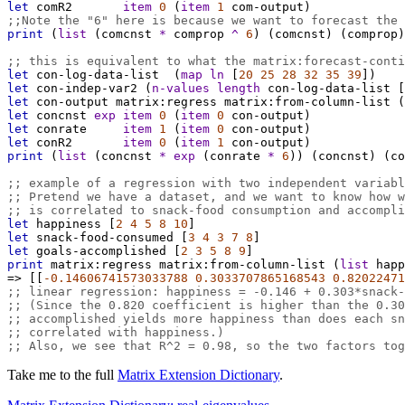
let
comR2
item
0
 (
item
1
com-output
)
;;Note the "6" here is because we want to forecast the 
print
 (
list
 (
comcnst
*
comprop
^
6
) (
comcnst
) (
comprop
)
;; this is equivalent to what the matrix:forecast-conti
let
con-log-data-list
  (
map
ln
 [
20
25
28
32
35
39
])
let
con-indep-var2
 (
n-values
length
con-log-data-list
 [
let
con-output
matrix:regress
matrix:from-column-list
 (
let
concnst
exp
item
0
 (
item
0
con-output
)
let
conrate
item
1
 (
item
0
con-output
)
let
conR2
item
0
 (
item
1
con-output
)
print
 (
list
 (
concnst
*
exp
 (
conrate
*
6
)) (
concnst
) (
co
;; example of a regression with two independent variabl
;; Pretend we have a dataset, and we want to know how w
;; is correlated to snack-food consumption and accompli
let
happiness
 [
2
4
5
8
10
]
let
snack-food-consumed
 [
3
4
3
7
8
]
let
goals-accomplished
 [
2
3
5
8
9
]
print
matrix:regress
matrix:from-column-list
 (
list
happ
=>
 [[
-0.14606741573033788
0.3033707865168543
0.82022471
;; linear regression: happiness = -0.146 + 0.303*snack-
;; (Since the 0.820 coefficient is higher than the 0.30
;; accomplished yields more happiness than does each sn
;; correlated with happiness.)
;; Also, we see that R^2 = 0.98, so the two factors tog
Take me to the full
Matrix Extension Dictionary
.