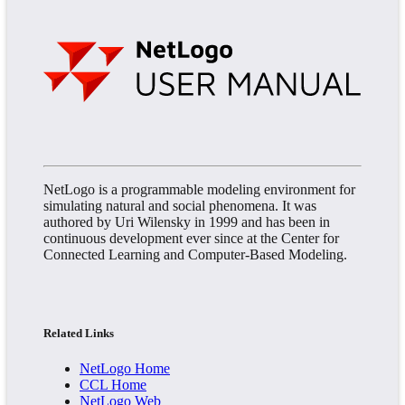
NetLogo is a programmable modeling environment for
simulating natural and social phenomena. It was
authored by Uri Wilensky in 1999 and has been in
continuous development ever since at the Center for
Connected Learning and Computer-Based Modeling.
Related Links
NetLogo Home
CCL Home
NetLogo Web