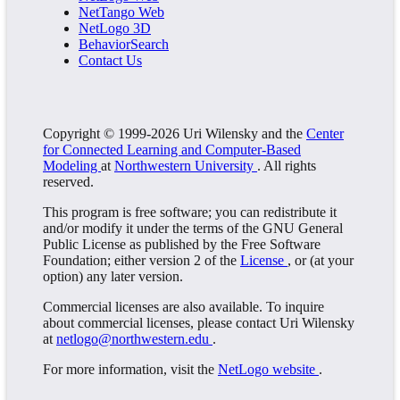
NetTango Web
NetLogo 3D
BehaviorSearch
Contact Us
Copyright © 1999-2026 Uri Wilensky and the
Center
for Connected Learning and Computer-Based
Modeling
at
Northwestern University
. All rights
reserved.
This program is free software; you can redistribute it
and/or modify it under the terms of the GNU General
Public License as published by the Free Software
Foundation; either version 2 of the
License
, or (at your
option) any later version.
Commercial licenses are also available. To inquire
about commercial licenses, please contact Uri Wilensky
at
netlogo@northwestern.edu
.
For more information, visit the
NetLogo website
.