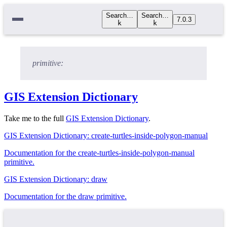
Search…
Search…
7.0.3
k
k
primitive:
GIS Extension Dictionary
Take me to the full
GIS Extension Dictionary
.
GIS Extension Dictionary: create-turtles-inside-polygon-manual
Documentation for the create-turtles-inside-polygon-manual
primitive.
GIS Extension Dictionary: draw
Documentation for the draw primitive.