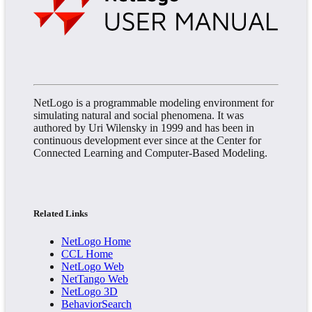
NetLogo is a programmable modeling environment for
simulating natural and social phenomena. It was
authored by Uri Wilensky in 1999 and has been in
continuous development ever since at the Center for
Connected Learning and Computer-Based Modeling.
Related Links
NetLogo Home
CCL Home
NetLogo Web
NetTango Web
NetLogo 3D
BehaviorSearch