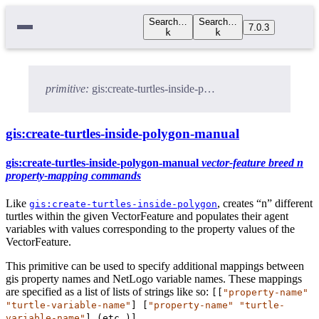
Search…
Search…
7.0.3
k
k
primitive:
gis:create-turtles-inside-polygon-manual
gis:create-turtles-inside-polygon-manual
gis:create-turtles-inside-polygon-manual
vector-feature
breed
n
property-mapping
commands
Like
, creates “n” different
gis:create-turtles-inside-polygon
turtles within the given VectorFeature and populates their agent
variables with values corresponding to the property values of the
VectorFeature.
This primitive can be used to specify additional mappings between
gis property names and NetLogo variable names. These mappings
are specified as a list of lists of strings like so:
[[
"property-name"
"turtle-variable-name"
] [
"property-name"
"turtle-
variable-name"
] (
etc.
)]