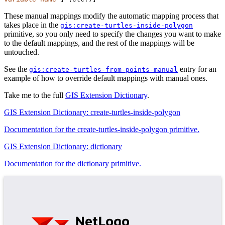
These manual mappings modify the automatic mapping process that
takes place in the
gis:create-turtles-inside-polygon
primitive, so you only need to specify the changes you want to make
to the default mappings, and the rest of the mappings will be
untouched.
See the
entry for an
gis:create-turtles-from-points-manual
example of how to override default mappings with manual ones.
Take me to the full
GIS Extension Dictionary
.
GIS Extension Dictionary: create-turtles-inside-polygon
Documentation for the create-turtles-inside-polygon primitive.
GIS Extension Dictionary: dictionary
Documentation for the dictionary primitive.