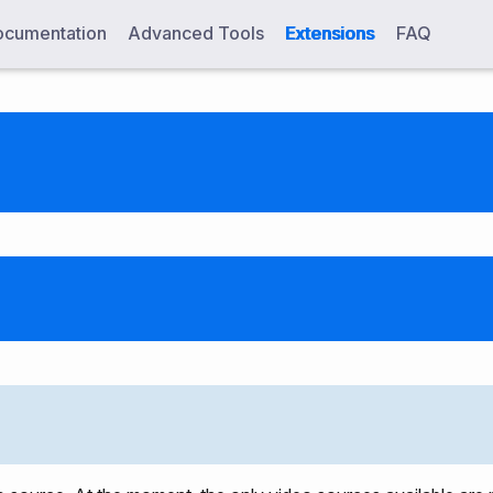
cumentation
Advanced Tools
Extensions
FAQ