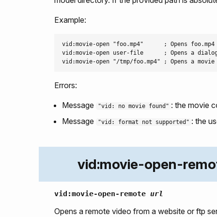
Example:
vid:movie-open "foo.mp4"      ; Opens foo.mp4 
vid:movie-open user-file      ; Opens a dialog
Errors:
Message
: the movie c
"vid: no movie found"
Message
: the u
"vid: format not supported"
vid:movie-open-remo
vid:movie-open-remote
url
Opens a remote video from a website or ftp ser