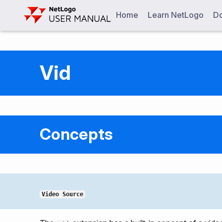
Home
Learn NetLogo
Do
Vid
Concepts
Video Source