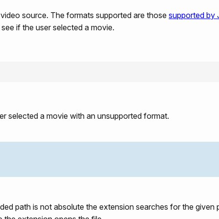
a video source. The formats supported are those
supported by
 see if the user selected a movie.
ser selected a movie with an unsupported format.
ided path is not absolute the extension searches for the given p
e the extension opens the file.