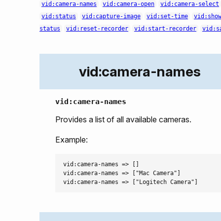
vid:camera-names
vid:camera-open
vid:camera-select
vid:status
vid:capture-image
vid:set-time
vid:sho
status
vid:reset-recorder
vid:start-recorder
vid:s
vid:camera-names
vid:camera-names
Provides a list of all available cameras.
Example:
vid:camera-names => []

vid:camera-names => ["Mac Camera"]
