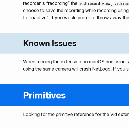
recorder is “recording” the
,
vid:record-view
vid:rec
choose to save the recording while recording usin
to “inactive”. If you would prefer to throw away t
Known Issues
When running the extension on macOS and using
using the same camera will crash NetLogo. If you st
Primitives
Looking for the primitive reference for the Vid exte