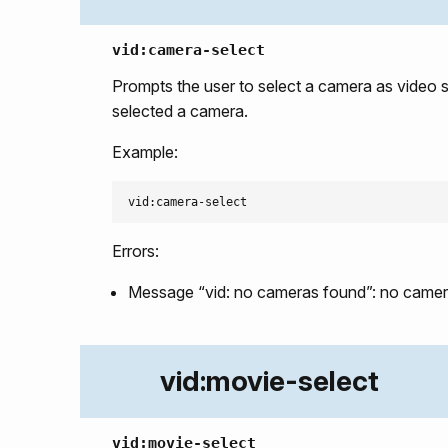
vid:camera-select
Prompts the user to select a camera as video 
selected a camera.
Example:
Errors:
Message “vid: no cameras found”: no camera
vid:movie-select
vid:movie-select