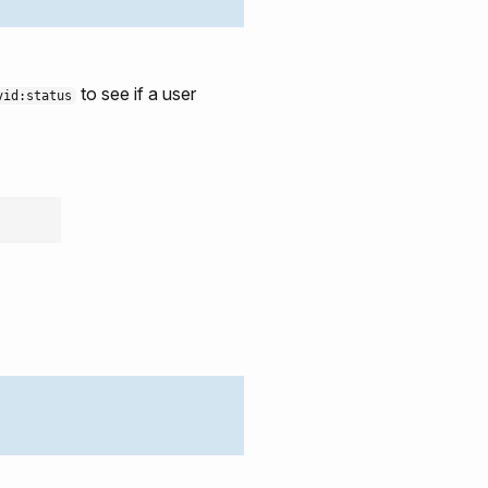
to see if a user
vid:status