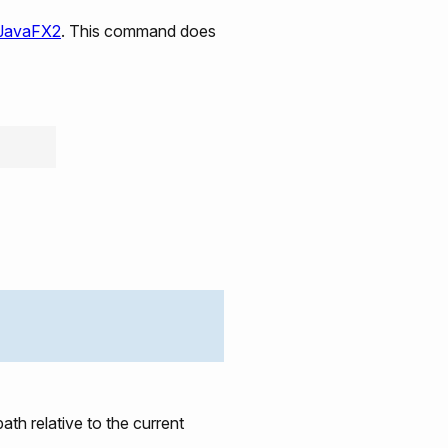
 JavaFX2
. This command does
ath relative to the current