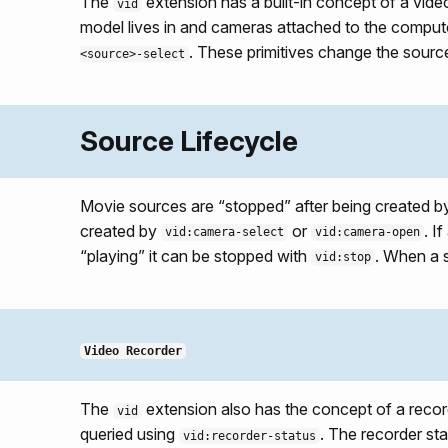
The
extension has a built-in concept of a vide
vid
model lives in and cameras attached to the comput
. These primitives change the source
<source>-select
Source Lifecycle
Movie sources are “stopped” after being created 
created by
or
. I
vid:camera-select
vid:camera-open
“playing” it can be stopped with
. When a s
vid:stop
Video Recorder
The
extension also has the concept of a recor
vid
queried using
. The recorder sta
vid:recorder-status