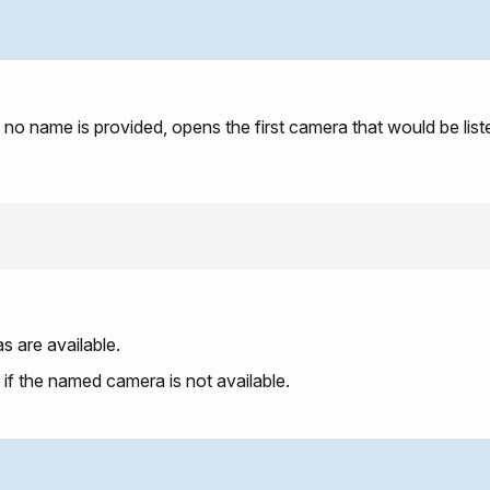
no name is provided, opens the first camera that would be lis
s are available.
: if the named camera is not available.