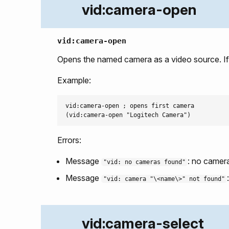
vid:camera-open
vid:camera-open
Opens the named camera as a video source. If 
Example:
vid:camera-open ; opens first camera

Errors:
Message
: no camera
"vid: no cameras found"
Message
"vid: camera "\<name\>" not found"
vid:camera-select