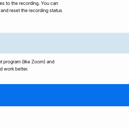
s to the recording. You can
 and reset the recording status
ent program (like Zoom) and
d work better.