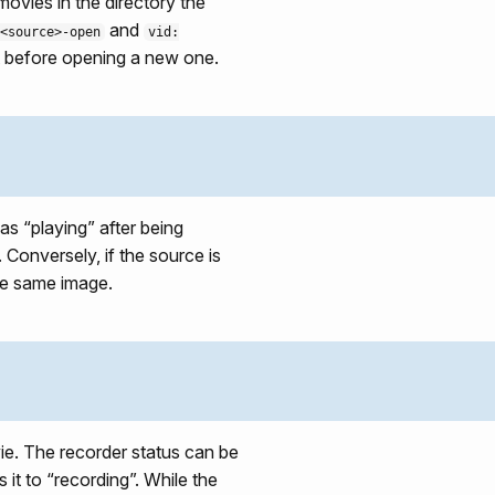
ovies in the directory the
and
<source>-open
vid:
 it before opening a new one.
as “playing” after being
. Conversely, if the source is
the same image.
ie. The recorder status can be
s it to “recording”. While the