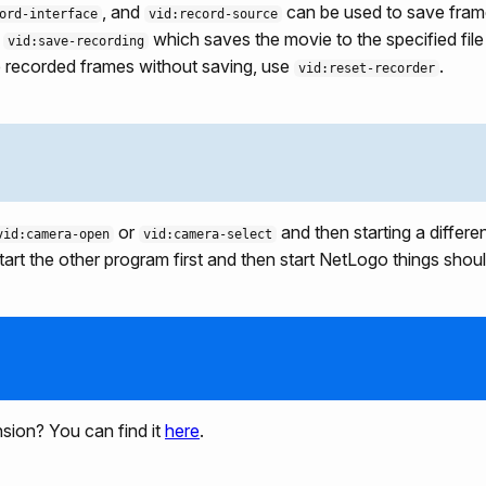
, and
can be used to save frame
ord-interface
vid:record-source
g
which saves the movie to the specified file
vid:save-recording
he recorded frames without saving, use
.
vid:reset-recorder
or
and then starting a differ
vid:camera-open
vid:camera-select
art the other program first and then start NetLogo things shoul
nsion? You can find it
here
.