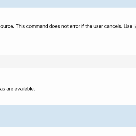
source. This command does not error if the user cancels. Use
s are available.