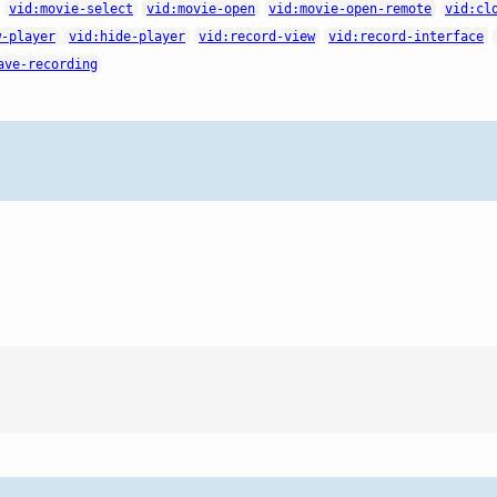
vid:movie-select
vid:movie-open
vid:movie-open-remote
vid:cl
w-player
vid:hide-player
vid:record-view
vid:record-interface
ave-recording