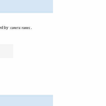
ted by
.
camera-names