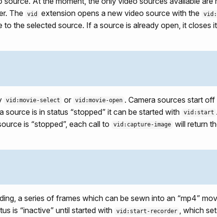
o source. At the moment, the only video sources available are m
er. The
extension opens a new video source with the
vid
vid:
 to the selected source. If a source is already open, it closes
by
or
. Camera sources start off 
vid:movie-select
vid:movie-open
f a source is in status “stopped” it can be started with
vid:start
ource is “stopped”, each call to
will return 
vid:capture-image
ding, a series of frames which can be sewn into an “mp4” mov
tus is “inactive” until started with
, which set
vid:start-recorder