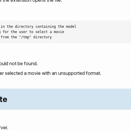
in the directory containing the model

 for the user to select a movie

ould not be found.
ser selected a movie with an unsupported format.
te
ver.