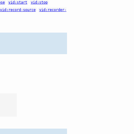
ose
vid:start
vid:stop
vid:record-source
vid:recorder-