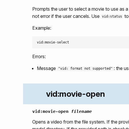
Prompts the user to select a movie to use as 
not error if the user cancels. Use
to
vid:status
Example:
Errors:
Message
: the u
"vid: format not supported"
vid:movie-open
vid:movie-open
filename
Opens a video from the file system. If the prov
model directory. If the provided path is absolut