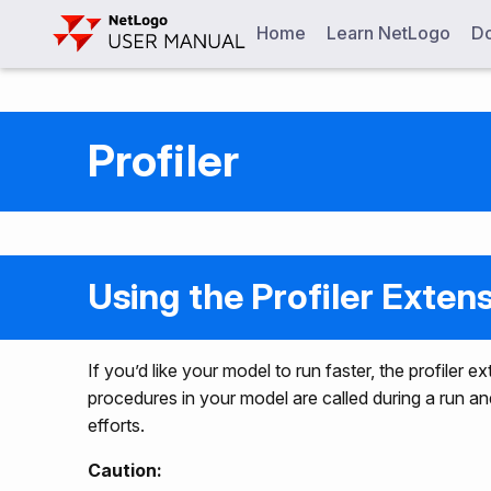
Home
Learn NetLogo
Do
Profiler
Using the Profiler Exten
If you’d like your model to run faster, the profiler
procedures in your model are called during a run a
efforts.
Caution: