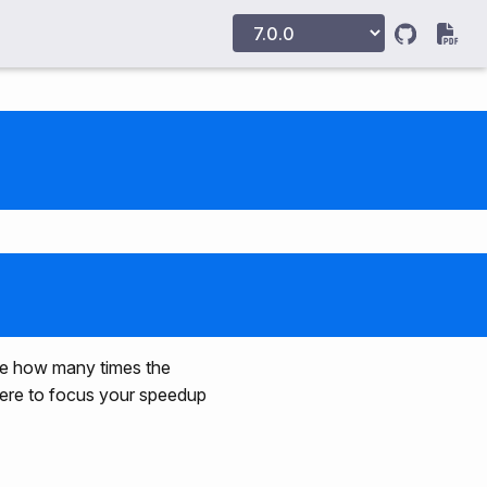
sure how many times the
where to focus your speedup