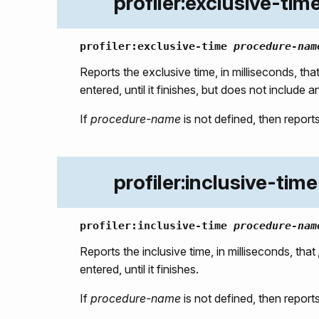
profiler:exclusive-tim
profiler:exclusive-time
procedure-nam
Reports the exclusive time, in milliseconds, tha
entered, until it finishes, but does not include 
If
procedure-name
is not defined, then reports
profiler:inclusive-time
profiler:inclusive-time
procedure-nam
Reports the inclusive time, in milliseconds, that
entered, until it finishes.
If
procedure-name
is not defined, then reports