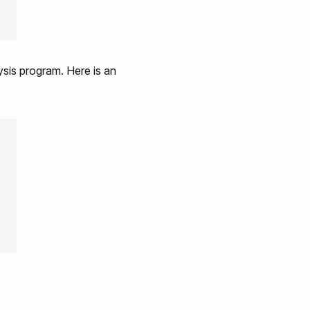
ysis program. Here is an