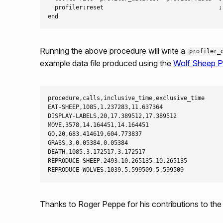
  profiler:reset                                 ;;
Running the above procedure will write a
profiler_
example data file produced using the
Wolf Sheep P
procedure,calls,inclusive_time,exclusive_time

EAT-SHEEP,1085,1.237283,11.637364

DISPLAY-LABELS,20,17.389512,17.389512

MOVE,3578,14.164451,14.164451

GO,20,683.414619,604.773837

GRASS,3,0.05384,0.05384

DEATH,1085,3.172517,3.172517

REPRODUCE-SHEEP,2493,10.265135,10.265135

Thanks to Roger Peppe for his contributions to the