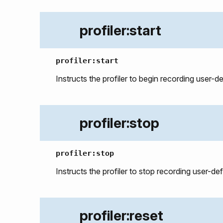
profiler:start
profiler:start
Instructs the profiler to begin recording user-d
profiler:stop
profiler:stop
Instructs the profiler to stop recording user-de
profiler:reset