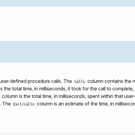
 user-defined procedure calls. The
column contains the n
Calls
 the total time, in milliseconds, it took for the call to complete,
column is the total time, in milliseconds, spent within that use
d. The
column is an estimate of the time, in milliseco
Excl/calls