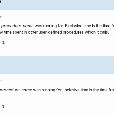
e
e
t
procedure-name
was running for. Exclusive time is the tim
any time spent in other user-defined procedures which it calls.
 0.
e
procedure-name
was running for. Inclusive time is the time 
 0.