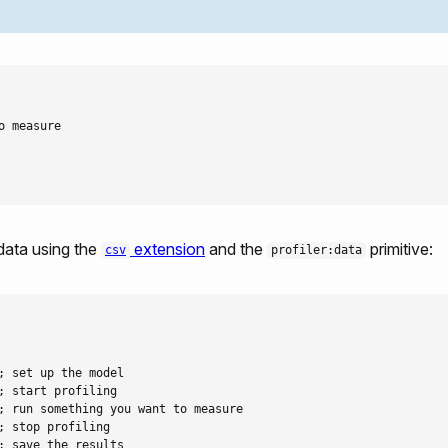
 measure

 data using the
extension
and the
primitive:
csv
profiler:data
 set up the model

 start profiling

; run something you want to measure

 stop profiling

 save the results
