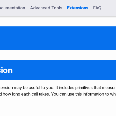
cumentation
Advanced Tools
Extensions
FAQ
sion
 extension may be useful to you. It includes primitives that mea
nd how long each call takes. You can use this information to 