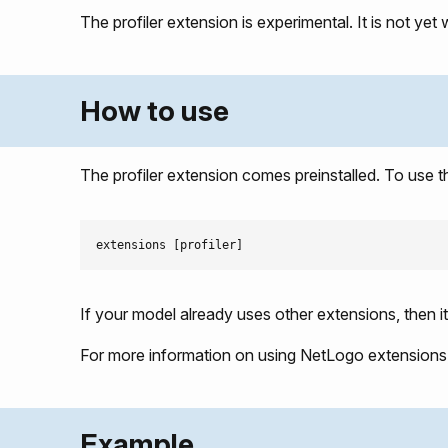
The profiler extension is experimental. It is not yet 
How to use
The profiler extension comes preinstalled. To use t
If your model already uses other extensions, then i
For more information on using NetLogo extensions
Example