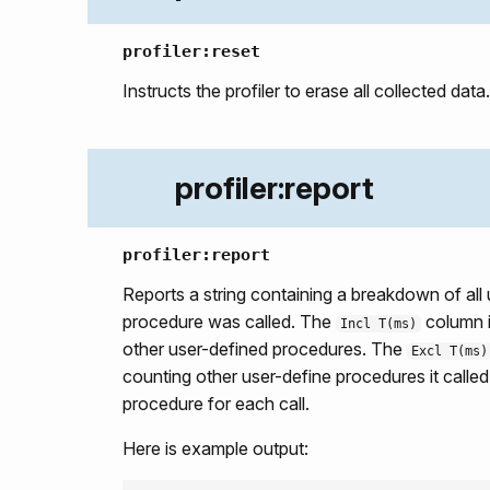
profiler:reset
Instructs the profiler to erase all collected data.
profiler:report
profiler:report
Reports a string containing a breakdown of all
procedure was called. The
column is
Incl T(ms)
other user-defined procedures. The
Excl T(ms)
counting other user-define procedures it calle
procedure for each call.
Here is example output: