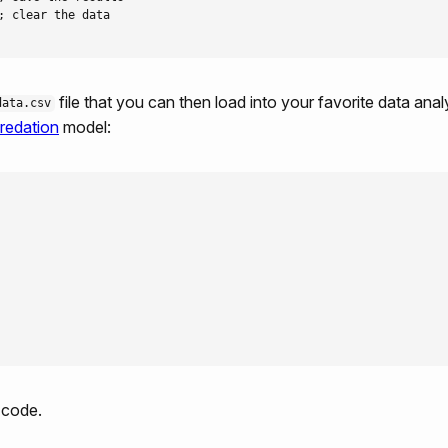
 clear the data  

file that you can then load into your favorite data anal
data.csv
redation
model:
 code.