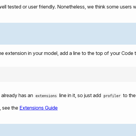
well tested or user friendly. Nonetheless, we think some users will
he extension in your model, add a line to the top of your Code 
t already has an
line in it, so just add
to the 
extensions
profiler
, see the
Extensions Guide