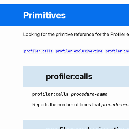
Primitives
Looking for the primitive reference for the Profiler
profiler:calls
profiler:exclusive-time
profiler:in
profiler:calls
profiler:calls
procedure-name
Reports the number of times that
procedure-