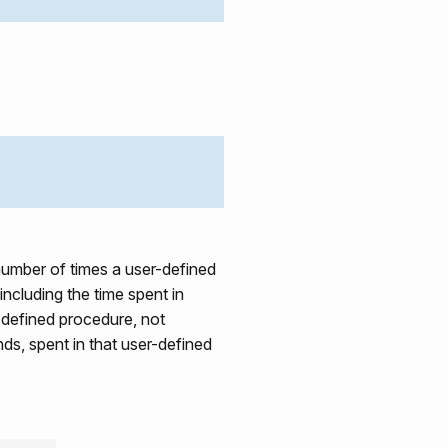
umber of times a user-defined
 including the time spent in
r-defined procedure, not
nds, spent in that user-defined