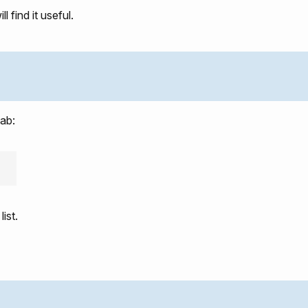
 find it useful.
tab:
list.