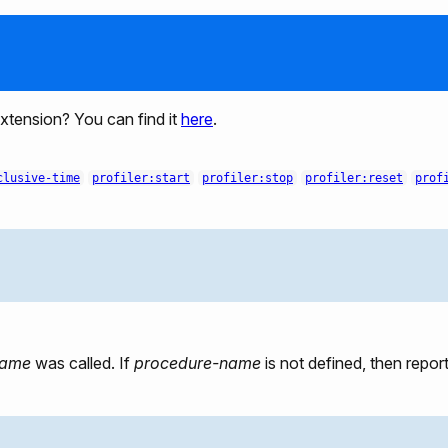
 extension? You can find it
here
.
clusive-time
profiler:start
profiler:stop
profiler:reset
prof
name
was called. If
procedure-name
is not defined, then report