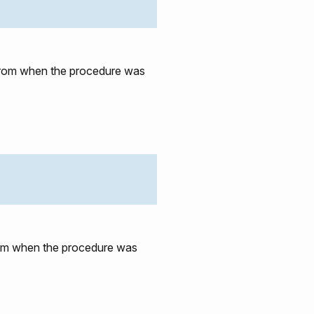
e from when the procedure was
from when the procedure was