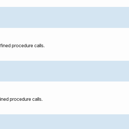
efined procedure calls.
fined procedure calls.