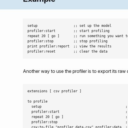
setup                  ;; set up the model

profiler:start         ;; start profiling

repeat 20 [ go ]       ;; run something you want to
profiler:stop          ;; stop profiling

print profiler:report  ;; view the results

Another way to use the profiler is to export its raw
extensions [ csv profiler ]

to profile

  setup                                          ;;
  profiler:start                                 ;;
  repeat 20 [ go ]                               ;
  profiler:stop                                  ;;
  csv:to-file "profiler_data.csv" profiler:data  ;;