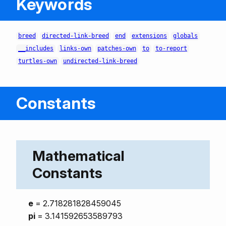
Keywords
breed
directed-link-breed
end
extensions
globals
__includes
links-own
patches-own
to
to-report
turtles-own
undirected-link-breed
Constants
Mathematical
Constants
e
= 2.718281828459045
pi
= 3.141592653589793