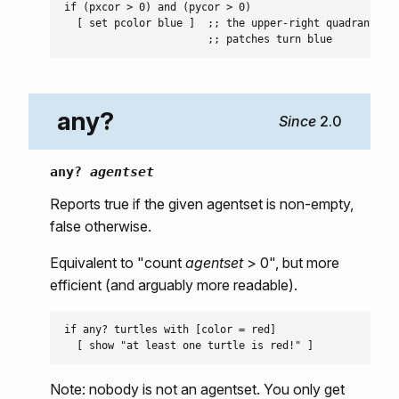
if (pxcor > 0) and (pycor > 0)

  [ set pcolor blue ]  ;; the upper-right quadrant of

any?
2.0
any?
agentset
Reports true if the given agentset is non-empty,
false otherwise.
Equivalent to "count
agentset
> 0", but more
efficient (and arguably more readable).
if any? turtles with [color = red]

Note: nobody is not an agentset. You only get