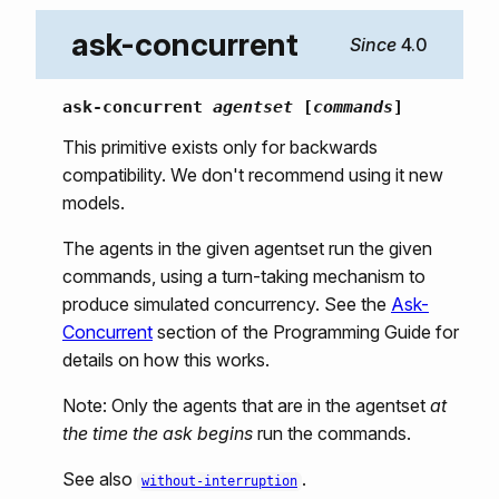
ask-concurrent
4.0
ask-concurrent
agentset
[
commands
]
This primitive exists only for backwards
compatibility. We don't recommend using it new
models.
The agents in the given agentset run the given
commands, using a turn-taking mechanism to
produce simulated concurrency. See the
Ask-
Concurrent
section of the Programming Guide for
details on how this works.
Note: Only the agents that are in the agentset
at
the time the ask begins
run the commands.
See also
.
without-interruption