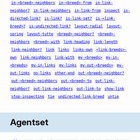
in-<breed>-neighbors
in-<breed>-from
in-link-
neighbor?
in-link-neighbors
in-link-from
inspect
is-
directed-link?
is-link?
is-link-set?
is-
<link-
breed>
?
is-undirected-link?
layout-radial
layout-
spring
layout-tutte
<breed>-neighbor?
<breed>-
neighbors
<breed>-with
link-heading
link-length
link-neighbor?
link
links
links-own
<link-breeds>-
own
link-neighbors
link-with
my-<breeds>
my-in-
<breeds>
my-in-links
my-links
my-out-<breeds>
my-
out-links
no-links
other-end
out-<breed>-neighbor?
out-<breed>-neighbors
out-<breed>-to
out-link-
neighbor?
out-link-neighbors
out-link-to
show-link
stop-inspecting
tie
undirected-link-breed
untie
Agentset