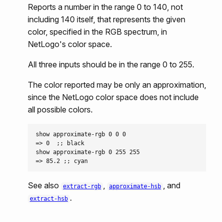
Reports a number in the range 0 to 140, not
including 140 itself, that represents the given
color, specified in the RGB spectrum, in
NetLogo's color space.
All three inputs should be in the range 0 to 255.
The color reported may be only an approximation,
since the NetLogo color space does not include
all possible colors.
show approximate-rgb 0 0 0

=> 0  ;; black

show approximate-rgb 0 255 255

See also
,
, and
extract-rgb
approximate-hsb
.
extract-hsb