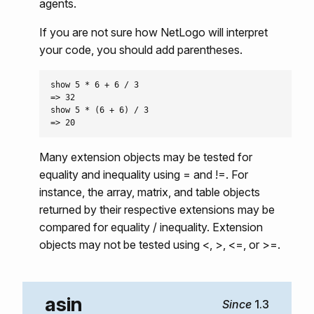
agents.
If you are not sure how NetLogo will interpret
your code, you should add parentheses.
show 5 * 6 + 6 / 3

=> 32

show 5 * (6 + 6) / 3

Many extension objects may be tested for
equality and inequality using = and !=. For
instance, the array, matrix, and table objects
returned by their respective extensions may be
compared for equality / inequality. Extension
objects may not be tested using <, >, <=, or >=.
asin
1.3