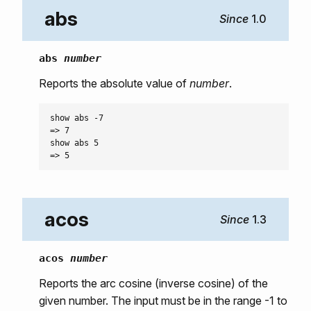
abs
1.0
abs
number
Reports the absolute value of
number
.
show abs -7

=> 7

show abs 5

acos
1.3
acos
number
Reports the arc cosine (inverse cosine) of the
given number. The input must be in the range -1 to