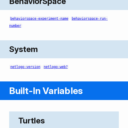
BehaviorSpace
behaviorspace-experiment-name
behaviorspace-run-
number
System
netlogo-version
netlogo-web?
Built-In Variables
Turtles