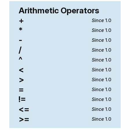
Arithmetic Operators
+
1.0
*
1.0
-
1.0
/
1.0
^
1.0
<
1.0
>
1.0
=
1.0
!=
1.0
<=
1.0
>=
1.0