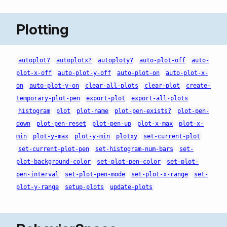
Plotting
autoplot?
autoplotx?
autoploty?
auto-plot-off
auto-
plot-x-off
auto-plot-y-off
auto-plot-on
auto-plot-x-
on
auto-plot-y-on
clear-all-plots
clear-plot
create-
temporary-plot-pen
export-plot
export-all-plots
histogram
plot
plot-name
plot-pen-exists?
plot-pen-
down
plot-pen-reset
plot-pen-up
plot-x-max
plot-x-
min
plot-y-max
plot-y-min
plotxy
set-current-plot
set-current-plot-pen
set-histogram-num-bars
set-
plot-background-color
set-plot-pen-color
set-plot-
pen-interval
set-plot-pen-mode
set-plot-x-range
set-
plot-y-range
setup-plots
update-plots