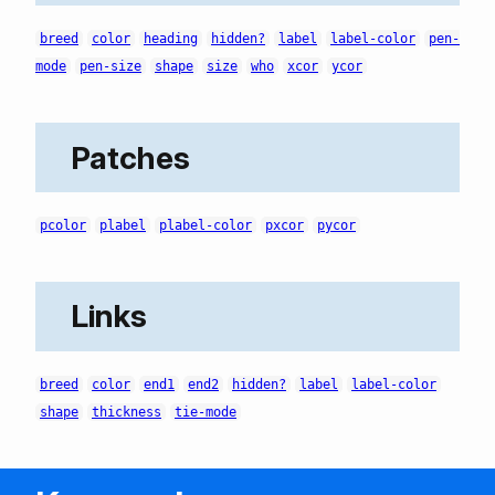
breed
color
heading
hidden?
label
label-color
pen-
mode
pen-size
shape
size
who
xcor
ycor
Patches
pcolor
plabel
plabel-color
pxcor
pycor
Links
breed
color
end1
end2
hidden?
label
label-color
shape
thickness
tie-mode