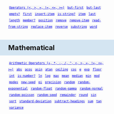
Operators (<, >, =, !=, <=, >=)
but-first
but-last
empty?
first
insert-item
is-string?
item
last
length
member?
position
remove
remove-item
read-
from-string
replace-item
reverse
substring
word
Mathematical
Arithmetic Operators (+, *, -, /, ^, <, >, =, !=, <=,
>=)
abs
acos
asin
atan
ceiling
cos
e
exp
floor
int
is-number?
ln
log
max
mean
median
min
mod
modes
new-seed
pi
precision
random
random-
exponential
random-float
random-gamma
random-normal
random-poisson
random-seed
remainder
round
sin
sqrt
standard-deviation
subtract-headings
sum
tan
variance