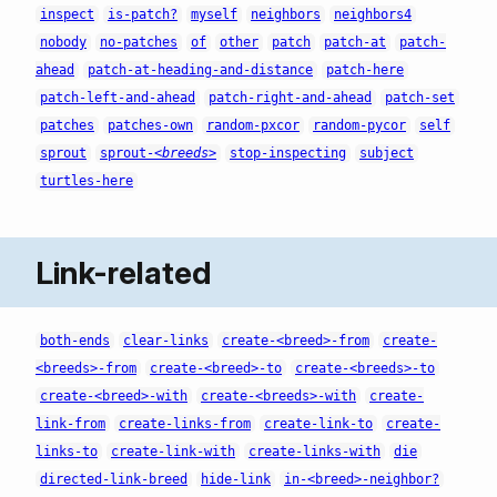
inspect
is-patch?
myself
neighbors
neighbors4
nobody
no-patches
of
other
patch
patch-at
patch-
ahead
patch-at-heading-and-distance
patch-here
patch-left-and-ahead
patch-right-and-ahead
patch-set
patches
patches-own
random-pxcor
random-pycor
self
sprout
sprout-
<breeds>
stop-inspecting
subject
turtles-here
Link-related
both-ends
clear-links
create-<breed>-from
create-
<breeds>-from
create-<breed>-to
create-<breeds>-to
create-<breed>-with
create-<breeds>-with
create-
link-from
create-links-from
create-link-to
create-
links-to
create-link-with
create-links-with
die
directed-link-breed
hide-link
in-<breed>-neighbor?