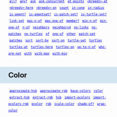
all?
any?
ask
ask-concurrent
at-points
<breeds>
-at
<breeds>
-here
<breeds>
-on
count
in-cone
in-radius
is-agent?
is-agentset?
is-patch-set?
is-turtle-set?
link-set
max-n-of
max-one-of
member?
min-n-of
min-
one-of
n-of
neighbors
neighbors4
no-links
no-
patches
no-turtles
of
one-of
other
patch-set
patches
sort
sort-by
sort-on
turtle-set
turtles
turtles-at
turtles-here
turtles-on
up-to-n-of
who-
are-not
with
with-max
with-min
Color
approximate-hsb
approximate-rgb
base-colors
color
extract-hsb
extract-rgb
hsb
import-pcolors
import-
pcolors-rgb
pcolor
rgb
scale-color
shade-of?
wrap-
color