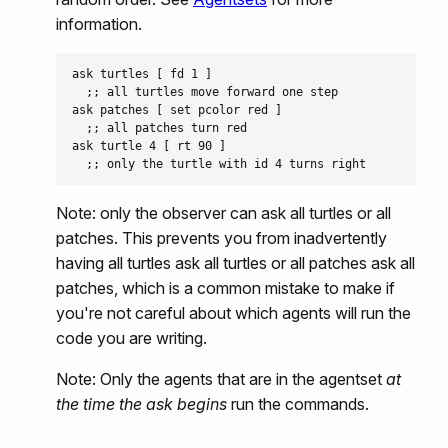
information.
ask turtles [ fd 1 ]

  ;; all turtles move forward one step

ask patches [ set pcolor red ]

  ;; all patches turn red

ask turtle 4 [ rt 90 ]

Note: only the observer can ask all turtles or all
patches. This prevents you from inadvertently
having all turtles ask all turtles or all patches ask all
patches, which is a common mistake to make if
you're not careful about which agents will run the
code you are writing.
Note: Only the agents that are in the agentset
at
the time the ask begins
run the commands.