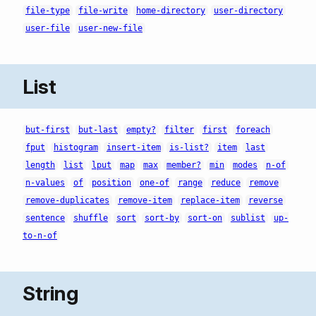
file-type
file-write
home-directory
user-directory
user-file
user-new-file
List
but-first
but-last
empty?
filter
first
foreach
fput
histogram
insert-item
is-list?
item
last
length
list
lput
map
max
member?
min
modes
n-of
n-values
of
position
one-of
range
reduce
remove
remove-duplicates
remove-item
replace-item
reverse
sentence
shuffle
sort
sort-by
sort-on
sublist
up-
to-n-of
String