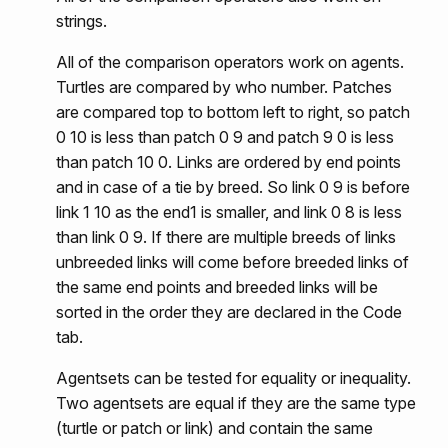
strings.
All of the comparison operators work on agents.
Turtles are compared by who number. Patches
are compared top to bottom left to right, so patch
0 10 is less than patch 0 9 and patch 9 0 is less
than patch 10 0. Links are ordered by end points
and in case of a tie by breed. So link 0 9 is before
link 1 10 as the end1 is smaller, and link 0 8 is less
than link 0 9. If there are multiple breeds of links
unbreeded links will come before breeded links of
the same end points and breeded links will be
sorted in the order they are declared in the Code
tab.
Agentsets can be tested for equality or inequality.
Two agentsets are equal if they are the same type
(turtle or patch or link) and contain the same