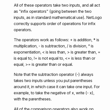
All of these operators take two inputs, and all act
as "infix operators" (going between the two
inputs, as in standard mathematical use). NetLogo
correctly supports order of operations for infix
operators.
The operators work as follows: + is addition, * is
multiplication, - is subtraction, / is division, ^ is
exponentiation, < is less than, > is greater than, =
is equal to, != is not equal to, <= is less than or
equal, >= is greater than or equal.
Note that the subtraction operator (-) always
takes two inputs unless you put parentheses
around it, in which case it can take one input. For
example, to take the negative of x, write (- x),
with the parentheses.
All of the comparison operators also work on