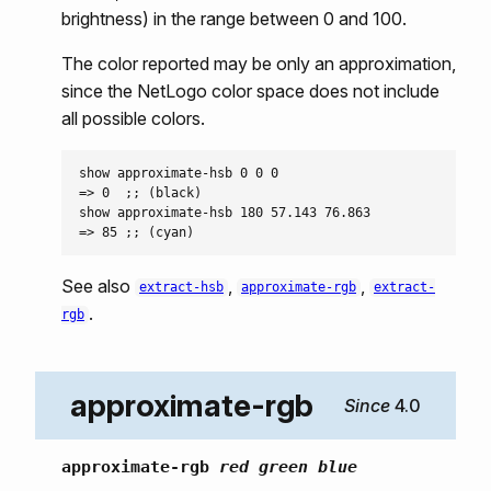
brightness) in the range between 0 and 100.
The color reported may be only an approximation,
since the NetLogo color space does not include
all possible colors.
show approximate-hsb 0 0 0

=> 0  ;; (black)

show approximate-hsb 180 57.143 76.863

See also
,
,
extract-hsb
approximate-rgb
extract-
.
rgb
approximate-rgb
4.0
approximate-rgb
red green blue