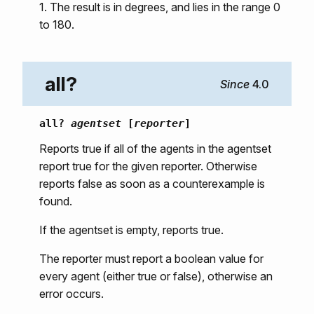
1. The result is in degrees, and lies in the range 0
to 180.
all?
4.0
all?
agentset
[
reporter
]
Reports true if all of the agents in the agentset
report true for the given reporter. Otherwise
reports false as soon as a counterexample is
found.
If the agentset is empty, reports true.
The reporter must report a boolean value for
every agent (either true or false), otherwise an
error occurs.