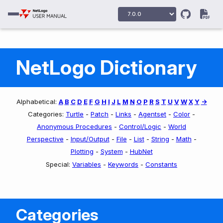
NetLogo Dictionary
Alphabetical:
A
B
C
D
E
F
G
H
I
J
L
M
N
O
P
R
S
T
U
V
W
X
Y
->
Categories:
Turtle
-
Patch
-
Links
-
Agentset
-
Color
-
Anonymous Procedures
-
Control/Logic
-
World
Perspective
-
Input/Output
-
File
-
List
-
String
-
Math
-
Plotting
-
System
-
HubNet
Special:
Variables
-
Keywords
-
Constants
Categories