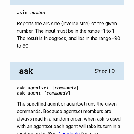
asin
number
Reports the arc sine (inverse sine) of the given
number. The input must be in the range -1 to 1.
The result is in degrees, and lies in the range -90
to 90.
ask
1.0
ask
agentset
[
commands
]
ask
agent
[
commands
]
The specified agent or agentset runs the given
commands. Because agentset members are
always read in a random order, when ask is used
with an agentset each agent will take its turn in a
random order. See
Agentsets
for more