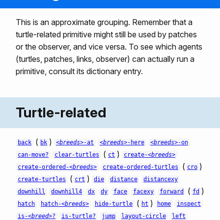
This is an approximate grouping. Remember that a
turtle-related primitive might still be used by patches
or the observer, and vice versa. To see which agents
(turtles, patches, links, observer) can actually run a
primitive, consult its dictionary entry.
Turtle-related
(
)
back
bk
<breeds>
-at
<breeds>
-here
<breeds>
-on
(
)
can-move?
clear-turtles
ct
create-
<breeds>
(
)
create-ordered-
<breeds>
create-ordered-turtles
cro
(
)
create-turtles
crt
die
distance
distancexy
(
)
downhill
downhill4
dx
dy
face
facexy
forward
fd
(
)
hatch
hatch-
<breeds>
hide-turtle
ht
home
inspect
is-
<breed>
?
is-turtle?
jump
layout-circle
left