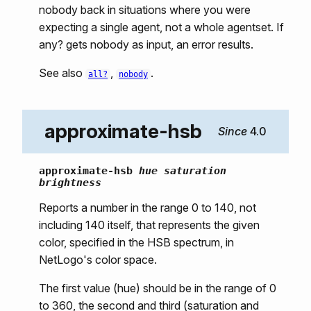
nobody back in situations where you were
expecting a single agent, not a whole agentset. If
any? gets nobody as input, an error results.
See also
,
.
all?
nobody
approximate-hsb
4.0
approximate-hsb
hue saturation
brightness
Reports a number in the range 0 to 140, not
including 140 itself, that represents the given
color, specified in the HSB spectrum, in
NetLogo's color space.
The first value (hue) should be in the range of 0
to 360, the second and third (saturation and