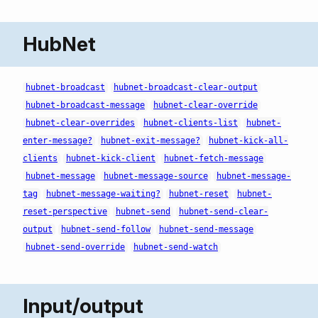
HubNet
hubnet-broadcast
hubnet-broadcast-clear-output
hubnet-broadcast-message
hubnet-clear-override
hubnet-clear-overrides
hubnet-clients-list
hubnet-
enter-message?
hubnet-exit-message?
hubnet-kick-all-
clients
hubnet-kick-client
hubnet-fetch-message
hubnet-message
hubnet-message-source
hubnet-message-
tag
hubnet-message-waiting?
hubnet-reset
hubnet-
reset-perspective
hubnet-send
hubnet-send-clear-
output
hubnet-send-follow
hubnet-send-message
hubnet-send-override
hubnet-send-watch
Input/output