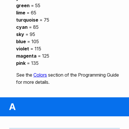
green
= 55
lime
= 65
turquoise
= 75
cyan
= 85
sky
= 95
blue
= 105
violet
= 115
magenta
= 125
pink
= 135
See the
Colors
section of the Programming Guide
for more details.
A