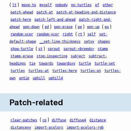
(
)
lt
move-to
myself
nobody
no-turtles
of
other
patch-ahead
patch-at
patch-at-heading-and-distance
patch-here
patch-left-and-ahead
patch-right-and-
(
)
(
)
(
)
ahead
pen-down
pd
pen-erase
pe
pen-up
pu
(
)
random-xcor
random-ycor
right
rt
self
set-
default-shape
__set-line-thickness
setxy
shapes
(
)
show-turtle
st
sprout
sprout-
<breeds>
stamp
stamp-erase
stop-inspecting
subject
subtract-
headings
tie
towards
towardsxy
turtle
turtle-set
turtles
turtles-at
turtles-here
turtles-on
turtles-
own
untie
uphill
uphill4
Patch-related
(
)
clear-patches
cp
diffuse
diffuse4
distance
distancexy
import-pcolors
import-pcolors-rgb