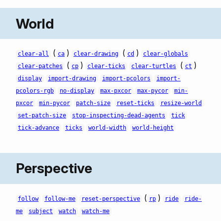
World
(
)
(
)
clear-all
ca
clear-drawing
cd
clear-globals
(
)
(
)
clear-patches
cp
clear-ticks
clear-turtles
ct
display
import-drawing
import-pcolors
import-
pcolors-rgb
no-display
max-pxcor
max-pycor
min-
pxcor
min-pycor
patch-size
reset-ticks
resize-world
set-patch-size
stop-inspecting-dead-agents
tick
tick-advance
ticks
world-width
world-height
Perspective
(
)
follow
follow-me
reset-perspective
rp
ride
ride-
me
subject
watch
watch-me