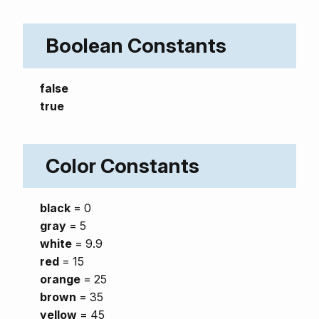
Boolean Constants
false
true
Color Constants
black
= 0
gray
= 5
white
= 9.9
red
= 15
orange
= 25
brown
= 35
yellow
= 45