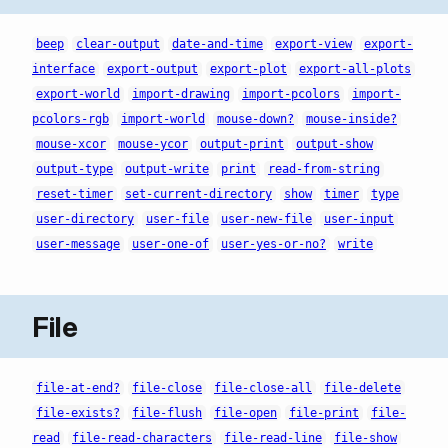
beep
clear-output
date-and-time
export-view
export-
interface
export-output
export-plot
export-all-plots
export-world
import-drawing
import-pcolors
import-
pcolors-rgb
import-world
mouse-down?
mouse-inside?
mouse-xcor
mouse-ycor
output-print
output-show
output-type
output-write
print
read-from-string
reset-timer
set-current-directory
show
timer
type
user-directory
user-file
user-new-file
user-input
user-message
user-one-of
user-yes-or-no?
write
File
file-at-end?
file-close
file-close-all
file-delete
file-exists?
file-flush
file-open
file-print
file-
read
file-read-characters
file-read-line
file-show