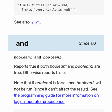
if all? turtles [color = red]

See also
.
any?
and
1.0
boolean1
and
boolean2
Reports true if both
boolean1
and
boolean2
are
true. Otherwise reports false.
Note that if
boolean1
is false, then
boolean2
will
not be run (since it can't affect the result). See
the programming guide for more information on
logical operator precedence
.