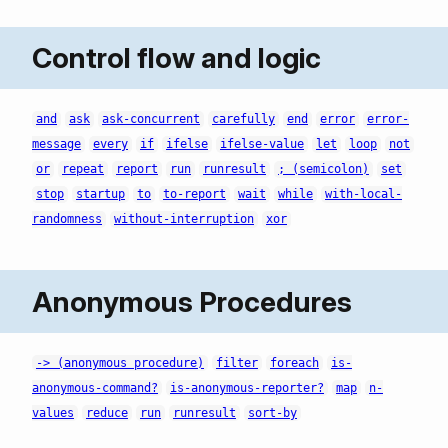
Control flow and logic
and
ask
ask-concurrent
carefully
end
error
error-
message
every
if
ifelse
ifelse-value
let
loop
not
or
repeat
report
run
runresult
; (semicolon)
set
stop
startup
to
to-report
wait
while
with-local-
randomness
without-interruption
xor
Anonymous Procedures
-> (anonymous procedure)
filter
foreach
is-
anonymous-command?
is-anonymous-reporter?
map
n-
values
reduce
run
runresult
sort-by