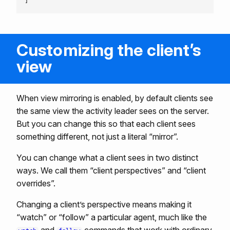
Customizing the client’s
view
When view mirroring is enabled, by default clients see
the same view the activity leader sees on the server.
But you can change this so that each client sees
something different, not just a literal “mirror”.
You can change what a client sees in two distinct
ways. We call them “client perspectives” and “client
overrides”.
Changing a client’s perspective means making it
“watch” or “follow” a particular agent, much like the