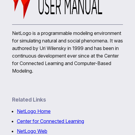
NetLogo is a programmable modeling environment
for simulating natural and social phenomena. It was
authored by Uri Wilensky in 1999 and has been in
continuous development ever since at the Center
for Connected Learning and Computer-Based
Modeling.
Related Links
NetLogo Home
Center for Connected Learning
NetLogo Web