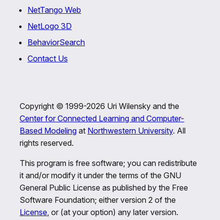
NetTango Web
NetLogo 3D
BehaviorSearch
Contact Us
Copyright © 1999-2026 Uri Wilensky and the
Center for Connected Learning and Computer-
Based Modeling
at
Northwestern University
. All
rights reserved.
This program is free software; you can redistribute
it and/or modify it under the terms of the GNU
General Public License as published by the Free
Software Foundation; either version 2 of the
License
, or (at your option) any later version.