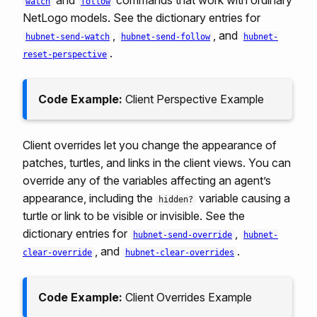
and
commands that work with ordinary
watch
follow
NetLogo models. See the dictionary entries for
,
, and
hubnet-send-watch
hubnet-send-follow
hubnet-
.
reset-perspective
Code Example:
Client Perspective Example
Client overrides let you change the appearance of
patches, turtles, and links in the client views. You can
override any of the variables affecting an agent’s
appearance, including the
variable causing a
hidden?
turtle or link to be visible or invisible. See the
dictionary entries for
,
hubnet-send-override
hubnet-
, and
.
clear-override
hubnet-clear-overrides
Code Example:
Client Overrides Example