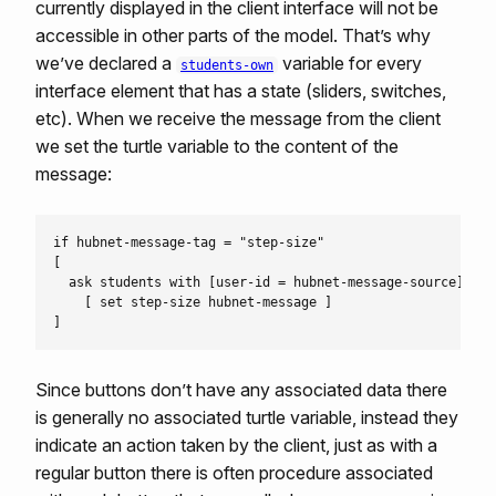
currently displayed in the client interface will not be
accessible in other parts of the model. That’s why
we’ve declared a
variable for every
students-own
interface element that has a state (sliders, switches,
etc). When we receive the message from the client
we set the turtle variable to the content of the
message:
if hubnet-message-tag = "step-size"

[

  ask students with [user-id = hubnet-message-source]

    [ set step-size hubnet-message ]

Since buttons don’t have any associated data there
is generally no associated turtle variable, instead they
indicate an action taken by the client, just as with a
regular button there is often procedure associated