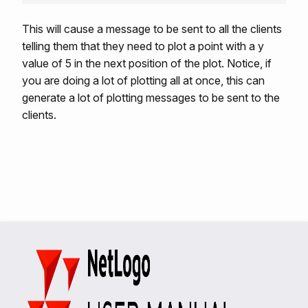
This will cause a message to be sent to all the clients
telling them that they need to plot a point with a y
value of 5 in the next position of the plot. Notice, if
you are doing a lot of plotting all at once, this can
generate a lot of plotting messages to be sent to the
clients.