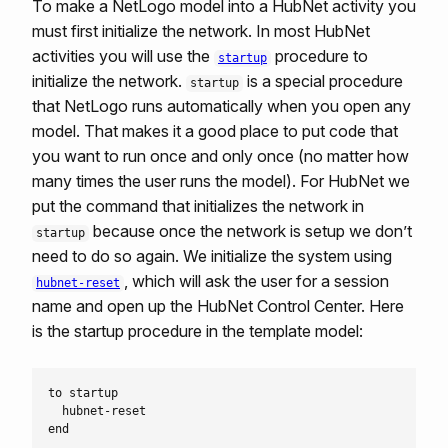
To make a NetLogo model into a HubNet activity you
must first initialize the network. In most HubNet
activities you will use the
procedure to
startup
initialize the network.
is a special procedure
startup
that NetLogo runs automatically when you open any
model. That makes it a good place to put code that
you want to run once and only once (no matter how
many times the user runs the model). For HubNet we
put the command that initializes the network in
because once the network is setup we don’t
startup
need to do so again. We initialize the system using
, which will ask the user for a session
hubnet-reset
name and open up the HubNet Control Center. Here
is the startup procedure in the template model:
to startup

  hubnet-reset
