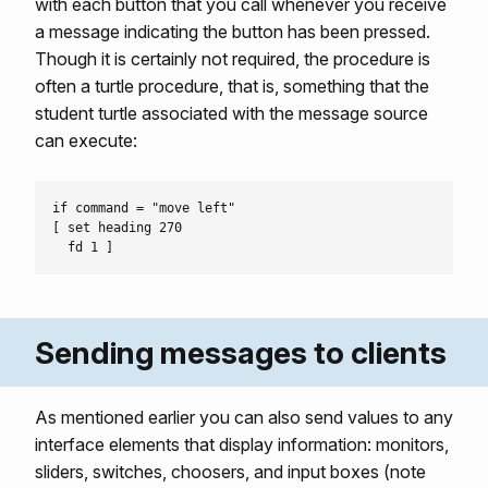
with each button that you call whenever you receive
a message indicating the button has been pressed.
Though it is certainly not required, the procedure is
often a turtle procedure, that is, something that the
student turtle associated with the message source
can execute:
if command = "move left"

[ set heading 270

Sending messages to clients
As mentioned earlier you can also send values to any
interface elements that display information: monitors,
sliders, switches, choosers, and input boxes (note