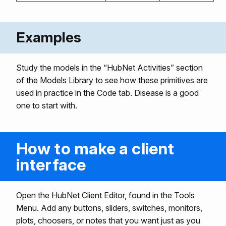
Examples
Study the models in the “HubNet Activities” section
of the Models Library to see how these primitives are
used in practice in the Code tab. Disease is a good
one to start with.
How to make a client
interface
Open the HubNet Client Editor, found in the Tools
Menu. Add any buttons, sliders, switches, monitors,
plots, choosers, or notes that you want just as you