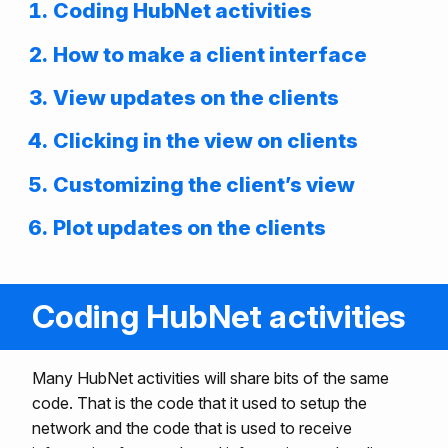
Coding HubNet activities
How to make a client interface
View updates on the clients
Clicking in the view on clients
Customizing the client’s view
Plot updates on the clients
Coding HubNet activities
Many HubNet activities will share bits of the same
code. That is the code that it used to setup the
network and the code that is used to receive