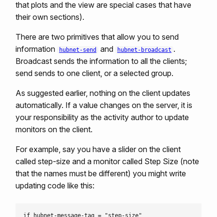
that plots and the view are special cases that have
their own sections).
There are two primitives that allow you to send
information
and
.
hubnet-send
hubnet-broadcast
Broadcast sends the information to all the clients;
send sends to one client, or a selected group.
As suggested earlier, nothing on the client updates
automatically. If a value changes on the server, it is
your responsibility as the activity author to update
monitors on the client.
For example, say you have a slider on the client
called step-size and a monitor called Step Size (note
that the names must be different) you might write
updating code like this:
if hubnet-message-tag = "step-size"
