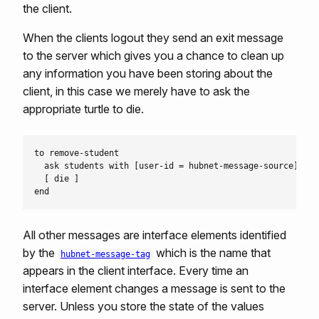
the client.
When the clients logout they send an exit message
to the server which gives you a chance to clean up
any information you have been storing about the
client, in this case we merely have to ask the
appropriate turtle to die.
to remove-student

  ask students with [user-id = hubnet-message-source]

  [ die ]

All other messages are interface elements identified
by the
which is the name that
hubnet-message-tag
appears in the client interface. Every time an
interface element changes a message is sent to the
server. Unless you store the state of the values