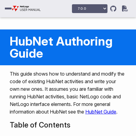
HubNet Authoring
Guide
This guide shows how to understand and modify the
code of existing HubNet activities and write your
own new ones. It assumes you are familiar with
running HubNet activities, basic NetLogo code and
NetLogo interface elements. For more general
information about HubNet see the
HubNet Guide
.
Table of Contents