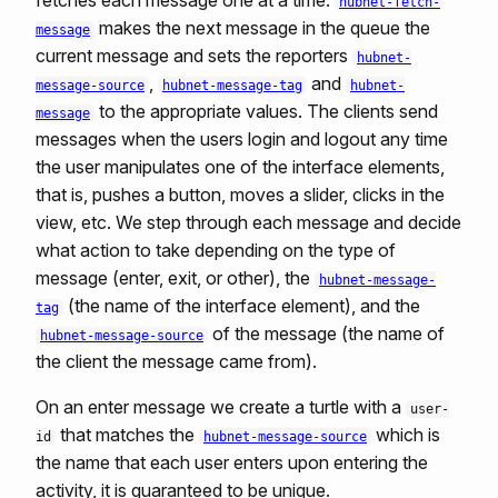
fetches each message one at a time.
hubnet-fetch-
makes the next message in the queue the
message
current message and sets the reporters
hubnet-
,
and
message-source
hubnet-message-tag
hubnet-
to the appropriate values. The clients send
message
messages when the users login and logout any time
the user manipulates one of the interface elements,
that is, pushes a button, moves a slider, clicks in the
view, etc. We step through each message and decide
what action to take depending on the type of
message (enter, exit, or other), the
hubnet-message-
(the name of the interface element), and the
tag
of the message (the name of
hubnet-message-source
the client the message came from).
On an enter message we create a turtle with a
user-
that matches the
which is
id
hubnet-message-source
the name that each user enters upon entering the
activity, it is guaranteed to be unique.