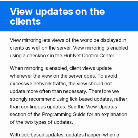
View updates on the
clients
View mirroring lets views of the world be displayed in
clients as well on the server. View mirroring is enabled
using a checkbox in the HubNet Control Center.
When mirroring is enabled, client views update
whenever the view on the server does. To avoid
excessive network traffic, the view should not
update more often than necessary. Therefore we
strongly recommend using tick-based updates, rather
than continuous updates. See the View Updates
section of the Programming Guide for an explanation
of the two types of updates.
With tick-based updates, updates happen when a