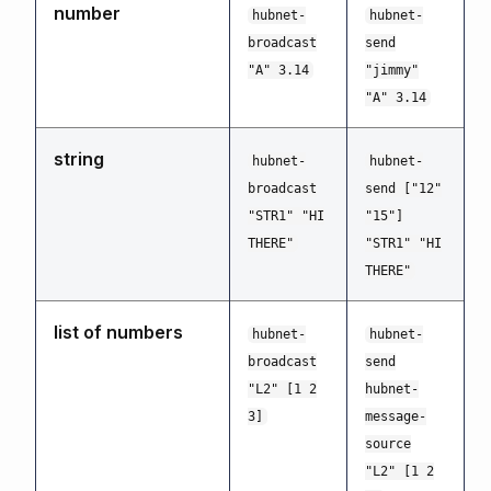
number
hubnet-
hubnet-
broadcast
send
"A" 3.14
"jimmy"
"A" 3.14
string
hubnet-
hubnet-
broadcast
send ["12"
"STR1" "HI
"15"]
THERE"
"STR1" "HI
THERE"
list of numbers
hubnet-
hubnet-
broadcast
send
"L2" [1 2
hubnet-
3]
message-
source
"L2" [1 2