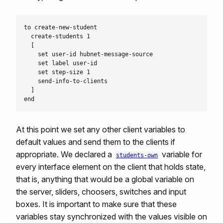
to create-new-student

  create-students 1

  [

    set user-id hubnet-message-source

    set label user-id

    set step-size 1

    send-info-to-clients

  ]

At this point we set any other client variables to
default values and send them to the clients if
appropriate. We declared a
variable for
students-own
every interface element on the client that holds state,
that is, anything that would be a global variable on
the server, sliders, choosers, switches and input
boxes. It is important to make sure that these
variables stay synchronized with the values visible on