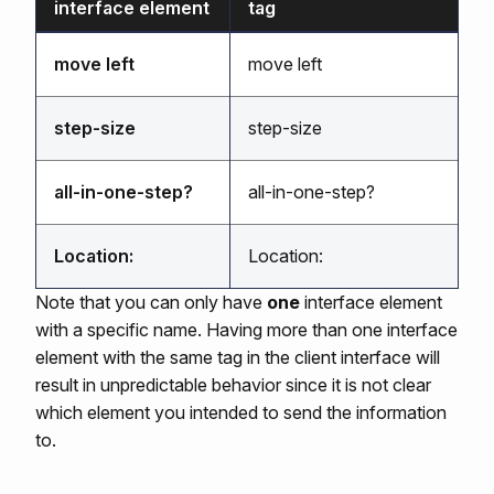
interface element
tag
move left
move left
step-size
step-size
all-in-one-step?
all-in-one-step?
Location:
Location:
Note that you can only have
one
interface element
with a specific name. Having more than one interface
element with the same tag in the client interface will
result in unpredictable behavior since it is not clear
which element you intended to send the information
to.