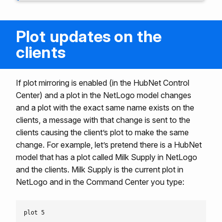
Plot updates on the
clients
If plot mirroring is enabled (in the HubNet Control
Center) and a plot in the NetLogo model changes
and a plot with the exact same name exists on the
clients, a message with that change is sent to the
clients causing the client’s plot to make the same
change. For example, let’s pretend there is a HubNet
model that has a plot called Milk Supply in NetLogo
and the clients. Milk Supply is the current plot in
NetLogo and in the Command Center you type: