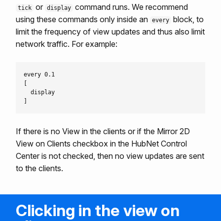
or
command runs. We recommend
tick
display
using these commands only inside an
block, to
every
limit the frequency of view updates and thus also limit
network traffic. For example:
every 0.1

[

  display

If there is no View in the clients or if the Mirror 2D
View on Clients checkbox in the HubNet Control
Center is not checked, then no view updates are sent
to the clients.
Clicking in the view on