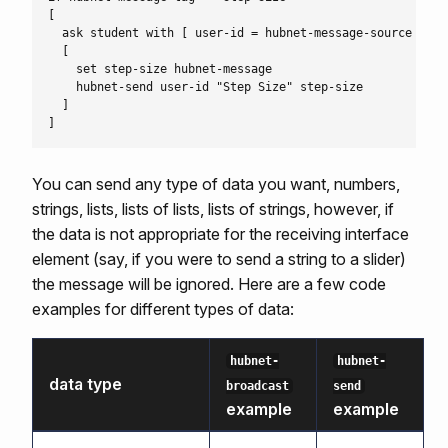
[

  ask student with [ user-id = hubnet-message-source ]

  [

    set step-size hubnet-message

    hubnet-send user-id "Step Size" step-size

  ]

You can send any type of data you want, numbers,
strings, lists, lists of lists, lists of strings, however, if
the data is not appropriate for the receiving interface
element (say, if you were to send a string to a slider)
the message will be ignored. Here are a few code
examples for different types of data:
hubnet-
hubnet-
data type
broadcast
send
example
example