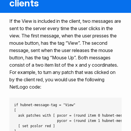
clients
If the View is included in the client, two messages are
sent to the server every time the user clicks in the
view. The first message, when the user presses the
mouse button, has the tag “View”. The second
message, sent when the user releases the mouse
button, has the tag “Mouse Up”. Both messages
consist of a two item list of the x and y coordinates.
For example, to turn any patch that was clicked on
by the client red, you would use the following
NetLogo code:
if hubnet-message-tag = "View"

[

  ask patches with [ pxcor = (round item 0 hubnet-message)
                     pycor = (round item 1 hubnet-message)
  [ set pcolor red ]
