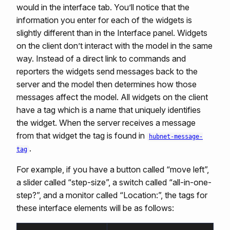
would in the interface tab. You’ll notice that the
information you enter for each of the widgets is
slightly different than in the Interface panel. Widgets
on the client don’t interact with the model in the same
way. Instead of a direct link to commands and
reporters the widgets send messages back to the
server and the model then determines how those
messages affect the model. All widgets on the client
have a tag which is a name that uniquely identifies
the widget. When the server receives a message
from that widget the tag is found in
hubnet-message-
.
tag
For example, if you have a button called “move left”,
a slider called “step-size”, a switch called “all-in-one-
step?”, and a monitor called “Location:”, the tags for
these interface elements will be as follows: