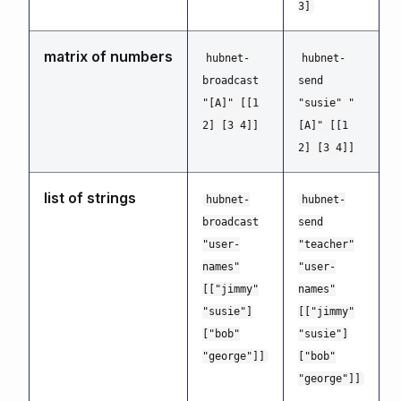
3]
matrix of numbers
hubnet-
hubnet-
broadcast
send
"[A]" [[1
"susie" "
2] [3 4]]
[A]" [[1
2] [3 4]]
list of strings
hubnet-
hubnet-
broadcast
send
"user-
"teacher"
names"
"user-
[["jimmy"
names"
"susie"]
[["jimmy"
["bob"
"susie"]
"george"]]
["bob"
"george"]]