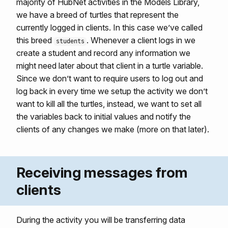
majority of HubNet activities in the Models Library,
we have a breed of turtles that represent the
currently logged in clients. In this case we’ve called
this breed
. Whenever a client logs in we
students
create a student and record any information we
might need later about that client in a turtle variable.
Since we don’t want to require users to log out and
log back in every time we setup the activity we don’t
want to kill all the turtles, instead, we want to set all
the variables back to initial values and notify the
clients of any changes we make (more on that later).
Receiving messages from
clients
During the activity you will be transferring data