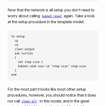
Now that the network is all setup you don’t need to
worry about calling
again. Take a look
hubnet-reset
at the setup procedure in the template model:
to setup

  cp

  cd

  clear-output

  ask turtles

  [

    set step-size 1

    hubnet-send user-id "step-size" step-size

  ]

For the most part it looks like most other setup
procedures, however, you should notice that it does
not call
. In this model, and in the great
clear-all