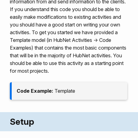
information from and send information to the clients.
If you understand this code you should be able to
easily make modifications to existing activities and
you should have a good start on writing your own
activities. To get you started we have provided a
Template model (in HubNet Activities -> Code
Examples) that contains the most basic components
that will be in the majority of HubNet activities. You
should be able to use this activity as a starting point
for most projects.
Code Example:
Template
Setup