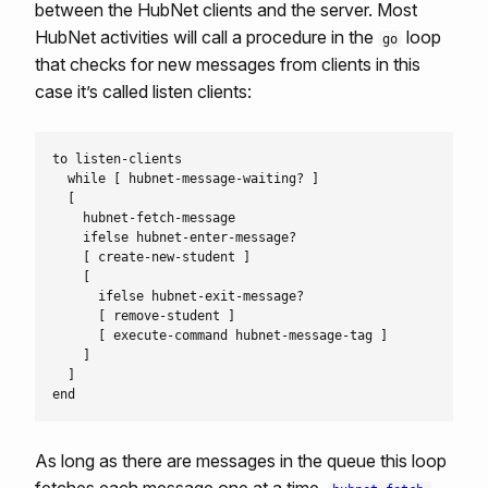
between the HubNet clients and the server. Most
HubNet activities will call a procedure in the
loop
go
that checks for new messages from clients in this
case it’s called listen clients:
to listen-clients

  while [ hubnet-message-waiting? ]

  [

    hubnet-fetch-message

    ifelse hubnet-enter-message?

    [ create-new-student ]

    [

      ifelse hubnet-exit-message?

      [ remove-student ]

      [ execute-command hubnet-message-tag ]

    ]

  ]

As long as there are messages in the queue this loop