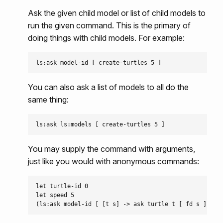
Ask the given child model or list of child models to
run the given command. This is the primary of
doing things with child models. For example:
You can also ask a list of models to all do the
same thing:
You may supply the command with arguments,
just like you would with anonymous commands:
let turtle-id 0

let speed 5
