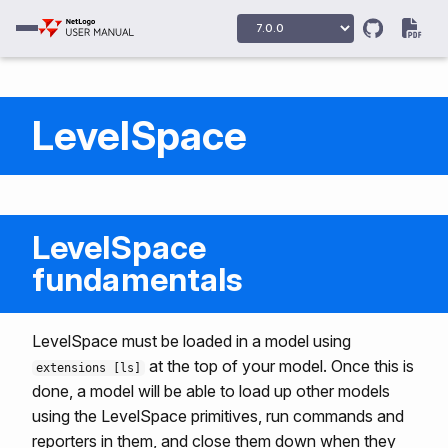
LevelSpace
LevelSpace
fundamentals
LevelSpace must be loaded in a model using
at the top of your model. Once this is
extensions [ls]
done, a model will be able to load up other models
using the LevelSpace primitives, run commands and
reporters in them, and close them down when they