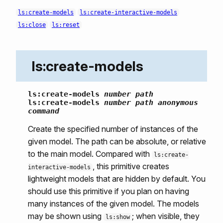
ls:create-models
ls:create-interactive-models
ls:close
ls:reset
ls:create-models
ls:create-models
number
path
ls:create-models
number
path
anonymous
command
Create the specified number of instances of the
given model. The path can be absolute, or relative
to the main model. Compared with
ls:create-
, this primitive creates
interactive-models
lightweight models that are hidden by default. You
should use this primitive if you plan on having
many instances of the given model. The models
may be shown using
; when visible, they
ls:show