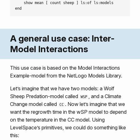
    show mean [ count sheep ] ls:of ls:models

A general use case: Inter-
Model Interactions
This use case is based on the Model Interactions
Example-model from the NetLogo Models Library.
Let’s imagine that we have two models: a Wolf
Sheep Predation-model called
, and a Climate
WSP
Change model called
. Now let’s imagine that we
CC
want the regrowth time in the wSP model to depend
on the temperature in the CC model. Using
LevelSpace’s primitives, we could do something like
this: