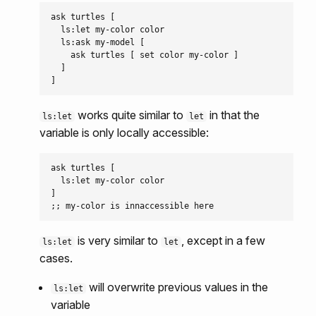
ask turtles [

  ls:let my-color color

  ls:ask my-model [

    ask turtles [ set color my-color ]

  ]

works quite similar to
in that the
ls:let
let
variable is only locally accessible:
ask turtles [

  ls:let my-color color

]

is very similar to
, except in a few
ls:let
let
cases.
will overwrite previous values in the
ls:let
variable