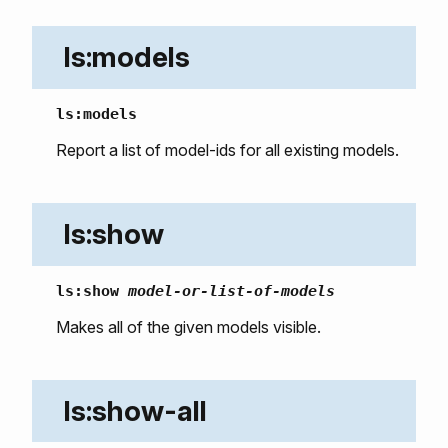
ls:models
ls:models
Report a list of model-ids for all existing models.
ls:show
ls:show
model-or-list-of-models
Makes all of the given models visible.
ls:show-all