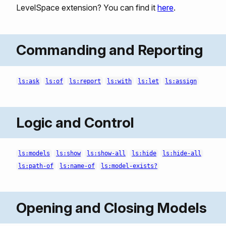
LevelSpace extension? You can find it
here
.
Commanding and Reporting
ls:ask
ls:of
ls:report
ls:with
ls:let
ls:assign
Logic and Control
ls:models
ls:show
ls:show-all
ls:hide
ls:hide-all
ls:path-of
ls:name-of
ls:model-exists?
Opening and Closing Models