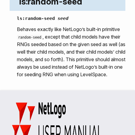
ls:random-seed
ls:random-seed
seed
Behaves exactly like NetLogo’s built-in primitive
, except that child models have their
random-seed
RNGs seeded based on the given seed as well (as
well their child models, and their child models’ child
models, and so forth). This primitive should almost
always be used instead of NetLogo’s built-in one
for seeding RNG when using LevelSpace.