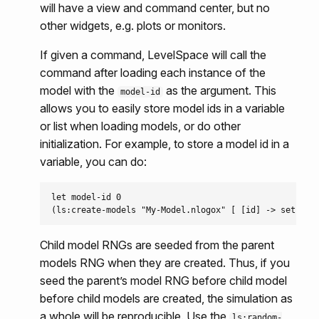
will have a view and command center, but no
other widgets, e.g. plots or monitors.
If given a command, LevelSpace will call the
command after loading each instance of the
model with the
as the argument. This
model-id
allows you to easily store model ids in a variable
or list when loading models, or do other
initialization. For example, to store a model id in a
variable, you can do:
let model-id 0

Child model RNGs are seeded from the parent
models RNG when they are created. Thus, if you
seed the parent’s model RNG before child model
before child models are created, the simulation as
a whole will be reproducible. Use the
ls:random-