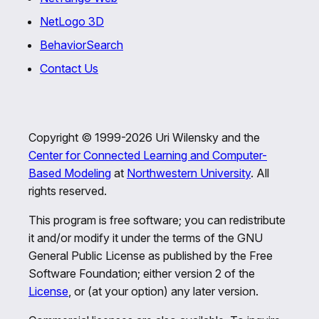
NetLogo 3D
BehaviorSearch
Contact Us
Copyright © 1999-2026 Uri Wilensky and the
Center for Connected Learning and Computer-
Based Modeling
at
Northwestern University
. All
rights reserved.
This program is free software; you can redistribute
it and/or modify it under the terms of the GNU
General Public License as published by the Free
Software Foundation; either version 2 of the
License
, or (at your option) any later version.