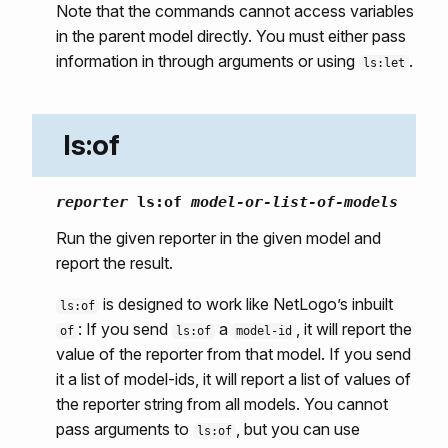
Note that the commands cannot access variables
in the parent model directly. You must either pass
information in through arguments or using
.
ls:let
ls:of
reporter
ls:of
model-or-list-of-models
Run the given reporter in the given model and
report the result.
is designed to work like NetLogo’s inbuilt
ls:of
: If you send
a
, it will report the
of
ls:of
model-id
value of the reporter from that model. If you send
it a list of model-ids, it will report a list of values of
the reporter string from all models. You cannot
pass arguments to
, but you can use
ls:of