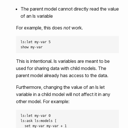
The parent model cannot directly read the value
of an ls variable
For example, this does
not
work.
ls:let my-var 5

This is intentional. ls variables are meant to be
used for sharing data with child models. The
parent model already has access to the data.
Furthermore, changing the value of an ls let
variable in a child model will not affect it in any
other model. For example:
ls:let my-var 0

ls:ask ls:models [

  set my-var my-var + 1
