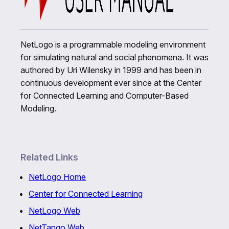
NetLogo is a programmable modeling environment
for simulating natural and social phenomena. It was
authored by Uri Wilensky in 1999 and has been in
continuous development ever since at the Center
for Connected Learning and Computer-Based
Modeling.
Related Links
NetLogo Home
Center for Connected Learning
NetLogo Web
NetTango Web