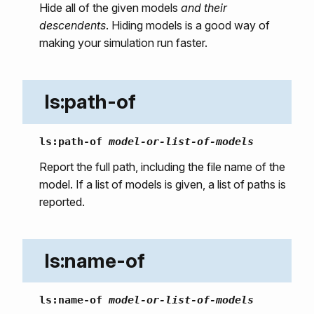
Hide all of the given models
and their
descendents
. Hiding models is a good way of
making your simulation run faster.
ls:path-of
ls:path-of
model-or-list-of-models
Report the full path, including the file name of the
model. If a list of models is given, a list of paths is
reported.
ls:name-of
ls:name-of
model-or-list-of-models