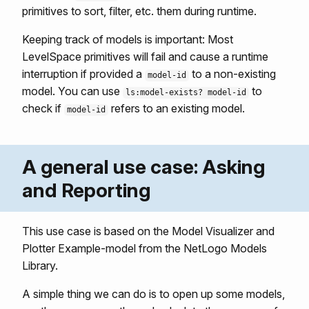
primitives to sort, filter, etc. them during runtime.
Keeping track of models is important: Most
LevelSpace primitives will fail and cause a runtime
interruption if provided a
to a non-existing
model-id
model. You can use
to
ls:model-exists? model-id
check if
refers to an existing model.
model-id
A general use case: Asking
and Reporting
This use case is based on the Model Visualizer and
Plotter Example-model from the NetLogo Models
Library.
A simple thing we can do is to open up some models,