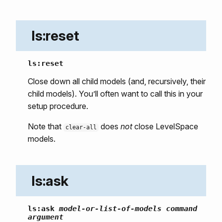
ls:reset
ls:reset
Close down all child models (and, recursively, their
child models). You’ll often want to call this in your
setup procedure.
Note that
does
not
close LevelSpace
clear-all
models.
ls:ask
ls:ask
model-or-list-of-models
command
argument