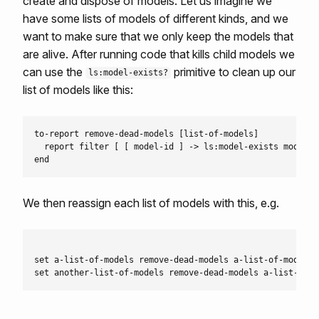
create and dispose of models. Let us imagine we
have some lists of models of different kinds, and we
want to make sure that we only keep the models that
are alive. After running code that kills child models we
can use the
primitive to clean up our
ls:model-exists?
list of models like this:
to-report remove-dead-models [list-of-models]

  report filter [ [ model-id ] -> ls:model-exists model-i
We then reassign each list of models with this, e.g.
set a-list-of-models remove-dead-models a-list-of-models
