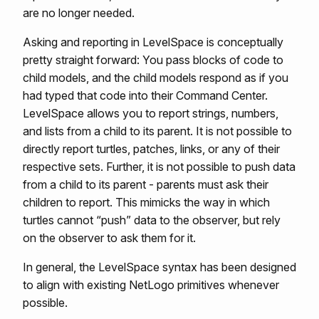
are no longer needed.
Asking and reporting in LevelSpace is conceptually
pretty straight forward: You pass blocks of code to
child models, and the child models respond as if you
had typed that code into their Command Center.
LevelSpace allows you to report strings, numbers,
and lists from a child to its parent. It is not possible to
directly report turtles, patches, links, or any of their
respective sets. Further, it is not possible to push data
from a child to its parent - parents must ask their
children to report. This mimicks the way in which
turtles cannot “push” data to the observer, but rely
on the observer to ask them for it.
In general, the LevelSpace syntax has been designed
to align with existing NetLogo primitives whenever
possible.