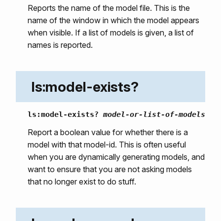
Reports the name of the model file. This is the
name of the window in which the model appears
when visible. If a list of models is given, a list of
names is reported.
ls:model-exists?
ls:model-exists?
model-or-list-of-models
Report a boolean value for whether there is a
model with that model-id. This is often useful
when you are dynamically generating models, and
want to ensure that you are not asking models
that no longer exist to do stuff.