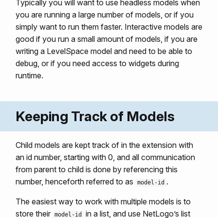
Typically you will want to use headless models when
you are running a large number of models, or if you
simply want to run them faster. Interactive models are
good if you run a small amount of models, if you are
writing a LevelSpace model and need to be able to
debug, or if you need access to widgets during
runtime.
Keeping Track of Models
Child models are kept track of in the extension with
an id number, starting with 0, and all communication
from parent to child is done by referencing this
number, henceforth referred to as
.
model-id
The easiest way to work with multiple models is to
store their
in a list, and use NetLogo’s list
model-id