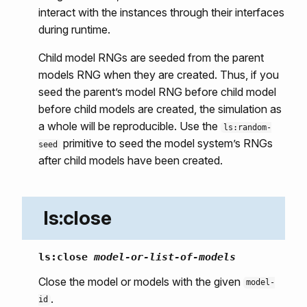
interact with the instances through their interfaces
during runtime.
Child model RNGs are seeded from the parent
models RNG when they are created. Thus, if you
seed the parent’s model RNG before child model
before child models are created, the simulation as
a whole will be reproducible. Use the
ls:random-
primitive to seed the model system’s RNGs
seed
after child models have been created.
ls:close
ls:close
model-or-list-of-models
Close the model or models with the given
model-
.
id