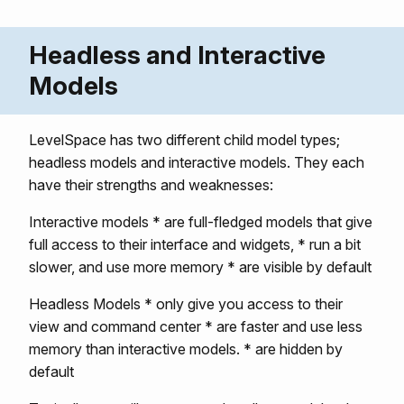
Headless and Interactive
Models
LevelSpace has two different child model types;
headless models and interactive models. They each
have their strengths and weaknesses:
Interactive models * are full-fledged models that give
full access to their interface and widgets, * run a bit
slower, and use more memory * are visible by default
Headless Models * only give you access to their
view and command center * are faster and use less
memory than interactive models. * are hidden by
default