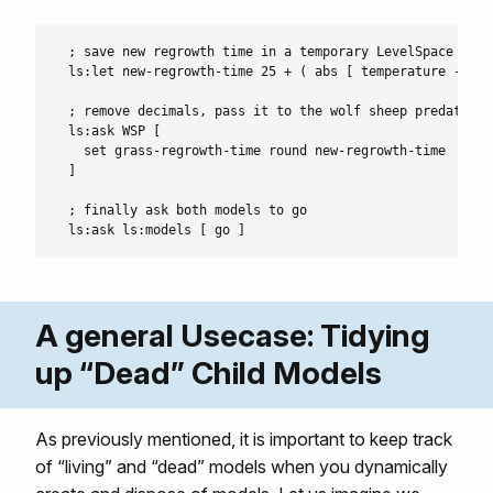
  ; save new regrowth time in a temporary LevelSpace let-v
  ls:let new-regrowth-time 25 + ( abs [ temperature - 55 
  ; remove decimals, pass it to the wolf sheep predation 
  ls:ask WSP [

    set grass-regrowth-time round new-regrowth-time

  ]

  ; finally ask both models to go

A general Usecase: Tidying
up “Dead” Child Models
As previously mentioned, it is important to keep track
of “living” and “dead” models when you dynamically