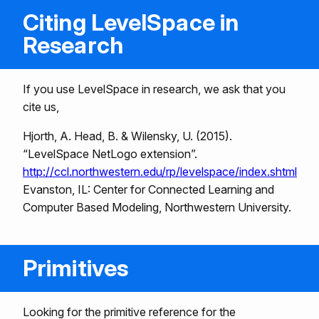
Citing LevelSpace in
Research
If you use LevelSpace in research, we ask that you
cite us,
Hjorth, A. Head, B. & Wilensky, U. (2015).
“LevelSpace NetLogo extension”.
http://ccl.northwestern.edu/rp/levelspace/index.shtml
Evanston, IL: Center for Connected Learning and
Computer Based Modeling, Northwestern University.
Primitives
Looking for the primitive reference for the