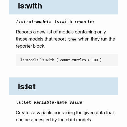
ls:with
list-of-models
ls:with
reporter
Reports a new list of models containing only
those models that report
when they run the
true
reporter block.
ls:let
ls:let
variable-name
value
Creates a variable containing the given data that
can be accessed by the child models.