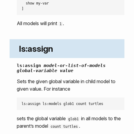
  show my-var

All models will print
.
1
ls:assign
ls:assign
model-or-list-of-models
global-variable
value
Sets the given global variable in child model to
given value. For instance
sets the global variable
in all models to the
glob1
parent’s model
.
count turtles