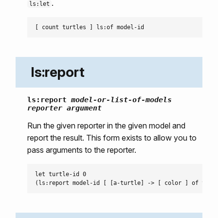
.
ls:let
ls:report
ls:report
model-or-list-of-models
reporter
argument
Run the given reporter in the given model and
report the result. This form exists to allow you to
pass arguments to the reporter.
let turtle-id 0
