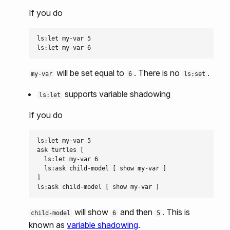
If you do
ls:let my-var 5

will be set equal to
. There is no
.
my-var
6
ls:set
supports variable shadowing
ls:let
If you do
ls:let my-var 5

ask turtles [

  ls:let my-var 6

  ls:ask child-model [ show my-var ]

]

will show
and then
. This is
child-model
6
5
known as
variable shadowing
.