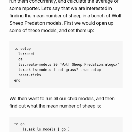
run them concurrently, and calculate the average of
some reporter. Let’s say that we are interested in
finding the mean number of sheep in a bunch of Wolf
Sheep Predation models. First we would open up
some of these models, and set them up:
to setup

  ls:reset

  ca

  ls:create-models 30 "Wolf Sheep Predation.nlogox"

  ls:ask ls:models [ set grass? true setup ]

  reset-ticks

We then want to run all our child models, and then
find out what the mean number of sheep is:
to go

    ls:ask ls:models [ go ]
