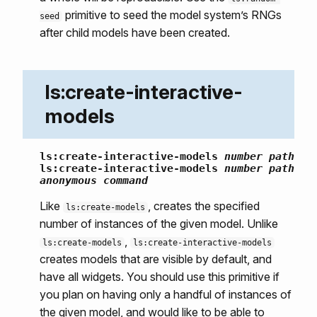
primitive to seed the model system’s RNGs
seed
after child models have been created.
ls:create-interactive-
models
ls:create-interactive-models
number
path
ls:create-interactive-models
number
path
anonymous command
Like
, creates the specified
ls:create-models
number of instances of the given model. Unlike
,
ls:create-models
ls:create-interactive-models
creates models that are visible by default, and
have all widgets. You should use this primitive if
you plan on having only a handful of instances of
the given model, and would like to be able to