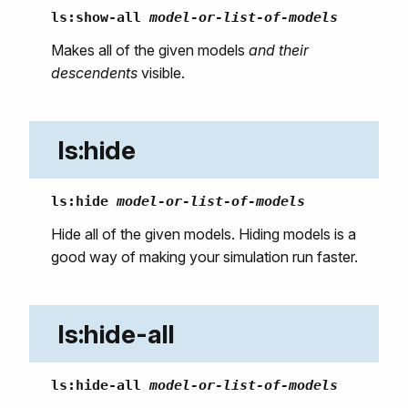
ls:show-all
model-or-list-of-models
Makes all of the given models
and their
descendents
visible.
ls:hide
ls:hide
model-or-list-of-models
Hide all of the given models. Hiding models is a
good way of making your simulation run faster.
ls:hide-all
ls:hide-all
model-or-list-of-models