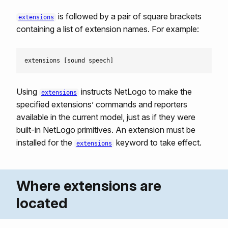
is followed by a pair of square brackets
extensions
containing a list of extension names. For example:
Using
instructs NetLogo to make the
extensions
specified extensions’ commands and reporters
available in the current model, just as if they were
built-in NetLogo primitives. An extension must be
installed for the
keyword to take effect.
extensions
Where extensions are
located