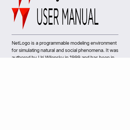
NetLogo is a programmable modeling environment
for simulating natural and social phenomena. It was
authored by Uri Wilensky in 1999 and has been in
continuous development ever since at the Center
for Connected Learning and Computer-Based
Modeling.
Related Links
NetLogo Home
Center for Connected Learning