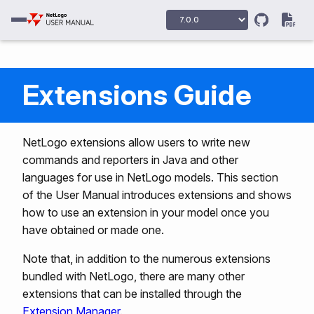
Extensions Guide
NetLogo extensions allow users to write new
commands and reporters in Java and other
languages for use in NetLogo models. This section
of the User Manual introduces extensions and shows
how to use an extension in your model once you
have obtained or made one.
Note that, in addition to the numerous extensions
bundled with NetLogo, there are many other
extensions that can be installed through the
Extension Manager
.