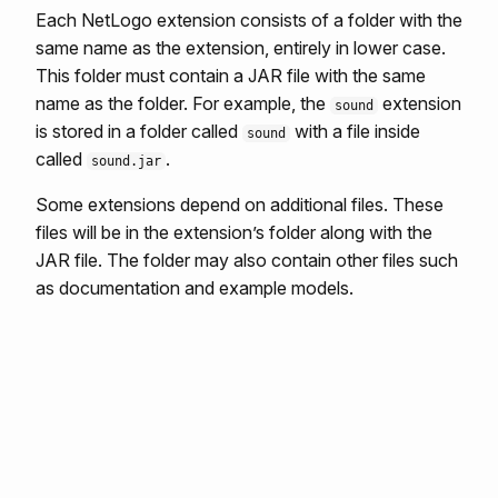
Each NetLogo extension consists of a folder with the
same name as the extension, entirely in lower case.
This folder must contain a JAR file with the same
name as the folder. For example, the
extension
sound
is stored in a folder called
with a file inside
sound
called
.
sound.jar
Some extensions depend on additional files. These
files will be in the extension’s folder along with the
JAR file. The folder may also contain other files such
as documentation and example models.