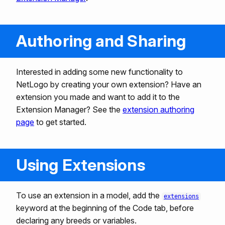
Authoring and Sharing
Interested in adding some new functionality to
NetLogo by creating your own extension? Have an
extension you made and want to add it to the
Extension Manager? See the
extension authoring
page
to get started.
Using Extensions
To use an extension in a model, add the
extensions
keyword at the beginning of the Code tab, before
declaring any breeds or variables.