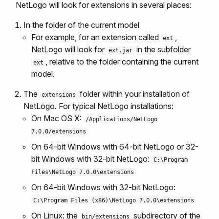
NetLogo will look for extensions in several places:
In the folder of the current model
For example, for an extension called
,
ext
NetLogo will look for
in the subfolder
ext.jar
, relative to the folder containing the current
ext
model.
The
folder within your installation of
extensions
NetLogo. For typical NetLogo installations:
On Mac OS X:
/Applications/NetLogo
7.0.0/extensions
On 64-bit Windows with 64-bit NetLogo or 32-
bit Windows with 32-bit NetLogo:
C:\Program
Files\NetLogo 7.0.0\extensions
On 64-bit Windows with 32-bit NetLogo:
C:\Program Files (x86)\NetLogo 7.0.0\extensions
On Linux: the
subdirectory of the
bin/extensions