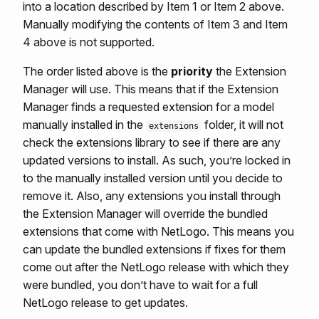
into a location described by Item 1 or Item 2 above.
Manually modifying the contents of Item 3 and Item
4 above is not supported.
The order listed above is the
priority
the Extension
Manager will use. This means that if the Extension
Manager finds a requested extension for a model
manually installed in the
folder, it will not
extensions
check the extensions library to see if there are any
updated versions to install. As such, you’re locked in
to the manually installed version until you decide to
remove it. Also, any extensions you install through
the Extension Manager will override the bundled
extensions that come with NetLogo. This means you
can update the bundled extensions if fixes for them
come out after the NetLogo release with which they
were bundled, you don’t have to wait for a full
NetLogo release to get updates.