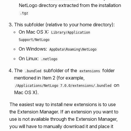
NetLogo directory extracted from the installation
.tgz
This subfolder (relative to your home directory):
On Mac OS X:
Library/Application
Support/NetLogo
On Windows:
AppData\Roaming\NetLogo
On Linux:
.netlogo
The
subfolder of the
folder
.bundled
extensions
mentioned in Item 2 (for example,
on
/Applications/NetLogo 7.0.0/extensions/.bundled
Mac OS X).
The easiest way to install new extensions is to use
the Extension Manager. If an extension you want to
use is not available through the Extension Manager,
you will have to manually download it and place it