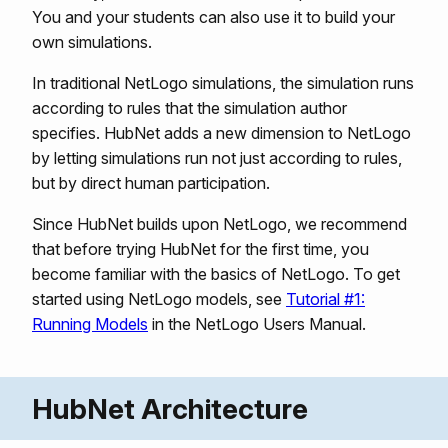
You and your students can also use it to build your
own simulations.
In traditional NetLogo simulations, the simulation runs
according to rules that the simulation author
specifies. HubNet adds a new dimension to NetLogo
by letting simulations run not just according to rules,
but by direct human participation.
Since HubNet builds upon NetLogo, we recommend
that before trying HubNet for the first time, you
become familiar with the basics of NetLogo. To get
started using NetLogo models, see
Tutorial #1:
Running Models
in the NetLogo Users Manual.
HubNet Architecture