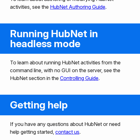
activities, see the
HubNet Authoring Guide
.
Running HubNet in
headless mode
To learn about running HubNet activities from the
command line, with no GUI on the server, see the
HubNet section in the
Controlling Guide
.
Getting help
If you have any questions about HubNet or need
help getting started,
contact us
.