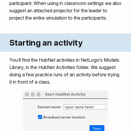
participant. When using in classroom settings we also
suggest an attached projector for the leader to
project the entire simulation to the participants.
Starting an activity
You’ll find the HubNet activities in NetLogo’s Models
Library, in the HubNet Activities folder. We suggest
doing a few practice runs of an activity before trying
it in front of a class.