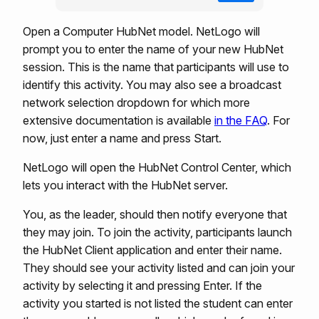
Open a Computer HubNet model. NetLogo will
prompt you to enter the name of your new HubNet
session. This is the name that participants will use to
identify this activity. You may also see a broadcast
network selection dropdown for which more
extensive documentation is available
in the FAQ
. For
now, just enter a name and press Start.
NetLogo will open the HubNet Control Center, which
lets you interact with the HubNet server.
You, as the leader, should then notify everyone that
they may join. To join the activity, participants launch
the HubNet Client application and enter their name.
They should see your activity listed and can join your
activity by selecting it and pressing Enter. If the
activity you started is not listed the student can enter