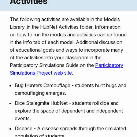
Activities
The following activities are available in the Models
Library, in the HubNet Activities folder. Information
on how to run the models and activities can be found
in the Info tab of each model. Additional discussion
of educational goals and ways to incorporate many
of the activities into your classroom in the
Participatory Simulations Guide on the
Participatory
Simulations Project web site
.
Bug Hunters Camouflage - students hunt bugs and
camouflaging emerges.
Dice Stalagmite HubNet - students roll dice and
explore the space of dependent and independent
events.
Disease - A disease spreads through the simulated
population of students.