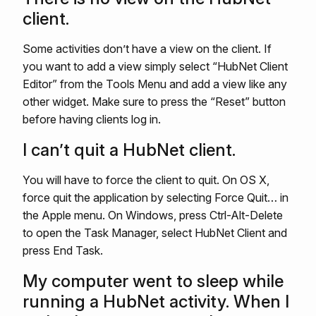
client.
Some activities don’t have a view on the client. If
you want to add a view simply select “HubNet Client
Editor” from the Tools Menu and add a view like any
other widget. Make sure to press the “Reset” button
before having clients log in.
I can’t quit a HubNet client.
You will have to force the client to quit. On OS X,
force quit the application by selecting Force Quit… in
the Apple menu. On Windows, press Ctrl-Alt-Delete
to open the Task Manager, select HubNet Client and
press End Task.
My computer went to sleep while
running a HubNet activity. When I