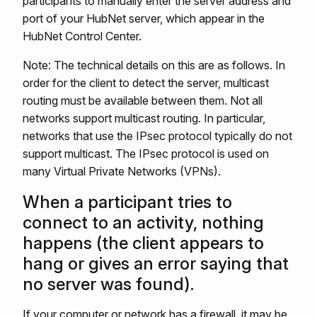
participants to manually enter the server address and
port of your HubNet server, which appear in the
HubNet Control Center.
Note: The technical details on this are as follows. In
order for the client to detect the server, multicast
routing must be available between them. Not all
networks support multicast routing. In particular,
networks that use the IPsec protocol typically do not
support multicast. The IPsec protocol is used on
many Virtual Private Networks (VPNs).
When a participant tries to
connect to an activity, nothing
happens (the client appears to
hang or gives an error saying that
no server was found).
If your computer or network has a firewall, it may be