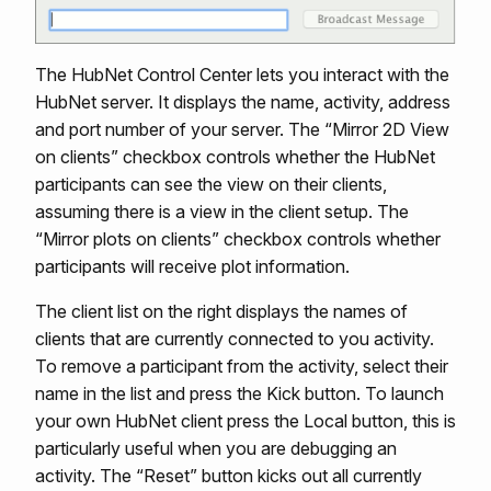
The HubNet Control Center lets you interact with the
HubNet server. It displays the name, activity, address
and port number of your server. The “Mirror 2D View
on clients” checkbox controls whether the HubNet
participants can see the view on their clients,
assuming there is a view in the client setup. The
“Mirror plots on clients” checkbox controls whether
participants will receive plot information.
The client list on the right displays the names of
clients that are currently connected to you activity.
To remove a participant from the activity, select their
name in the list and press the Kick button. To launch
your own HubNet client press the Local button, this is
particularly useful when you are debugging an
activity. The “Reset” button kicks out all currently