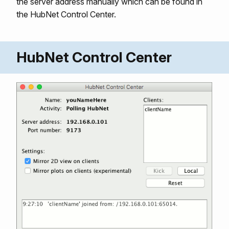
the server address manually which can be found in
the HubNet Control Center.
HubNet Control Center