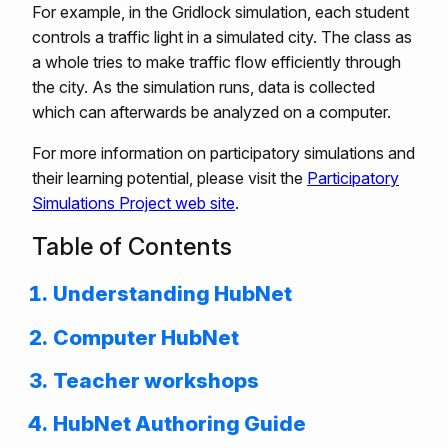
For example, in the Gridlock simulation, each student
controls a traffic light in a simulated city. The class as
a whole tries to make traffic flow efficiently through
the city. As the simulation runs, data is collected
which can afterwards be analyzed on a computer.
For more information on participatory simulations and
their learning potential, please visit the
Participatory
Simulations Project web site
.
Table of Contents
Understanding HubNet
Computer HubNet
Teacher workshops
HubNet Authoring Guide