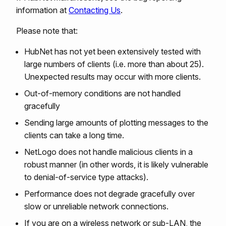
information at
Contacting Us
.
Please note that:
HubNet has not yet been extensively tested with
large numbers of clients (i.e. more than about 25).
Unexpected results may occur with more clients.
Out-of-memory conditions are not handled
gracefully
Sending large amounts of plotting messages to the
clients can take a long time.
NetLogo does not handle malicious clients in a
robust manner (in other words, it is likely vulnerable
to denial-of-service type attacks).
Performance does not degrade gracefully over
slow or unreliable network connections.
If you are on a wireless network or sub-LAN, the