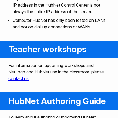
IP address in the HubNet Control Center is not
always the entire IP address of the server.
Computer HubNet has only been tested on LANs,
and not on dial-up connections or WANs.
Teacher workshops
For information on upcoming workshops and
NetLogo and HubNet use in the classroom, please
contact us
.
HubNet Authoring Guide
To learn about authoring or modifying HubNet