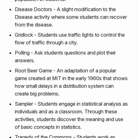
Disease Doctors - A slight modification to the
Disease activity where some students can recover
from the disease.
Gridlock - Students use traffic lights to control the
flow of traffic through a city.
Polling - Ask students questions and plot their
answers.
Root Beer Game - An adaptation of a popular
game created at MIT in the early 1960s that shows
how small delays in a distribution system can
create big problems.
Sampler - Students engage in statistical analysis as
individuals and as a classroom. Through these
activities, students discover the meaning and use
of basic concepts in statistics.
Tragedy of the Commons - Students work as