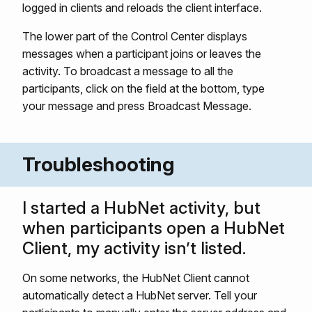
logged in clients and reloads the client interface.
The lower part of the Control Center displays
messages when a participant joins or leaves the
activity. To broadcast a message to all the
participants, click on the field at the bottom, type
your message and press Broadcast Message.
Troubleshooting
I started a HubNet activity, but
when participants open a HubNet
Client, my activity isn’t listed.
On some networks, the HubNet Client cannot
automatically detect a HubNet server. Tell your