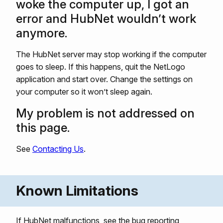
woke the computer up, I got an
error and HubNet wouldn’t work
anymore.
The HubNet server may stop working if the computer
goes to sleep. If this happens, quit the NetLogo
application and start over. Change the settings on
your computer so it won’t sleep again.
My problem is not addressed on
this page.
See
Contacting Us
.
Known Limitations
If HubNet malfunctions, see the bug reporting