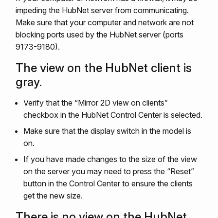
impeding the HubNet server from communicating.
Make sure that your computer and network are not
blocking ports used by the HubNet server (ports
9173-9180).
The view on the HubNet client is
gray.
Verify that the “Mirror 2D view on clients”
checkbox in the HubNet Control Center is selected.
Make sure that the display switch in the model is
on.
If you have made changes to the size of the view
on the server you may need to press the “Reset”
button in the Control Center to ensure the clients
get the new size.
There is no view on the HubNet