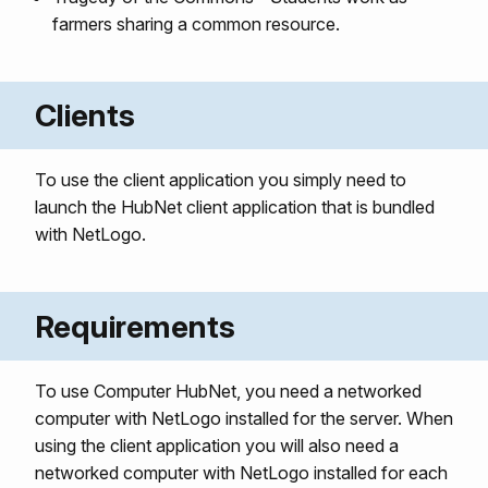
farmers sharing a common resource.
Clients
To use the client application you simply need to
launch the HubNet client application that is bundled
with NetLogo.
Requirements
To use Computer HubNet, you need a networked
computer with NetLogo installed for the server. When
using the client application you will also need a
networked computer with NetLogo installed for each