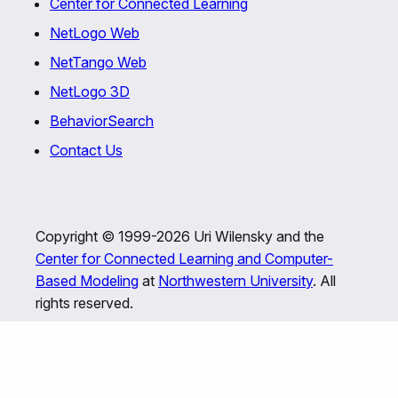
Center for Connected Learning
NetLogo Web
NetTango Web
NetLogo 3D
BehaviorSearch
Contact Us
Copyright © 1999-2026 Uri Wilensky and the
Center for Connected Learning and Computer-
Based Modeling
at
Northwestern University
. All
rights reserved.
This program is free software; you can redistribute
it and/or modify it under the terms of the GNU
General Public License as published by the Free