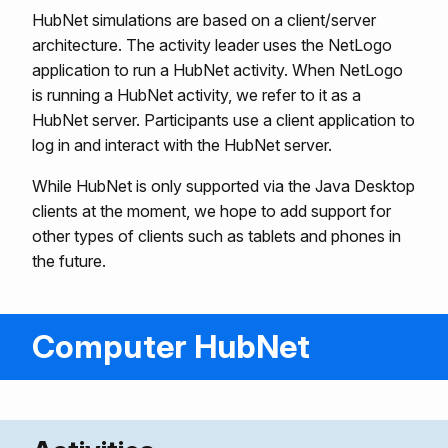
HubNet simulations are based on a client/server
architecture. The activity leader uses the NetLogo
application to run a HubNet activity. When NetLogo
is running a HubNet activity, we refer to it as a
HubNet server. Participants use a client application to
log in and interact with the HubNet server.
While HubNet is only supported via the Java Desktop
clients at the moment, we hope to add support for
other types of clients such as tablets and phones in
the future.
Computer HubNet