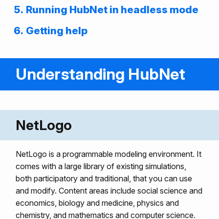
Running HubNet in headless mode
Getting help
Understanding HubNet
NetLogo
NetLogo is a programmable modeling environment. It
comes with a large library of existing simulations,
both participatory and traditional, that you can use
and modify. Content areas include social science and
economics, biology and medicine, physics and
chemistry, and mathematics and computer science.