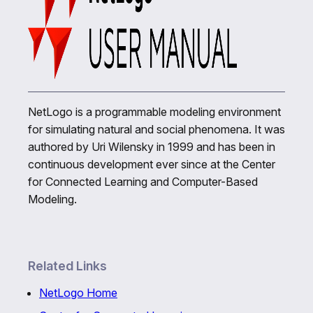
NetLogo is a programmable modeling environment
for simulating natural and social phenomena. It was
authored by Uri Wilensky in 1999 and has been in
continuous development ever since at the Center
for Connected Learning and Computer-Based
Modeling.
Related Links
NetLogo Home