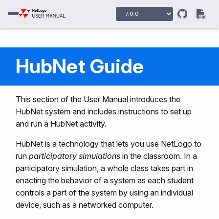
HubNet Guide
This section of the User Manual introduces the
HubNet system and includes instructions to set up
and run a HubNet activity.
HubNet is a technology that lets you use NetLogo to
run
participatory simulations
in the classroom. In a
participatory simulation, a whole class takes part in
enacting the behavior of a system as each student
controls a part of the system by using an individual
device, such as a networked computer.