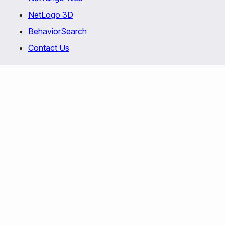
NetLogo 3D
BehaviorSearch
Contact Us
Copyright © 1999-2026 Uri Wilensky and the
Center for Connected Learning and Computer-
Based Modeling
at
Northwestern University
. All
rights reserved.
This program is free software; you can redistribute
it and/or modify it under the terms of the GNU
General Public License as published by the Free
Software Foundation; either version 2 of the
License
, or (at your option) any later version.