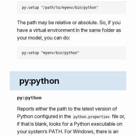
The path may be relative or absolute. So, if you
have a virtual environment in the same folder as
your model, you can do:
py:python
py:python
Reports either the path to the latest version of
Python configured in the
file or,
python.properties
if that is blank, looks for a Python executable on
your system’s PATH. For Windows, there is an