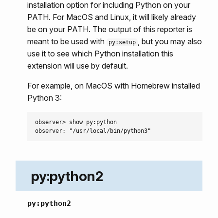
installation option for including Python on your
PATH. For MacOS and Linux, it will likely already
be on your PATH. The output of this reporter is
meant to be used with
, but you may also
py:setup
use it to see which Python installation this
extension will use by default.
For example, on MacOS with Homebrew installed
Python 3:
observer> show py:python

py:python2
py:python2