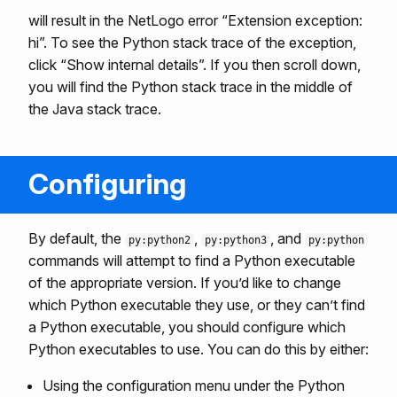
will result in the NetLogo error “Extension exception:
hi”. To see the Python stack trace of the exception,
click “Show internal details”. If you then scroll down,
you will find the Python stack trace in the middle of
the Java stack trace.
Configuring
By default, the
,
, and
py:python2
py:python3
py:python
commands will attempt to find a Python executable
of the appropriate version. If you’d like to change
which Python executable they use, or they can’t find
a Python executable, you should configure which
Python executables to use. You can do this by either:
Using the configuration menu under the Python