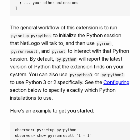
  ; ... your other extensions

The general workflow of this extension is to run
to initialize the Python session
py:setup py:python
that NetLogo will talk to, and then use
,
py:run
, and
to interact with that Python
py:runresult
py:set
session. By default,
will report the latest
py:python
version of Python that the extension finds on your
system. You can also use
or
py:python3
py:python2
to use Python 3 or 2 specifically. See the
Configuring
section below to specify exactly which Python
installations to use.
Here’s an example to get you started:
observer> py:setup py:python

observer> show py:runresult "1 + 1"
