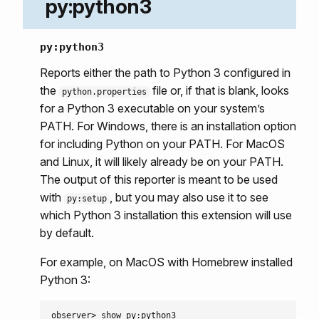
py:python3
py:python3
Reports either the path to Python 3 configured in
the
file or, if that is blank, looks
python.properties
for a Python 3 executable on your system’s
PATH. For Windows, there is an installation option
for including Python on your PATH. For MacOS
and Linux, it will likely already be on your PATH.
The output of this reporter is meant to be used
with
, but you may also use it to see
py:setup
which Python 3 installation this extension will use
by default.
For example, on MacOS with Homebrew installed
Python 3:
observer> show py:python3
