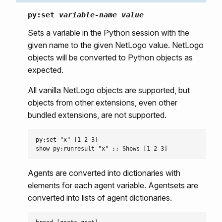
py:set
variable-name
value
Sets a variable in the Python session with the
given name to the given NetLogo value. NetLogo
objects will be converted to Python objects as
expected.
All vanilla NetLogo objects are supported, but
objects from other extensions, even other
bundled extensions, are not supported.
py:set "x" [1 2 3]

Agents are converted into dictionaries with
elements for each agent variable. Agentsets are
converted into lists of agent dictionaries.