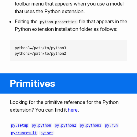
toolbar menu that appears when you use a model
that uses the Python extension.
Editing the
file that appears in the
python.properties
Python extension installation folder as follows:
python3=/path/to/python3

Primitives
Looking for the primitive reference for the Python
extension? You can find it
here
.
py:setup
py:python
py:python2
py:python3
py:run
py:runresult
py:set