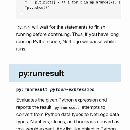
  "    plt.plot([ x ** i for x in np.arange(-1, 1, 0.1
  "plt.show()"

will wait for the statements to finish
py:run
running before continuing. Thus, if you have long
running Python code, NetLogo will pause while it
runs.
py:runresult
py:runresult
python-expression
Evaluates the given Python expression and
reports the result.
attempts to
py:runresult
convert from Python data types to NetLogo data
types. Numbers, strings, and booleans convert as
you would expect. Any list-like object in Python