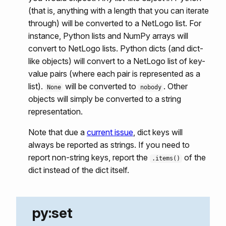
(that is, anything with a length that you can iterate
through) will be converted to a NetLogo list. For
instance, Python lists and NumPy arrays will
convert to NetLogo lists. Python dicts (and dict-
like objects) will convert to a NetLogo list of key-
value pairs (where each pair is represented as a
list).
will be converted to
. Other
None
nobody
objects will simply be converted to a string
representation.
Note that due a
current issue
, dict keys will
always be reported as strings. If you need to
report non-string keys, report the
of the
.items()
dict instead of the dict itself.
py:set