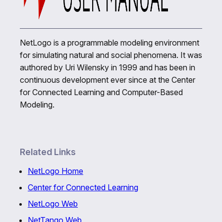
NetLogo is a programmable modeling environment
for simulating natural and social phenomena. It was
authored by Uri Wilensky in 1999 and has been in
continuous development ever since at the Center
for Connected Learning and Computer-Based
Modeling.
Related Links
NetLogo Home
Center for Connected Learning
NetLogo Web
NetTango Web