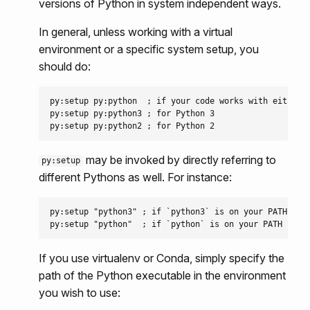
versions of Python in system independent ways.
In general, unless working with a virtual
environment or a specific system setup, you
should do:
py:setup py:python  ; if your code works with either P
py:setup py:python3 ; for Python 3

may be invoked by directly referring to
py:setup
different Pythons as well. For instance:
py:setup "python3" ; if `python3` is on your PATH

If you use virtualenv or Conda, simply specify the
path of the Python executable in the environment
you wish to use: