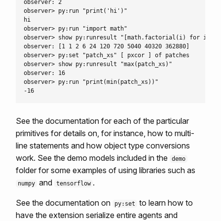
observer: 2

observer> py:run "print('hi')"

hi

observer> py:run "import math"

observer> show py:runresult "[math.factorial(i) for i in 
observer: [1 1 2 6 24 120 720 5040 40320 362880]

observer> py:set "patch_xs" [ pxcor ] of patches

observer> show py:runresult "max(patch_xs)"

observer: 16

observer> py:run "print(min(patch_xs))"

See the documentation for each of the particular
primitives for details on, for instance, how to multi-
line statements and how object type conversions
work. See the demo models included in the
demo
folder for some examples of using libraries such as
and
.
numpy
tensorflow
See the documentation on
to learn how to
py:set
have the extension serialize entire agents and