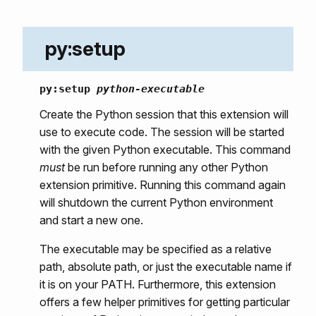
py:setup
py:setup
python-executable
Create the Python session that this extension will
use to execute code. The session will be started
with the given Python executable. This command
must
be run before running any other Python
extension primitive. Running this command again
will shutdown the current Python environment
and start a new one.
The executable may be specified as a relative
path, absolute path, or just the executable name if
it is on your PATH. Furthermore, this extension
offers a few helper primitives for getting particular