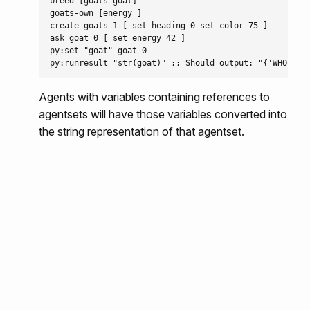
breed [goats goat]

goats-own [energy ]

create-goats 1 [ set heading 0 set color 75 ]

ask goat 0 [ set energy 42 ]

py:set "goat" goat 0

Agents with variables containing references to
agentsets will have those variables converted into
the string representation of that agentset.