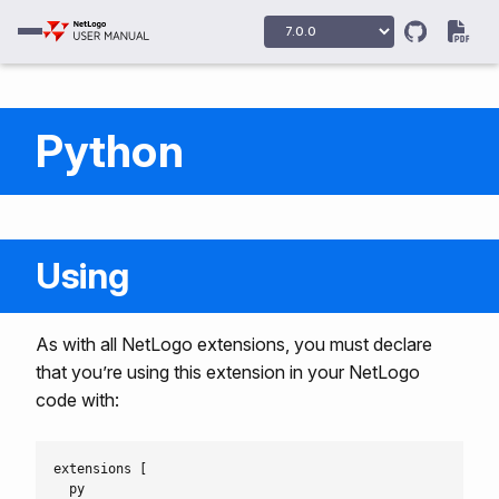
Python
Using
As with all NetLogo extensions, you must declare
that you’re using this extension in your NetLogo
code with:
extensions [

  py
