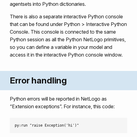
agentsets into Python dictionaries.
There is also a separate interactive Python console
that can be found under Python > Interactive Python
Console. This console is connected to the same
Python session as all the Python NetLogo primitives,
so you can define a variable in your model and
access it in the interactive Python console window.
Error handling
Python errors will be reported in NetLogo as
“Extension exceptions”. For instance, this code: