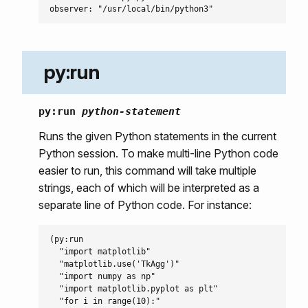
py:run
py:run
python-statement
Runs the given Python statements in the current
Python session. To make multi-line Python code
easier to run, this command will take multiple
strings, each of which will be interpreted as a
separate line of Python code. For instance:
(py:run

  "import matplotlib"

  "matplotlib.use('TkAgg')"

  "import numpy as np"

  "import matplotlib.pyplot as plt"

  "for i in range(10):"
