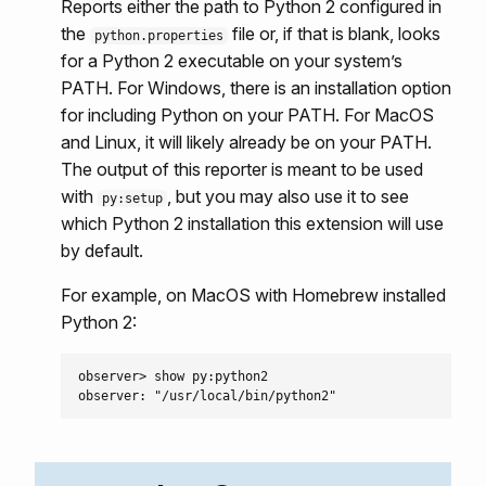
Reports either the path to Python 2 configured in
the
file or, if that is blank, looks
python.properties
for a Python 2 executable on your system’s
PATH. For Windows, there is an installation option
for including Python on your PATH. For MacOS
and Linux, it will likely already be on your PATH.
The output of this reporter is meant to be used
with
, but you may also use it to see
py:setup
which Python 2 installation this extension will use
by default.
For example, on MacOS with Homebrew installed
Python 2:
observer> show py:python2
