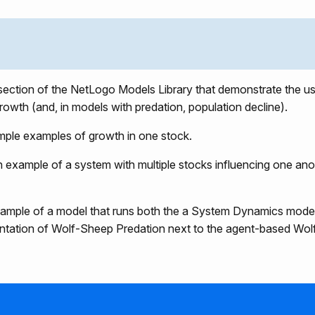
 section of the NetLogo Models Library that demonstrate the 
rowth (and, in models with predation, population decline).
mple examples of growth in one stock.
n example of a system with multiple stocks influencing one ano
xample of a model that runs both the a System Dynamics mod
entation of Wolf-Sheep Predation next to the agent-based Wo