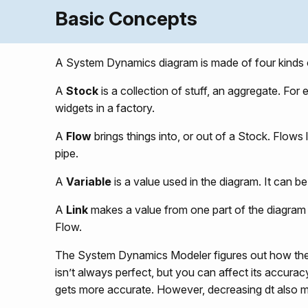
Basic Concepts
A System Dynamics diagram is made of four kinds o
A
Stock
is a collection of stuff, an aggregate. For
widgets in a factory.
A
Flow
brings things into, or out of a Stock. Flow
pipe.
A
Variable
is a value used in the diagram. It can b
A
Link
makes a value from one part of the diagram a
Flow.
The System Dynamics Modeler figures out how the 
isn’t always perfect, but you can affect its accura
gets more accurate. However, decreasing dt also 