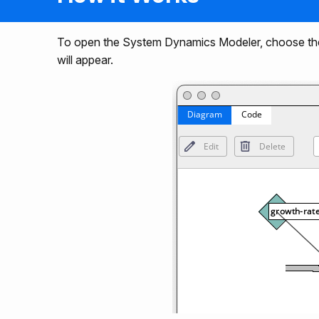
To open the System Dynamics Modeler, choose th
will appear.