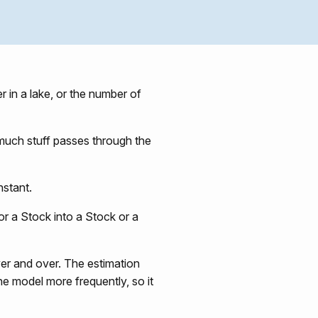
r in a lake, or the number of
 much stuff passes through the
nstant.
or a Stock into a Stock or a
er and over. The estimation
he model more frequently, so it