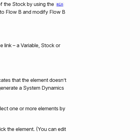
of the Stock by using the
min
 A to Flow B and modify Flow B
e link – a Variable, Stock or
ates that the element doesn’t
to generate a System Dynamics
select one or more elements by
ick the element. (You can edit