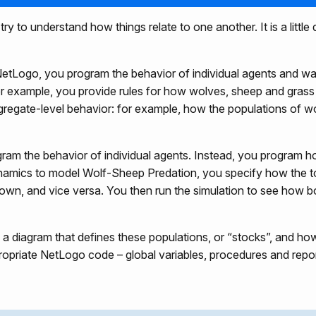
 to understand how things relate to one another. It is a little
etLogo, you program the behavior of individual agents and w
or example, you provide rules for how wolves, sheep and grass
gregate-level behavior: for example, how the populations of 
am the behavior of individual agents. Instead, you program h
namics to model Wolf-Sheep Predation, you specify how the t
own, and vice versa. You then run the simulation to see how 
diagram that defines these populations, or “stocks”, and how
opriate NetLogo code – global variables, procedures and repor