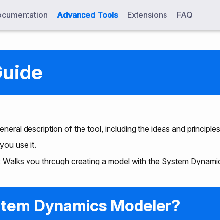
cumentation
Advanced Tools
Extensions
FAQ
Guide
general description of the tool, including the ideas and principles
you use it.
: Walks you through creating a model with the System Dynami
stem Dynamics Modeler?