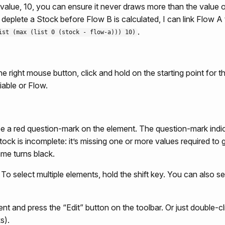
t value, 10, you can ensure it never draws more than the value 
o deplete a Stock before Flow B is calculated, I can link Flow
.
ist (max (list 0 (stock - flow-a))) 10)
he right mouse button, click and hold on the starting point for th
iable or Flow.
e a red question-mark on the element. The question-mark indic
Stock is incomplete: it’s missing one or more values required 
me turns black.
. To select multiple elements, hold the shift key. You can also 
nt and press the “Edit” button on the toolbar. Or just double-cl
s).