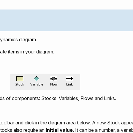
ynamics diagram.
ate items in your diagram.
ds of components: Stocks, Variables, Flows and Links.
 toolbar and click in the diagram area below. A new Stock appe
tocks also require an
Initial value
. It can be a number, a vari