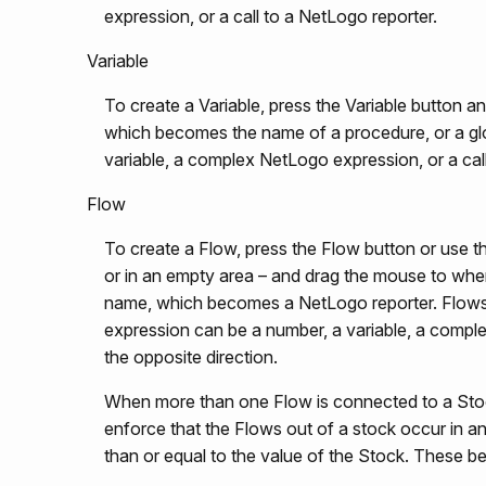
expression, or a call to a NetLogo reporter.
Variable
To create a Variable, press the Variable button 
which becomes the name of a procedure, or a glob
variable, a complex NetLogo expression, or a cal
Flow
To create a Flow, press the Flow button or use t
or in an empty area – and drag the mouse to whe
name, which becomes a NetLogo reporter. Flows
expression can be a number, a variable, a complex 
the opposite direction.
When more than one Flow is connected to a Stock,
enforce that the Flows out of a stock occur in an
than or equal to the value of the Stock. These b