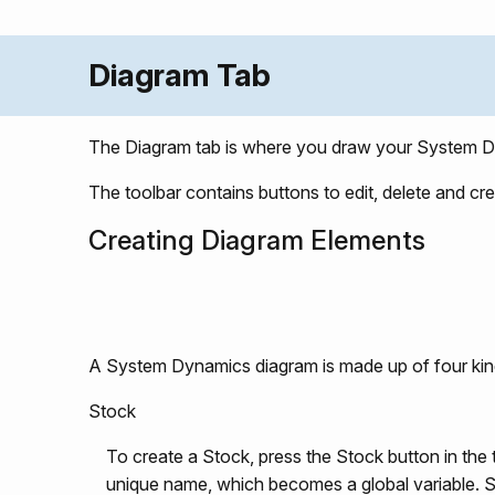
Diagram Tab
The Diagram tab is where you draw your System D
The toolbar contains buttons to edit, delete and cre
Creating Diagram Elements
A System Dynamics diagram is made up of four kin
Stock
To create a Stock, press the Stock button in the
unique name, which becomes a global variable. S