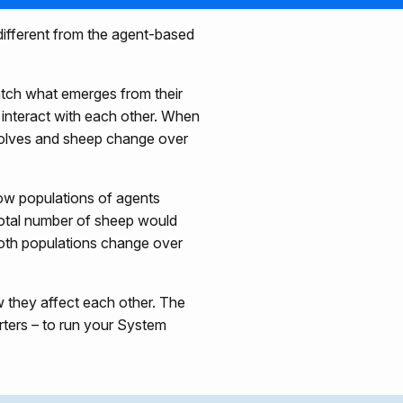
 different from the agent-based
atch what emerges from their
 interact with each other. When
wolves and sheep change over
ow populations of agents
otal number of sheep would
both populations change over
 they affect each other. The
ters – to run your System