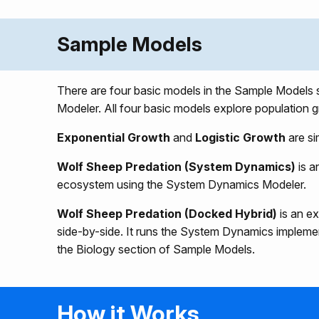
Sample Models
There are four basic models in the Sample Models
Modeler. All four basic models explore population g
Exponential Growth
and
Logistic Growth
are si
Wolf Sheep Predation (System Dynamics)
is a
ecosystem using the System Dynamics Modeler.
Wolf Sheep Predation (Docked Hybrid)
is an e
side-by-side. It runs the System Dynamics implem
the Biology section of Sample Models.
How it Works