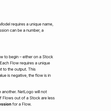
 Model requires a unique name,
ession can be a number, a
w to begin – either on a Stock
 Each Flow requires a unique
ut to the output. This
ue is negative, the flow is in
 another. NetLogo will not
of Flows out of a Stock are less
ession
for a Flow.