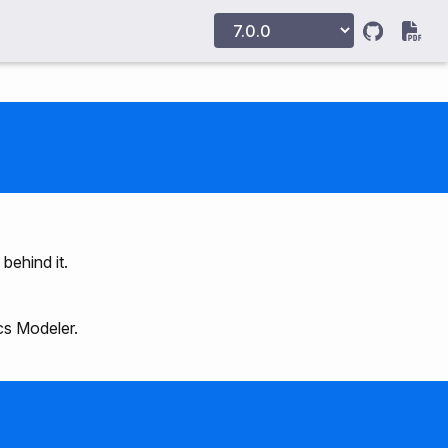
 behind it.
cs Modeler.