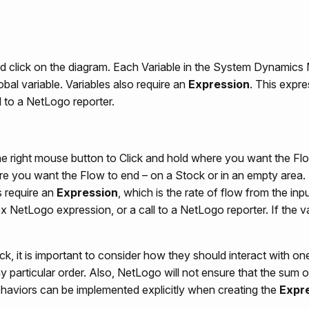
and click on the diagram. Each Variable in the System Dynamics
al variable. Variables also require an
Expression
. This expr
l to a NetLogo reporter.
he right mouse button to Click and hold where you want the Flo
re you want the Flow to end – on a Stock or in an empty area.
 require an
Expression
, which is the rate of flow from the inp
NetLogo expression, or a call to a NetLogo reporter. If the val
 it is important to consider how they should interact with one
y particular order. Also, NetLogo will not ensure that the sum 
ehaviors can be implemented explicitly when creating the
Expr