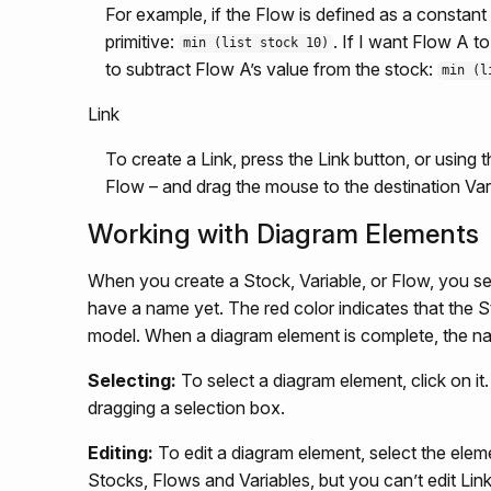
For example, if the Flow is defined as a constan
primitive:
. If I want Flow A t
min (list stock 10)
to subtract Flow A’s value from the stock:
min (l
Link
To create a Link, press the Link button, or using t
Flow – and drag the mouse to the destination Var
Working with Diagram Elements
When you create a Stock, Variable, or Flow, you se
have a name yet. The red color indicates that the 
model. When a diagram element is complete, the na
Selecting:
To select a diagram element, click on it
dragging a selection box.
Editing:
To edit a diagram element, select the eleme
Stocks, Flows and Variables, but you can’t edit Link