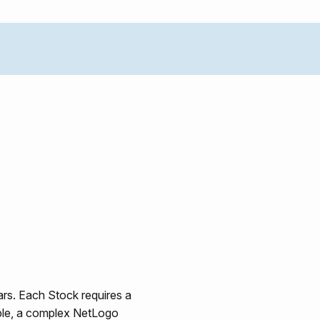
ars. Each Stock requires a
able, a complex NetLogo