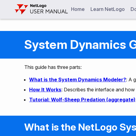
Home
Learn NetLogo
Do
System Dynamics 
This guide has three parts:
What is the System Dynamics Modeler?
: A 
How It Works
: Describes the interface and how 
Tutorial: Wolf-Sheep Predation (aggregate)
What is the NetLogo Sy