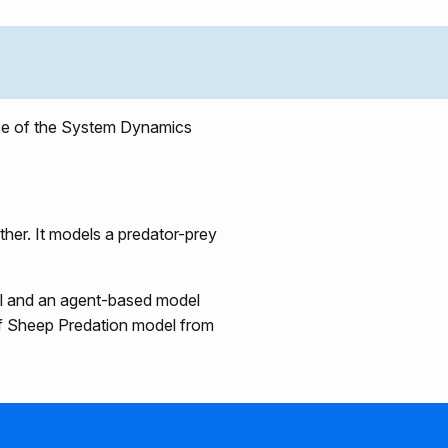
use of the System Dynamics
ther. It models a predator-prey
el and an agent-based model
lf Sheep Predation model from