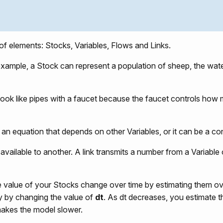
f elements: Stocks, Variables, Flows and Links.
 example, a Stock can represent a population of sheep, the wate
s look like pipes with a faucet because the faucet controls how
e an equation that depends on other Variables, or it can be a co
vailable to another. A link transmits a number from a Variable 
value of your Stocks change over time by estimating them ov
cy by changing the value of
dt
. As dt decreases, you estimate t
makes the model slower.