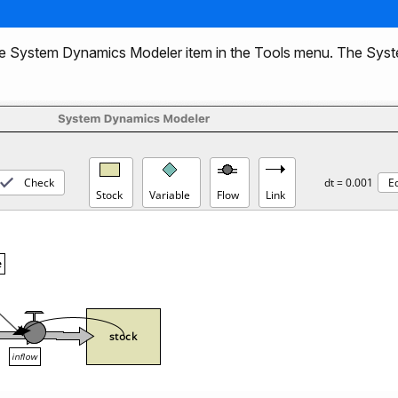
e System Dynamics Modeler item in the Tools menu. The Sy