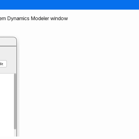
stem Dynamics Modeler window