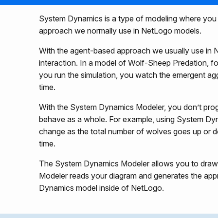
System Dynamics is a type of modeling where you try
approach we normally use in NetLogo models.
With the agent-based approach we usually use in N
interaction. In a model of Wolf-Sheep Predation, f
you run the simulation, you watch the emergent ag
time.
With the System Dynamics Modeler, you don’t progr
behave as a whole. For example, using System Dy
change as the total number of wolves goes up or d
time.
The System Dynamics Modeler allows you to draw a 
Modeler reads your diagram and generates the appr
Dynamics model inside of NetLogo.