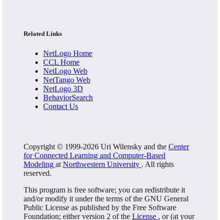
Related Links
NetLogo Home
CCL Home
NetLogo Web
NetTango Web
NetLogo 3D
BehaviorSearch
Contact Us
Copyright © 1999-2026 Uri Wilensky and the
Center
for Connected Learning and Computer-Based
Modeling
at
Northwestern University
. All rights
reserved.
This program is free software; you can redistribute it
and/or modify it under the terms of the GNU General
Public License as published by the Free Software
Foundation; either version 2 of the
License
, or (at your