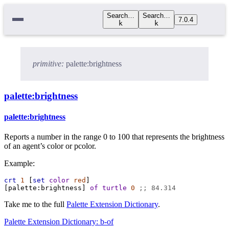
Search…
Search…
7.0.4
k
k
primitive:
palette:brightness
palette:brightness
palette:brightness
Reports a number in the range 0 to 100 that represents the brightness
of an agent’s color or pcolor.
Example:
crt
1
 [
set
color
red
]
[
palette:brightness
] 
of
turtle
0
;; 84.314
Take me to the full
Palette Extension Dictionary
.
Palette Extension Dictionary: b-of