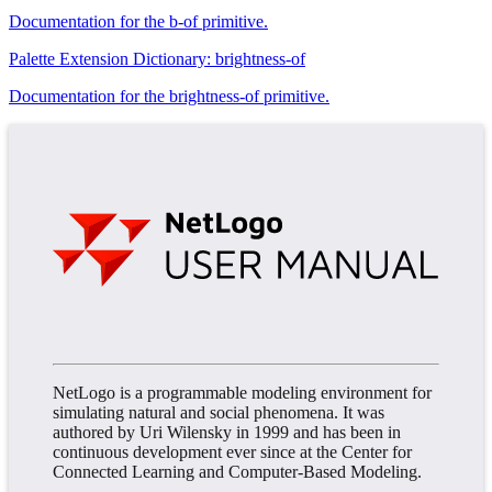
Documentation for the b-of primitive.
Palette Extension Dictionary: brightness-of
Documentation for the brightness-of primitive.
NetLogo is a programmable modeling environment for
simulating natural and social phenomena. It was
authored by Uri Wilensky in 1999 and has been in
continuous development ever since at the Center for
Connected Learning and Computer-Based Modeling.